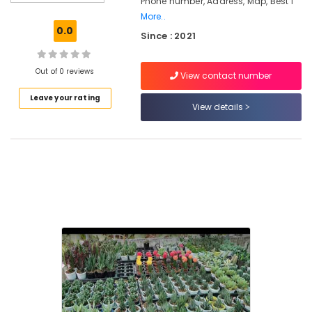
Phone number, Address, Map, Best I
Air
More..
Plants
0.0
Since : 2021
in
Kozhikode
Hardscaping
Out of 0 reviews
View contact number
Materials
Leave your rating
in
View details
Chevarambalam
Kokedama
in
Kozhikode
Indoor
and
Exotic
Plants
in
Chevarambalam
Landscape
Design
Services