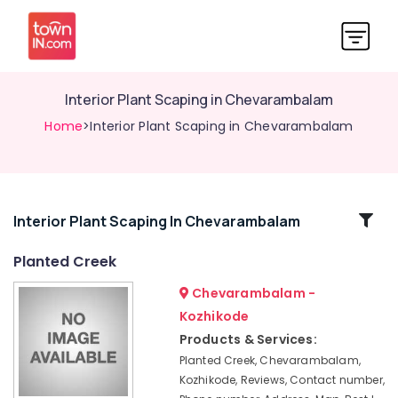
Interior Plant Scaping in Chevarambalam
Home
>Interior Plant Scaping in Chevarambalam
Related
Interior Plant Scaping In Chevarambalam
Categories
Planted Creek
Chevarambalam -
Aquatic
Services
Kozhikode
in
Products & Services:
Kozhikode
Planted Creek, Chevarambalam,
Nurseries
Kozhikode, Reviews, Contact number,
for