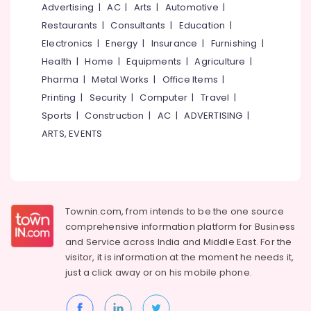
Webikusa
&
Advertising
|
AC
|
Arts
|
Automotive
|
--No
Salem
in
Professionals
categories-
Restaurants
|
Consultants
|
Education
|
Chevarambalam
Erode
-
Electronics
|
Energy
|
Insurance
|
Furnishing
|
Education
Nursery
Tirunelveli
&
Health
|
Home
|
Equipments
|
Agriculture
|
Services
Training
Pharma
|
Metal Works
|
Office Items
|
in
Mysore
Kozhikode
Printing
|
Security
|
Computer
|
Travel
|
Electrical
Hubli
&
Sports
|
Construction
|
AC
|
ADVERTISING
|
Nature
Electronics
Aquarium
Belgaum
ARTS, EVENTS
in
Energy
Vellore
Kozhikode
&
kodagu
Garden
Power
Maintenance
Haryana
Services
Finance &
Townin.com, from intends to be the one source
in
Insurance
Kanyakumari
comprehensive information platform for Business
Kozhikode
and
Service across India and Middle East. For the
Furniture
Gurgaon
Scaping
visitor, it is information at the moment he needs it,
&
Tools
just a click away or on his
mobile phone.
Pollachi
Furnishing
in
Dindigul
Chevarambalam
Health