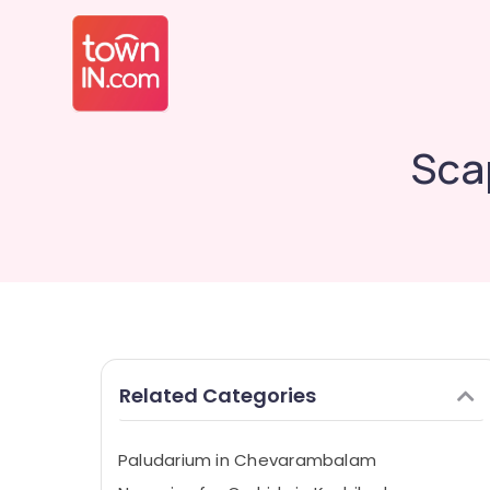
Sca
Related Categories
Paludarium in Chevarambalam