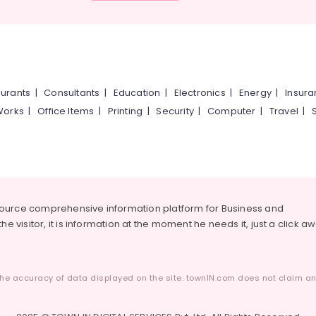
urants
|
Consultants
|
Education
|
Electronics
|
Energy
|
Insur
Works
|
Office Items
|
Printing
|
Security
|
Computer
|
Travel
|
source comprehensive information platform for Business and
he visitor, it is information at the moment he needs it, just a click a
he accuracy of data displayed on the site. townIN.com does not claim any