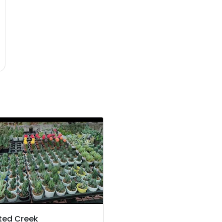
ted Creek