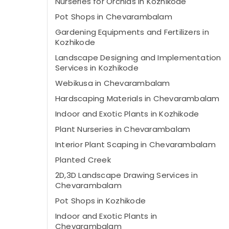
Nurseries for Orchids in Kozhikode
Pot Shops in Chevarambalam
Gardening Equipments and Fertilizers in
Kozhikode
Landscape Designing and Implementation
Services in Kozhikode
Webikusa in Chevarambalam
Hardscaping Materials in Chevarambalam
Indoor and Exotic Plants in Kozhikode
Plant Nurseries in Chevarambalam
Interior Plant Scaping in Chevarambalam
Planted Creek
2D,3D Landscape Drawing Services in
Chevarambalam
Pot Shops in Kozhikode
Indoor and Exotic Plants in
Chevarambalam