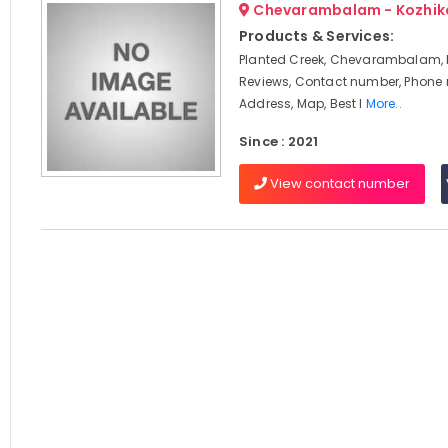
Chevarambalam - Kozhik
Products & Services:
Planted Creek, Chevarambalam, 
Reviews, Contact number, Phone
Address, Map, Best I
More..
Since : 2021
View contact number