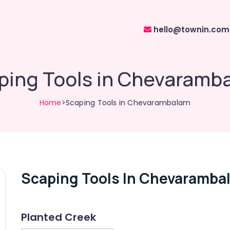
hello@townin.com
ping Tools in Chevaramb
Home
>Scaping Tools in Chevarambalam
Scaping Tools In Chevaramba
Planted Creek