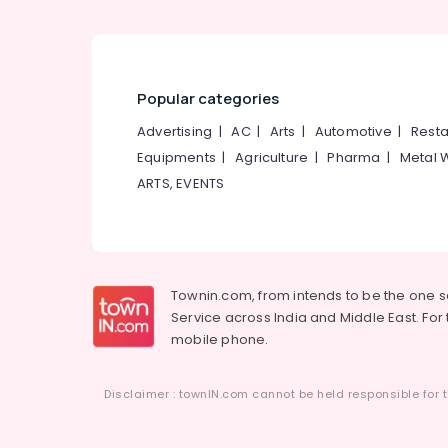
Popular categories
Advertising
|
AC
|
Arts
|
Automotive
|
Resta
Equipments
|
Agriculture
|
Pharma
|
Metal 
ARTS, EVENTS
Townin.com, from intends to be the one 
Service across India and Middle East. For t
mobile phone.
Disclaimer : townIN.com cannot be held responsible for t