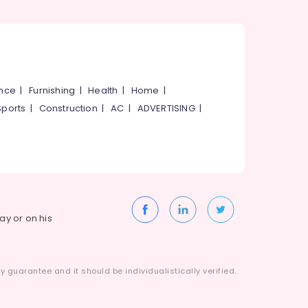
ance
|
Furnishing
|
Health
|
Home
|
Sports
|
Construction
|
AC
|
ADVERTISING
|
way or on his
 guarantee and it should be individualistically verified.