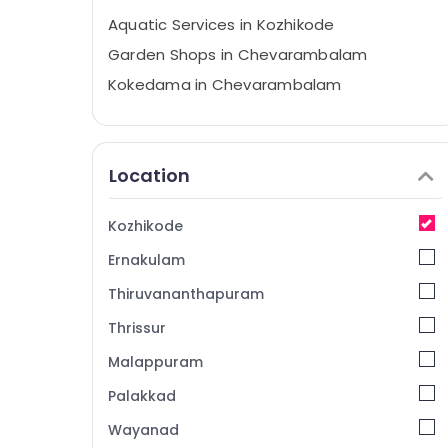
Aquatic Services in Kozhikode
Garden Shops in Chevarambalam
Kokedama in Chevarambalam
Tree Nurseries in Chevarambalam
Garden Maintenance Services in
Kozhikode
Location
Nature Aquarium in Kozhikode
Garden Maintenance Services in
Kozhikode
Chevarambalam
Ernakulam
Nurseries for Air Plants in Chevarambalam
Thiruvananthapuram
Nurseries for Orchids in Chevarambalam
Thrissur
Webikusa in Kozhikode
Malappuram
Garden Shops in Kozhikode
Nurseries in Chevarambalam
Palakkad
Paludarium in Kozhikode
Wayanad