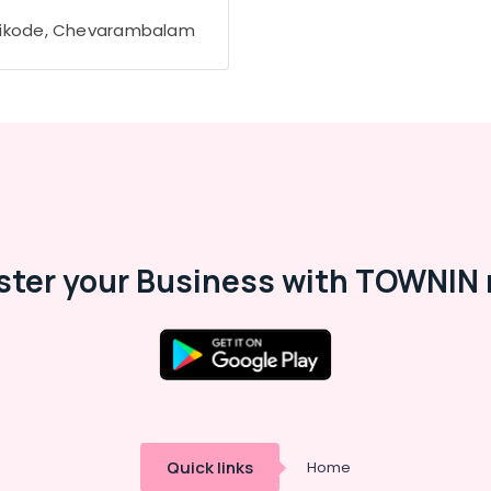
ikode, Chevarambalam
ster your Business with TOWNIN 
Quick links
Home