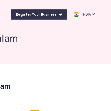
Register Your Business
INDIA
alam
lam