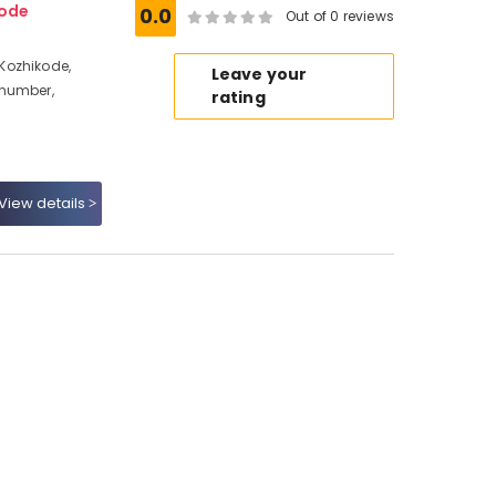
ode
0.0
Out of 0 reviews
Kozhikode,
Leave your
 number,
rating
View details