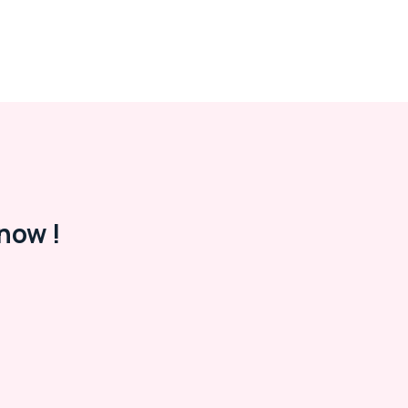
now !