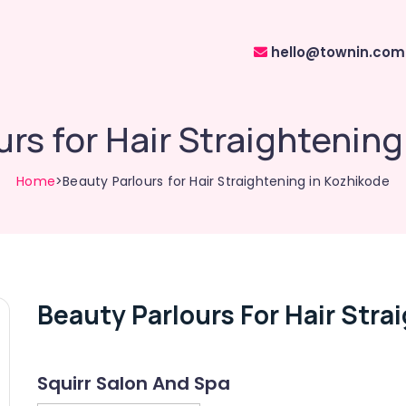
hello@townin.com
rs for Hair Straightenin
Home
>Beauty Parlours for Hair Straightening in Kozhikode
Beauty Parlours For Hair Stra
Squirr Salon And Spa