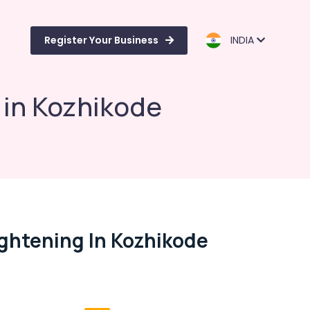
Register Your Business
INDIA
g in Kozhikode
ightening In Kozhikode