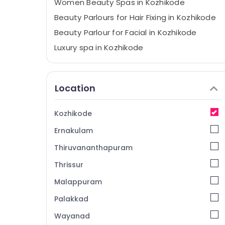
Women Beauty Spas in Kozhikode
Beauty Parlours for Hair Fixing in Kozhikode
Beauty Parlour for Facial in Kozhikode
Luxury spa in Kozhikode
Squirr Salon And Spa
Face Massage Centers in Kozhikode
Location
Head and Toe Aroma Massage in
Kozhikode
Kozhikode
Body Scrub in Kozhikode
Ernakulam
Head Massage Centers in Kozhikode
Sense Of Siam Massage in Kozhikode
Thiruvananthapuram
Beauty Parlours for Hot Oil Massage in
Thrissur
Kozhikode
Malappuram
Steam Bath in Kozhikode
Palakkad
Fish Massage in Kozhikode
Wayanad
Beauty Parlours for Manicure in Kozhikode