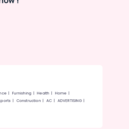
now !
ance
|
Furnishing
|
Health
|
Home
|
Sports
|
Construction
|
AC
|
ADVERTISING
|