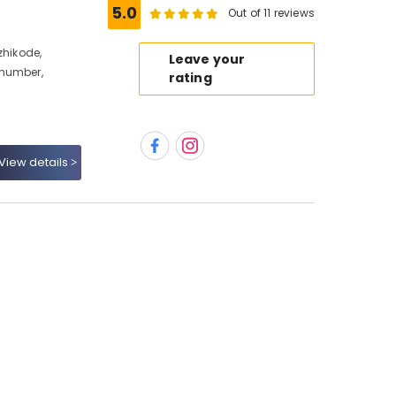
5.0
Out of 11 reviews
zhikode,
Leave your
 number,
rating
View details