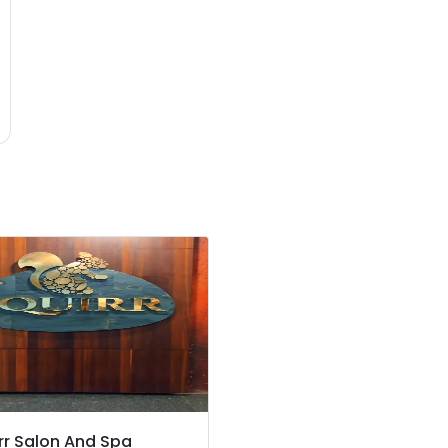
rr Salon And Spa