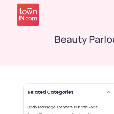
Beauty Parlou
Related Categories
Body Massage Centers in Kozhikode