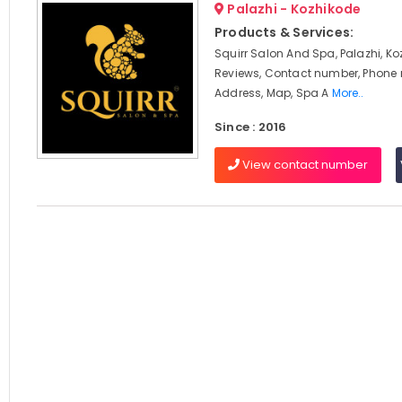
Palazhi - Kozhikode
Products & Services:
Squirr Salon And Spa, Palazhi, Ko
Reviews, Contact number, Phone
Address, Map, Spa A
More..
Since : 2016
View contact number