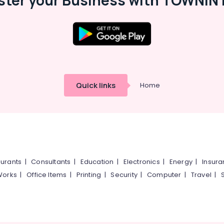
ster your Business with TOWNIN 
Quick links
Home
urants
|
Consultants
|
Education
|
Electronics
|
Energy
|
Insur
Works
|
Office Items
|
Printing
|
Security
|
Computer
|
Travel
|