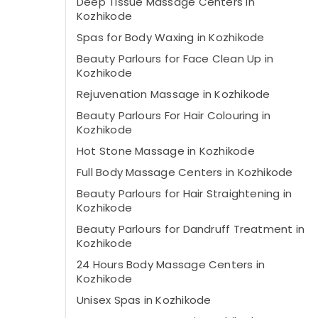
Deep Tissue Massage Centers in
Kozhikode
Spas for Body Waxing in Kozhikode
Beauty Parlours for Face Clean Up in
Kozhikode
Rejuvenation Massage in Kozhikode
Beauty Parlours For Hair Colouring in
Kozhikode
Hot Stone Massage in Kozhikode
Full Body Massage Centers in Kozhikode
Beauty Parlours for Hair Straightening in
Kozhikode
Beauty Parlours for Dandruff Treatment in
Kozhikode
24 Hours Body Massage Centers in
Kozhikode
Unisex Spas in Kozhikode