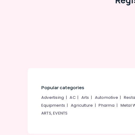
Regi
Popular categories
Advertising
|
AC
|
Arts
|
Automotive
|
Resta
Equipments
|
Agriculture
|
Pharma
|
Metal 
ARTS, EVENTS