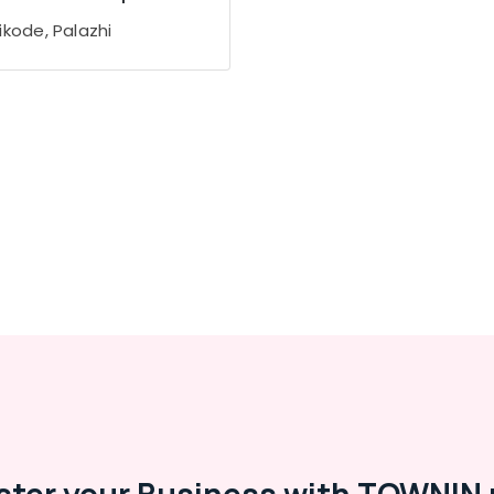
ikode, Palazhi