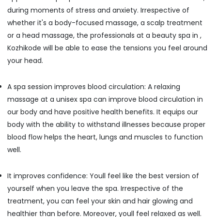
Kozhikode
during moments of stress and anxiety. Irrespective of
whether it's a body-focused massage, a scalp treatment
Full
Body
or a head massage, the professionals at a beauty spa in ,
Massage
Kozhikode will be able to ease the tensions you feel around
in
your head.
Kozhikode
Lymphatic
Face
A spa session improves blood circulation: A relaxing
Massage
massage at a unisex spa can improve blood circulation in
Centers
our body and have positive health benefits. It equips our
in
body with the ability to withstand illnesses because proper
Kozhikode
blood flow helps the heart, lungs and muscles to function
Percussion
Massage
well.
Centres
in
It improves confidence: Youll feel like the best version of
Kozhikode
yourself when you leave the spa. Irrespective of the
Beauty
treatment, you can feel your skin and hair glowing and
Parlours
for
healthier than before. Moreover, youll feel relaxed as well.