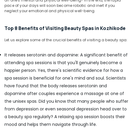
Body
on one's mental and physical well-being? In the end, the rapid
&
Karnataka
pace of your days will soon become robotic and inert if you
Waxing
Beauty
neglect your emotional and physical well-being.
in
Kozhikode
Home,
Garden
Face
Top 8 Benefits of Visiting Beauty Spas in Kozhikode
& Pets
Massage
Centers
Let us explore some of the crucial benefits of visiting a beauty spa:
Industrial
in
Equipments
Kozhikode
It releases serotonin and dopamine: A significant benefit of
&
Pedicure
Machinery
attending spa sessions is that you'll genuinely become a
in
happier person. Yes, there's scientific evidence for how a
Kozhikode
Agriculture
spa session is beneficial for one's mind and soul. Scientists
&
Hot
Livestock
have found that the body releases serotonin and
Stone
Massage
dopamine after couples experience a massage at one of
Medical &
in
the unisex spas. Did you know that many people who suffer
Pharmaceutical
Kozhikode
from depression or even seasonal depression head over to
Metals
24
a beauty spa regularly? A relaxing spa session boosts their
&
Hours
mood and helps them navigate through life.
Minerals
Body
Massage