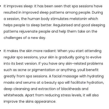
Office
Centers
It improves sleep: It has been seen that spa sessions have
Equipments
in
& Supplies
resulted in improved sleep patterns among people. During
Kozhikode
a session, the human body stimulates melatonin which
Rejuvenation
Packaging
helps people to sleep better. Regularised and good sleeping
Massage
& Printing
in
patterns rejuvenate people and help them take on the
Safety
Kozhikode
challenges of a new day.
&
Body
Security
Waxing
It makes the skin more radiant: When you start attending
in
Computer,
Kozhikode
regular spa sessions, your skin is gradually going to evolve
IT &
into its best version. If you have any skin-related problems
Telecom
Balinese
Massage
such as acne or pigmentation or anything, youll benefit
Travel
in
greatly from spa sessions. A facial massage with hydrating
&
Kozhikode
masks and serums at a beauty spa will facilitate hydration,
Tourism
Beauty
deep cleansing and extraction of blackheads and
Parlours
Sports
whiteheads. Apart from reducing stress levels, it will also
for
&
Pedicure
improve the skins appearance.
Hobbies
in