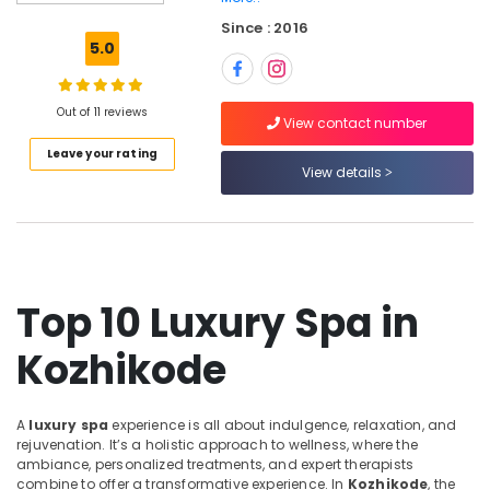
Parlours
Since : 2016
for
5.0
Skin
Treatment
in
Out of 11 reviews
Kozhikode
View contact number
Leave your rating
Beauty
View details
Parlours
For
Hair
Colouring
in
Kozhikode
Top 10 Luxury Spa in
Unisex
Salons
Kozhikode
in
Kozhikode
Aromatherapy
A
luxury spa
experience is all about indulgence, relaxation, and
Massage
rejuvenation. It’s a holistic approach to wellness, where the
in
ambiance, personalized treatments, and expert therapists
Kozhikode
combine to offer a transformative experience. In
Kozhikode
, the