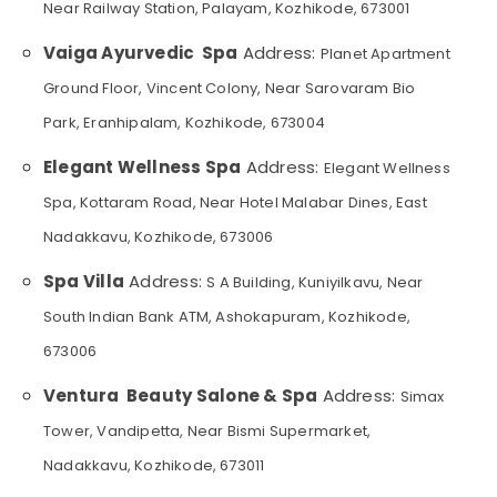
Near Railway Station, Palayam, Kozhikode, 673001
Category
Alappuzha
Spas
Vaiga Ayurvedic Spa
Address:
for
Planet Apartment
Kannur
Body
Advertising,
Ground Floor, Vincent Colony, Near Sarovaram Bio
Wraps
Media &
Pathanamthitta
in
Park, Eranhipalam, Kozhikode, 673004
Promotions
Kozhikode
Kasaragod
Air
Elegant Wellness Spa
Address:
Elegant Wellness
Massage
Kerala
Conditioning
Centers
Spa, Kottaram Road, Near Hotel Malabar Dines, East
&
Chennai
in
Refrigeration
Nadakkavu, Kozhikode, 673006
Kozhikode
Coimbatore
Arts,
Body
Spa Villa
Address:
S A Building, Kuniyilkavu, Near
Madurai
Scrub
Events &
South Indian Bank ATM, Ashokapuram, Kozhikode,
in
Ocassion
Thiruchirappalli
Kozhikode
673006
Automotive
Tiruppur
Beauty
Ventura Beauty Salone & Spa
Address:
Parlours
Restaurants
Simax
Puducherry
for
Resorts &
Tower, Vandipetta, Near Bismi Supermarket,
Sub
Blow
Bengaluru
Bakeries
category
Dry
Nadakkavu, Kozhikode, 673011
Mangalore
Consultants
in