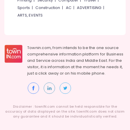
Printing
|
Security
|
Computer
|
Travel
|
Kozhikode
Sports
|
Construction
|
AC
|
ADVERTISING
|
Sense
ARTS, EVENTS
Of
Siam
Massage
in
Kozhikode
Fish
Townin.com, from intends to be the one source
Massage
comprehensive information platform for Business
in
and
Service across India and Middle East. For the
Kozhikode
visitor, it is information at the moment he needs it,
just a click away or on his
mobile phone.
Deep
Tissue
Massage
in
Kozhikode
Ayurvedic
Disclaimer : townIN.com cannot be held responsible for the
Masssage
accuracy of data displayed on the site. townIN.com does not claim
any guarantee and it should be individualistically verified.
in
Kozhikode