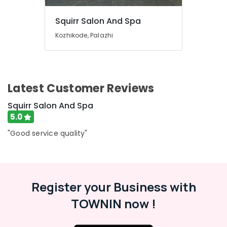
and
Toe
Squirr Salon And Spa
Aroma
Kozhikode, Palazhi
Massage
in
Kozhikode
Beauty
Latest Customer Reviews
Parlours
for
Squirr Salon And Spa
Hair
Fixing
5.0
in
"Good service quality"
Kozhikode
Beauty
Parlours
for
Face
Register your Business with
Clean
TOWNIN now !
Up
in
Kozhikode