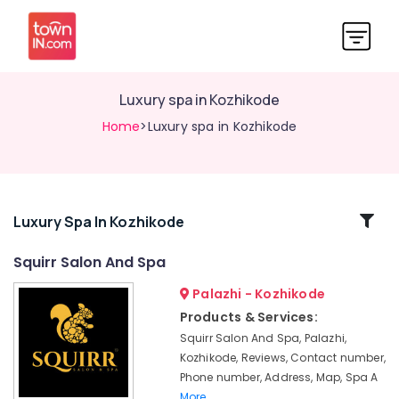
Luxury spa in Kozhikode
Home
>Luxury spa in Kozhikode
Related
Luxury Spa In Kozhikode
Categories
Squirr Salon And Spa
Palazhi - Kozhikode
Online
Spa
Products & Services:
Booking
Squirr Salon And Spa, Palazhi,
in
Kozhikode, Reviews, Contact number,
Kozhikode
Phone number, Address, Map, Spa A
Beauty
More..