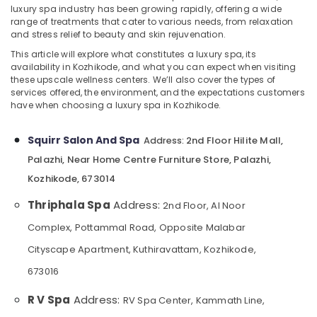
luxury spa industry has been growing rapidly, offering a wide
Shirodhara
range of treatments that cater to various needs, from relaxation
in
and stress relief to beauty and skin rejuvenation.
Kozhikode
This article will explore what constitutes a luxury spa, its
Location
Massage
availability in Kozhikode, and what you can expect when visiting
these upscale wellness centers. We’ll also cover the types of
in
services offered, the environment, and the expectations customers
Kozhikode
Kozhikode
have when choosing a luxury spa in Kozhikode.
Manicure
Ernakulam
Massage
Squirr Salon And Spa
2nd Floor Hilite Mall,
Address:
Thiruvananthapuram
in
Kozhikode
Palazhi, Near Home Centre Furniture Store, Palazhi,
Thrissur
Kozhikode, 673014
Steam
Malappuram
Bath
Thriphala Spa
Address:
2nd Floor, Al Noor
in
Palakkad
Kozhikode
Complex, Pottammal Road, Opposite Malabar
Wayanad
Beauty
Cityscape Apartment, Kuthiravattam, Kozhikode,
Parlour
Kollam
673016
for
Facial
Kottayam
R V Spa
Address:
RV Spa Center, Kammath Line,
in
Idukki
Kozhikode