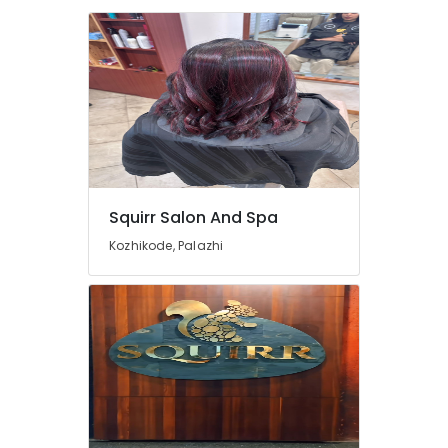
Kozhikode
Body
Polishing
in
Kozhikode
Beauty
Parlours
for
Manicure
Squirr Salon And Spa
in
Kozhikode
Kozhikode, Palazhi
Hydrotherapy
Centres
in
Kozhikode
Unisex
Spas
in
Kozhikode
Head