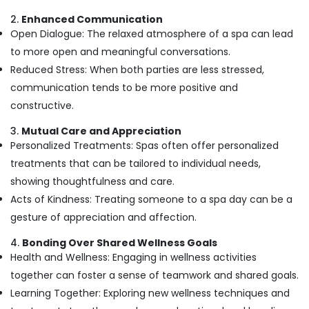
Kozhikode
2.
Enhanced Communication
Deep
Open Dialogue: The relaxed atmosphere of a spa can lead
Tissue
to more open and meaningful conversations.
Massage
Reduced Stress: When both parties are less stressed,
Centers
in
communication tends to be more positive and
Kozhikode
constructive.
Full
3.
Mutual Care and Appreciation
Body
Personalized Treatments: Spas often offer personalized
Massage
Centers
treatments that can be tailored to individual needs,
in
showing thoughtfulness and care.
Kozhikode
Acts of Kindness: Treating someone to a spa day can be a
Beauty
gesture of appreciation and affection.
Parlours
for
4.
Bonding Over Shared Wellness Goals
Hair
Health and Wellness: Engaging in wellness activities
Spa
together can foster a sense of teamwork and shared goals.
in
Kozhikode
Learning Together: Exploring new wellness techniques and