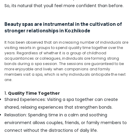
Straight
So, its natural that youll feel more confident than before.
Cut
Setting
in
Beauty spas are instrumental in the cultivation of
Kozhikode
stronger relationships in Kozhikode
Squirr
Salon
It has been observed that an increasing number of individuals are
And
visiting resorts in groups to spend quality time together over the
Spa
years. Regardless of whether it is a group of childhood
acquaintances or colleagues, individuals are forming strong
Ayurvedic
bonds during a spa session. The sessions are guaranteed to be
Body
more enjoyable and lively when companions and family
Massage
members visit a spa, which is why individuals anticipate the next
Centers
one.
in
Kozhikode
1.
Quality Time Together
Shared Experiences: Visiting a spa together can create
Beauty
Parlours
shared, relaxing experiences that strengthen bonds.
for
Relaxation: Spending time in a calm and soothing
Hair
environment allows couples, friends, or family members to
Straightening
connect without the distractions of daily life.
in