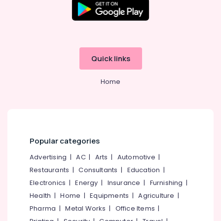
Beauty
Parlours
for
Hot
Oil
Quick links
Massage
in
Kozhikode
Home
Thai
Massage
in
Kozhikode
Head
Popular categories
Massage
Advertising
|
AC
|
Arts
|
Automotive
|
Centers
in
Restaurants
|
Consultants
|
Education
|
Kozhikode
Electronics
|
Energy
|
Insurance
|
Furnishing
|
Ayurvedic
Health
|
Home
|
Equipments
|
Agriculture
|
Spa
Pharma
|
Metal Works
|
Office Items
|
in