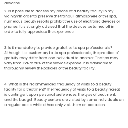
describe.
Nanoplastia
Treatment
2. Is it possible to access my phone at a beauty facility in my
in
vicinity?
In order to preserve the tranquil atmosphere of the spa,
Kozhikode
numerous beauty resorts prohibit the use of electronic devices or
phones. It is strongly advised that the devices be turned off in
Herbal
order to fully appreciate the experience.
Body
Scrub
in
3. Is it mandatory to provide gratuities to spa professionals?
Kozhikode
Although it is customary to tip spa professionals, the practice of
gratuity may differ from one individual to another. The tips may
Beauty
vary from 15% to 20% of the service expense. It is advisable to
Parlours
thoroughly review the policies of the beauty facility.
for
Hair
Cut
4. What is the recommended frequency of visits to a beauty
facility for a treatment?
The frequency of visits to a beauty retreat
in
is contingent upon personal preferences, the type of treatment,
Kozhikode
and the budget. Beauty centers are visited by some individuals on
Spas
a regular basis, while others only visit them on occasion.
for
Oil
Treatment
in