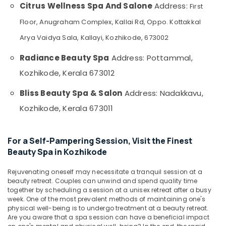
Kozhikode
&
Citrus Wellness Spa And Salone
Address:
--No
First
Salem
Professionals
categories-
Kerala
Floor, Anugraham Complex, Kallai Rd, Oppo. Kottakkal
Erode
-
Body
Education
Arya Vaidya Sala, Kallayi, Kozhikode, 673002
Massage
Tirunelveli
&
Centers
Training
Radiance Beauty Spa
Address: Pottammal,
in
Mysore
Kozhikode
Electrical
Kozhikode, Kerala 673012
Hubli
&
Beauty
Bliss Beauty Spa & Salon
Address: Nadakkavu,
Electronics
Parlours
Belgaum
for
Kozhikode, Kerala 673011
Energy
Vellore
Hydra
&
Facial
kodagu
Power
in
For a Self-Pampering Session, Visit the Finest
Kozhikode
Haryana
Finance &
Beauty Spa in Kozhikode
Swedish
Insurance
Kanyakumari
Massage​
Rejuvenating oneself may necessitate a tranquil session at a
Furniture
in
Gurgaon
beauty retreat. Couples can unwind and spend quality time
&
together by scheduling a session at a unisex retreat after a busy
Kozhikode
Pollachi
week. One of the most prevalent methods of maintaining one's
Furnishing
Spas
physical well-being is to undergo treatment at a beauty retreat.
Dindigul
for
Are you aware that a spa session can have a beneficial impact
Health