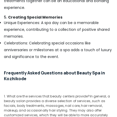
treatments together can be an educational and bonding
Beauty
Parlours
experience.
For
Waxing
5.
Creating Special Memories
in
Unique Experiences: A spa day can be a memorable
Kozhikode
experience, contributing to a collection of positive shared
Professional
memories.
Massage
Celebrations: Celebrating special occasions like
in
anniversaries or milestones at a spa adds a touch of luxury
Kozhikode
and significance to the event.
Beauty
Parlours
for
Frequently Asked Questions about Beauty Spa in
Dandruff
Kozhikode
Treatment
in
Kozhikode
1. What are the services that beauty centers provide?
In general, a
Luxury
beauty salon provides a diverse selection of services, such as
spa
facials, body treatments, massages, nail care, hair removal,
in
makeup, and occasionally hair styling. They may also offer
Kozhikode
customized services, which they will be able to more accurately