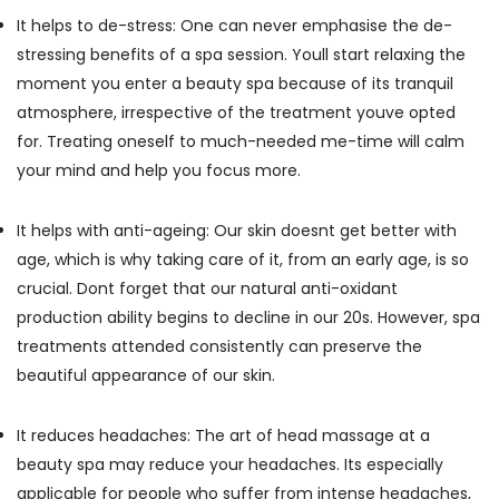
Building,
Kozhikode
It helps to de-stress: One can never emphasise the de-
Construction
Women
& Real
stressing benefits of a spa session. Youll start relaxing the
Beauty
Estate
moment you enter a beauty spa because of its tranquil
Spas
in
atmosphere, irrespective of the treatment youve opted
Air
Kozhikode
Conditioning
for. Treating oneself to much-needed me-time will calm
Body
&
your mind and help you focus more.
Massage
Refrigeration
Centers
Advertising,
in
It helps with anti-ageing: Our skin doesnt get better with
Kozhikode
Media &
age, which is why taking care of it, from an early age, is so
Promotions
Foot
crucial. Dont forget that our natural anti-oxidant
Massage
Arts,
production ability begins to decline in our 20s. However, spa
Centres
Events &
treatments attended consistently can preserve the
in
Ocassion
Kozhikode
beautiful appearance of our skin.
Beauty
Parlours
It reduces headaches: The art of head massage at a
for
beauty spa may reduce your headaches. Its especially
Threading
applicable for people who suffer from intense headaches,
in