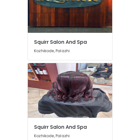
Squirr Salon And Spa
Kozhikode, Palazhi
Squirr Salon And Spa
Kozhikode, Palazhi