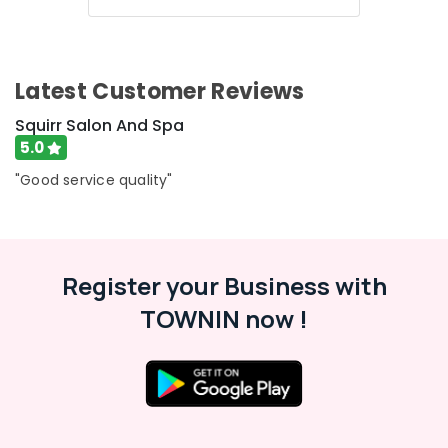
Latest Customer Reviews
Squirr Salon And Spa
5.0
"Good service quality"
Register your Business with
TOWNIN now !