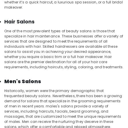
Spas
whether it’s a quick haircut, a luxurious spa session, or a full bridal
for
makeover.
Oil
Treatment
Hair Salons
in
Kozhikode
One of the most prevalent types of beauty salons is those that
specialize in hair maintenance. These businesses offer a variety of
Squirr
services that are designed to meet the requirements of all
Salon
individuals with hair. Skilled hairdressers are available at these
And
salons to assist you in achieving your desired appearance,
Spa
whether you require a basic trim or a full hair makeover. Hair
salons are the premier destination for all of your hair care
Face
requirements, including haircuts, styling, coloring, and treatments.
Massage
Centers
Men's Salons
in
Kozhikode
Historically, women were the primary demographic that
Beauty
frequented beauty salons. Nevertheless, there has been a growing
demand for salons that specialize in the grooming requirements
Parlours
of men in recent years. males's salons provide a variety of
for
services, including haircuts, facials, beard grooming, and
Face
massages, that are customized to meet the unique requirements
Clean
of males. Men can receive the nurturing they deserve in these
Up
salons, which offer a comfortable and relaxed atmosphere.