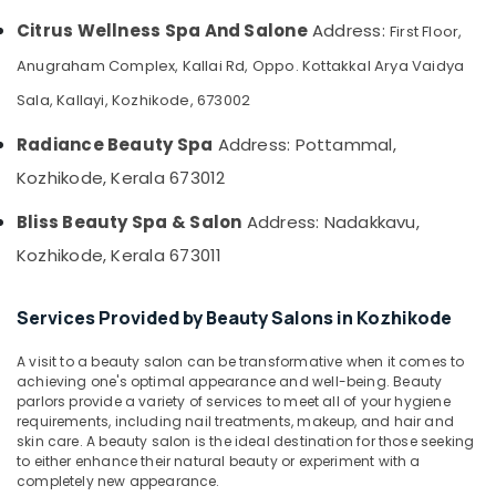
&
--No
Steam
Salem
Citrus Wellness Spa And Salone
Address:
First Floor,
Professionals
categories-
Bath
Erode
-
in
Anugraham Complex, Kallai Rd, Oppo. Kottakkal Arya Vaidya
Education
Kozhikode
Tirunelveli
&
Sala, Kallayi, Kozhikode, 673002
Head
Training
Mysore
and
Radiance Beauty Spa
Address: Pottammal,
Electrical
Toe
Hubli
Kozhikode, Kerala 673012
&
Aroma
Electronics
Massage
Belgaum
Bliss Beauty Spa & Salon
Address: Nadakkavu,
in
Energy
Vellore
Kozhikode
Kozhikode, Kerala 673011
&
kodagu
Hot
Power
Stone
Services Provided by Beauty Salons in Kozhikode
Haryana
Massage
Finance &
in
Insurance
Kanyakumari
A visit to a beauty salon can be transformative when it comes to
Kozhikode
achieving one's optimal appearance and well-being. Beauty
Furniture
Gurgaon
parlors provide a variety of services to meet all of your hygiene
Beauty
&
requirements, including nail treatments, makeup, and hair and
Parlours
Pollachi
Furnishing
skin care. A beauty salon is the ideal destination for those seeking
for
to either enhance their natural beauty or experiment with a
Dindigul
Blow
Health
completely new appearance.