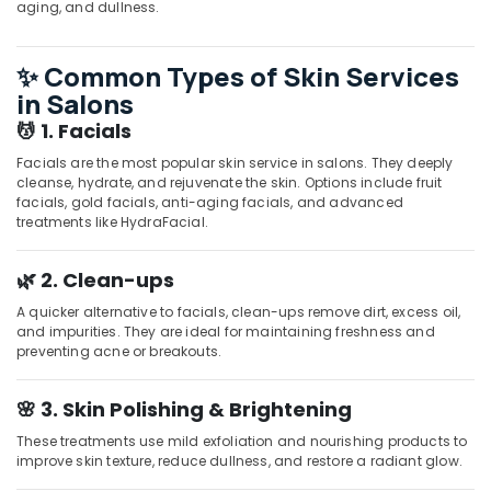
aging, and dullness.
in
Kozhikode
Head
✨ Common Types of Skin Services
Massage
in Salons
Centers
💆 1. Facials
in
Kozhikode
Facials are the most popular skin service in salons. They deeply
cleanse, hydrate, and rejuvenate the skin. Options include fruit
Sense
facials, gold facials, anti-aging facials, and advanced
Of
treatments like HydraFacial.
Siam
Massage
in
🌿 2. Clean-ups
Kozhikode
A quicker alternative to facials, clean-ups remove dirt, excess oil,
Full
and impurities. They are ideal for maintaining freshness and
Body
preventing acne or breakouts.
Massage
Centers
🌸 3. Skin Polishing & Brightening
in
Kozhikode
These treatments use mild exfoliation and nourishing products to
improve skin texture, reduce dullness, and restore a radiant glow.
Beauty