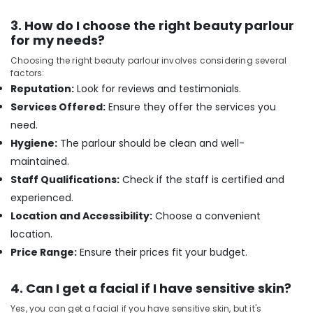
Beauty
Spas
3. How do I choose the right beauty parlour
in
for my needs?
Kozhikode
Choosing the right beauty parlour involves considering several
Rejuvenation
factors:
Massage
Reputation:
Look for reviews and testimonials.
in
Services Offered:
Ensure they offer the services you
Kozhikode
need.
Lymphatic
Hygiene:
The parlour should be clean and well-
Face
maintained.
Massage
Centers
Staff Qualifications:
Check if the staff is certified and
in
experienced.
Kozhikode
Location and Accessibility:
Choose a convenient
Beauty
location.
Parlours
Price Range:
Ensure their prices fit your budget.
For
Waxing
in
4. Can I get a facial if I have sensitive skin?
Kozhikode
Yes, you can get a facial if you have sensitive skin, but it's