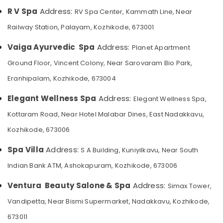
Category
Balinese
R V Spa
Address:
RV Spa Center, Kammath Line, Near
Alappuzha
Massage
Railway Station, Palayam, Kozhikode, 673001
in
Kannur
Advertising,
Kozhikode
Media &
Pathanamthitta
Vaiga Ayurvedic Spa
Address:
Planet Apartment
Ayurvedic
Promotions
Ground Floor, Vincent Colony, Near Sarovaram Bio Park,
Masssage
Kasaragod
Air
in
Eranhipalam, Kozhikode, 673004
Kerala
Kozhikode
Conditioning
&
Chennai
Elegant Wellness Spa
Address:
Pedicure
Elegant Wellness Spa,
Refrigeration
in
Coimbatore
Kottaram Road, Near Hotel Malabar Dines, East Nadakkavu,
Kozhikode
Arts,
Kozhikode, 673006
Madurai
Percussion
Events &
Massage
Ocassion
Thiruchirappalli
Spa Villa
Address:
S A Building, Kuniyilkavu, Near South
Centres
Automotive
in
Tiruppur
Indian Bank ATM, Ashokapuram, Kozhikode, 673006
Kozhikode
Restaurants
Puducherry
Ventura Beauty Salone & Spa
Address:
Simax Tower,
Thai
Resorts &
Sub
Massage
Bengaluru
Bakeries
Vandipetta, Near Bismi Supermarket, Nadakkavu, Kozhikode,
category
in
Mangalore
Consultants
673011
Kozhikode