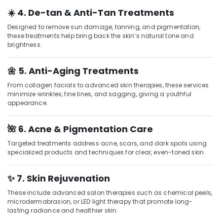
Parlours
for
☀️ 4. De-tan & Anti-Tan Treatments
Skin
Designed to remove sun damage, tanning, and pigmentation,
Treatment
these treatments help bring back the skin’s natural tone and
in
brightness.
Kozhikode
Herbal
🌼 5. Anti-Aging Treatments
Body
Scrub
From collagen facials to advanced skin therapies, these services
in
minimize wrinkles, fine lines, and sagging, giving a youthful
appearance.
Kozhikode
Beauty
🌺 6. Acne & Pigmentation Care
Parlours
for
Targeted treatments address acne, scars, and dark spots using
Hair
specialized products and techniques for clear, even-toned skin.
Cut
in
✨ 7. Skin Rejuvenation
Kozhikode
Unisex
These include advanced salon therapies such as chemical peels,
microdermabrasion, or LED light therapy that promote long-
Salons
lasting radiance and healthier skin.
in