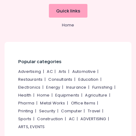
Quick links
Home
Popular categories
Advertising
|
AC
|
Arts
|
Automotive
|
Restaurants
|
Consultants
|
Education
|
Electronics
|
Energy
|
Insurance
|
Furnishing
|
Health
|
Home
|
Equipments
|
Agriculture
|
Pharma
|
Metal Works
|
Office Items
|
Printing
|
Security
|
Computer
|
Travel
|
Sports
|
Construction
|
AC
|
ADVERTISING
|
ARTS, EVENTS