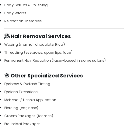
Building,
Kozhikode
Body Scrubs & Polishing
Construction
Shirodhara
Body Wraps
& Real
in
Estate
Relaxation Therapies
Kozhikode
Air
Hydrotherapy
🧖 Hair Removal Services
Centres
Conditioning
in
&
Waxing (normal, chocolate, Rica)
Kozhikode
Refrigeration
Threading (eyebrows, upper lips, face)
Spas
Advertising,
Permanent Hair Reduction (laser-based in some salons)
for
Media &
Body
Promotions
Waxing
🌸 Other Specialized Services
in
Arts,
Eyebrow & Eyelash Tinting
Kozhikode
Events &
Eyelash Extensions
Beauty
Ocassion
Parlours
Mehendi / Henna Application
for
Piercing (ear, nose)
Hair
Straightening
Groom Packages (for men)
in
Pre-bridal Packages
Kozhikode