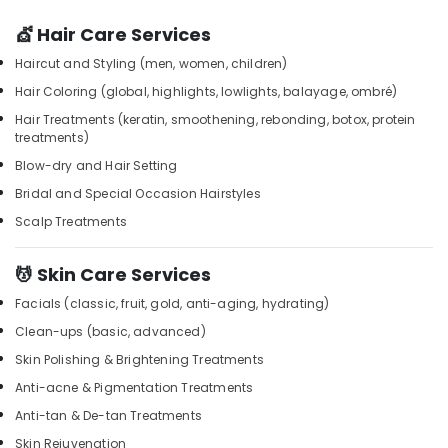
Dry
&
Karnataka
in
Beauty
💇 Hair Care Services
Kozhikode
Home,
Haircut and Styling (men, women, children)
Aromatherapy
Garden
Massage
Hair Coloring (global, highlights, lowlights, balayage, ombré)
& Pets
in
Hair Treatments (keratin, smoothening, rebonding, botox, protein
Kozhikode
treatments)
Industrial
Beauty
Equipments
Blow-dry and Hair Setting
Parlour
&
Bridal and Special Occasion Hairstyles
for
Machinery
Facial
Scalp Treatments
in
Agriculture
Kozhikode
&
💆 Skin Care Services
Livestock
Full
Facials (classic, fruit, gold, anti-aging, hydrating)
Body
Medical &
Massage
Clean-ups (basic, advanced)
Pharmaceutical
in
Skin Polishing & Brightening Treatments
Kozhikode
Metals
Anti-acne & Pigmentation Treatments
&
Massage
Anti-tan & De-tan Treatments
Minerals
Therapy
in
Skin Rejuvenation