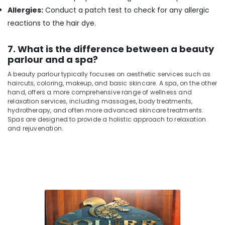
in
Allergies:
Conduct a patch test to check for any allergic
Kozhikode
reactions to the hair dye.
Deep
Tissue
7. What is the difference between a beauty
Massage
Centers
parlour and a spa?
in
A beauty parlour typically focuses on aesthetic services such as
Kozhikode
haircuts, coloring, makeup, and basic skincare. A spa, on the other
hand, offers a more comprehensive range of wellness and
relaxation services, including massages, body treatments,
hydrotherapy, and often more advanced skincare treatments.
Spas are designed to provide a holistic approach to relaxation
and rejuvenation.