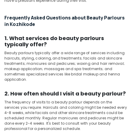
have a pleasant experience during their visit.
in
Kozhikode
Frequently Asked Questions about Beauty Parlours
Ayurvedic
in Kozhikode
Spa
in
1. What services do beauty parlours
Kozhikode
typically offer?
Kerala
Body
Beauty parlours typically offer a wide range of services including
haircuts, styling, coloring, and treatments; facials and skincare
Massage
treatments; manicures and pedicures; waxing and hair removal;
Centers
makeup application; massages and spa treatments; and
in
sometimes specialized services like bridal makeup and henna
Kozhikode
application.
Beauty
Parlours
2. How often should I visit a beauty parlour?
for
The frequency of visits to a beauty parlour depends on the
Dandruff
services you require. Haircuts and coloring might be needed every
Treatment
4-8 weeks, while facials and other skincare treatments could be
in
scheduled monthly. Regular manicures and pedicures might be
Kozhikode
done every 2-4 weeks. It's best to consult with your beauty
professional for a personalized schedule.
Women