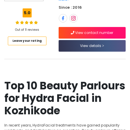
in
Since : 2016
Kozhikode
5.0
Swedish
Massage​
in
Out of 11 reviews
View contact number
Kozhikode
Leave your rating
Nanoplastia
View details
Treatment
in
Kozhikode
Body
Massage
Top 10 Beauty Parlours
Centers
in
for Hydra Facial in
Kozhikode
Beauty
Kozhikode
Parlours
For
Hair
In recent years, HydraFacial treatments have gained popularity
Colouring