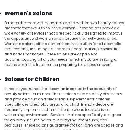
in
Kozhikode
Women's Salons
Manicure
Massage
Perhaps the most widely available and well-known beauty salons
in
are those that exclusively serve women. These salons provide a
wide variety of services that are specifically designed to improve
Kozhikode
the appearance of women and increase their self-assurance.
Ayurvedic
Women's salons offer a comprehensive solution for all cosmetic
Body
requirements, including hair care, skincare, makeup application,
Massage
and bridal packages. These salons are capable of
accommodating all of your needs, whether you are seeking a
Centers
routine cosmetic treatment or preparing for a special event.
in
Kozhikode
Salons for Children
Beauty
Spas
In recent years, there has been an increase in the popularity of
in
beauty salons for minors. These salons offer a variety of services
Kozhikode
and provide a fun and pleasurable experience for children.
Specially designed play areas and child-friendly décor are
Beauty
frequently implemented in children's salons to establish a
Parlours
welcoming environment. Services that are specifically designed
for
for children include haircuts, hairstyling, manicures, and
Hydra
pedicures. These salons guarantee that children are at ease and
Facial