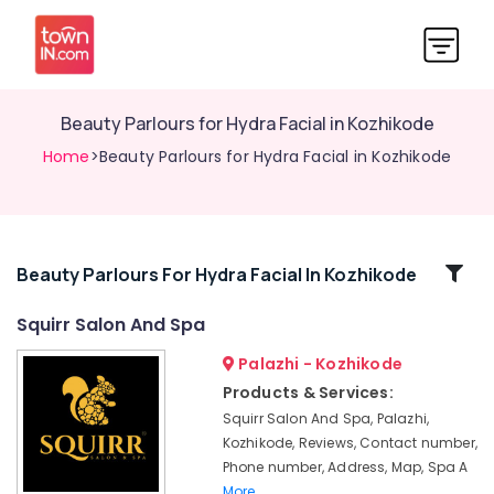
Beauty Parlours for Hydra Facial in Kozhikode
Home
>Beauty Parlours for Hydra Facial in Kozhikode
Related
Beauty Parlours For Hydra Facial In Kozhikode
Categories
Squirr Salon And Spa
Palazhi - Kozhikode
Professional
Massage
Products & Services:
in
Squirr Salon And Spa, Palazhi,
Kozhikode
Kozhikode, Reviews, Contact number,
Body
Phone number, Address, Map, Spa A
Polishing
More..