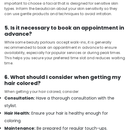
Beauty
important to choose a facial that is designed for sensitive skin
Parlours
types. Inform the beautician about your skin sensitivity so they
for
can use gentle products and techniques to avoid irritation.
Hot
Oil
5. Is it necessary to book an appointment in
Massage
advance?
in
Kozhikode
While some beauty parlours accept walk-ins, it is generally
recommended to book an appointment in advance to ensure
Beauty
availability, especially for popular services or during peak times.
Parlours
This helps you secure your preferred time slot and reduces waiting
for
time.
Hair
Fixing
6. What should I consider when getting my
in
hair colored?
Kozhikode
When getting your hair colored, consider:
Unisex
Consultation:
Have a thorough consultation with the
Spas
in
stylist.
Kozhikode
Hair Health:
Ensure your hair is healthy enough for
Luxury
coloring.
spa
Maintenance:
Be prepared for regular touch-ups.