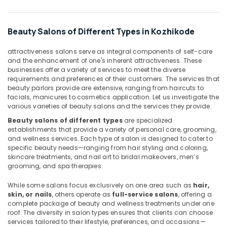
Kozhikode
Massage
Centers
Beauty Salons of Different Types in Kozhikode
in
Kozhikode
attractiveness salons serve as integral components of self-care
and the enhancement of one's inherent attractiveness. These
Beauty
businesses offer a variety of services to meet the diverse
Parlours
requirements and preferences of their customers. The services that
for
beauty parlors provide are extensive, ranging from haircuts to
Threading
facials, manicures to cosmetics application. Let us investigate the
in
various varieties of beauty salons and the services they provide.
Kozhikode
Beauty salons of different types
are specialized
Beauty
establishments that provide a variety of personal care, grooming,
Parlours
and wellness services. Each type of salon is designed to cater to
specific beauty needs—ranging from hair styling and coloring,
for
skincare treatments, and nail art to bridal makeovers, men’s
Pedicure
grooming, and spa therapies.
in
Kozhikode
While some salons focus exclusively on one area such as
hair,
Massage
skin, or nails
, others operate as
full-service salons
, offering a
complete package of beauty and wellness treatments under one
in
roof. The diversity in salon types ensures that clients can choose
Kozhikode
services tailored to their lifestyle, preferences, and occasions—