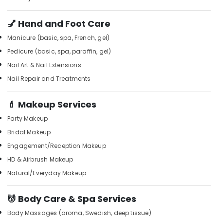
Office
Kozhikode
Equipments
Foot
💅 Hand and Foot Care
& Supplies
Massage
Manicure (basic, spa, French, gel)
Centres
Packaging
in
& Printing
Pedicure (basic, spa, paraffin, gel)
Kozhikode
Nail Art & Nail Extensions
Safety
Spas
&
Nail Repair and Treatments
for
Security
Body
💄 Makeup Services
Wraps
Computer,
in
IT &
Party Makeup
Kozhikode
Telecom
Bridal Makeup
Body
Travel
Engagement/Reception Makeup
Scrub
&
in
HD & Airbrush Makeup
Tourism
Kozhikode
Natural/Everyday Makeup
Deep
Sports
Tissue
&
💆 Body Care & Spa Services
Massage
Hobbies
in
Body Massages (aroma, Swedish, deep tissue)