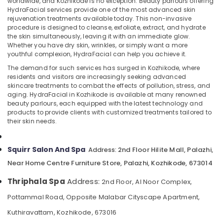
worldwide, and Kozhikode is no exception. Beauty parlours offering
in
HydraFacial services provide one of the most advanced skin
Kozhikode
rejuvenation treatments available today. This non-invasive
Body
procedure is designed to cleanse, exfoliate, extract, and hydrate
the skin simultaneously, leaving it with an immediate glow.
Waxing
Location
Whether you have dry skin, wrinkles, or simply want a more
in
youthful complexion, HydraFacial can help you achieve it.
Kozhikode
Kozhikode
The demand for such services has surged in Kozhikode, where
Beauty
residents and visitors are increasingly seeking advanced
Parlours
Ernakulam
skincare treatments to combat the effects of pollution, stress, and
for
aging. HydraFacial in Kozhikode is available at many renowned
Thiruvananthapuram
Straight
beauty parlours, each equipped with the latest technology and
Cut
products to provide clients with customized treatments tailored to
Thrissur
Setting
their skin needs.
in
Malappuram
Kozhikode
Squirr Salon And Spa
Palakkad
2nd Floor Hilite Mall, Palazhi,
Address:
24
Near Home Centre Furniture Store, Palazhi, Kozhikode, 673014
Hours
Wayanad
Body
Thriphala Spa
Address:
2nd Floor, Al Noor Complex,
Kollam
Massage
Centers
Pottammal Road, Opposite Malabar Cityscape Apartment,
Kottayam
in
Kuthiravattam, Kozhikode, 673016
Kozhikode
Idukki