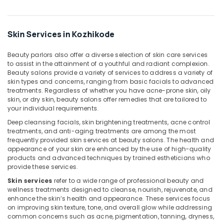
Beauty
Parlours
for
Skin Services in Kozhikode
Hair
Spa
Beauty parlors also offer a diverse selection of skin care services
in
to assist in the attainment of a youthful and radiant complexion.
Kozhikode
Beauty salons provide a variety of services to address a variety of
skin types and concerns, ranging from basic facials to advanced
Online
treatments. Regardless of whether you have acne-prone skin, oily
Spa
skin, or dry skin, beauty salons offer remedies that are tailored to
Booking
your individual requirements.
in
Deep cleansing facials, skin brightening treatments, acne control
Kozhikode
treatments, and anti-aging treatments are among the most
frequently provided skin services at beauty salons. The health and
Fish
appearance of your skin are enhanced by the use of high-quality
Massage
products and advanced techniques by trained estheticians who
in
provide these services.
Kozhikode
Skin services
refer to a wide range of professional beauty and
Beauty
wellness treatments designed to cleanse, nourish, rejuvenate, and
Parlours
enhance the skin’s health and appearance. These services focus
for
on improving skin texture, tone, and overall glow while addressing
Manicure
common concerns such as acne, pigmentation, tanning, dryness,