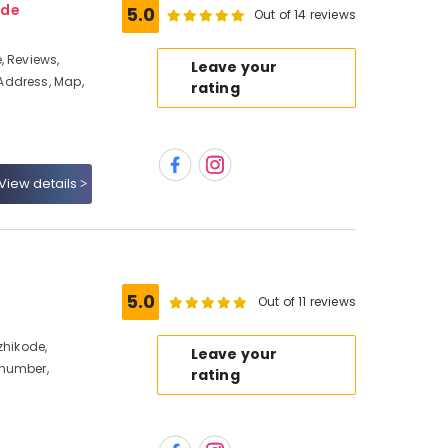
ode
5.0
Out of 14 reviews
, Reviews,
Leave your
Address, Map,
rating
View details
5.0
Out of 11 reviews
zhikode,
Leave your
 number,
rating