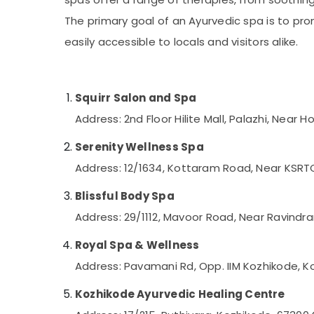
Gurgaon
Fish Massage in Kozhikode
Sports & Hobbies
The primary goal of an Ayurvedic spa is to pr
Pollachi
Percussion Massage Centres in Kozhikode
Building, Construction & Real Estate
easily accessible to locals and visitors alike.
Professional Massage in Kozhikode
Dindigul
Air Conditioning & Refrigeration
Beauty Parlour for Facial in Kozhikode
Karnataka
Advertising, Media & Promotions
Hydrotherapy Centres in Kozhikode
Squirr Salon and Spa
Arts, Events & Ocassion
Beauty Parlours for Manicure in Kozhikode
Address: 2nd Floor Hilite Mall, Palazhi, Near
Body Waxing in Kozhikode
Serenity Wellness Spa
Head Massage Centers in Kozhikode
Address: 12/1634, Kottaram Road, Near KSRT
Luxury spa in Kozhikode
Blissful Body Spa
Hot Stone Massage in Kozhikode
Address: 29/1112, Mavoor Road, Near Ravindr
Thai Massage in Kozhikode
Rejuvenation Massage in Kozhikode
Royal Spa & Wellness
Body Polishing in Kozhikode
Address: Pavamani Rd, Opp. IIM Kozhikode, K
Beauty Parlours For Waxing in Kozhikode
Kozhikode Ayurvedic Healing Centre
Face Massage Centers in Kozhikode