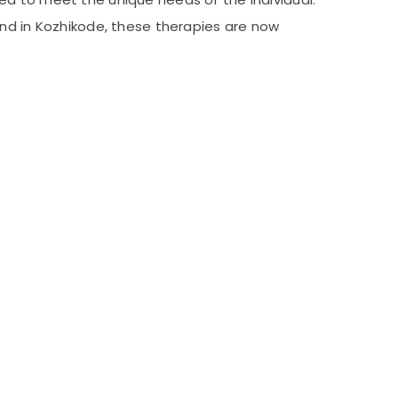
and in Kozhikode, these therapies are now