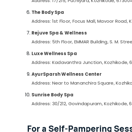
Address: 17/215, Puthiyara, Kozhikode, 67300
Pedicure in Kozhikode
The Body Spa
Beauty Parlours for Face Clean Up in
Kozhikode
Address: 1st Floor, Focus Mall, Mavoor Road,
Online Spa Booking in Kozhikode
Rejuve Spa & Wellness
Foot Massage Centres in Kozhikode
Address: 5th Floor, EMMAR Building, S. M. Stre
Head and Toe Aroma Massage in
Kozhikode
Luxe Wellness Spa
Sense Of Siam Massage in Kozhikode
Address: Kadavanthra Junction, Kozhikode, 
Manicure Massage in Kozhikode
AyurSparsh Wellness Center
Unisex Spas in Kozhikode
Address: Near to Mananchira Square, Kozhik
Unisex Salons in Kozhikode
Sunrise Body Spa
Squirr Salon And Spa
Address: 30/212, Govindapuram, Kozhikode, 
Balinese Massage in Kozhikode
Beauty Parlours for Hydra Facial in
Kozhikode
For a Self-Pampering Sess
Nanoplastia Treatment in Kozhikode