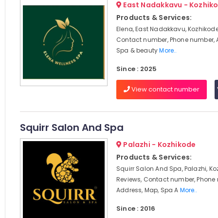
East Nadakkavu - Kozhik
Products & Services:
Elena, East Nadakkavu, Kozhikode
Contact number, Phone number, 
Spa & beauty
More..
Since : 2025
View contact number
Squirr Salon And Spa
Palazhi - Kozhikode
Products & Services:
Squirr Salon And Spa, Palazhi, Ko
Reviews, Contact number, Phone
Address, Map, Spa A
More..
Since : 2016