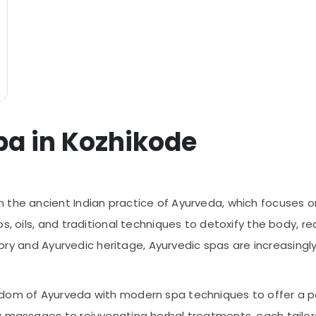
pa in Kozhikode
the ancient Indian practice of Ayurveda, which focuses on 
s, oils, and traditional techniques to detoxify the body, r
istory and Ayurvedic heritage, Ayurvedic spas are increasin
sdom of Ayurveda with modern spa techniques to offer a p
g massages to rejuvenating herbal treatments, each tailor