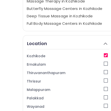
Massage Therapy in Kozhikode
Butterfly Massage Centers in Kozhikode
Deep Tissue Massage in Kozhikode
Full Body Massage Centers in Kozhikode
Couples Massage in Kozhikode
Ayurvedic Body Massage Centers For Men
Location
in Kozhikode
All Types Kerala Traditional Ayurveda
Treatments in Kozhikode
Kozhikode
Relaxation Massage Centers in Kozhikode
Ernakulam
Spas for Body Waxing in Kozhikode
Thiruvananthapuram
Ayurvedic Spa in Kozhikode
Thrissur
Elena
Malappuram
Cream Massage Centers in Kozhikode
Palakkad
Massage Centers For Men in Kozhikode
Wayanad
Gel Massage Centers in Kozhikode