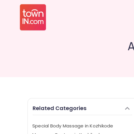
A
Related Categories
Special Body Massage in Kozhikode