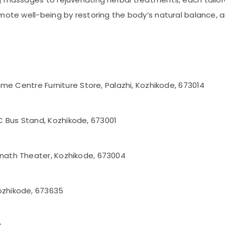
omote well-being by restoring the body’s natural balance, 
 Home Centre Furniture Store, Palazhi, Kozhikode, 673014
C Bus Stand, Kozhikode, 673001
anath Theater, Kozhikode, 673004
ozhikode, 673635