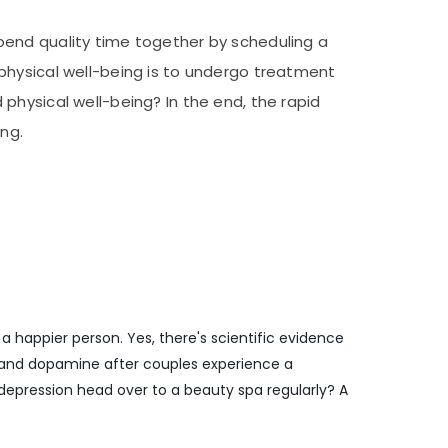
pend quality time together by scheduling a
physical well-being is to undergo treatment
physical well-being? In the end, the rapid
ng.
a happier person. Yes, there's scientific evidence
in and dopamine after couples experience a
epression head over to a beauty spa regularly? A