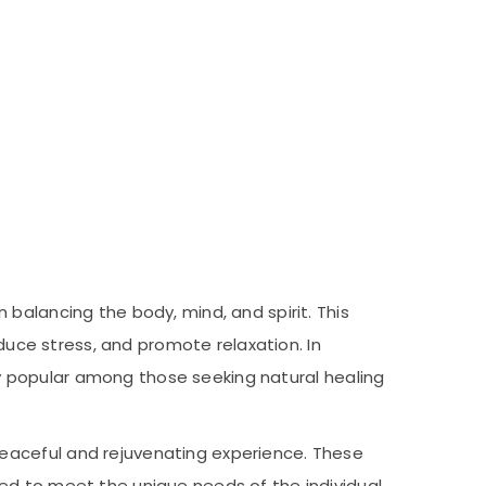
balancing the body, mind, and spirit. This
educe stress, and promote relaxation. In
gly popular among those seeking natural healing
eaceful and rejuvenating experience. These
ed to meet the unique needs of the individual.