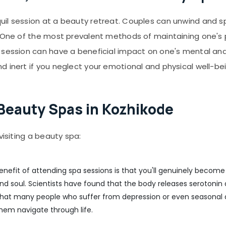
uil session at a beauty retreat. Couples can unwind and s
. One of the most prevalent methods of maintaining one's 
 session can have a beneficial impact on one's mental and 
 inert if you neglect your emotional and physical well-bei
g Beauty Spas in Kozhikode
visiting a beauty spa:
enefit of attending spa sessions is that you'll genuinely become 
 and soul. Scientists have found that the body releases seroton
that many people who suffer from depression or even seasonal d
hem navigate through life.