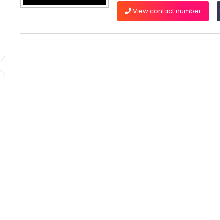
View contact number