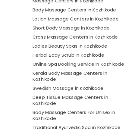
Massage Centers in Kozhikode
Body Massage Centers in Kozhikode
Lotion Massage Centers in Kozhikode
Short Body Massage in Kozhikode
Cross Massage Centers in Kozhikode
Ladies Beauty Spas in Kozhikode
Herbal Body Scrub in Kozhikode
Online Spa Booking Service in Kozhikode
Kerala Body Massage Centers in
Kozhikode
Swedish Massage​ in Kozhikode
Deep Tissue Massage Centers in
Kozhikode
Body Massage Centers For Unisex in
Kozhikode
Traditional Ayurvedic Spa in Kozhikode