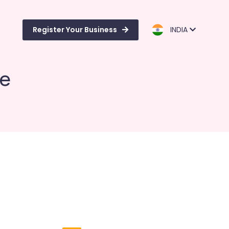
Register Your Business
INDIA
de