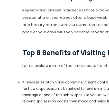
Beauty Parlours for Pedicure in Kozhikode
Rejuvenating oneself may necessitate a tranq
Aromatherapy Massage in Kozhikode
session at a unisex retreat after a busy week
Beauty Parlours for Threading in Kozhikode
at a beauty retreat. Are you aware that a spa
Full Body Massage in Kozhikode
pace of your days will soon become robotic and
Beauty Parlours for Hair Fixing in Kozhikode
Massage in Kozhikode
Beauty Parlours for Dandruff Treatment in
Top 8 Benefits of Visitin
Kozhikode
Beauty Parlours for Hair Cut in Kozhikode
Let us explore some of the crucial benefits of 
Shirodhara in Kozhikode
Beauty Parlours for Hot Oil Massage in
Kozhikode
It releases serotonin and dopamine: A significant b
Beauty Parlours For Hair Colouring in
for how a spa session is beneficial for one's mind
Kozhikode
massage at one of the unisex spas. Did you know 
Steam Bath in Kozhikode
relaxing spa session boosts their mood and helps t