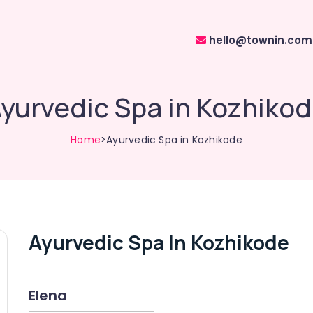
hello@townin.com
yurvedic Spa in Kozhiko
Home
>Ayurvedic Spa in Kozhikode
Ayurvedic Spa In Kozhikode
Elena