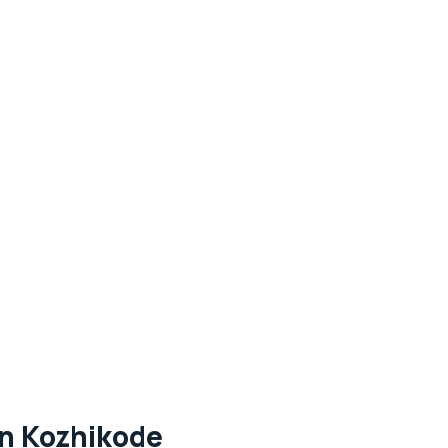
in Kozhikode