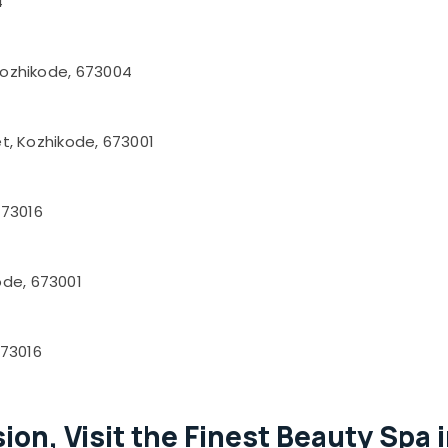
4
 Kozhikode, 673004
et, Kozhikode, 673001
673016
ode, 673001
673016
ion, Visit the Finest Beauty Spa 