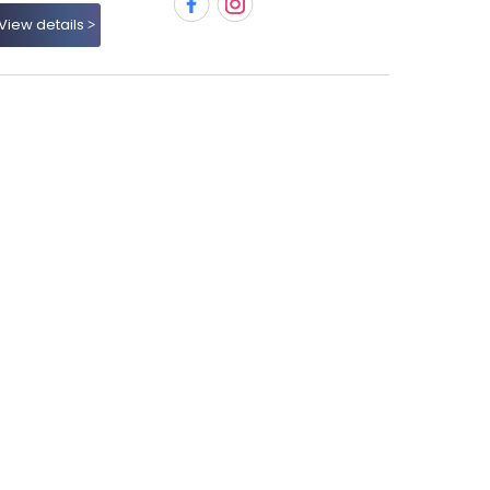
View details