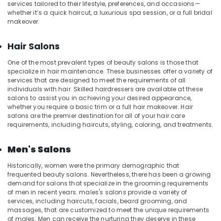
Kozhikode
services tailored to their lifestyle, preferences, and occasions—
whether it’s a quick haircut, a luxurious spa session, or a full bridal
Aromatherapy
makeover.
Massage
in
Hair Salons
Kozhikode
Swedish
One of the most prevalent types of beauty salons is those that
Massage​
specialize in hair maintenance. These businesses offer a variety of
services that are designed to meet the requirements of all
in
individuals with hair. Skilled hairdressers are available at these
Kozhikode
salons to assist you in achieving your desired appearance,
24
whether you require a basic trim or a full hair makeover. Hair
Hours
salons are the premier destination for all of your hair care
requirements, including haircuts, styling, coloring, and treatments.
Body
Massage
Centers
Men's Salons
in
Kozhikode
Historically, women were the primary demographic that
frequented beauty salons. Nevertheless, there has been a growing
Professional
demand for salons that specialize in the grooming requirements
Massage
of men in recent years. males's salons provide a variety of
in
services, including haircuts, facials, beard grooming, and
Kozhikode
massages, that are customized to meet the unique requirements
of males. Men can receive the nurturing they deserve in these