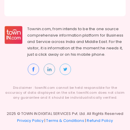
Townin.com, from intends to be the one source
comprehensive information platform for Business
and
Service across India and Middle East. For the
visitor, it is information at the moment he needs it,
just a click away or on his
mobile phone.
Disclaimer : townIN.com cannot be held responsible for the
accuracy of data displayed on the site. townIN.com does not claim
any guarantee and it should be individualistically verified.
2025 © TOWN IN DIGITAL SERVICES Pvt. Ltd. All Rights Reserved
Privacy Policy
|
Terms & Conditions
|
Refund Policy