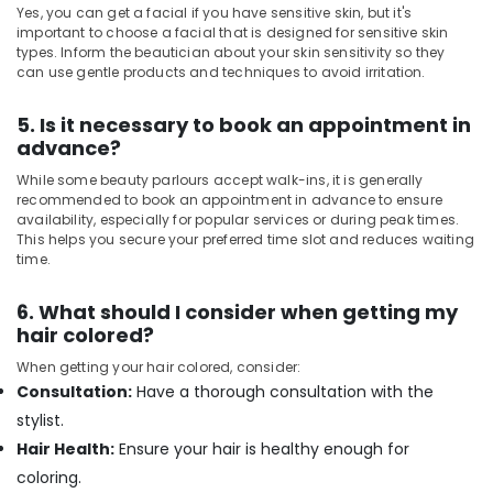
Yes, you can get a facial if you have sensitive skin, but it's
Hot
important to choose a facial that is designed for sensitive skin
Oil
types. Inform the beautician about your skin sensitivity so they
Massage
can use gentle products and techniques to avoid irritation.
in
Kozhikode
5. Is it necessary to book an appointment in
Fish
advance?
Massage
in
While some beauty parlours accept walk-ins, it is generally
recommended to book an appointment in advance to ensure
Kozhikode
availability, especially for popular services or during peak times.
Herbal
This helps you secure your preferred time slot and reduces waiting
Body
time.
Scrub
in
6. What should I consider when getting my
Kozhikode
hair colored?
Unisex
When getting your hair colored, consider:
Spas
Consultation:
Have a thorough consultation with the
in
stylist.
Kozhikode
Hair Health:
Ensure your hair is healthy enough for
Full
Body
coloring.