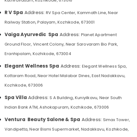
Kuthiravattam, Kozhikode, 673016
Category
Hair
Alappuzha
Spa
R V Spa
Address:
RV Spa Center, Kammath Line, Near
in
Kannur
Advertising,
Railway Station, Palayam, Kozhikode, 673001
Kozhikode
Media &
Pathanamthitta
Beauty
Promotions
Vaiga Ayurvedic Spa
Address:
Planet Apartment
Parlours
Kasaragod
Ground Floor, Vincent Colony, Near Sarovaram Bio Park,
Air
for
Kerala
Dandruff
Conditioning
Eranhipalam, Kozhikode, 673004
Treatment
&
Chennai
in
Refrigeration
Elegant Wellness Spa
Address:
Elegant Wellness Spa,
Kozhikode
Coimbatore
Arts,
Kottaram Road, Near Hotel Malabar Dines, East Nadakkavu,
Kerala
Madurai
Events &
Body
Kozhikode, 673006
Ocassion
Massage
Thiruchirappalli
Centers
Spa Villa
Address:
S A Building, Kuniyilkavu, Near South
Automotive
Tiruppur
in
Indian Bank ATM, Ashokapuram, Kozhikode, 673006
Kozhikode
Restaurants
Puducherry
Resorts &
Ayurvedic
Ventura Beauty Salone & Spa
Address:
Sub
Simax Tower,
Bengaluru
Bakeries
Masssage
category
Vandipetta, Near Bismi Supermarket, Nadakkavu, Kozhikode,
in
Mangalore
Consultants
Kozhikode