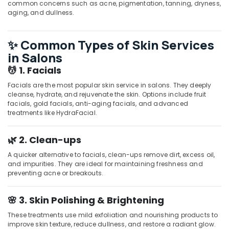
common concerns such as acne, pigmentation, tanning, dryness,
Parlours
aging, and dullness.
for
Hydra
Facial
✨ Common Types of Skin Services
in
in Salons
Kozhikode
💆 1. Facials
Luxury
Facials are the most popular skin service in salons. They deeply
spa
cleanse, hydrate, and rejuvenate the skin. Options include fruit
in
facials, gold facials, anti-aging facials, and advanced
Kozhikode
treatments like HydraFacial.
Body
Waxing
🌿 2. Clean-ups
in
Kozhikode
A quicker alternative to facials, clean-ups remove dirt, excess oil,
and impurities. They are ideal for maintaining freshness and
Hot
preventing acne or breakouts.
Stone
Massage
🌸 3. Skin Polishing & Brightening
in
Kozhikode
These treatments use mild exfoliation and nourishing products to
Beauty
improve skin texture, reduce dullness, and restore a radiant glow.