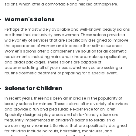
Spas
salons, which offer a comfortable and relaxed atmosphere.
for
Oil
Women's Salons
Treatment
in
Perhaps the most widely available and well-known beauty salons
Kozhikode
are those that exclusively serve women. These salons provide a
wide variety of services that are specifically designed to improve
Beauty
the appearance of women and increase their self-assurance.
Parlours
Women's salons offer a comprehensive solution for all cosmetic
for
requirements, including hair care, skincare, makeup application,
Hair
and bridal packages. These salons are capable of
Fixing
accommodating all of your needs, whether you are seeking a
in
routine cosmetic treatment or preparing for a special event.
Kozhikode
Head
Salons for Children
and
In recent years, there has been an increase in the popularity of
Toe
beauty salons for minors. These salons offer a variety of services
Aroma
and provide a fun and pleasurable experience for children.
Massage
Specially designed play areas and child-friendly décor are
in
frequently implemented in children's salons to establish a
Kozhikode
welcoming environment. Services that are specifically designed
for children include haircuts, hairstyling, manicures, and
Massage