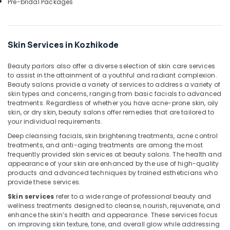
Pre-bridal Packages
Hair
Colouring
in
Kozhikode
Skin Services in Kozhikode
Manicure
Massage
Beauty parlors also offer a diverse selection of skin care services
in
to assist in the attainment of a youthful and radiant complexion.
Kozhikode
Beauty salons provide a variety of services to address a variety of
skin types and concerns, ranging from basic facials to advanced
Beauty
treatments. Regardless of whether you have acne-prone skin, oily
Parlours
skin, or dry skin, beauty salons offer remedies that are tailored to
for
your individual requirements.
Hair
Deep cleansing facials, skin brightening treatments, acne control
Straightening
treatments, and anti-aging treatments are among the most
in
frequently provided skin services at beauty salons. The health and
Kozhikode
appearance of your skin are enhanced by the use of high-quality
Online
products and advanced techniques by trained estheticians who
provide these services.
Spa
Booking
Skin services
refer to a wide range of professional beauty and
in
wellness treatments designed to cleanse, nourish, rejuvenate, and
Kozhikode
enhance the skin’s health and appearance. These services focus
on improving skin texture, tone, and overall glow while addressing
Beauty