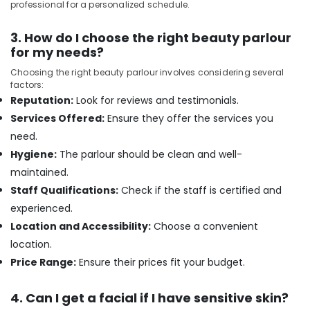
in
professional for a personalized schedule.
Kozhikode
Deep
3. How do I choose the right beauty parlour
Tissue
for my needs?
Massage
Choosing the right beauty parlour involves considering several
in
factors:
Kozhikode
Reputation:
Look for reviews and testimonials.
Beauty
Services Offered:
Ensure they offer the services you
Parlours
need.
for
Skin
Hygiene:
The parlour should be clean and well-
Treatment
maintained.
in
Staff Qualifications:
Check if the staff is certified and
Kozhikode
experienced.
Massage
Location and Accessibility:
Choose a convenient
Centers
in
location.
Kozhikode
Price Range:
Ensure their prices fit your budget.
Beauty
Parlours
4. Can I get a facial if I have sensitive skin?
for