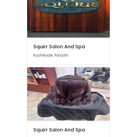
Squirr Salon And Spa
Kozhikode, Palazhi
Squirr Salon And Spa