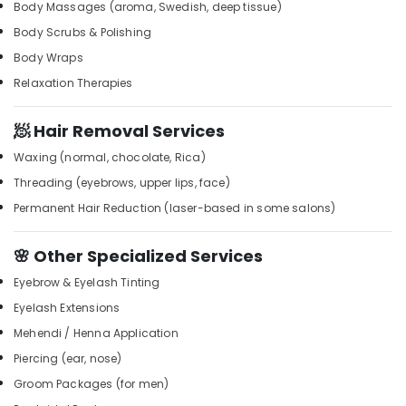
Building,
Kozhikode
Body Massages (aroma, Swedish, deep tissue)
Construction
Squirr
Body Scrubs & Polishing
& Real
Salon
Body Wraps
Estate
And
Relaxation Therapies
Spa
Air
Unisex
Conditioning
🧖 Hair Removal Services
Salons
&
in
Refrigeration
Waxing (normal, chocolate, Rica)
Kozhikode
Threading (eyebrows, upper lips, face)
Advertising,
Rejuvenation
Media &
Permanent Hair Reduction (laser-based in some salons)
Massage
Promotions
in
Kozhikode
🌸 Other Specialized Services
Arts,
Events &
Thai
Eyebrow & Eyelash Tinting
Massage
Ocassion
Eyelash Extensions
in
Kozhikode
Mehendi / Henna Application
Beauty
Piercing (ear, nose)
Parlours
Groom Packages (for men)
For