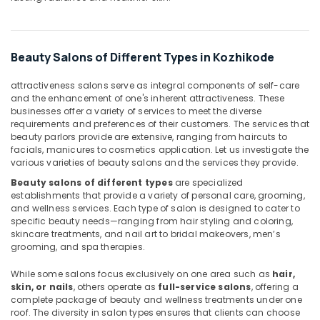
Kozhikode
Spas
for
Beauty Salons of Different Types in Kozhikode
Body
Waxing
attractiveness salons serve as integral components of self-care
in
and the enhancement of one's inherent attractiveness. These
Kozhikode
businesses offer a variety of services to meet the diverse
Shirodhara
requirements and preferences of their customers. The services that
beauty parlors provide are extensive, ranging from haircuts to
in
facials, manicures to cosmetics application. Let us investigate the
Kozhikode
various varieties of beauty salons and the services they provide.
Sense
Beauty salons of different types
are specialized
Of
establishments that provide a variety of personal care, grooming,
Siam
and wellness services. Each type of salon is designed to cater to
Massage
specific beauty needs—ranging from hair styling and coloring,
in
skincare treatments, and nail art to bridal makeovers, men’s
Kozhikode
grooming, and spa therapies.
Head
While some salons focus exclusively on one area such as
hair,
Massage
skin, or nails
, others operate as
full-service salons
, offering a
Centers
complete package of beauty and wellness treatments under one
in
roof. The diversity in salon types ensures that clients can choose