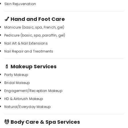
for
Office
Skin Rejuvenation
Blow
Equipments
Dry
& Supplies
in
💅 Hand and Foot Care
Kozhikode
Packaging
Manicure (basic, spa, French, gel)
& Printing
Beauty
Pedicure (basic, spa, paraffin, gel)
Parlours
Safety
Nail Art & Nail Extensions
for
&
Straight
Nail Repair and Treatments
Security
Cut
Setting
Computer,
💄 Makeup Services
in
IT &
Kozhikode
Telecom
Party Makeup
Percussion
Bridal Makeup
Travel
Massage
&
Engagement/Reception Makeup
Centres
Tourism
in
HD & Airbrush Makeup
Kozhikode
Sports
Natural/Everyday Makeup
Massage
&
Therapy
Hobbies
💆 Body Care & Spa Services
in