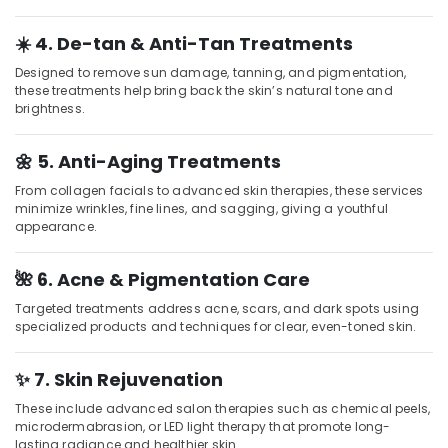
Parlours
for
☀️ 4. De-tan & Anti-Tan Treatments
Face
Clean
Designed to remove sun damage, tanning, and pigmentation,
Up
these treatments help bring back the skin’s natural tone and
brightness.
in
Kozhikode
🌼 5. Anti-Aging Treatments
Pedicure
in
From collagen facials to advanced skin therapies, these services
Kozhikode
minimize wrinkles, fine lines, and sagging, giving a youthful
appearance.
Beauty
Parlours
for
🌺 6. Acne & Pigmentation Care
Pedicure
Targeted treatments address acne, scars, and dark spots using
in
specialized products and techniques for clear, even-toned skin.
Kozhikode
Beauty
✨ 7. Skin Rejuvenation
Parlours
for
These include advanced salon therapies such as chemical peels,
Manicure
microdermabrasion, or LED light therapy that promote long-
in
lasting radiance and healthier skin.