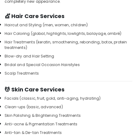
completely new appearance.
&
Kozhikode
Karnataka
Beauty
Beauty
💇 Hair Care Services
Parlours
Home,
For
Haircut and Styling (men, women, children)
Garden
Waxing
& Pets
Hair Coloring (global, highlights, lowlights, balayage, ombré)
in
Hair Treatments (keratin, smoothening, rebonding, botox, protein
Kozhikode
Industrial
treatments)
Equipments
Lymphatic
Blow-dry and Hair Setting
&
Face
Machinery
Massage
Bridal and Special Occasion Hairstyles
Centers
Scalp Treatments
Agriculture
in
&
Kozhikode
Livestock
💆 Skin Care Services
Women
Medical &
Beauty
Facials (classic, fruit, gold, anti-aging, hydrating)
Spas
Pharmaceutical
Clean-ups (basic, advanced)
in
Metals
Skin Polishing & Brightening Treatments
Kozhikode
&
Anti-acne & Pigmentation Treatments
Beauty
Minerals
Parlours
Anti-tan & De-tan Treatments