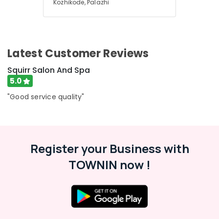
Kozhikode, Palazhi
Latest Customer Reviews
Squirr Salon And Spa
5.0
"Good service quality"
Register your Business with
TOWNIN now !