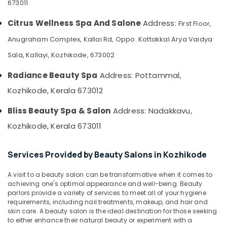
673011
&
--No
Salem
Body
Professionals
categories-
Citrus Wellness Spa And Salone
Address:
First Floor,
Massage
Erode
-
Education
Centers
Anugraham Complex, Kallai Rd, Oppo. Kottakkal Arya Vaidya
Tirunelveli
&
in
Sala, Kallayi, Kozhikode, 673002
Kozhikode
Training
Mysore
Body
Electrical
Radiance Beauty Spa
Address: Pottammal,
Hubli
Polishing
&
Kozhikode, Kerala 673012
in
Electronics
Belgaum
Kozhikode
Bliss Beauty Spa & Salon
Address: Nadakkavu,
Energy
Vellore
Spas
&
Kozhikode, Kerala 673011
for
kodagu
Power
Body
Wraps
Haryana
Finance &
Services Provided by Beauty Salons in Kozhikode
in
Insurance
Kanyakumari
Kozhikode
A visit to a beauty salon can be transformative when it comes to
Furniture
Deep
Gurgaon
achieving one's optimal appearance and well-being. Beauty
&
Tissue
parlors provide a variety of services to meet all of your hygiene
Pollachi
Massage
Furnishing
requirements, including nail treatments, makeup, and hair and
skin care. A beauty salon is the ideal destination for those seeking
Centers
Dindigul
Health
to either enhance their natural beauty or experiment with a
in