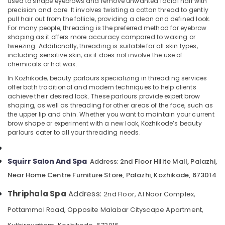
used to shape eyebrows and remove unwanted facial hair with
Parlour
precision and care. It involves twisting a cotton thread to gently
for
pull hair out from the follicle, providing a clean and defined look.
Facial
For many people, threading is the preferred method for eyebrow
in
shaping as it offers more accuracy compared to waxing or
Location
Kozhikode
tweezing. Additionally, threading is suitable for all skin types,
including sensitive skin, as it does not involve the use of
Steam
chemicals or hot wax.
Kozhikode
Bath
in
In Kozhikode, beauty parlours specializing in threading services
Ernakulam
offer both traditional and modern techniques to help clients
Kozhikode
achieve their desired look. These parlours provide expert brow
Thiruvananthapuram
Foot
shaping, as well as threading for other areas of the face, such as
Massage
the upper lip and chin. Whether you want to maintain your current
Thrissur
Centres
brow shape or experiment with a new look, Kozhikode’s beauty
parlours cater to all your threading needs.
in
Malappuram
Kozhikode
Palakkad
Body
Squirr Salon And Spa
2nd Floor Hilite Mall, Palazhi,
Address:
Scrub
Wayanad
Near Home Centre Furniture Store, Palazhi, Kozhikode, 673014
in
Kollam
Kozhikode
Thriphala Spa
Address:
2nd Floor, Al Noor Complex,
Beauty
Kottayam
Pottammal Road, Opposite Malabar Cityscape Apartment,
Parlours
Idukki
for