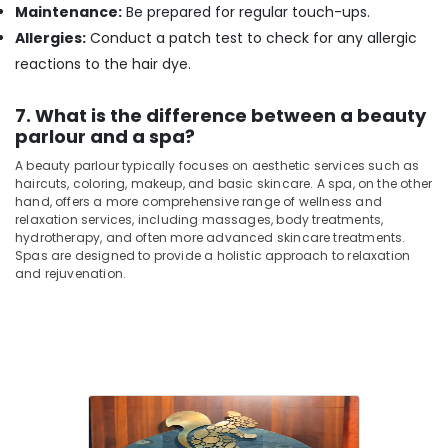
Massage
Maintenance:
Be prepared for regular touch-ups.
Centers
Allergies:
Conduct a patch test to check for any allergic
in
reactions to the hair dye.
Kozhikode
Nanoplastia
7. What is the difference between a beauty
Treatment
parlour and a spa?
in
Kozhikode
A beauty parlour typically focuses on aesthetic services such as
haircuts, coloring, makeup, and basic skincare. A spa, on the other
hand, offers a more comprehensive range of wellness and
relaxation services, including massages, body treatments,
hydrotherapy, and often more advanced skincare treatments.
Spas are designed to provide a holistic approach to relaxation
and rejuvenation.