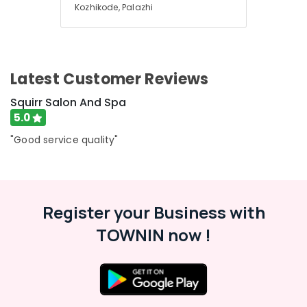
Kozhikode, Palazhi
Latest Customer Reviews
Squirr Salon And Spa
5.0
"Good service quality"
Register your Business with
TOWNIN now !