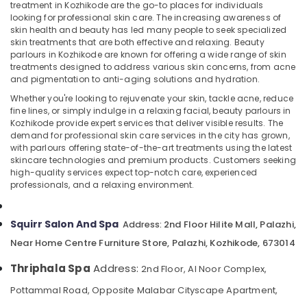
for
treatment in Kozhikode are the go-to places for individuals
Skin
looking for professional skin care. The increasing awareness of
skin health and beauty has led many people to seek specialized
Treatment
skin treatments that are both effective and relaxing. Beauty
in
parlours in Kozhikode are known for offering a wide range of skin
Location
Kozhikode
treatments designed to address various skin concerns, from acne
Nanoplastia
and pigmentation to anti-aging solutions and hydration.
Kozhikode
Treatment
Whether you're looking to rejuvenate your skin, tackle acne, reduce
in
fine lines, or simply indulge in a relaxing facial, beauty parlours in
Ernakulam
Kozhikode
Kozhikode provide expert services that deliver visible results. The
demand for professional skin care services in the city has grown,
Thiruvananthapuram
Beauty
with parlours offering state-of-the-art treatments using the latest
Spas
skincare technologies and premium products. Customers seeking
Thrissur
in
high-quality services expect top-notch care, experienced
Kozhikode
Malappuram
professionals, and a relaxing environment.
Ayurvedic
Palakkad
Spa
Squirr Salon And Spa
2nd Floor Hilite Mall, Palazhi,
Address:
in
Wayanad
Near Home Centre Furniture Store, Palazhi, Kozhikode, 673014
Kozhikode
Kollam
Beauty
Thriphala Spa
Address:
2nd Floor, Al Noor Complex,
Parlours
Kottayam
Pottammal Road, Opposite Malabar Cityscape Apartment,
for
Idukki
Hair