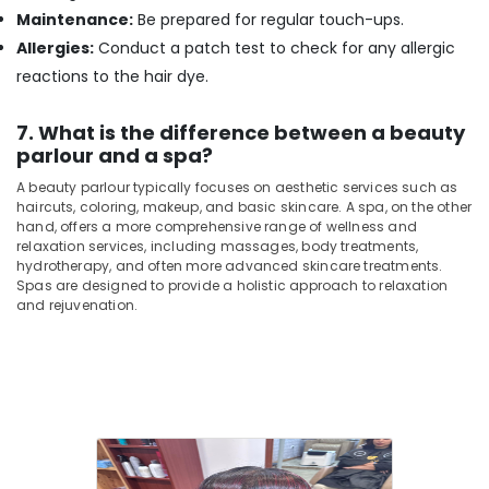
Kozhikode
Maintenance:
Be prepared for regular touch-ups.
Beauty
Allergies:
Conduct a patch test to check for any allergic
Parlours
reactions to the hair dye.
for
Hair
Fixing
7. What is the difference between a beauty
in
parlour and a spa?
Kozhikode
A beauty parlour typically focuses on aesthetic services such as
haircuts, coloring, makeup, and basic skincare. A spa, on the other
hand, offers a more comprehensive range of wellness and
relaxation services, including massages, body treatments,
hydrotherapy, and often more advanced skincare treatments.
Spas are designed to provide a holistic approach to relaxation
and rejuvenation.