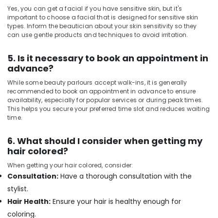
Kozhikode
Yes, you can get a facial if you have sensitive skin, but it's
important to choose a facial that is designed for sensitive skin
Spas
types. Inform the beautician about your skin sensitivity so they
for
can use gentle products and techniques to avoid irritation.
Oil
Treatment
5. Is it necessary to book an appointment in
in
advance?
Kozhikode
While some beauty parlours accept walk-ins, it is generally
Swedish
recommended to book an appointment in advance to ensure
Massage​
availability, especially for popular services or during peak times.
in
This helps you secure your preferred time slot and reduces waiting
Kozhikode
time.
Beauty
Parlours
6. What should I consider when getting my
for
hair colored?
Threading
When getting your hair colored, consider:
in
Consultation:
Have a thorough consultation with the
Kozhikode
stylist.
Unisex
Salons
Hair Health:
Ensure your hair is healthy enough for
in
coloring.