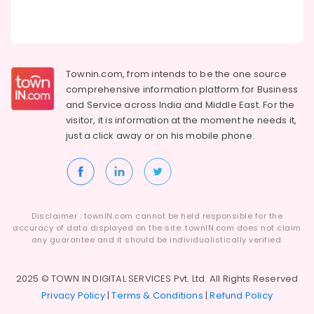
Townin.com, from intends to be the one source
comprehensive information platform for Business
and
Service across India and Middle East. For the
visitor, it is information at the moment he needs it,
just a click away or on his
mobile phone.
Disclaimer : townIN.com cannot be held responsible for the
accuracy of data displayed on the site. townIN.com does not claim
any guarantee and it should be individualistically verified.
2025 © TOWN IN DIGITAL SERVICES Pvt. Ltd. All Rights Reserved
Privacy Policy
|
Terms & Conditions
|
Refund Policy