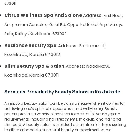
Herbal
&
673011
--No
Salem
Body
Professionals
categories-
Scrub
Citrus Wellness Spa And Salone
Address:
First Floor,
Erode
-
Education
in
Anugraham Complex, Kallai Rd, Oppo. Kottakkal Arya Vaidya
Tirunelveli
&
Kozhikode
Training
Sala, Kallayi, Kozhikode, 673002
Massage
Mysore
Centers
Electrical
Radiance Beauty Spa
Address: Pottammal,
Hubli
in
&
Kozhikode
Kozhikode, Kerala 673012
Electronics
Belgaum
Unisex
Energy
Vellore
Bliss Beauty Spa & Salon
Address: Nadakkavu,
Spas
&
in
Kozhikode, Kerala 673011
kodagu
Power
Kozhikode
Haryana
Beauty
Finance &
Services Provided by Beauty Salons in Kozhikode
Parlours
Insurance
Kanyakumari
For
A visit to a beauty salon can be transformative when it comes to
Furniture
Hair
Gurgaon
achieving one's optimal appearance and well-being. Beauty
&
Colouring
parlors provide a variety of services to meet all of your hygiene
Pollachi
in
Furnishing
requirements, including nail treatments, makeup, and hair and
Kozhikode
skin care. A beauty salon is the ideal destination for those seeking
Dindigul
Health
to either enhance their natural beauty or experiment with a