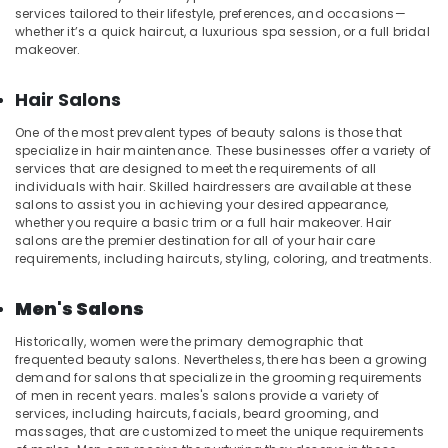
Kozhikode
services tailored to their lifestyle, preferences, and occasions—
whether it’s a quick haircut, a luxurious spa session, or a full bridal
Ayurvedic
makeover.
Body
Massage
Centers
Hair Salons
in
One of the most prevalent types of beauty salons is those that
Kozhikode
specialize in hair maintenance. These businesses offer a variety of
Shirodhara
services that are designed to meet the requirements of all
in
individuals with hair. Skilled hairdressers are available at these
Kozhikode
salons to assist you in achieving your desired appearance,
whether you require a basic trim or a full hair makeover. Hair
Full
salons are the premier destination for all of your hair care
Body
requirements, including haircuts, styling, coloring, and treatments.
Massage
Centers
Men's Salons
in
Kozhikode
Historically, women were the primary demographic that
frequented beauty salons. Nevertheless, there has been a growing
Beauty
demand for salons that specialize in the grooming requirements
Parlours
of men in recent years. males's salons provide a variety of
for
services, including haircuts, facials, beard grooming, and
Hair
massages, that are customized to meet the unique requirements
Cut