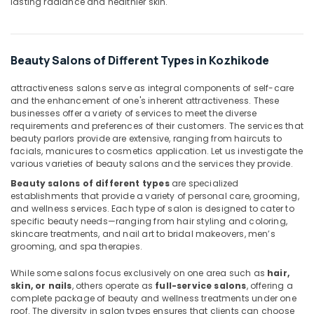
lasting radiance and healthier skin.
Body
Scrub
in
Kozhikode
Beauty Salons of Different Types in Kozhikode
Massage
attractiveness salons serve as integral components of self-care
Therapy
and the enhancement of one's inherent attractiveness. These
in
businesses offer a variety of services to meet the diverse
Kozhikode
requirements and preferences of their customers. The services that
beauty parlors provide are extensive, ranging from haircuts to
Beauty
facials, manicures to cosmetics application. Let us investigate the
Parlours
various varieties of beauty salons and the services they provide.
for
Beauty salons of different types
are specialized
Blow
establishments that provide a variety of personal care, grooming,
Dry
and wellness services. Each type of salon is designed to cater to
in
specific beauty needs—ranging from hair styling and coloring,
Kozhikode
skincare treatments, and nail art to bridal makeovers, men’s
grooming, and spa therapies.
Lymphatic
Face
While some salons focus exclusively on one area such as
hair,
Massage
skin, or nails
, others operate as
full-service salons
, offering a
Centers
complete package of beauty and wellness treatments under one
in
roof. The diversity in salon types ensures that clients can choose