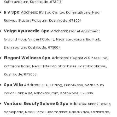
Kuthiravattam, Kozhikode, 673016
Category
Straightening
Alappuzha
in
R V Spa
Address:
RV Spa Center, Kammath Line, Near
Kozhikode
Kannur
Advertising,
Railway Station, Palayam, Kozhikode, 673001
Beauty
Media &
Pathanamthitta
Parlours
Promotions
Vaiga Ayurvedic Spa
Address:
Planet Apartment
for
Kasaragod
Air
Manicure
Ground Floor, Vincent Colony, Near Sarovaram Bio Park,
Kerala
in
Conditioning
Eranhipalam, Kozhikode, 673004
Kozhikode
&
Chennai
Refrigeration
Beauty
Elegant Wellness Spa
Address:
Elegant Wellness Spa,
Coimbatore
Parlours
Arts,
Kottaram Road, Near Hotel Malabar Dines, East Nadakkavu,
for
Madurai
Events &
Hydra
Kozhikode, 673006
Ocassion
Facial
Thiruchirappalli
in
Automotive
Spa Villa
Address:
S A Building, Kuniyilkavu, Near South
Tiruppur
Kozhikode
Indian Bank ATM, Ashokapuram, Kozhikode, 673006
Restaurants
Puducherry
Thai
Resorts &
Massage
Sub
Ventura Beauty Salone & Spa
Address:
Simax Tower,
Bengaluru
Bakeries
in
category
Kozhikode
Vandipetta, Near Bismi Supermarket, Nadakkavu, Kozhikode,
Mangalore
Consultants