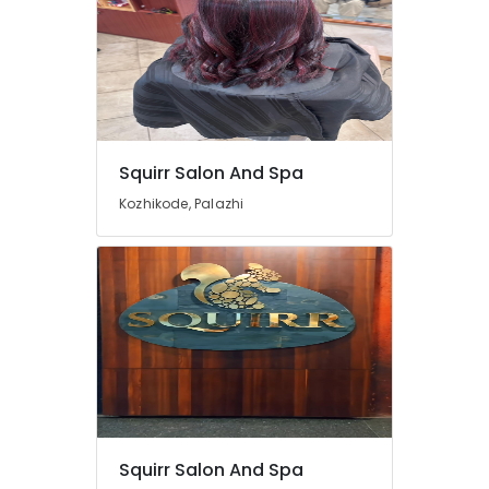
Squirr Salon And Spa
Kozhikode, Palazhi
Squirr Salon And Spa