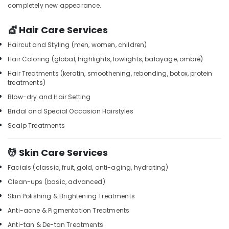
Beauty
&
completely new appearance.
Karnataka
Parlours
Beauty
for
💇 Hair Care Services
Face
Home,
Clean
Garden
Haircut and Styling (men, women, children)
Up
& Pets
Hair Coloring (global, highlights, lowlights, balayage, ombré)
in
Kozhikode
Industrial
Hair Treatments (keratin, smoothening, rebonding, botox, protein
treatments)
Equipments
Steam
&
Blow-dry and Hair Setting
Bath
Machinery
in
Bridal and Special Occasion Hairstyles
Kozhikode
Agriculture
Scalp Treatments
Percussion
&
Massage
Livestock
💆 Skin Care Services
Centres
Medical &
in
Facials (classic, fruit, gold, anti-aging, hydrating)
Kozhikode
Pharmaceutical
Clean-ups (basic, advanced)
Deep
Metals
Skin Polishing & Brightening Treatments
Tissue
&
Massage
Anti-acne & Pigmentation Treatments
Minerals
in
Anti-tan & De-tan Treatments