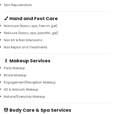
Kozhikode
Office
Skin Rejuvenation
Equipments
24
& Supplies
Hours
💅 Hand and Foot Care
Body
Packaging
Massage
Manicure (basic, spa, French, gel)
& Printing
Centers
Pedicure (basic, spa, paraffin, gel)
in
Safety
Kozhikode
Nail Art & Nail Extensions
&
Foot
Security
Nail Repair and Treatments
Massage
Computer,
Centres
💄 Makeup Services
IT &
in
Telecom
Kozhikode
Party Makeup
Professional
Travel
Bridal Makeup
Massage
&
Engagement/Reception Makeup
in
Tourism
HD & Airbrush Makeup
Kozhikode
Sports
Natural/Everyday Makeup
Luxury
&
spa
Hobbies
in
💆 Body Care & Spa Services
Kozhikode