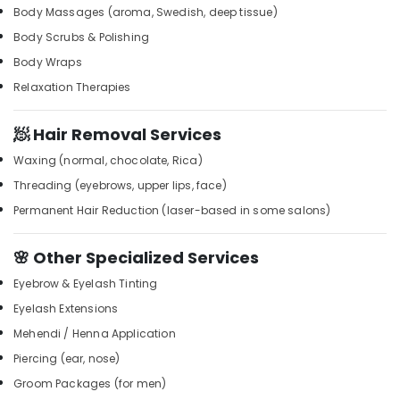
Building,
Body Massages (aroma, Swedish, deep tissue)
Full
Construction
Body Scrubs & Polishing
Body
& Real
Massage
Estate
Body Wraps
in
Relaxation Therapies
Air
Kozhikode
Conditioning
Head
&
🧖 Hair Removal Services
and
Refrigeration
Toe
Waxing (normal, chocolate, Rica)
Aroma
Advertising,
Threading (eyebrows, upper lips, face)
Massage
Media &
in
Permanent Hair Reduction (laser-based in some salons)
Promotions
Kozhikode
Arts,
Beauty
🌸 Other Specialized Services
Events &
Parlour
Eyebrow & Eyelash Tinting
for
Ocassion
Facial
Eyelash Extensions
in
Mehendi / Henna Application
Kozhikode
Piercing (ear, nose)
Balinese
Groom Packages (for men)
Massage