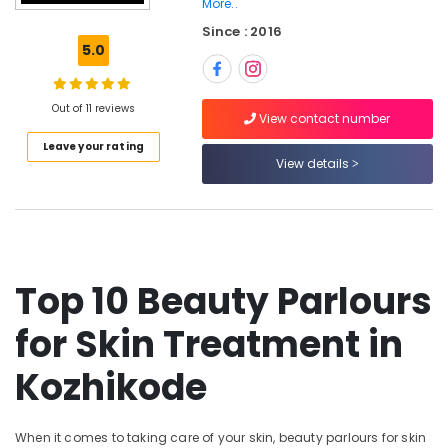
More..
Massage
Since : 2016
in
5.0
Kozhikode
Body
Massage
Out of 11 reviews
View contact number
Centers
in
Leave your rating
Kozhikode
View details
Body
Waxing
in
Kozhikode
Spas
Top 10 Beauty Parlours
for
Body
for Skin Treatment in
Waxing
in
Kozhikode
Kozhikode
Beauty
Parlours
When it comes to taking care of your skin, beauty parlours for skin