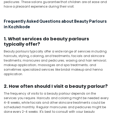
pedicures. These salons guarantee that children are at ease and
in
have a pleasant experience during their visit.
Kozhikode
Beauty
Parlours
Frequently Asked Questions about Beauty Parlours
for
in Kozhikode
Hair
Spa
1. What services do beauty parlours
in
typically offer?
Kozhikode
Beauty parlours typically offer a wide range of services including
Spas
haircuts, styling, coloring, and treatments; facials and skincare
for
treatments; manicures and pedicures; waxing and hair removal;
Body
makeup application; massages and spa treatments; and
Wraps
sometimes specialized services like bridal makeup and henna
in
application.
Kozhikode
2. How often should I visit a beauty parlour?
Face
Massage
The frequency of visits to a beauty parlour depends on the
Centers
services you require. Haircuts and coloring might be needed every
in
4-8 weeks, while facials and other skincare treatments could be
Kozhikode
scheduled monthly. Regular manicures and pedicures might be
done every 2-4 weeks. It's best to consult with your beauty