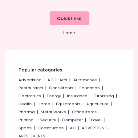
Quick links
Home
Popular categories
Advertising
|
AC
|
Arts
|
Automotive
|
Restaurants
|
Consultants
|
Education
|
Electronics
|
Energy
|
Insurance
|
Furnishing
|
Health
|
Home
|
Equipments
|
Agriculture
|
Pharma
|
Metal Works
|
Office Items
|
Printing
|
Security
|
Computer
|
Travel
|
Sports
|
Construction
|
AC
|
ADVERTISING
|
ARTS, EVENTS