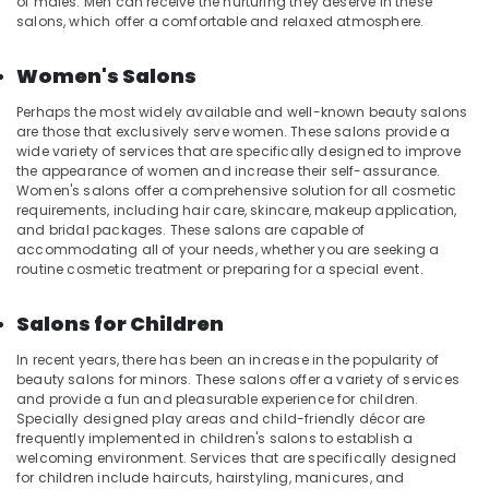
of males. Men can receive the nurturing they deserve in these
in
salons, which offer a comfortable and relaxed atmosphere.
Kozhikode
Women's Salons
Deep
Tissue
Perhaps the most widely available and well-known beauty salons
Massage
are those that exclusively serve women. These salons provide a
Centers
wide variety of services that are specifically designed to improve
in
the appearance of women and increase their self-assurance.
Kozhikode
Women's salons offer a comprehensive solution for all cosmetic
requirements, including hair care, skincare, makeup application,
Body
and bridal packages. These salons are capable of
Polishing
accommodating all of your needs, whether you are seeking a
in
routine cosmetic treatment or preparing for a special event.
Kozhikode
Fish
Salons for Children
Massage
in
In recent years, there has been an increase in the popularity of
Kozhikode
beauty salons for minors. These salons offer a variety of services
and provide a fun and pleasurable experience for children.
Kerala
Specially designed play areas and child-friendly décor are
Body
frequently implemented in children's salons to establish a
Massage
welcoming environment. Services that are specifically designed
Centers
for children include haircuts, hairstyling, manicures, and