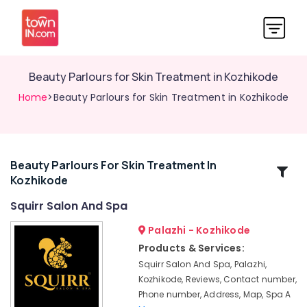
Beauty Parlours for Skin Treatment in Kozhikode
Home
>Beauty Parlours for Skin Treatment in Kozhikode
Beauty Parlours For Skin Treatment In
Related
Kozhikode
Categories
Squirr Salon And Spa
Hot
Palazhi - Kozhikode
Stone
Products & Services:
Massage
Squirr Salon And Spa, Palazhi,
in
Kozhikode, Reviews, Contact number,
Kozhikode
Phone number, Address, Map, Spa A
Manicure