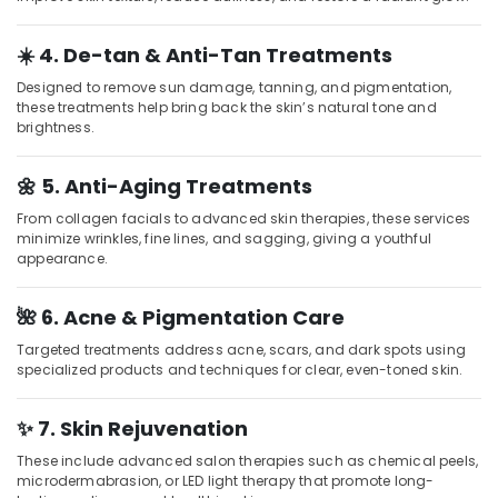
Beauty
Parlours
☀️ 4. De-tan & Anti-Tan Treatments
for
Hot
Designed to remove sun damage, tanning, and pigmentation,
Oil
these treatments help bring back the skin’s natural tone and
Massage
brightness.
in
Kozhikode
🌼 5. Anti-Aging Treatments
Hydrotherapy
From collagen facials to advanced skin therapies, these services
Centres
minimize wrinkles, fine lines, and sagging, giving a youthful
in
appearance.
Kozhikode
Online
🌺 6. Acne & Pigmentation Care
Spa
Booking
Targeted treatments address acne, scars, and dark spots using
in
specialized products and techniques for clear, even-toned skin.
Kozhikode
Ayurvedic
✨ 7. Skin Rejuvenation
Masssage
These include advanced salon therapies such as chemical peels,
in
microdermabrasion, or LED light therapy that promote long-
Kozhikode