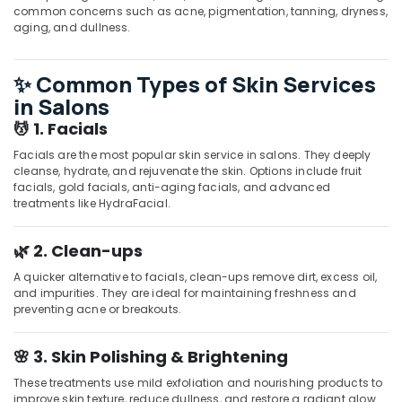
common concerns such as acne, pigmentation, tanning, dryness,
Cut
aging, and dullness.
Setting
in
Kozhikode
✨ Common Types of Skin Services
Massage
in Salons
in
💆 1. Facials
Kozhikode
Facials are the most popular skin service in salons. They deeply
Beauty
cleanse, hydrate, and rejuvenate the skin. Options include fruit
Parlours
facials, gold facials, anti-aging facials, and advanced
For
treatments like HydraFacial.
Waxing
in
🌿 2. Clean-ups
Kozhikode
Beauty
A quicker alternative to facials, clean-ups remove dirt, excess oil,
and impurities. They are ideal for maintaining freshness and
Parlours
preventing acne or breakouts.
for
Dandruff
Treatment
🌸 3. Skin Polishing & Brightening
in
These treatments use mild exfoliation and nourishing products to
Kozhikode
improve skin texture, reduce dullness, and restore a radiant glow.