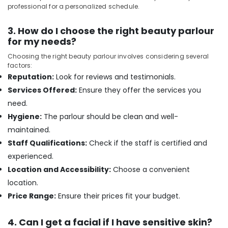
Sense
professional for a personalized schedule.
Of
Siam
3. How do I choose the right beauty parlour
Massage
for my needs?
in
Kozhikode
Choosing the right beauty parlour involves considering several
factors:
Pedicure
Reputation:
Look for reviews and testimonials.
in
Kozhikode
Services Offered:
Ensure they offer the services you
Head
need.
Massage
Hygiene:
The parlour should be clean and well-
Centers
maintained.
in
Staff Qualifications:
Check if the staff is certified and
Kozhikode
experienced.
Rejuvenation
Massage
Location and Accessibility:
Choose a convenient
in
location.
Kozhikode
Price Range:
Ensure their prices fit your budget.
Aromatherapy
Massage
4. Can I get a facial if I have sensitive skin?
in