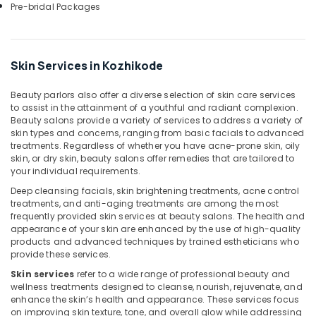
in
Pre-bridal Packages
Kozhikode
Squirr
Salon
Skin Services in Kozhikode
And
Spa
Beauty parlors also offer a diverse selection of skin care services
Beauty
to assist in the attainment of a youthful and radiant complexion.
Parlours
Beauty salons provide a variety of services to address a variety of
for
skin types and concerns, ranging from basic facials to advanced
Pedicure
treatments. Regardless of whether you have acne-prone skin, oily
skin, or dry skin, beauty salons offer remedies that are tailored to
in
your individual requirements.
Kozhikode
Deep cleansing facials, skin brightening treatments, acne control
Women
treatments, and anti-aging treatments are among the most
Beauty
frequently provided skin services at beauty salons. The health and
Spas
appearance of your skin are enhanced by the use of high-quality
in
products and advanced techniques by trained estheticians who
Kozhikode
provide these services.
Beauty
Skin services
refer to a wide range of professional beauty and
Parlours
wellness treatments designed to cleanse, nourish, rejuvenate, and
enhance the skin’s health and appearance. These services focus
for
on improving skin texture, tone, and overall glow while addressing
Straight