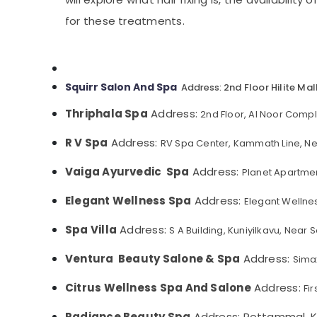
Gurgaon
Sports & Hobbies
Beauty Parlours for Hair Fixing in Kozhikode
for these treatments.
Pollachi
Building, Construction & Real Estate
Manicure Massage in Kozhikode
Dindigul
Nanoplastia Treatment in Kozhikode
Air Conditioning & Refrigeration
Karnataka
Aromatherapy Massage in Kozhikode
Advertising, Media & Promotions
Squirr Salon And Spa
2nd Floor Hilite Ma
Address:
Fish Massage in Kozhikode
Arts, Events & Ocassion
Thriphala Spa
Address:
2nd Floor, Al Noor Comp
Beauty Parlours for Manicure in Kozhikode
Full Body Massage Centers in Kozhikode
R V Spa
Address:
RV Spa Center, Kammath Line, Ne
Unisex Spas in Kozhikode
Vaiga Ayurvedic Spa
Address:
Planet Apartmen
Beauty Parlours for Threading in Kozhikode
Elegant Wellness Spa
Address:
Elegant Wellne
Steam Bath in Kozhikode
Luxury spa in Kozhikode
Spa Villa
Address:
S A Building, Kuniyilkavu, Nea
Pedicure in Kozhikode
Ventura Beauty Salone & Spa
Address:
Sima
Full Body Massage in Kozhikode
Citrus Wellness Spa And Salone
Address:
Fi
Radiance Beauty Spa
Address: Pottammal, K