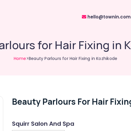
hello@townin.com
rlours for Hair Fixing in
Home
>Beauty Parlours for Hair Fixing in Kozhikode
Beauty Parlours For Hair Fixin
Squirr Salon And Spa