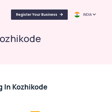
Register Your Business
INDIA
 Kozhikode
g In Kozhikode