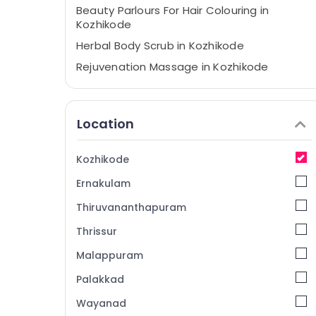
Beauty Parlours For Hair Colouring in
Kozhikode
Herbal Body Scrub in Kozhikode
Rejuvenation Massage in Kozhikode
Face Massage Centers in Kozhikode
Sense Of Siam Massage in Kozhikode
Location
Hydrotherapy Centres in Kozhikode
Spas for Body Waxing in Kozhikode
Kozhikode
Massage Therapy in Kozhikode
Ernakulam
Beauty Parlour for Facial in Kozhikode
Thiruvananthapuram
Deep Tissue Massage Centers in
Kozhikode
Thrissur
Beauty Parlours for Hair Straightening in
Malappuram
Kozhikode
Palakkad
24 Hours Body Massage Centers in
Kozhikode
Wayanad