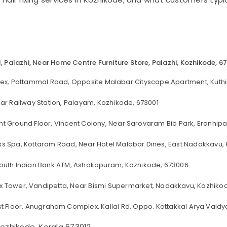
ll, Palazhi, Near Home Centre Furniture Store, Palazhi, Kozhikode, 6
lex, Pottammal Road, Opposite Malabar Cityscape Apartment, Kuthi
ar Railway Station, Palayam, Kozhikode, 673001
t Ground Floor, Vincent Colony, Near Sarovaram Bio Park, Eranhip
ss Spa, Kottaram Road, Near Hotel Malabar Dines, East Nadakkavu,
r South Indian Bank ATM, Ashokapuram, Kozhikode, 673006
x Tower, Vandipetta, Near Bismi Supermarket, Nadakkavu, Kozhikod
rst Floor, Anugraham Complex, Kallai Rd, Oppo. Kottakkal Arya Vaidya
ozhikode, Kerala 673012