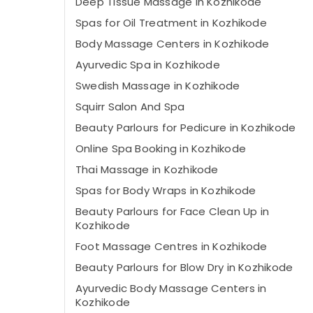
Deep Tissue Massage in Kozhikode
Spas for Oil Treatment in Kozhikode
Body Massage Centers in Kozhikode
Ayurvedic Spa in Kozhikode
Swedish Massage​ in Kozhikode
Squirr Salon And Spa
Beauty Parlours for Pedicure in Kozhikode
Online Spa Booking in Kozhikode
Thai Massage in Kozhikode
Spas for Body Wraps in Kozhikode
Beauty Parlours for Face Clean Up in
Kozhikode
Foot Massage Centres in Kozhikode
Beauty Parlours for Blow Dry in Kozhikode
Ayurvedic Body Massage Centers in
Kozhikode