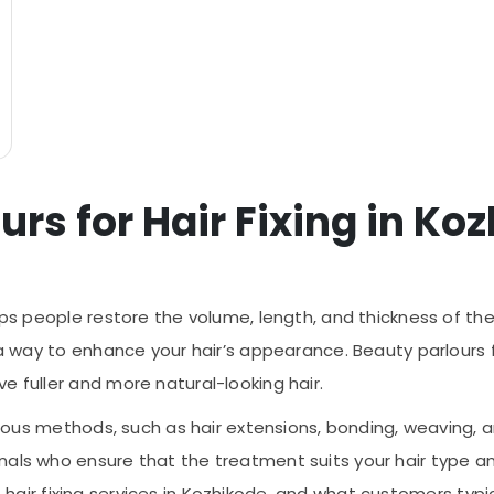
urs for Hair Fixing in Ko
lps people restore the volume, length, and thickness of their
 a way to enhance your hair’s appearance. Beauty parlours f
e fuller and more natural-looking hair.
arious methods, such as hair extensions, bonding, weaving, 
als who ensure that the treatment suits your hair type and
ty of hair fixing services in Kozhikode, and what customers ty