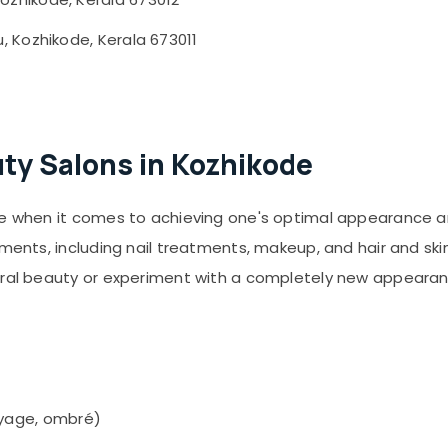
 Kozhikode, Kerala 673011
ty Salons in Kozhikode
ve when it comes to achieving one's optimal appearance an
ments, including nail treatments, makeup, and hair and skin
tural beauty or experiment with a completely new appearan
layage, ombré)