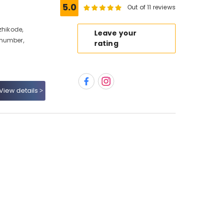
5.0
Out of 11 reviews
zhikode,
Leave your
 number,
rating
View details