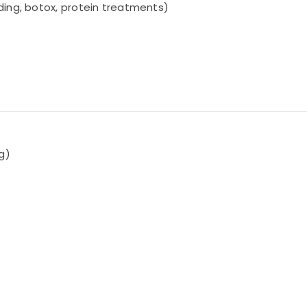
ding, botox, protein treatments)
ng)