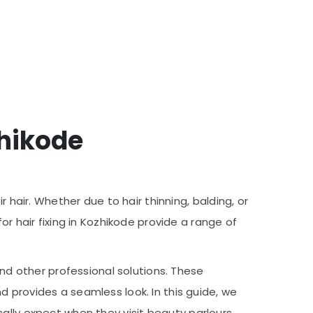
zhikode
 hair. Whether due to hair thinning, balding, or
or hair fixing in Kozhikode provide a range of
and other professional solutions. These
 provides a seamless look. In this guide, we
pically expect when they visit beauty parlours