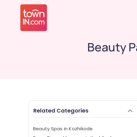
Beauty Pa
Related Categories
Beauty Spas in Kozhikode