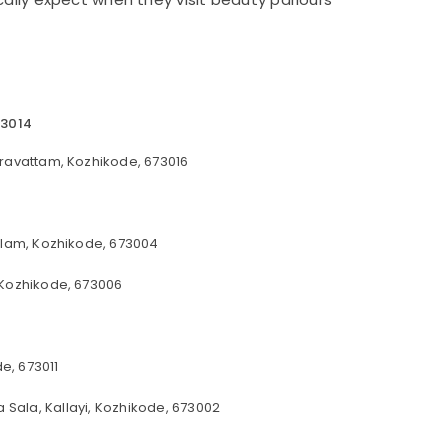
73014
ravattam, Kozhikode, 673016
alam, Kozhikode, 673004
 Kozhikode, 673006
e, 673011
 Sala, Kallayi, Kozhikode, 673002