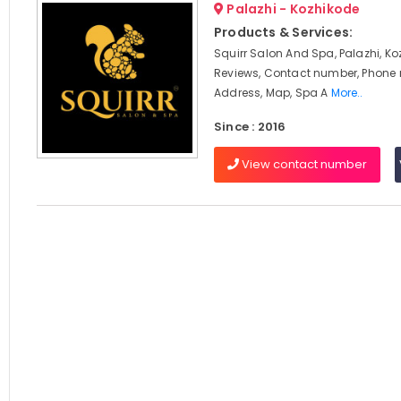
Palazhi - Kozhikode
Products & Services:
Squirr Salon And Spa, Palazhi, Ko
Reviews, Contact number, Phone
Address, Map, Spa A
More..
Since : 2016
View contact number