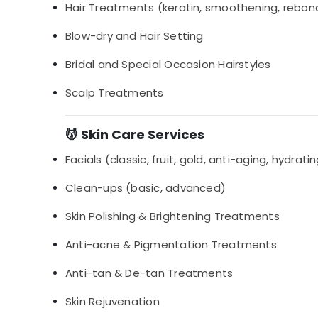
Hair Treatments (keratin, smoothening, rebon
Blow-dry and Hair Setting
Bridal and Special Occasion Hairstyles
Scalp Treatments
💆 Skin Care Services
Facials (classic, fruit, gold, anti-aging, hydrati
Clean-ups (basic, advanced)
Skin Polishing & Brightening Treatments
Anti-acne & Pigmentation Treatments
Anti-tan & De-tan Treatments
Skin Rejuvenation