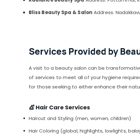
Bliss Beauty Spa & Salon
Address: Nadakkavu,
Services Provided by Beau
A visit to a beauty salon can be transformati
of services to meet all of your hygiene require
for those seeking to either enhance their na
💇 Hair Care Services
Haircut and Styling (men, women, children)
Hair Coloring (global, highlights, lowlights, ba