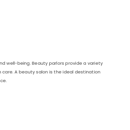
d well-being. Beauty parlors provide a variety
 care. A beauty salon is the ideal destination
ce.