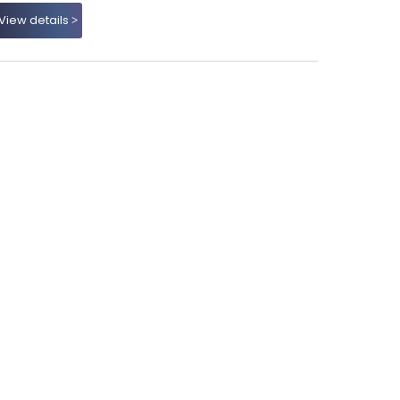
View details