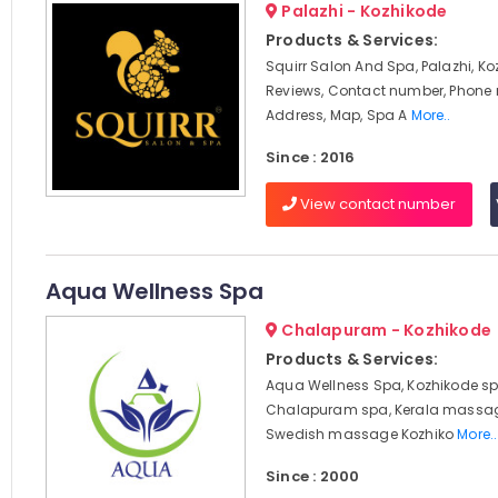
Palazhi - Kozhikode
Products & Services:
Squirr Salon And Spa, Palazhi, Ko
Reviews, Contact number, Phone
Address, Map, Spa A
More..
Since : 2016
View contact number
Aqua Wellness Spa
Chalapuram - Kozhikode
Products & Services:
Aqua Wellness Spa, Kozhikode sp
Chalapuram spa, Kerala massag
Swedish massage Kozhiko
More..
Since : 2000