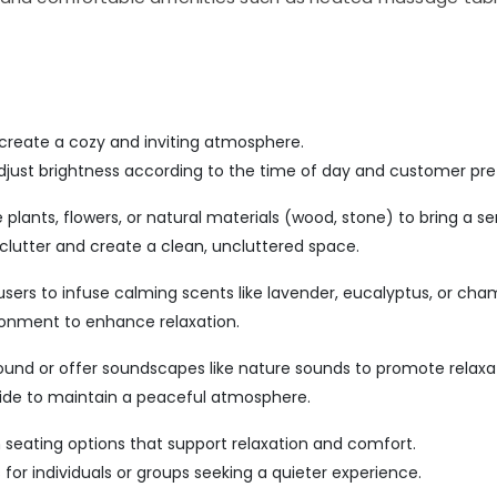
 create a cozy and inviting atmosphere.
djust brightness according to the time of day and customer pre
plants, flowers, or natural materials (wood, stone) to bring a sen
clutter and create a clean, uncluttered space.
ffusers to infuse calming scents like lavender, eucalyptus, or cha
ronment to enhance relaxation.
round or offer soundscapes like nature sounds to promote relaxa
tside to maintain a peaceful atmosphere.
seating options that support relaxation and comfort.
 for individuals or groups seeking a quieter experience.