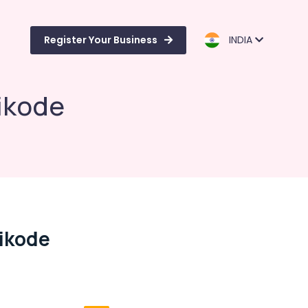
Register Your Business
INDIA
ikode
ikode