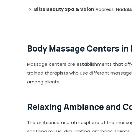
Trigger Point Massage in Kozhikode
Bliss Beauty Spa & Salon
Address: Nadakka
Diff Thai Massage in Kozhikode
Sports Massage in Kozhikode
Abhyanga and Steam Bath in Kozhikode
Male Massage in Kozhikode
Body Massage Centers in
Ladies Massage Spa Centers in Kozhikode
Reflexology Massage in Kozhikode
Massage centers are establishments that off
Couples Massage in Kozhikode
trained therapists who use different massage
Remedial Massage in Kozhikode
among clients.
Female to Male Massage in Kozhikode
Oil Massage in Kozhikode
Shiatsu Massage in Kozhikode
Relaxing Ambiance and Com
Aqua Wellness Spa
The ambiance and atmosphere of the massage c
soothing music, dim lighting, aromatic scent