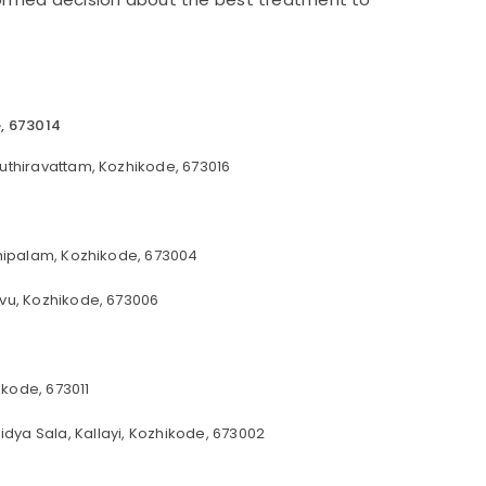
e, 673014
uthiravattam, Kozhikode, 673016
nhipalam, Kozhikode, 673004
vu, Kozhikode, 673006
kode, 673011
idya Sala, Kallayi, Kozhikode, 673002