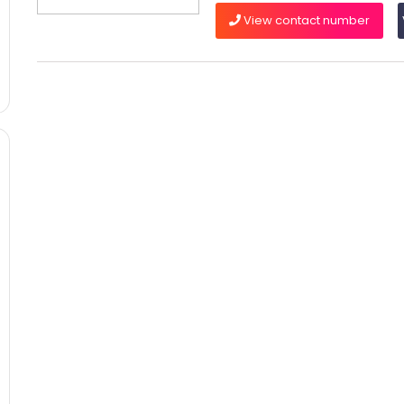
View contact number