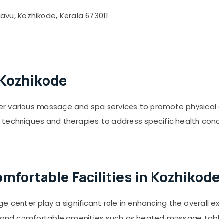
vu, Kozhikode, Kerala 673011
 Kozhikode
er various massage and spa services to promote physical
 techniques and therapies to address specific health con
fortable Facilities in Kozhikod
enter play a significant role in enhancing the overall e
s, and comfortable amenities such as heated massage tab