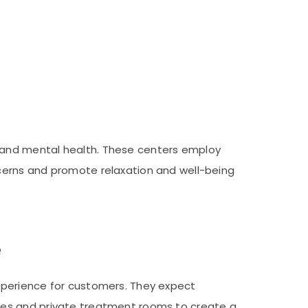
 and mental health. These centers employ
cerns and promote relaxation and well-being
e
xperience for customers. They expect
les and private treatment rooms to create a