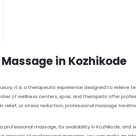
l Massage in Kozhikode
luxury; it is a therapeutic experience designed to relieve 
mber of wellness centers, spas, and therapists offer profes
n relief, or stress reduction, professional massage treat
es a professional massage, its availability in Kozhikode, a
ous aspects of professional massage, you can make an in