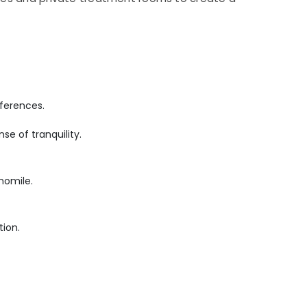
ferences.
se of tranquility.
momile.
tion.