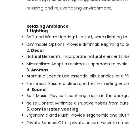
relaxing and rejuvenating environment.
Relaxing Ambiance
1. Lighting
Soft and Warm Lighting: Use soft, warm lighting to
Dimmable Options: Provide dimmable lighting to a
2.
Décor
Natural Elements: Incorporate natural elements like 
Minimalism: Adopt a minimalist approach to avoid 
3.
Aromas
Aromatic Scents: Use essential oils, candles, or di
Freshness: Ensure a clean and fresh-smelling envi
4.
Sound
Soft Music: Play soft, soothing music in the backg
Noise Control: Minimize disruptive noises from ou
5.
Comfortable Seating
Ergonomic and Plush: Provide ergonomic and plush 
Private Spaces: Offer private or semi-private areas