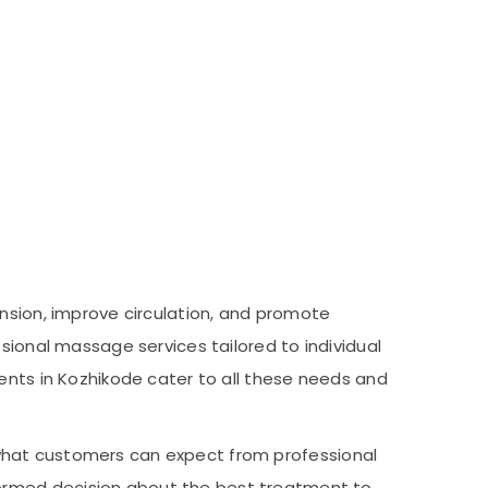
tension, improve circulation, and promote
sional massage services tailored to individual
ments in Kozhikode cater to all these needs and
nd what customers can expect from professional
formed decision about the best treatment to