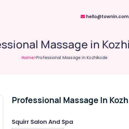
hello@townin.com
essional Massage in Kozh
Home
>Professional Massage in Kozhikode
Professional Massage In Kozh
Squirr Salon And Spa