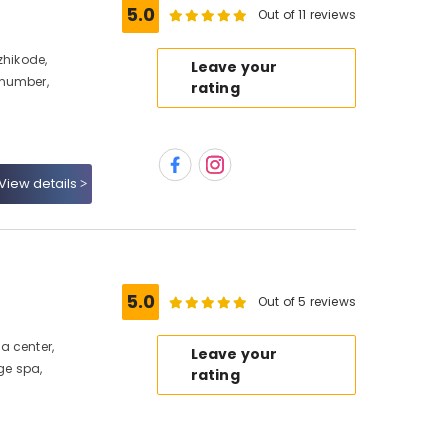
5.0
Out of 11 reviews
zhikode,
Leave your
 number,
rating
View details
5.0
Out of 5 reviews
a center,
Leave your
e spa,
rating