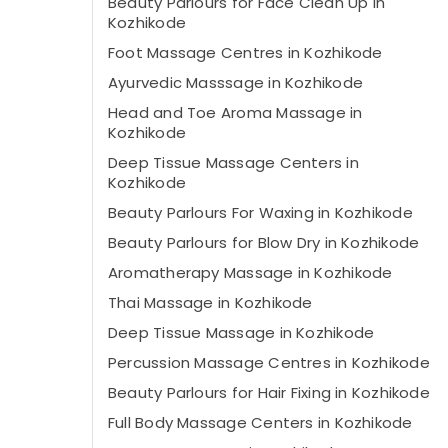
Beauty Parlours for Face Clean Up in
Kozhikode
Foot Massage Centres in Kozhikode
Ayurvedic Masssage in Kozhikode
Head and Toe Aroma Massage in
Kozhikode
Deep Tissue Massage Centers in
Kozhikode
Beauty Parlours For Waxing in Kozhikode
Beauty Parlours for Blow Dry in Kozhikode
Aromatherapy Massage in Kozhikode
Thai Massage in Kozhikode
Deep Tissue Massage in Kozhikode
Percussion Massage Centres in Kozhikode
Beauty Parlours for Hair Fixing in Kozhikode
Full Body Massage Centers in Kozhikode