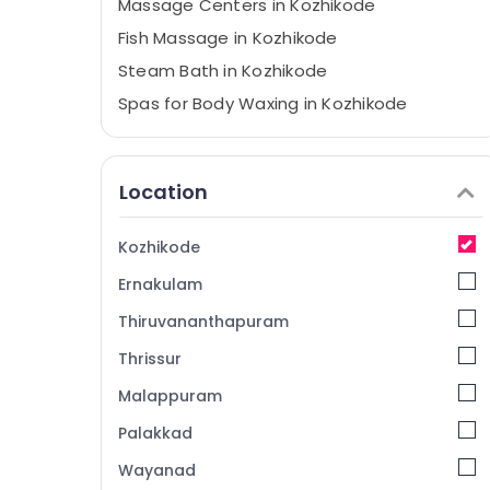
Massage Centers in Kozhikode
Fish Massage in Kozhikode
Steam Bath in Kozhikode
Spas for Body Waxing in Kozhikode
Hot Stone Massage in Kozhikode
Head Massage Centers in Kozhikode
Location
Massage Therapy in Kozhikode
Beauty Parlours for Dandruff Treatment in
Kozhikode
Kozhikode
Ernakulam
Lymphatic Face Massage Centers in
Kozhikode
Thiruvananthapuram
Full Body Massage in Kozhikode
Thrissur
Body Scrub in Kozhikode
Malappuram
Spas for Oil Treatment in Kozhikode
Palakkad
Unisex Salons in Kozhikode
Wayanad
Balinese Massage in Kozhikode