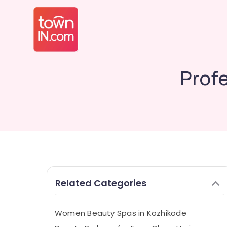
Prof
Related Categories
Women Beauty Spas in Kozhikode