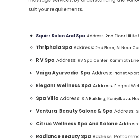
Gurgaon
Sports & Hobbies
Beauty Parlours for Hydra Facial in
suit your requirements.
Pollachi
Kozhikode
Building, Construction & Real Estate
Body Massage Centers in Kozhikode
Dindigul
Air Conditioning & Refrigeration
Professional Massage in Kozhikode
Karnataka
Advertising, Media & Promotions
Squirr Salon And Spa
2nd Floor Hilite
Address:
Beauty Parlours for Skin Treatment in
Arts, Events & Ocassion
Kozhikode
Thriphala Spa
Address:
2nd Floor, Al Noor C
Manicure Massage in Kozhikode
R V Spa
Address:
RV Spa Center, Kammath Line,
Spas for Body Wraps in Kozhikode
Vaiga Ayurvedic Spa
Address:
Planet Apar
Massage in Kozhikode
Beauty Spas in Kozhikode
Elegant Wellness Spa
Address:
Elegant Wel
Body Waxing in Kozhikode
Spa Villa
Address:
S A Building, Kuniyilkavu, 
Luxury spa in Kozhikode
Ventura Beauty Salone & Spa
Address:
S
Ayurvedic Body Massage Centers in
Kozhikode
Citrus Wellness Spa And Salone
Address
Ladies Massage Centers in Kozhikode
Radiance Beauty Spa
Address: Pottammal,
Lymphatic Drainage Massage in Kozhikode