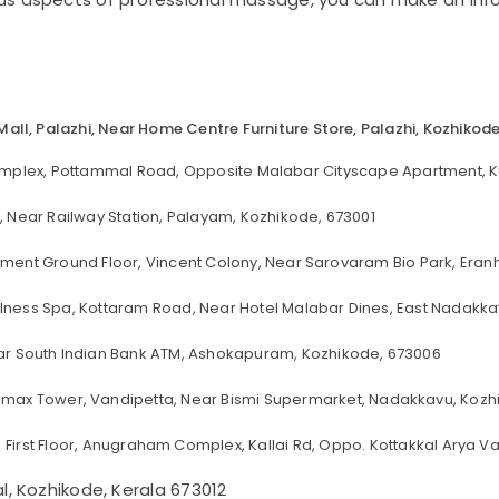
 Mall, Palazhi, Near Home Centre Furniture Store, Palazhi, Kozhikod
omplex, Pottammal Road, Opposite Malabar Cityscape Apartment, K
 Near Railway Station, Palayam, Kozhikode, 673001
tment Ground Floor, Vincent Colony, Near Sarovaram Bio Park, Era
lness Spa, Kottaram Road, Near Hotel Malabar Dines, East Nadakka
Near South Indian Bank ATM, Ashokapuram, Kozhikode, 673006
imax Tower, Vandipetta, Near Bismi Supermarket, Nadakkavu, Kozhi
:
First Floor, Anugraham Complex, Kallai Rd, Oppo. Kottakkal Arya Va
 Kozhikode, Kerala 673012