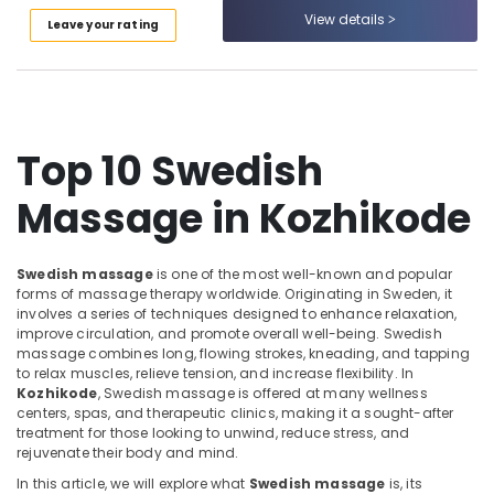
Category
Massage​
View details
Leave your rating
Alappuzha
in
Kozhikode
Kannur
Advertising,
Women
Media &
Pathanamthitta
Beauty
Promotions
Spas
Kasaragod
Top 10 Swedish
Air
in
Kerala
Kozhikode
Conditioning
Massage in Kozhikode
&
Chennai
Traditional
Refrigeration
Ayurvedic
Coimbatore
Spa
Arts,
Swedish massage
is one of the most well-known and popular
in
Madurai
Events &
forms of massage therapy worldwide. Originating in Sweden, it
Kozhikode
involves a series of techniques designed to enhance relaxation,
Ocassion
Thiruchirappalli
improve circulation, and promote overall well-being. Swedish
Cross
massage combines long, flowing strokes, kneading, and tapping
Automotive
Massage
Tiruppur
to relax muscles, relieve tension, and increase flexibility. In
Centers
Restaurants
Kozhikode
, Swedish massage is offered at many wellness
Puducherry
in
centers, spas, and therapeutic clinics, making it a sought-after
Resorts &
Kozhikode
Sub
treatment for those looking to unwind, reduce stress, and
Bengaluru
Bakeries
rejuvenate their body and mind.
category
Online
Mangalore
Consultants
Spa
In this article, we will explore what
Swedish massage
is, its