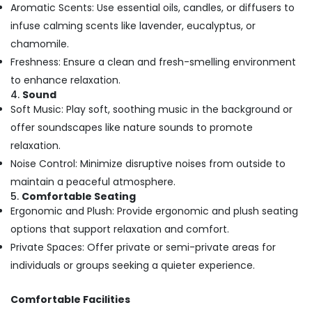
Centers
Aromatic Scents: Use essential oils, candles, or diffusers to
in
infuse calming scents like lavender, eucalyptus, or
Kozhikode
chamomile.
Butterfly
Freshness: Ensure a clean and fresh-smelling environment
Massage
to enhance relaxation.
Centers
4.
Sound
in
Soft Music: Play soft, soothing music in the background or
Kozhikode
offer soundscapes like nature sounds to promote
Spas
for
relaxation.
Body
Noise Control: Minimize disruptive noises from outside to
Waxing
maintain a peaceful atmosphere.
in
5.
Comfortable Seating
Kozhikode
Ergonomic and Plush: Provide ergonomic and plush seating
Ayurvedic
options that support relaxation and comfort.
Body
Private Spaces: Offer private or semi-private areas for
Massage
Centers
individuals or groups seeking a quieter experience.
in
Kozhikode
Comfortable Facilities
Relaxation