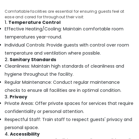
Massage
Comfortable facilities are essential for ensuring guests feel at
Centers
ease and cared for throughout their visit:
in
1.
Temperature Control
Kozhikode
Effective Heating/Cooling: Maintain comfortable room
Special
temperatures year-round.
Body
Individual Controls: Provide guests with control over room
Massage
in
temperature and ventilation where possible.
Kozhikode
2.
Sanitary Standards
Cleanliness: Maintain high standards of cleanliness and
Ladies
hygiene throughout the facility.
Beauty
Spas
Regular Maintenance: Conduct regular maintenance
in
checks to ensure all facilities are in optimal condition.
Kozhikode
3.
Privacy
24
Private Areas: Offer private spaces for services that require
Hours
confidentiality or personal attention.
Body
Respectful Staff: Train staff to respect guests' privacy and
Massage
Centers
personal space.
in
4.
Accessibility