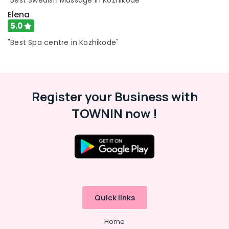
"Best Swedish Massage in Kozhikode"
Beauty
Elena
Parlours
for
5.0
Face
"Best Spa centre in Kozhikode"
Clean
Up
in
Kozhikode
Beauty
Register your Business with
Parlours
TOWNIN now !
for
Pedicure
in
Kozhikode
Body
Waxing
in
Kozhikode
Quick links
Aromatherapy
Massage
Home
in