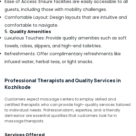
Kozhikode
Ease of Access: Ensure facilities are easily accessible to all
guests, including those with mobility challenges.
Full
Body
Comfortable Layout: Design layouts that are intuitive and
Cross
comfortable to navigate.
Massage
5.
Quality Amenities
Centers
Luxurious Touches: Provide quality amenities such as soft
in
towels, robes, slippers, and high-end toiletries.
Kozhikode
Refreshments: Offer complimentary refreshments like
Beauty
Spas
infused water, herbal teas, or light snacks.
in
Kozhikode
Professional Therapists and Quality Services in
Herbal
Kozhikode
Powder
Massage
Customers expect massage centers to employ skilled and
in
certified therapists who can provide high-quality services tailored
Kozhikode
to individual needs. Professionalism, expertise, and a friendly
Ayurvedic
demeanor are essential qualities that customers look for in
massage therapists.
Body
Massage
Centers
Services Offered