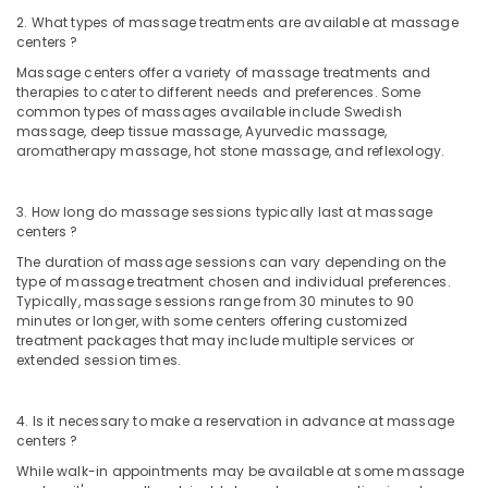
2. What types of massage treatments are available at massage
Ayurvedic
centers ?
Masssage
in
Massage centers offer a variety of massage treatments and
therapies to cater to different needs and preferences. Some
Kozhikode
common types of massages available include Swedish
Beauty
massage, deep tissue massage, Ayurvedic massage,
Parlour
aromatherapy massage, hot stone massage, and reflexology.
for
Facial
3. How long do massage sessions typically last at massage
in
centers ?
Kozhikode
The duration of massage sessions can vary depending on the
Beauty
type of massage treatment chosen and individual preferences.
Parlours
Typically, massage sessions range from 30 minutes to 90
for
minutes or longer, with some centers offering customized
Hair
treatment packages that may include multiple services or
Spa
extended session times.
in
Kozhikode
4. Is it necessary to make a reservation in advance at massage
Hydrotherapy
centers ?
Centres
While walk-in appointments may be available at some massage
in