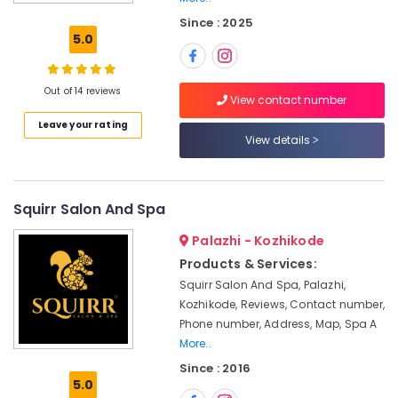
Massage
Since : 2025
Centers
5.0
For
Men
in
Out of 14 reviews
Kozhikode
View contact number
Leave your rating
Herbal
View details
Body
Scrub
in
Kozhikode
Squirr Salon And Spa
Kerala
Palazhi - Kozhikode
Body
Massage
Products & Services:
Centers
Squirr Salon And Spa, Palazhi,
in
Kozhikode, Reviews, Contact number,
Kozhikode
Phone number, Address, Map, Spa A
Full
More..
Body
Since : 2016
Massage
5.0
Centers