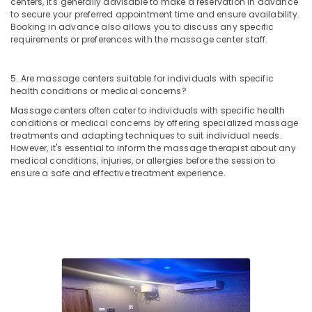
centers, it's generally advisable to make a reservation in advance
Kozhikode
to secure your preferred appointment time and ensure availability.
Head
Booking in advance also allows you to discuss any specific
requirements or preferences with the massage center staff.
and
Toe
Aroma
5. Are massage centers suitable for individuals with specific
Massage
health conditions or medical concerns?
in
Kozhikode
Massage centers often cater to individuals with specific health
conditions or medical concerns by offering specialized massage
Massage
treatments and adapting techniques to suit individual needs.
in
However, it's essential to inform the massage therapist about any
Kozhikode
medical conditions, injuries, or allergies before the session to
ensure a safe and effective treatment experience.
Hot
Stone
Massage
in
Kozhikode
Beauty
Parlours
for
Hair