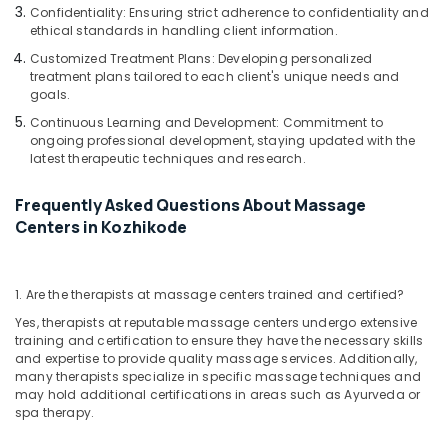
Massage
Confidentiality: Ensuring strict adherence to confidentiality and
Bookings
ethical standards in handling client information.
in
Customized Treatment Plans: Developing personalized
Kozhikode
treatment plans tailored to each client's unique needs and
Head
goals.
Massage
Continuous Learning and Development: Commitment to
Centers
ongoing professional development, staying updated with the
in
latest therapeutic techniques and research.
Kozhikode
Frequently Asked Questions About Massage
Unisex
Spas
Centers in Kozhikode
in
Kozhikode
Professional
1. Are the therapists at massage centers trained and certified?
Massage
Yes, therapists at reputable massage centers undergo extensive
in
training and certification to ensure they have the necessary skills
Kozhikode
and expertise to provide quality massage services. Additionally,
many therapists specialize in specific massage techniques and
Squirr
may hold additional certifications in areas such as Ayurveda or
Salon
spa therapy.
And
Spa