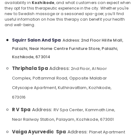
Booking
&
availability in
Kozhikode
, and what customers can expect when
--No
Salem
they opt for this therapeutic experience in the city. Whether you're
Service
Professionals
categories-
new to Swedish massage or a seasoned spa-goer, you’ll find
in
Erode
-
useful information on how this therapy can benefit your health
Education
Kozhikode
and well-being.
Tirunelveli
&
Spas
Training
for
Mysore
Squirr Salon And Spa
2nd Floor Hilite Mall,
Address:
Body
Electrical
Hubli
Palazhi, Near Home Centre Furniture Store, Palazhi,
Wraps
&
in
Kozhikode, 673014
Electronics
Belgaum
Kozhikode
Thriphala Spa
Address:
Energy
2nd Floor, Al Noor
Vellore
Couples
&
Massage
Complex, Pottammal Road, Opposite Malabar
kodagu
Power
in
Cityscape Apartment, Kuthiravattam, Kozhikode,
Kozhikode
Haryana
Finance &
673016
All
Insurance
Kanyakumari
Types
R V Spa
Address:
Furniture
RV Spa Center, Kammath Line,
Kerala
Gurgaon
&
Traditional
Near Railway Station, Palayam, Kozhikode, 673001
Pollachi
Ayurveda
Furnishing
Treatments
Vaiga Ayurvedic Spa
Address:
Dindigul
Planet Apartment
Health
in