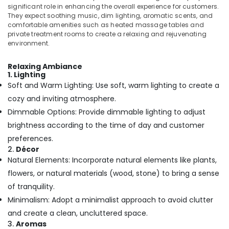
Building,
Massage
significant role in enhancing the overall experience for customers.
And
Construction
They expect soothing music, dim lighting, aromatic scents, and
Wellness
& Real
comfortable amenities such as heated massage tables and
Care
private treatment rooms to create a relaxing and rejuvenating
Estate
in
environment.
Air
Kozhikode
Conditioning
Relaxing Ambiance
Body
1. Lighting
&
Scrub
Soft and Warm Lighting: Use soft, warm lighting to create a
Refrigeration
in
cozy and inviting atmosphere.
Kozhikode
Advertising,
Dimmable Options: Provide dimmable lighting to adjust
Body
Media &
brightness according to the time of day and customer
Massage
Promotions
Centers
preferences.
Arts,
For
2.
Décor
Events &
Unisex
Natural Elements: Incorporate natural elements like plants,
in
Ocassion
flowers, or natural materials (wood, stone) to bring a sense
Kozhikode
of tranquility.
Body
Minimalism: Adopt a minimalist approach to avoid clutter
Scrub
&
and create a clean, uncluttered space.
Polish
3.
Aromas