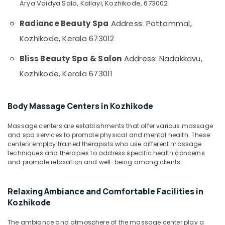
Office
Arya Vaidya Sala, Kallayi, Kozhikode, 673002
in
Equipments
Kozhikode
Radiance Beauty Spa
Address: Pottammal,
& Supplies
Spas
Kozhikode, Kerala 673012
for
Packaging
Oil
& Printing
Bliss Beauty Spa & Salon
Address: Nadakkavu,
Treatment
Safety
in
Kozhikode, Kerala 673011
&
Kozhikode
Security
Cream
Body Massage Centers in Kozhikode
Massage
Computer,
Centers
IT &
Massage centers are establishments that offer various massage
in
Telecom
and spa services to promote physical and mental health. These
Kozhikode
centers employ trained therapists who use different massage
Travel
Deep
techniques and therapies to address specific health concerns
&
Tissue
and promote relaxation and well-being among clients.
Tourism
Massage
Centers
Sports
Relaxing Ambiance and Comfortable Facilities in
in
&
Kozhikode
Kozhikode
Hobbies
Spa
The ambiance and atmosphere of the massage center play a