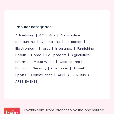
Kozhikode
Nanoplastia
Treatment
in
Kozhikode
Popular categories
Beauty
Advertising
|
AC
|
Arts
|
Automotive
|
Parlours
Restaurants
|
Consultants
|
Education
|
for
Electronics
|
Energy
|
Insurance
|
Furnishing
|
Hot
Oil
Health
|
Home
|
Equipments
|
Agriculture
|
Massage
Pharma
|
Metal Works
|
Office Items
|
in
Printing
|
Security
|
Computer
|
Travel
|
Kozhikode
Sports
|
Construction
|
AC
|
ADVERTISING
|
Thai
ARTS, EVENTS
Massage
in
Kozhikode
Beauty
Parlours
for
Townin.com, from intends to be the one source