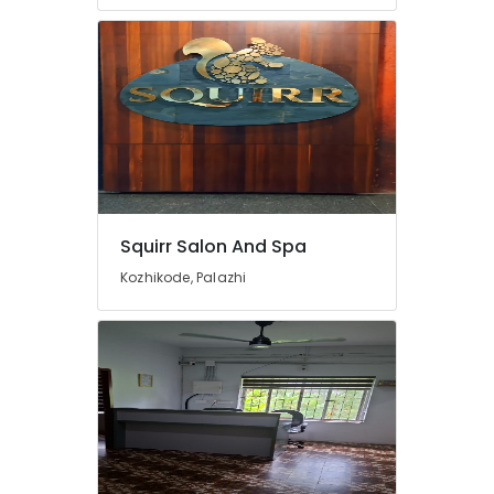
Parlours
For
Waxing
in
Kozhikode
Steam
Bath
in
Kozhikode
Manicure
Squirr Salon And Spa
Massage
Kozhikode, Palazhi
in
Kozhikode
Body
Polishing
in
Kozhikode
Rejuvenation
Massage
in