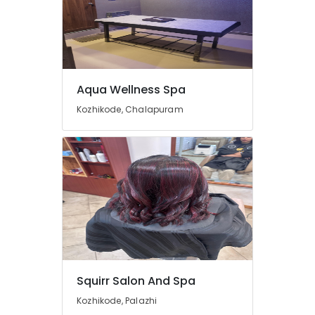
Straightening
in
Kozhikode
Beauty
Parlours
for
Aqua Wellness Spa
Blow
Dry
Kozhikode, Chalapuram
in
Kozhikode
Beauty
Parlours
for
Hydra
Facial
in
Kozhikode
Pedicure
in
Squirr Salon And Spa
Kozhikode
Kozhikode, Palazhi
Beauty