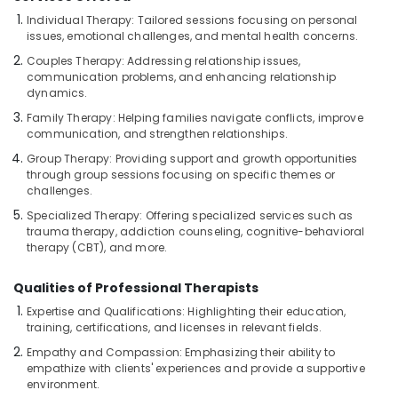
For
Individual Therapy: Tailored sessions focusing on personal
Men
issues, emotional challenges, and mental health concerns.
in
Couples Therapy: Addressing relationship issues,
Kozhikode
communication problems, and enhancing relationship
Massage
dynamics.
Therapy
Family Therapy: Helping families navigate conflicts, improve
in
communication, and strengthen relationships.
Kozhikode
Group Therapy: Providing support and growth opportunities
Gel
through group sessions focusing on specific themes or
Massage
challenges.
Centers
Specialized Therapy: Offering specialized services such as
in
trauma therapy, addiction counseling, cognitive-behavioral
Kozhikode
therapy (CBT), and more.
Massage
Centers
Qualities of Professional Therapists
For
Expertise and Qualifications: Highlighting their education,
Men
training, certifications, and licenses in relevant fields.
in
Empathy and Compassion: Emphasizing their ability to
Kozhikode
empathize with clients' experiences and provide a supportive
Group
environment.