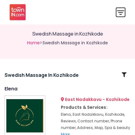
Swedish Massage​ in Kozhikode
Home
>Swedish Massage​ in Kozhikode
Related
Swedish Massage​ In Kozhikode
Categories
Elena
East Nadakkavu - Kozhikode
Massage
Treatment
Products & Services:
in
Elena, East Nadakkavu, Kozhikode,
Kozhikode
Reviews, Contact number, Phone
Kerala
number, Address, Map, Spa & beauty
Body
More..