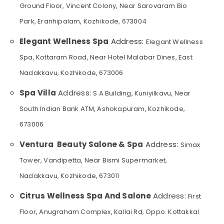
&
Kozhikode
Ground Floor, Vincent Colony, Near Sarovaram Bio
Karnataka
Beauty
Deep
Park, Eranhipalam, Kozhikode, 673004
Tissue
Home,
Massage
Elegant Wellness Spa
Address:
Elegant Wellness
Garden
in
& Pets
Spa, Kottaram Road, Near Hotel Malabar Dines, East
Kozhikode
Industrial
Nadakkavu, Kozhikode, 673006
Body
Equipments
Massage
Spa Villa
Address:
&
S A Building, Kuniyilkavu, Near
Centers
Machinery
in
South Indian Bank ATM, Ashokapuram, Kozhikode,
Kozhikode
Agriculture
673006
Lotion
&
Massage
Livestock
Ventura Beauty Salone & Spa
Address:
Simax
Centers
Medical &
Tower, Vandipetta, Near Bismi Supermarket,
in
Kozhikode
Pharmaceutical
Nadakkavu, Kozhikode, 673011
Elena
Metals
Citrus Wellness Spa And Salone
Address:
First
&
Traditional
Minerals
Ayurveda
Floor, Anugraham Complex, Kallai Rd, Oppo. Kottakkal
Treatments