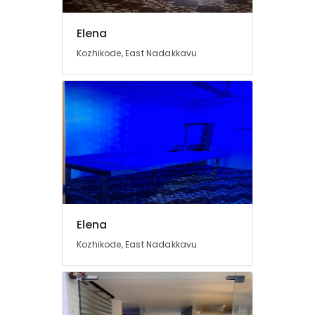
Kozhikode
Fish
Elena
Massage
in
Kozhikode, East Nadakkavu
Kozhikode
Beauty
Parlours
for
Dandruff
Treatment
in
Kozhikode
Full
Body
Massage
Elena
in
Kozhikode, East Nadakkavu
Kozhikode
Beauty
Parlours
for
Skin