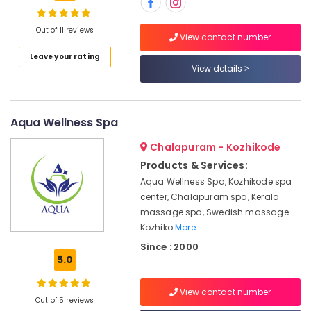
in
Kozhikode
Out of 11 reviews
View contact number
Massage
Location
Leave your rating
Centers
View details
in
Kozhikode
Kozhikode
Ayurvedic
Ernakulam
Aqua Wellness Spa
Spa
in
Thiruvananthapuram
Chalapuram - Kozhikode
Kozhikode
Thrissur
Products & Services:
Oil
Aqua Wellness Spa, Kozhikode spa
Massage
Malappuram
center, Chalapuram spa, Kerala
in
Palakkad
Kozhikode
massage spa, Swedish massage
Kozhiko
More..
Short
Wayanad
Body
Since : 2000
Kollam
5.0
Massage
in
Kottayam
Kozhikode
View contact number
Out of 5 reviews
Idukki
Swedish