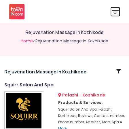
Rejuvenation Massage in Kozhikode
Home
>Rejuvenation Massage in Kozhikode
Related
Rejuvenation Massage In Kozhikode
Categories
Squirr Salon And Spa
Palazhi - Kozhikode
Body
Scrub
Products & Services:
in
Squirr Salon And Spa, Palazhi,
Kozhikode
Kozhikode, Reviews, Contact number,
Ayurvedic
Phone number, Address, Map, Spa A
Masssage
More..