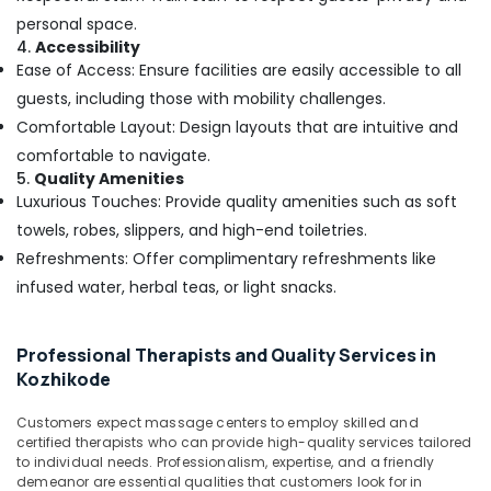
Body
personal space.
Massage
4.
Accessibility
in
Ease of Access: Ensure facilities are easily accessible to all
Kozhikode
guests, including those with mobility challenges.
Rejuvenation
Comfortable Layout: Design layouts that are intuitive and
Massage
in
comfortable to navigate.
Kozhikode
5.
Quality Amenities
Luxurious Touches: Provide quality amenities such as soft
Beauty
Parlours
towels, robes, slippers, and high-end toiletries.
for
Refreshments: Offer complimentary refreshments like
Pedicure
infused water, herbal teas, or light snacks.
in
Kozhikode
Body
Professional Therapists and Quality Services in
Waxing
Kozhikode
in
Kozhikode
Customers expect massage centers to employ skilled and
certified therapists who can provide high-quality services tailored
Beauty
to individual needs. Professionalism, expertise, and a friendly
Parlours
demeanor are essential qualities that customers look for in