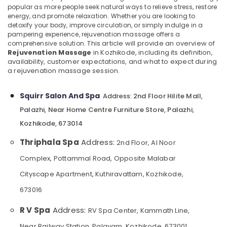
popular as more people seek natural ways to relieve stress, restore
Category
Massage
Alappuzha
energy, and promote relaxation. Whether you are looking to
Centers
detoxify your body, improve circulation, or simply indulge in a
in
Kannur
Advertising,
pampering experience, rejuvenation massage offers a
Kozhikode
comprehensive solution.
This article will provide an overview of
Media &
Pathanamthitta
Rejuvenation Massage
in Kozhikode, including its definition,
Nanoplastia
Promotions
availability, customer expectations, and what to expect during
Treatment
Kasaragod
a rejuvenation massage session.
Air
in
Kerala
Kozhikode
Conditioning
Squirr Salon And Spa
&
2nd Floor Hilite Mall,
Address:
Chennai
Steam
Refrigeration
Palazhi, Near Home Centre Furniture Store, Palazhi,
Bath
Coimbatore
in
Kozhikode, 673014
Arts,
Kozhikode
Madurai
Events &
Thriphala Spa
Address:
2nd Floor, Al Noor
Ayurvedic
Ocassion
Thiruchirappalli
Body
Complex, Pottammal Road, Opposite Malabar
Automotive
Massage
Tiruppur
Cityscape Apartment, Kuthiravattam, Kozhikode,
Centers
Restaurants
Puducherry
in
673016
Resorts &
Kozhikode
Sub
Bengaluru
Bakeries
R V Spa
Address:
category
RV Spa Center, Kammath Line,
Beauty
Mangalore
Consultants
Parlours
Near Railway Station, Palayam, Kozhikode, 673001