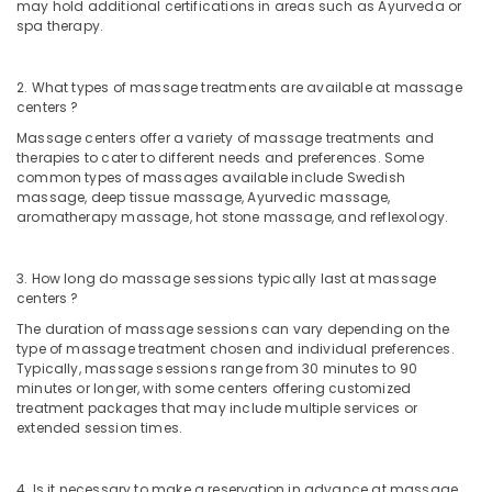
for
may hold additional certifications in areas such as Ayurveda or
spa therapy.
Skin
Treatment
in
2. What types of massage treatments are available at massage
Kozhikode
centers ?
Women
Massage centers offer a variety of massage treatments and
Beauty
therapies to cater to different needs and preferences. Some
Spas
common types of massages available include Swedish
in
massage, deep tissue massage, Ayurvedic massage,
Kozhikode
aromatherapy massage, hot stone massage, and reflexology.
Beauty
Parlour
3. How long do massage sessions typically last at massage
for
centers ?
Facial
The duration of massage sessions can vary depending on the
in
type of massage treatment chosen and individual preferences.
Kozhikode
Typically, massage sessions range from 30 minutes to 90
minutes or longer, with some centers offering customized
Beauty
treatment packages that may include multiple services or
Parlours
extended session times.
for
Manicure
in
4. Is it necessary to make a reservation in advance at massage