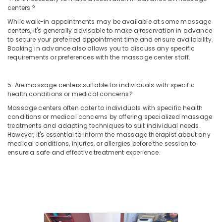
Kozhikode
centers ?
Luxury
While walk-in appointments may be available at some massage
spa
centers, it's generally advisable to make a reservation in advance
in
to secure your preferred appointment time and ensure availability.
Kozhikode
Booking in advance also allows you to discuss any specific
requirements or preferences with the massage center staff.
Balinese
Massage
in
5. Are massage centers suitable for individuals with specific
Kozhikode
health conditions or medical concerns?
Massage
Massage centers often cater to individuals with specific health
conditions or medical concerns by offering specialized massage
in
treatments and adapting techniques to suit individual needs.
Kozhikode
However, it's essential to inform the massage therapist about any
Professional
medical conditions, injuries, or allergies before the session to
Massage
ensure a safe and effective treatment experience.
in
Kozhikode
Manicure
Massage
in
Kozhikode