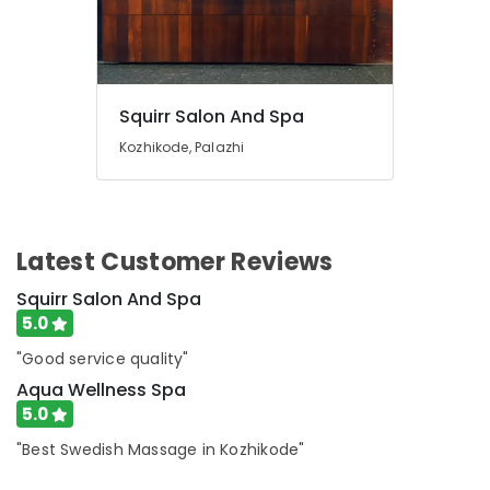
in
Kozhikode
Beauty
Parlours
for
Squirr Salon And Spa
Hair
Kozhikode, Palazhi
Fixing
in
Kozhikode
Full
Body
Latest Customer Reviews
Massage
Squirr Salon And Spa
Centers
in
5.0
Kozhikode
"Good service quality"
Beauty
Aqua Wellness Spa
Spas
5.0
in
Kozhikode
"Best Swedish Massage in Kozhikode"
Massage