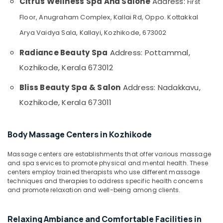
Citrus Wellness Spa And Salone
Address:
First
&
for
Karnataka
Beauty
Hair
Floor, Anugraham Complex, Kallai Rd, Oppo. Kottakkal
Spa
Home,
Arya Vaidya Sala, Kallayi, Kozhikode, 673002
in
Garden
Kozhikode
Radiance Beauty Spa
Address: Pottammal,
& Pets
Sense
Kozhikode, Kerala 673012
Of
Industrial
Siam
Equipments
Bliss Beauty Spa & Salon
Address: Nadakkavu,
Massage
&
in
Kozhikode, Kerala 673011
Machinery
Kozhikode
Agriculture
Lymphatic
&
Body Massage Centers in Kozhikode
Face
Livestock
Massage
Massage centers are establishments that offer various massage
Centers
Medical &
and spa services to promote physical and mental health. These
in
Pharmaceutical
centers employ trained therapists who use different massage
Kozhikode
techniques and therapies to address specific health concerns
Metals
Beauty
and promote relaxation and well-being among clients.
&
Parlours
Minerals
for
Relaxing Ambiance and Comfortable Facilities in
Hot