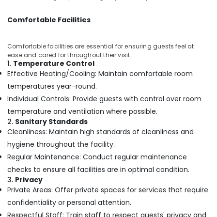
in
Kozhikode
Comfortable Facilities
Squirr
Salon
Comfortable facilities are essential for ensuring guests feel at
And
ease and cared for throughout their visit:
Spa
1.
Temperature Control
Swedish
Effective Heating/Cooling: Maintain comfortable room
Massage​
temperatures year-round.
in
Individual Controls: Provide guests with control over room
Kozhikode
temperature and ventilation where possible.
Unisex
2.
Sanitary Standards
Salons
Cleanliness: Maintain high standards of cleanliness and
in
Kozhikode
hygiene throughout the facility.
Regular Maintenance: Conduct regular maintenance
Foot
Massage
checks to ensure all facilities are in optimal condition.
Centres
3.
Privacy
in
Private Areas: Offer private spaces for services that require
Kozhikode
confidentiality or personal attention.
Full
Respectful Staff: Train staff to respect guests' privacy and