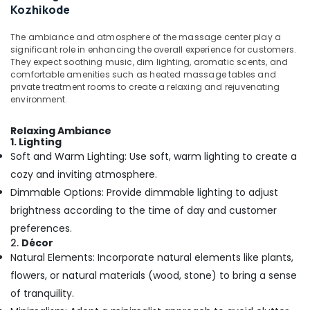
Office
Kozhikode
Oil
Equipments
Massage
& Supplies
in
The ambiance and atmosphere of the massage center play a
significant role in enhancing the overall experience for customers.
Kozhikode
Packaging
They expect soothing music, dim lighting, aromatic scents, and
Ayurvedic
& Printing
comfortable amenities such as heated massage tables and
Spa
private treatment rooms to create a relaxing and rejuvenating
Safety
in
environment.
&
Kozhikode
Security
Relaxing Ambiance
Aromatherapy
1. Lighting
Massage
Computer,
Soft and Warm Lighting: Use soft, warm lighting to create a
in
IT &
cozy and inviting atmosphere.
Kozhikode
Telecom
Dimmable Options: Provide dimmable lighting to adjust
Spas
Travel
for
brightness according to the time of day and customer
&
Oil
preferences.
Tourism
Treatment
2.
Décor
in
Natural Elements: Incorporate natural elements like plants,
Sports
Kozhikode
&
flowers, or natural materials (wood, stone) to bring a sense
Head
Hobbies
of tranquility.
and