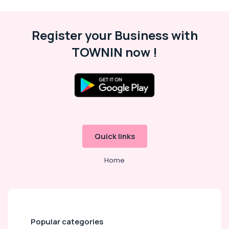
Therapy
in
Kozhikode
Register your Business with
Deep
TOWNIN now !
Tissue
Massage
in
Kozhikode
Ladies
Massage
Centers
in
Kozhikode
Quick links
Lymphatic
Home
Drainage
Massage
in
Kozhikode
Ladies
Massage
Popular categories
Spa