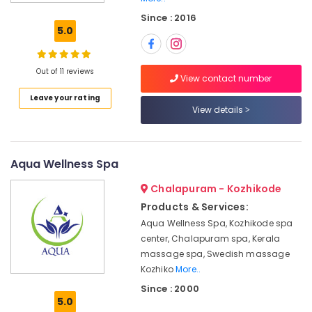
in
Since : 2016
Kozhikode
5.0
Deep
Tissue
Massage
Out of 11 reviews
View contact number
Centers
Leave your rating
in
View details
Kozhikode
Hot
Stone
Massage
Aqua Wellness Spa
in
Chalapuram - Kozhikode
Kozhikode
Products & Services:
Fish
Aqua Wellness Spa, Kozhikode spa
Massage
in
center, Chalapuram spa, Kerala
Kozhikode
massage spa, Swedish massage
Kozhiko
More..
Beauty
Parlours
Since : 2000
5.0
For