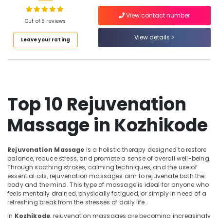
Waxing
in
View contact number
Kozhikode
Out of 5 reviews
Shirodhara
View details
Location
Leave your rating
in
Kozhikode
Kozhikode
Beauty
Parlours
Ernakulam
For
Top 10 Rejuvenation
Thiruvananthapuram
Hair
Colouring
Thrissur
Massage in Kozhikode
in
Kozhikode
Malappuram
Head
Palakkad
Rejuvenation Massage
is a holistic therapy designed to restore
Massage
balance, reduce stress, and promote a sense of overall well-being.
Centers
Wayanad
Through soothing strokes, calming techniques, and the use of
in
essential oils, rejuvenation massages aim to rejuvenate both the
Kollam
Kozhikode
body and the mind. This type of massage is ideal for anyone who
feels mentally drained, physically fatigued, or simply in need of a
24
Kottayam
refreshing break from the stresses of daily life.
Hours
Idukki
In
Kozhikode
, rejuvenation massages are becoming increasingly
Body