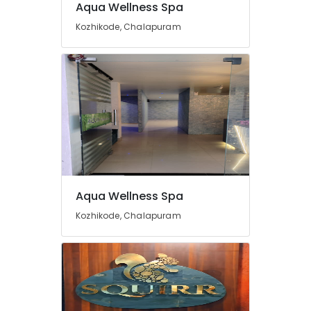
Aqua Wellness Spa
Body
Massage
Kozhikode, Chalapuram
Centers
in
Kozhikode
Spas
for
Body
Waxing
in
Kozhikode
Herbal
Body
Aqua Wellness Spa
Scrub
in
Kozhikode, Chalapuram
Kozhikode
Beauty
Parlours
for
Blow
Dry