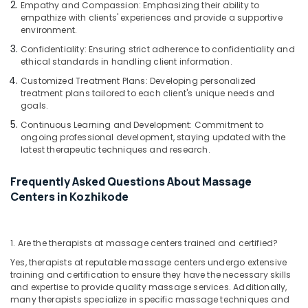
Empathy and Compassion: Emphasizing their ability to
for
empathize with clients' experiences and provide a supportive
Body
environment.
Wraps
Confidentiality: Ensuring strict adherence to confidentiality and
in
ethical standards in handling client information.
Kozhikode
Customized Treatment Plans: Developing personalized
Face
treatment plans tailored to each client's unique needs and
Massage
goals.
Centers
Continuous Learning and Development: Commitment to
in
ongoing professional development, staying updated with the
Kozhikode
latest therapeutic techniques and research.
Massage
Centers
Frequently Asked Questions About Massage
in
Centers in Kozhikode
Kozhikode
Hydrotherapy
Centres
1. Are the therapists at massage centers trained and certified?
in
Yes, therapists at reputable massage centers undergo extensive
Kozhikode
training and certification to ensure they have the necessary skills
Beauty
and expertise to provide quality massage services. Additionally,
Parlours
many therapists specialize in specific massage techniques and