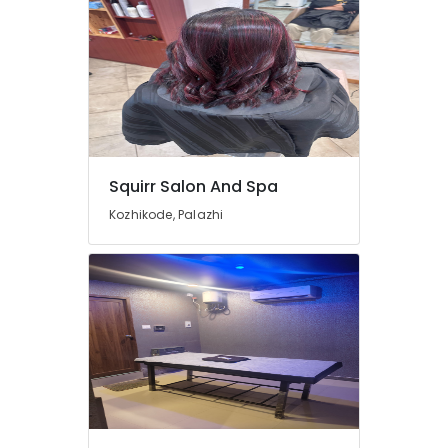
Thai
Massage
in
Kozhikode
Beauty
Parlours
for
Face
Squirr Salon And Spa
Clean
Up
Kozhikode, Palazhi
in
Kozhikode
Unisex
Spas
in
Kozhikode
Pedicure
in
Kozhikode
Kerala