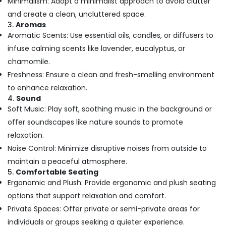
Minimalism: Adopt a minimalist approach to avoid clutter
Building,
Toe
Aroma
Construction
and create a clean, uncluttered space.
Massage
& Real
3.
Aromas
in
Estate
Aromatic Scents: Use essential oils, candles, or diffusers to
Kozhikode
infuse calming scents like lavender, eucalyptus, or
Air
Body
chamomile.
Conditioning
Polishing
&
Freshness: Ensure a clean and fresh-smelling environment
in
Refrigeration
to enhance relaxation.
Kozhikode
4.
Sound
Advertising,
Beauty
Soft Music: Play soft, soothing music in the background or
Parlours
Media &
offer soundscapes like nature sounds to promote
for
Promotions
Dandruff
relaxation.
Arts,
Treatment
Noise Control: Minimize disruptive noises from outside to
Events &
in
maintain a peaceful atmosphere.
Kozhikode
Ocassion
5.
Comfortable Seating
Beauty
Ergonomic and Plush: Provide ergonomic and plush seating
Parlours
options that support relaxation and comfort.
for
Private Spaces: Offer private or semi-private areas for
Hydra
Facial
individuals or groups seeking a quieter experience.