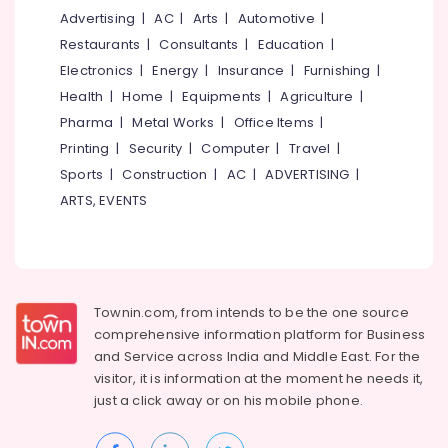
Centers
Advertising
|
AC
|
Arts
|
Automotive
|
in
Restaurants
|
Consultants
|
Education
|
Kozhikode
Electronics
|
Energy
|
Insurance
|
Furnishing
|
Couples
Health
|
Home
|
Equipments
|
Agriculture
|
Massage
Pharma
|
Metal Works
|
Office Items
|
in
Kozhikode
Printing
|
Security
|
Computer
|
Travel
|
Sports
|
Construction
|
AC
|
ADVERTISING
|
Diff
Thai
ARTS, EVENTS
Massage
in
Kozhikode
Reflexology
Massage
Townin.com, from intends to be the one source
in
comprehensive information platform for Business
Kozhikode
and
Service across India and Middle East. For the
Sports
visitor, it is information at the moment he needs it,
Massage
just a click away or on his
mobile phone.
in
Kozhikode