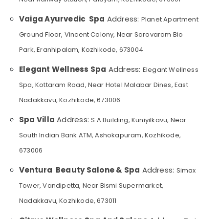
for
&
--No
Salem
Straight
Professionals
categories-
Vaiga Ayurvedic Spa
Address:
Planet Apartment
Cut
Erode
-
Education
Setting
Ground Floor, Vincent Colony, Near Sarovaram Bio
Tirunelveli
&
in
Park, Eranhipalam, Kozhikode, 673004
Kozhikode
Training
Mysore
Beauty
Elegant Wellness Spa
Address:
Elegant Wellness
Electrical
Hubli
Parlours
&
Spa, Kottaram Road, Near Hotel Malabar Dines, East
for
Electronics
Belgaum
Threading
Nadakkavu, Kozhikode, 673006
in
Energy
Vellore
Kozhikode
&
Spa Villa
Address:
S A Building, Kuniyilkavu, Near
kodagu
Power
Beauty
South Indian Bank ATM, Ashokapuram, Kozhikode,
Parlours
Haryana
Finance &
673006
for
Insurance
Kanyakumari
Hair
Ventura Beauty Salone & Spa
Address:
Simax
Straightening
Furniture
Gurgaon
in
&
Tower, Vandipetta, Near Bismi Supermarket,
Kozhikode
Pollachi
Furnishing
Nadakkavu, Kozhikode, 673011
Beauty
Dindigul
Health
Parlours