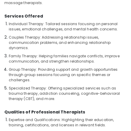
for
massage therapists.
Hair
Cut
Services Offered
in
Kozhikode
Individual Therapy: Tailored sessions focusing on personal
issues, emotional challenges, and mental health concerns.
Online
Couples Therapy: Addressing relationship issues,
Spa
communication problems, and enhancing relationship
Booking
dynamics.
in
Kozhikode
Family Therapy: Helping families navigate conflicts, improve
communication, and strengthen relationships.
Percussion
Group Therapy: Providing support and growth opportunities
Massage
through group sessions focusing on specific themes or
Centres
challenges.
in
Kozhikode
Specialized Therapy: Offering specialized services such as
trauma therapy, addiction counseling, cognitive-behavioral
Body
therapy (CBT), and more.
Massage
Centers
Qualities of Professional Therapists
in
Expertise and Qualifications: Highlighting their education,
Kozhikode
training, certifications, and licenses in relevant fields.
Spas