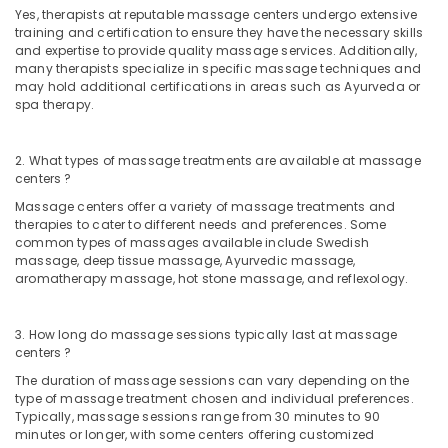
in
Yes, therapists at reputable massage centers undergo extensive
Kozhikode
training and certification to ensure they have the necessary skills
and expertise to provide quality massage services. Additionally,
Rejuvenation
many therapists specialize in specific massage techniques and
Massage
may hold additional certifications in areas such as Ayurveda or
in
spa therapy.
Kozhikode
Deep
2. What types of massage treatments are available at massage
Tissue
centers ?
Massage
Massage centers offer a variety of massage treatments and
Centers
therapies to cater to different needs and preferences. Some
in
common types of massages available include Swedish
Kozhikode
massage, deep tissue massage, Ayurvedic massage,
aromatherapy massage, hot stone massage, and reflexology.
Body
Polishing
in
3. How long do massage sessions typically last at massage
Kozhikode
centers ?
Spas
The duration of massage sessions can vary depending on the
for
type of massage treatment chosen and individual preferences.
Body
Typically, massage sessions range from 30 minutes to 90
Wraps
minutes or longer, with some centers offering customized