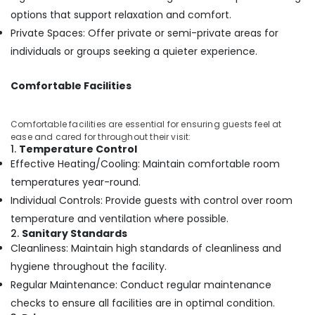
Building,
Setting
options that support relaxation and comfort.
Construction
in
Private Spaces: Offer private or semi-private areas for
& Real
Kozhikode
Estate
individuals or groups seeking a quieter experience.
Beauty
Air
Parlours
Comfortable Facilities
for
Conditioning
Manicure
&
in
Refrigeration
Comfortable facilities are essential for ensuring guests feel at
Kozhikode
ease and cared for throughout their visit:
Advertising,
1.
Temperature Control
Spas
Media &
Effective Heating/Cooling: Maintain comfortable room
for
Promotions
Oil
temperatures year-round.
Treatment
Arts,
Individual Controls: Provide guests with control over room
in
Events &
temperature and ventilation where possible.
Kozhikode
Ocassion
2.
Sanitary Standards
Luxury
Cleanliness: Maintain high standards of cleanliness and
spa
hygiene throughout the facility.
in
Regular Maintenance: Conduct regular maintenance
Kozhikode
checks to ensure all facilities are in optimal condition.
Beauty