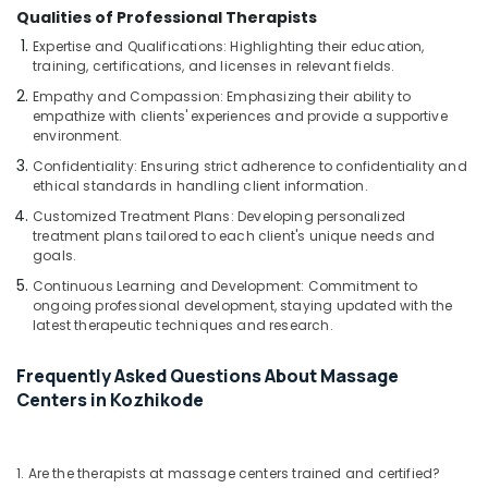
Blow
Qualities of Professional Therapists
Dry
in
Expertise and Qualifications: Highlighting their education,
Kozhikode
training, certifications, and licenses in relevant fields.
Empathy and Compassion: Emphasizing their ability to
Steam
empathize with clients' experiences and provide a supportive
Bath
environment.
in
Kozhikode
Confidentiality: Ensuring strict adherence to confidentiality and
ethical standards in handling client information.
Beauty
Customized Treatment Plans: Developing personalized
Parlours
treatment plans tailored to each client's unique needs and
for
goals.
Hydra
Facial
Continuous Learning and Development: Commitment to
in
ongoing professional development, staying updated with the
latest therapeutic techniques and research.
Kozhikode
Squirr
Frequently Asked Questions About Massage
Salon
Centers in Kozhikode
And
Spa
Thai
1. Are the therapists at massage centers trained and certified?
Massage