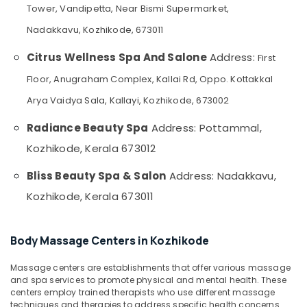
Massage
&
--No
Tower, Vandipetta, Near Bismi Supermarket,
Salem
in
Professionals
categories-
Nadakkavu, Kozhikode, 673011
Kozhikode
Erode
-
Education
Full
Citrus Wellness Spa And Salone
Address:
First
Tirunelveli
&
Body
Training
Floor, Anugraham Complex, Kallai Rd, Oppo. Kottakkal
Massage
Mysore
Centers
Electrical
Arya Vaidya Sala, Kallayi, Kozhikode, 673002
Hubli
in
&
Kozhikode
Radiance Beauty Spa
Address: Pottammal,
Electronics
Belgaum
Online
Kozhikode, Kerala 673012
Energy
Vellore
Spa
&
Booking
Bliss Beauty Spa & Salon
Address: Nadakkavu,
kodagu
Power
in
Kozhikode, Kerala 673011
Kozhikode
Haryana
Finance &
Unisex
Insurance
Kanyakumari
Salons
Body Massage Centers in Kozhikode
Furniture
in
Gurgaon
&
Kozhikode
Massage centers are establishments that offer various massage
Pollachi
Furnishing
Spas
and spa services to promote physical and mental health. These
Dindigul
centers employ trained therapists who use different massage
for
Health
techniques and therapies to address specific health concerns