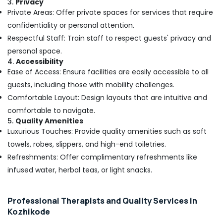
3.
Privacy
Parlours
Private Areas: Offer private spaces for services that require
for
Face
confidentiality or personal attention.
Clean
Respectful Staff: Train staff to respect guests' privacy and
Up
personal space.
in
4.
Accessibility
Kozhikode
Ease of Access: Ensure facilities are easily accessible to all
Beauty
guests, including those with mobility challenges.
Parlours
Comfortable Layout: Design layouts that are intuitive and
for
Pedicure
comfortable to navigate.
in
5.
Quality Amenities
Kozhikode
Luxurious Touches: Provide quality amenities such as soft
Unisex
towels, robes, slippers, and high-end toiletries.
Spas
Refreshments: Offer complimentary refreshments like
in
infused water, herbal teas, or light snacks.
Kozhikode
Beauty
Parlours
Professional Therapists and Quality Services in
for
Kozhikode
Skin