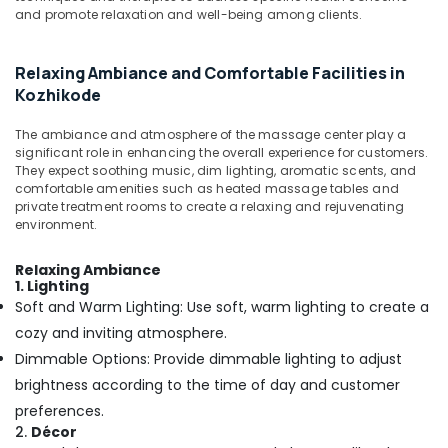
Body
&
Karnataka
and promote relaxation and well-being among clients.
Waxing
Beauty
in
Kozhikode
Home,
Relaxing Ambiance and Comfortable Facilities in
Garden
Sense
Kozhikode
& Pets
Of
Siam
The ambiance and atmosphere of the massage center play a
Industrial
Massage
significant role in enhancing the overall experience for customers.
Equipments
in
They expect soothing music, dim lighting, aromatic scents, and
&
comfortable amenities such as heated massage tables and
Kozhikode
Machinery
private treatment rooms to create a relaxing and rejuvenating
Balinese
environment.
Massage
Agriculture
in
&
Relaxing Ambiance
Kozhikode
Livestock
1. Lighting
Soft and Warm Lighting: Use soft, warm lighting to create a
Beauty
Medical &
Parlours
cozy and inviting atmosphere.
Pharmaceutical
for
Dimmable Options: Provide dimmable lighting to adjust
Hair
Metals
brightness according to the time of day and customer
Spa
&
preferences.
in
Minerals
Kozhikode
2.
Décor