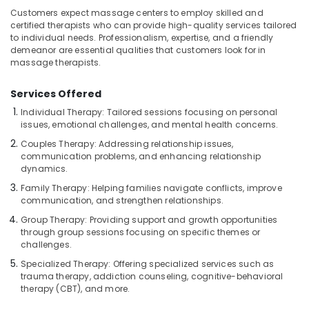
Treatment
Customers expect massage centers to employ skilled and
in
certified therapists who can provide high-quality services tailored
Kozhikode
to individual needs. Professionalism, expertise, and a friendly
demeanor are essential qualities that customers look for in
Massage
massage therapists.
Therapy
in
Services Offered
Kozhikode
Individual Therapy: Tailored sessions focusing on personal
Body
issues, emotional challenges, and mental health concerns.
Scrub
in
Couples Therapy: Addressing relationship issues,
communication problems, and enhancing relationship
Kozhikode
dynamics.
Kerala
Family Therapy: Helping families navigate conflicts, improve
Body
communication, and strengthen relationships.
Massage
Centers
Group Therapy: Providing support and growth opportunities
through group sessions focusing on specific themes or
in
challenges.
Kozhikode
Specialized Therapy: Offering specialized services such as
Beauty
trauma therapy, addiction counseling, cognitive-behavioral
Parlours
therapy (CBT), and more.
for