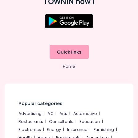
TOWNIN now !
Parlours
for
Hair
Cut
in
Kozhikode
Massage
Centers
Quick links
in
Kozhikode
Home
Swedish
Massage​
in
Kozhikode
24
Popular categories
Hours
Body
Advertising
|
AC
|
Arts
|
Automotive
|
Massage
Restaurants
|
Consultants
|
Education
|
Centers
Electronics
|
Energy
|
Insurance
|
Furnishing
|
in
Kozhikode
Health
|
Home
|
Equipments
|
Agriculture
|