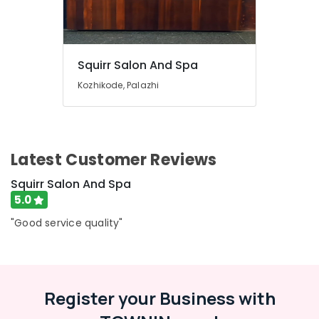
in
Kozhikode
Lymphatic
Face
Squirr Salon And Spa
Massage
Kozhikode, Palazhi
Centers
in
Kozhikode
Nanoplastia
Latest Customer Reviews
Treatment
in
Squirr Salon And Spa
Kozhikode
5.0
Beauty
Parlours
"Good service quality"
For
Hair
Colouring
in
Kozhikode
Register your Business with
Beauty