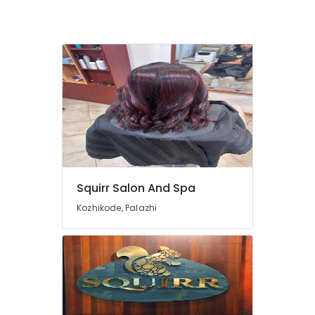
Waxing
in
Kozhikode
Deep
Tissue
Massage
in
Kozhikode
Massage
in
Kozhikode
Manicure
Squirr Salon And Spa
Massage
Kozhikode, Palazhi
in
Kozhikode
Beauty
Parlours
for
Hot
Oil
Massage