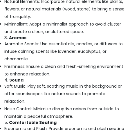
Natural Elements: Incorporate natural elements like plants,
Office
Pedicure
Equipments
flowers, or natural materials (wood, stone) to bring a sense
in
& Supplies
Kozhikode
of tranquility.
Minimalism: Adopt a minimalist approach to avoid clutter
Beauty
Packaging
Parlours
& Printing
and create a clean, uncluttered space.
For
3.
Aromas
Safety
Waxing
Aromatic Scents: Use essential oils, candles, or diffusers to
&
in
infuse calming scents like lavender, eucalyptus, or
Kozhikode
Security
chamomile.
Beauty
Computer,
Freshness: Ensure a clean and fresh-smelling environment
Parlours
IT &
for
to enhance relaxation.
Telecom
Hair
4.
Sound
Fixing
Travel
Soft Music: Play soft, soothing music in the background or
in
&
offer soundscapes like nature sounds to promote
Kozhikode
Tourism
relaxation.
Beauty
Sports
Noise Control: Minimize disruptive noises from outside to
Parlours
&
maintain a peaceful atmosphere.
for
Hobbies
5.
Comfortable Seating
Straight
Ergonomic and Plush: Provide ergonomic and plush seating
Cut