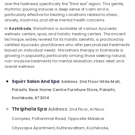
Centers
over the forehead, specifically the "third eye" region. This gentle,
in
rhythmic pouring induces a deep sense of calm and is
Kozhikode
particularly effective for treating conditions related to stress,
anxiety, insomnia, and other mental health concerns.
Head
Location
and
In
Kozhikode
, Shirodhara is available at various Ayurvedic
wellness centers, spas, and holistic healing centers. The ancient
Toe
technique, widely revered for its holistic benefits, is practiced by
Kozhikode
Aroma
certified Ayurvedic practitioners who offer personalized treatments
Massage
Ernakulam
based on individual needs. Shirodhara therapy in Kozhikode is
in
growing in popularity, particularly among those seeking natural,
Kozhikode
Thiruvananthapuram
non-invasive treatments for mental relaxation, stress relief, and
overall wellness.
Percussion
Thrissur
Massage
Centres
Malappuram
Squirr Salon And Spa
2nd Floor Hilite Mall,
Address:
in
Palazhi, Near Home Centre Furniture Store, Palazhi,
Palakkad
Kozhikode
Kozhikode, 673014
Beauty
Wayanad
Parlour
Thriphala Spa
Address:
2nd Floor, Al Noor
Kollam
for
Complex, Pottammal Road, Opposite Malabar
Facial
Kottayam
in
Cityscape Apartment, Kuthiravattam, Kozhikode,
Kozhikode
Idukki