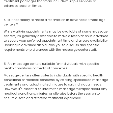
in
treatment packages that may include multiple services or
extended session times.
Kozhikode
Beauty
Spas
4. Is it necessary to make a reservation in advance at massage
in
centers ?
Kozhikode
While walk-in appointments may be available at some massage
centers, it's generally advisable to make a reservation in advance
Body
to secure your preferred appointment time and ensure availability.
Massage
Booking in advance also allows you to discuss any specific
Centers
requirements or preferences with the massage center staff.
in
Kozhikode
5. Are massage centers suitable for individuals with specific
Shirodhara
health conditions or medical concerns?
in
Kozhikode
Massage centers often cater to individuals with specific health
conditions or medical concerns by offering specialized massage
Herbal
treatments and adapting techniques to suit individual needs.
Body
However, it's essential to inform the massage therapist about any
Scrub
medical conditions, injuries, or allergies before the session to
in
ensure a safe and effective treatment experience.
Kozhikode
Body