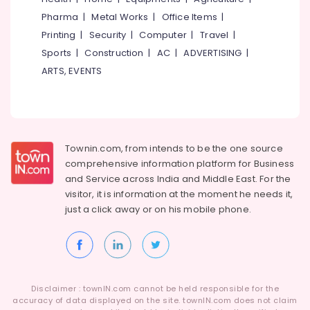
Women
Pharma
|
Metal Works
|
Office Items
|
Beauty
Printing
|
Security
|
Computer
|
Travel
|
Spas
Sports
|
Construction
|
AC
|
ADVERTISING
|
in
ARTS, EVENTS
Kozhikode
Hydrotherapy
Centres
in
Kozhikode
Townin.com, from intends to be the one source
Ayurvedic
comprehensive information platform for Business
Body
and
Service across India and Middle East. For the
Massage
visitor, it is information at the moment he needs it,
Centers
just a click away or on his
mobile phone.
in
Kozhikode
Beauty
Parlours
for
Threading
Disclaimer : townIN.com cannot be held responsible for the
in
accuracy of data displayed on the site. townIN.com does not claim