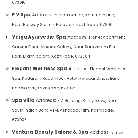
673016
Category
Foot
Alappuzha
Massage
R V Spa
Address:
RV Spa Center, Kammath Line,
Centres
Kannur
Advertising,
in
Near Railway Station, Palayam, Kozhikode, 673001
Media &
Pathanamthitta
Kozhikode
Promotions
Vaiga Ayurvedic Spa
Address:
Planet Apartment
Full
Kasaragod
Air
Body
Ground Floor, Vincent Colony, Near Sarovaram Bio
Kerala
Massage
Conditioning
Park, Eranhipalam, Kozhikode, 673004
in
&
Chennai
Kozhikode
Refrigeration
Elegant Wellness Spa
Address:
Elegant Wellness
Coimbatore
Aromatherapy
Arts,
Spa, Kottaram Road, Near Hotel Malabar Dines, East
Massage
Madurai
Events &
in
Nadakkavu, Kozhikode, 673006
Ocassion
Kozhikode
Thiruchirappalli
Automotive
Spa Villa
Address:
S A Building, Kuniyilkavu, Near
Face
Tiruppur
Massage
Restaurants
South Indian Bank ATM, Ashokapuram, Kozhikode,
Puducherry
Centers
Resorts &
in
673006
Sub
Bengaluru
Bakeries
Kozhikode
category
Ventura Beauty Salone & Spa
Address:
Simax
Mangalore
Consultants
Fish