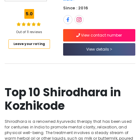
in
Since : 2016
Kozhikode
5.0
Professional
Massage
in
Out of 11 reviews
View contact number
Kozhikode
Leave your rating
Hot
View details
Stone
Massage
in
Kozhikode
Beauty
Top 10 Shirodhara in
Parlours
for
Kozhikode
Hair
Straightening
in
Kozhikode
Shirodhara is a renowned Ayurvedic therapy that has been used
for centuries in India to promote mental clarity, relaxation, and
Head
physical well-being. The treatment involves a steady stream of
Massage
warm herbal oil or other liquids, such as milk or buttermilk, poured