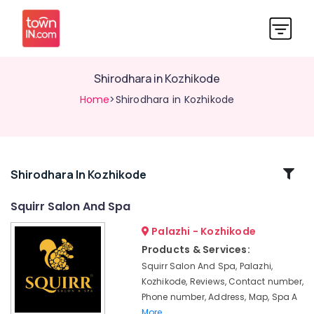
Shirodhara in Kozhikode
Home
>Shirodhara in Kozhikode
Related
Shirodhara In Kozhikode
Categories
Squirr Salon And Spa
Palazhi - Kozhikode
Ayurvedic
Spa
Products & Services:
in
Squirr Salon And Spa, Palazhi,
Kozhikode
Kozhikode, Reviews, Contact number,
Ayurvedic
Phone number, Address, Map, Spa A
Masssage
More..