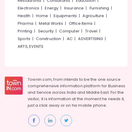
Restaurants
|
Consultants
|
Education
|
in
Electronics
|
Energy
|
Insurance
|
Furnishing
|
Kozhikode
Health
|
Home
|
Equipments
|
Agriculture
|
Godrej
Pharma
|
Metal Works
|
Office Items
|
Home
Printing
|
Security
|
Computer
|
Travel
|
Safe
33L
Sports
|
Construction
|
AC
|
ADVERTISING
|
in
ARTS, EVENTS
Kozhikode
Godrej
Authorised
Dealers
in
Townin.com, from intends to be the one source
Kozhikode
comprehensive information platform for Business
Godrej
and
Service across India and Middle East. For the
Interio
visitor, it is information at the moment he needs it,
Calicut
just a click away or on his
mobile phone.
Defender
Plus
Safes
Shifting