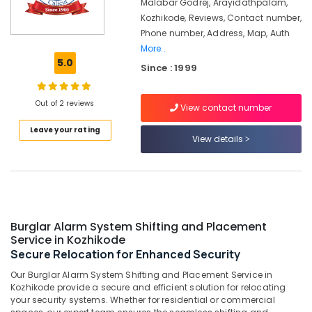
kozhikode
Malabar Godrej, Arayidathpalam,
Kozhikode, Reviews, Contact number,
Godrej
Phone number, Address, Map, Auth
Cash
More..
Box
5.0
in
Since : 1999
Kozhikode
Defender
Out of 2 reviews
View contact number
Plus
Safes
Leave your rating
View details
Service
Centres
in
Kozhikode
Godrej
Home
Burglar Alarm System Shifting and Placement
Safe
Service in Kozhikode
40L
Secure Relocation for Enhanced Security
in
Kozhikode
Our Burglar Alarm System Shifting and Placement Service in
Kozhikode provide a secure and efficient solution for relocating
Home
your security systems. Whether for residential or commercial
Safes