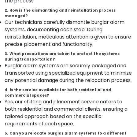
the process.
Kozhikode
Idukki
2. How is the dismantling and reinstallation process
Godrej
managed?
Category
Alappuzha
Safire
Our technicians carefully dismantle burglar alarm
Safe
systems, documenting each step. During
Kannur
in
Advertising,
reinstallation, meticulous attention is given to ensure
kozhikode
Media &
Pathanamthitta
precise placement and functionality.
Promotions
Godrej
Kasaragod
3. What precautions are taken to protect the systems
Legacy
Air
during transportation?
plus
Kerala
Conditioning
Burglar alarm systems are securely packaged and
safe
&
Chennai
transported using specialized equipment to minimize
in
Refrigeration
Kozhikode
any potential damage during the relocation process.
Coimbatore
Arts,
Godrej
4. Is the service available for both residential and
Madurai
Valuematic
Events &
commercial spaces?
Mechine
Ocassion
Yes, our shifting and placement service caters to
Thiruchirappalli
in
both residential and commercial clients, ensuring a
Automotive
Kozhikode
Tiruppur
tailored approach based on the specific
Godrej
Restaurants
requirements of each space.
Puducherry
Rhino
Resorts &
Sub
5. Can you relocate burglar alarm systems to a different
Safe
Bengaluru
Bakeries