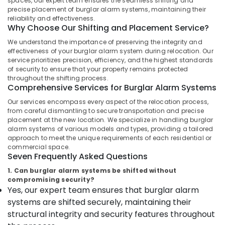
spaces, our expert team ensures the seamless shifting and
Dealers
precise placement of burglar alarm systems, maintaining their
in
reliability and effectiveness.
Why Choose Our Shifting and Placement Service?
Kozhikode
We understand the importance of preserving the integrity and
Burglar
effectiveness of your burglar alarm system during relocation. Our
Alam
service prioritizes precision, efficiency, and the highest standards
Location
System
of security to ensure that your property remains protected
Shifting
throughout the shifting process.
and
Comprehensive Services for Burglar Alarm Systems
Kozhikode
Placement
Our services encompass every aspect of the relocation process,
Service
Ernakulam
from careful dismantling to secure transportation and precise
in
placement at the new location. We specialize in handling burglar
Thiruvananthapuram
Kozhikode
alarm systems of various models and types, providing a tailored
Locking
Thrissur
approach to meet the unique requirements of each residential or
commercial space.
Solutions
Malappuram
Seven Frequently Asked Questions
in
Kozhikode
1. Can burglar alarm systems be shifted without
Palakkad
compromising security?
Burglar
Yes, our expert team ensures that burglar alarm
Wayanad
Alam
systems are shifted securely, maintaining their
System
Kollam
structural integrity and security features throughout
Dealers
in
Kottayam