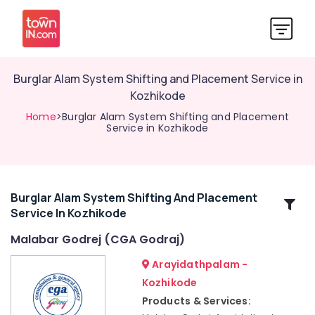
Burglar Alam System Shifting and Placement Service in
Kozhikode
Home
>Burglar Alam System Shifting and Placement
Service in Kozhikode
Burglar Alam System Shifting And Placement
Related
Service In Kozhikode
Categories
Malabar Godrej (CGA Godraj)
Godrej
Arayidathpalam -
Premium
Kozhikode
coffer
Products & Services:
in