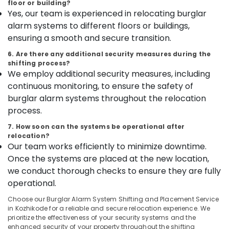
floor or building?
category
in
Yes, our team is experienced in relocating burglar
Mangalore
Consultants
Kozhikode
alarm systems to different floors or buildings,
&
--No
Godrej
Salem
Professionals
ensuring a smooth and secure transition.
categories-
Home
Erode
-
Safe
Education
6. Are there any additional security measures during the
20L
shifting process?
Tirunelveli
&
in
We employ additional security measures, including
Training
Kozhikode
Mysore
continuous monitoring, to ensure the safety of
Electrical
Godrej
burglar alarm systems throughout the relocation
Hubli
&
NX
process.
Electronics
Advanced
Belgaum
7. How soon can the systems be operational after
Safe
Energy
Vellore
relocation?
in
&
Our team works efficiently to minimize downtime.
Kozhikode
kodagu
Power
Once the systems are placed at the new location,
Godrej
Haryana
we conduct thorough checks to ensure they are fully
Countmatic
Finance &
operational.
currency
Insurance
Kanyakumari
count
Choose our Burglar Alarm System Shifting and Placement Service
Furniture
Mechine
Gurgaon
in Kozhikode for a reliable and secure relocation experience. We
&
in
prioritize the effectiveness of your security systems and the
Pollachi
Kozhikode
Furnishing
enhanced security of your property throughout the shifting