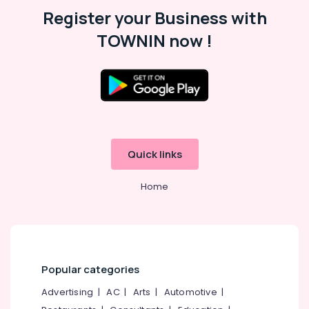
Hobbies
45
Register your Business with
Safe
Building,
TOWNIN now !
in
Construction
Kozhikode
& Real
Godrej
Estate
Kawach
Air
Safe
in
Conditioning
Kozhikode
&
Refrigeration
Godrej
Quick links
Crusader
Advertising,
Lite
Media &
Home
currency
Promotions
counter
&
Arts,
Authenticator
Events &
in
Ocassion
Kozhikode
Popular categories
Godrej
Advertising
|
AC
|
Arts
|
Automotive
|
Sofas
Dealers