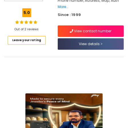
Phone number, Address, Map, Auth
Safire
More..
Safe
5.0
Since : 1999
in
kozhikode
Godrej
Out of 2 reviews
View contact number
Matrix
Leave your rating
Depository
View details
Safe
in
Kozhikode
Godrej
Home
Safe
15L
in
Kozhikode
Godrej
Citadel
45
Safe
in