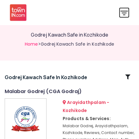
Godrej Kawach Safe in Kozhikode
Home
>Godrej Kawach Safe in Kozhikode
Related
Godrej Kawach Safe In Kozhikode
Categories
Malabar Godrej (CGA Godraj)
Arayidathpalam -
Godrej
Kawach
Kozhikode
Safe
Products & Services:
in
Malabar Godrej, Arayidathpalam,
Kozhikode
Kozhikode, Reviews, Contact number,
Godrej