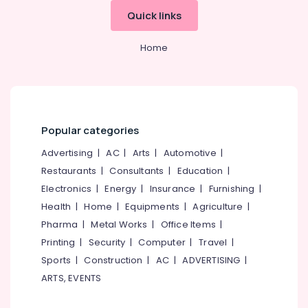
&
--No
Strong
Salem
Quick links
Professionals
categories-
Room
Erode
-
Doors
Education
Home
Shifting
Tirunelveli
&
and
Training
Placement
Mysore
Service
Electrical
Hubli
in
&
Kozhikode
Electronics
Popular categories
Belgaum
Godrej
Energy
Advertising
|
AC
|
Arts
|
Automotive
|
Vellore
Legacy
&
Restaurants
|
Consultants
|
Education
|
plus
kodagu
Power
safe
Electronics
|
Energy
|
Insurance
|
Furnishing
|
in
Haryana
Finance &
Health
|
Home
|
Equipments
|
Agriculture
|
Kozhikode
Insurance
Kanyakumari
Pharma
|
Metal Works
|
Office Items
|
Godrej
Printing
|
Security
|
Computer
|
Travel
|
Furniture
Anti–
Gurgaon
&
Sports
|
Construction
|
AC
|
ADVERTISING
|
Intrusion
Pollachi
Fogging
Furnishing
ARTS, EVENTS
System
Dindigul
Health
in