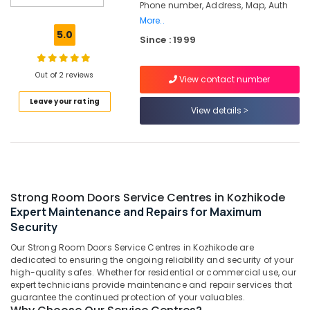
Phone number, Address, Map, Auth
Interio
More..
Dealers
5.0
in
Since : 1999
Kozhikode
Godrej
Out of 2 reviews
View contact number
Interio
Calicut
Leave your rating
View details
Godrej
Rhino
Advanced
Safe
in
Kozhikode
Strong Room Doors Service Centres in Kozhikode
Godrej
Expert Maintenance and Repairs for Maximum
Anti–
Security
Intrusion
Our Strong Room Doors Service Centres in Kozhikode are
Fogging
dedicated to ensuring the ongoing reliability and security of your
System
high-quality safes. Whether for residential or commercial use, our
in
expert technicians provide maintenance and repair services that
Kozhikode
guarantee the continued protection of your valuables.