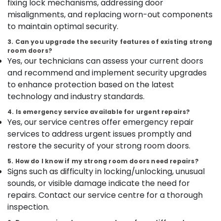
fixing lock mechanisms, addressing door
kozhikode
Category
Alappuzha
misalignments, and replacing worn-out components
Godrej
to maintain optimal security.
matrix
Kannur
Advertising,
safe
3. Can you upgrade the security features of existing strong
Media &
Pathanamthitta
dealer
room doors?
Promotions
in
Yes, our technicians can assess your current doors
Kasaragod
Kozhikode
Air
and recommend and implement security upgrades
Kerala
Home
Conditioning
to enhance protection based on the latest
Safes
&
technology and industry standards.
Chennai
Shifting
Refrigeration
and
4. Is emergency service available for urgent repairs?
Coimbatore
Arts,
Yes, our service centres offer emergency repair
Placement
Madurai
Service
Events &
services to address urgent issues promptly and
in
Ocassion
restore the security of your strong room doors.
Thiruchirappalli
Kozhikode
Automotive
5. How do I know if my strong room doors need repairs?
Tiruppur
Godrej
Signs such as difficulty in locking/unlocking, unusual
Citadel
Restaurants
Puducherry
sounds, or visible damage indicate the need for
45
Resorts &
Sub
repairs. Contact our service centre for a thorough
Safe
Bengaluru
Bakeries
category
in
inspection.
Mangalore
Consultants
Kozhikode