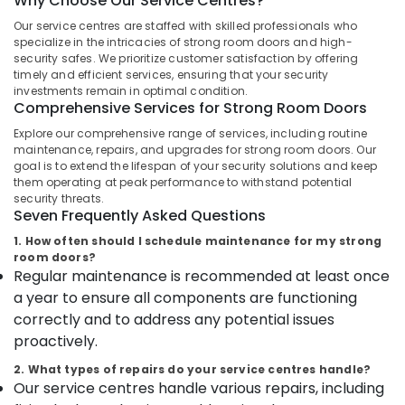
Why Choose Our Service Centres?
Godrej
Legacy
Our service centres are staffed with skilled professionals who
plus
specialize in the intricacies of strong room doors and high-
safe
security safes. We prioritize customer satisfaction by offering
Location
timely and efficient services, ensuring that your security
in
investments remain in optimal condition.
Kozhikode
Comprehensive Services for Strong Room Doors
Kozhikode
Godrej
Explore our comprehensive range of services, including routine
Safire
maintenance, repairs, and upgrades for strong room doors. Our
Ernakulam
Safe
goal is to extend the lifespan of your security solutions and keep
in
Thiruvananthapuram
them operating at peak performance to withstand potential
kozhikode
security threats.
Thrissur
Seven Frequently Asked Questions
Godrej
Home
1. How often should I schedule maintenance for my strong
Malappuram
Lockers
room doors?
Palakkad
Regular maintenance is recommended at least once
Dealers
in
a year to ensure all components are functioning
Wayanad
Kozhikode
correctly and to address any potential issues
Kollam
Godrej
proactively.
Premium
Kottayam
2. What types of repairs do your service centres handle?
coffer
Our service centres handle various repairs, including
in
Idukki