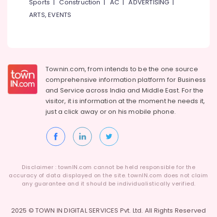
Sports
|
Construction
|
AC
|
ADVERTISING
|
Dealers
in
ARTS, EVENTS
Kozhikode
Godrej
Authorised
Dealers
in
Townin.com, from intends to be the one source
Kozhikode
comprehensive information platform for Business
and
Service across India and Middle East. For the
Godrej
Rhino
visitor, it is information at the moment he needs it,
Safe
just a click away or on his
mobile phone.
in
Kozhikode
Godrej
Home
Safe
Disclaimer : townIN.com cannot be held responsible for the
33L
accuracy of data displayed on the site. townIN.com does not claim
in
any guarantee and it should be individualistically verified.
Kozhikode
Strong
2025 © TOWN IN DIGITAL SERVICES Pvt. Ltd. All Rights Reserved
Room