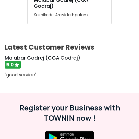
Malabar Godrej (CGA
Office
Almirah
Godraj)
Equipments
Dealers
Kozhikode, Arayidathpalam
& Supplies
in
Kozhikode
Packaging
CCTV
& Printing
Dealers
Safety
in
Latest Customer Reviews
&
Kozhikode
Security
Malabar Godrej (CGA Godraj)
Godrej
5.0
Home
Computer,
Safe
IT &
"good service"
25L
Telecom
in
Kozhikode
Travel
&
Home
Tourism
Register your Business with
Safes
Service
TOWNIN now !
Sports
Centres
&
in
Hobbies
Kozhikode