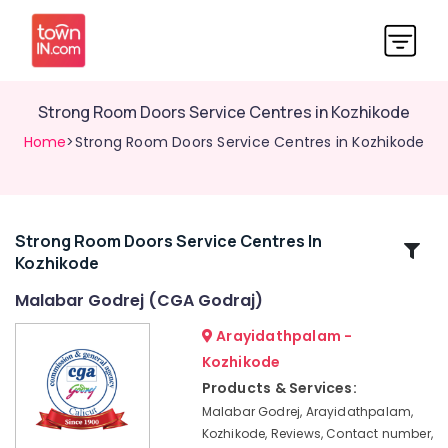
Strong Room Doors Service Centres in Kozhikode
Home
>Strong Room Doors Service Centres in Kozhikode
Strong Room Doors Service Centres In
Related
Kozhikode
Categories
Malabar Godrej (CGA Godraj)
Home
Arayidathpalam -
Safes
Kozhikode
Dealers
Products & Services:
in
Kozhikode
Malabar Godrej, Arayidathpalam,
Kozhikode, Reviews, Contact number,
Godrej