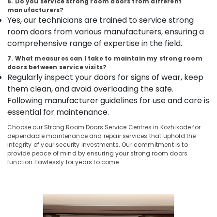
6. Do you service strong room doors from different
&
--No
Godrej
Salem
manufacturers?
Professionals
categories-
Ritz
Yes, our technicians are trained to service strong
Erode
-
Safe
room doors from various manufacturers, ensuring a
Education
in
Tirunelveli
&
comprehensive range of expertise in the field.
Kozhikode
Training
Mysore
7. What measures can I take to maintain my strong room
Video
doors between service visits?
Electrical
Door
Hubli
Regularly inspect your doors for signs of wear, keep
&
Phone
them clean, and avoid overloading the safe.
Electronics
Dealers
Belgaum
Following manufacturer guidelines for use and care is
in
Energy
Vellore
Kozhikode
essential for maintenance.
&
kodagu
Godrej
Choose our Strong Room Doors Service Centres in Kozhikode for
Power
POP
dependable maintenance and repair services that uphold the
Haryana
Safe
Finance &
integrity of your security investments. Our commitment is to
provide peace of mind by ensuring your strong room doors
in
Insurance
Kanyakumari
function flawlessly for years to come
Kozhikode
Furniture
Gurgaon
Godrej
&
NX
Pollachi
Furnishing
Advanced
Dindigul
Safe
Health