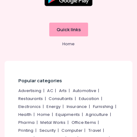
Building,
Godrej
Valuematic
Construction
Mechine
& Real
in
Estate
Kozhikode
Quick links
Air
Godrej
Conditioning
Cash
Home
&
Box
Refrigeration
in
Kozhikode
Advertising,
Burglar
Media &
Alam
Promotions
Popular categories
System
Arts,
Shifting
Advertising
|
AC
|
Arts
|
Automotive
|
Events &
and
Restaurants
|
Consultants
|
Education
|
Placement
Ocassion
Service
Electronics
|
Energy
|
Insurance
|
Furnishing
|
in
Health
|
Home
|
Equipments
|
Agriculture
|
Kozhikode
Pharma
|
Metal Works
|
Office Items
|
Godrej
Printing
|
Security
|
Computer
|
Travel
|
Sofas