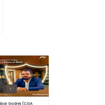
bar Godrej (CGA