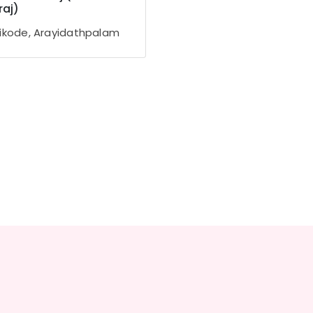
aj)
ikode, Arayidathpalam