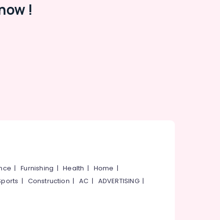
now !
ance
|
Furnishing
|
Health
|
Home
|
Sports
|
Construction
|
AC
|
ADVERTISING
|