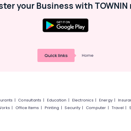
ster your Business with TOWNIN 
Quick links
Home
urants
|
Consultants
|
Education
|
Electronics
|
Energy
|
Insur
Works
|
Office Items
|
Printing
|
Security
|
Computer
|
Travel
|