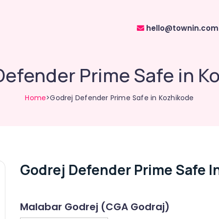
hello@townin.com
Defender Prime Safe in K
Home
>Godrej Defender Prime Safe in Kozhikode
Godrej Defender Prime Safe I
Malabar Godrej (CGA Godraj)