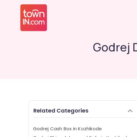
Godrej 
Related Categories
Godrej Cash Box in Kozhikode