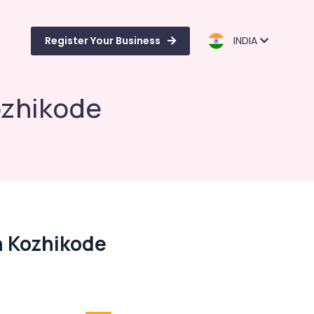
Register Your Business
INDIA
ozhikode
n Kozhikode