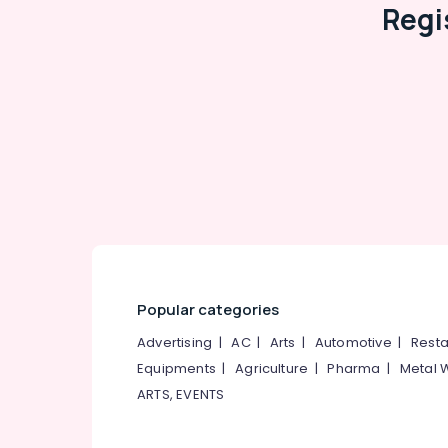
Regi
Popular categories
Advertising
|
AC
|
Arts
|
Automotive
|
Resta
Equipments
|
Agriculture
|
Pharma
|
Metal 
ARTS, EVENTS