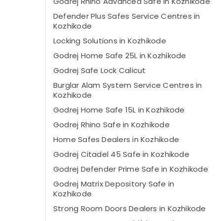
Godrej Rhino Advanced Safe in Kozhikode
Defender Plus Safes Service Centres in
Kozhikode
Locking Solutions in Kozhikode
Godrej Home Safe 25L in Kozhikode
Godrej Safe Lock Calicut
Burglar Alam System Service Centres in
Kozhikode
Godrej Home Safe 15L in Kozhikode
Godrej Rhino Safe in Kozhikode
Home Safes Dealers in Kozhikode
Godrej Citadel 45 Safe in Kozhikode
Godrej Defender Prime Safe in Kozhikode
Godrej Matrix Depository Safe in
Kozhikode
Strong Room Doors Dealers in Kozhikode