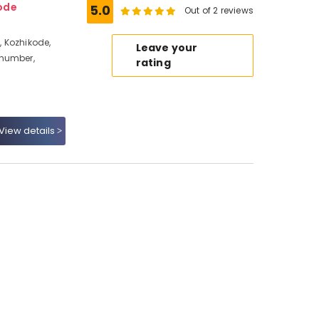
ode
5.0
Out of 2 reviews
 Kozhikode,
Leave your
 number,
rating
View details