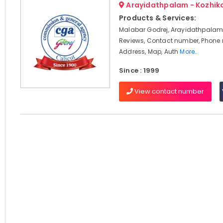
Arayidathpalam - Kozhik
Products & Services:
Malabar Godrej, Arayidathpalam,
Reviews, Contact number, Phone
Address, Map, Auth
More..
Since : 1999
View contact number