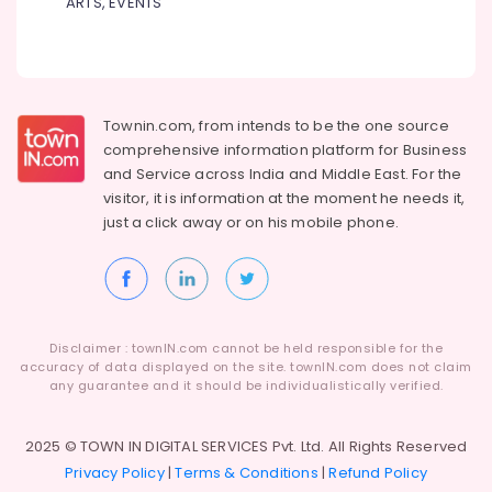
ARTS, EVENTS
in
Dindigul
Health
kozhikode
&
Karnataka
Burglar
Beauty
Alam
System
Home,
Townin.com, from intends to be the one source
Shifting
Garden
comprehensive information platform for Business
and
& Pets
and
Service across India and Middle East. For the
Placement
visitor, it is information at the moment he needs it,
Service
Industrial
in
just a click away or on his
mobile phone.
Equipments
Kozhikode
&
Machinery
Godrej
Home
Agriculture
Safe
&
33L
Disclaimer : townIN.com cannot be held responsible for the
Livestock
in
accuracy of data displayed on the site. townIN.com does not claim
Kozhikode
any guarantee and it should be individualistically verified.
Medical &
Godrej
Pharmaceutical
Swift
2025 © TOWN IN DIGITAL SERVICES Pvt. Ltd. All Rights Reserved
Metals
Turbo
Privacy Policy
|
Terms & Conditions
|
Refund Policy
&
Ultima