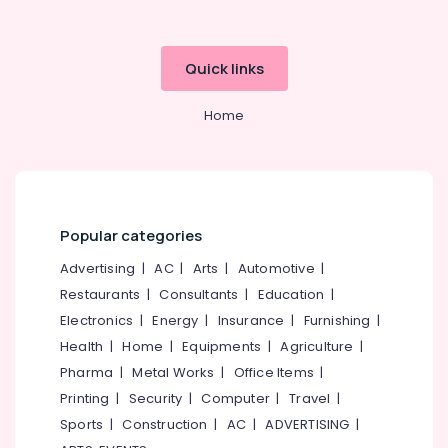
category
Chairs
Mangalore
Consultants
Dealers
in
&
--No
Salem
Quick links
Kozhikode
Professionals
categories-
Erode
-
Godrej
Education
Home
Authorised
Tirunelveli
&
Dealers
Training
in
Mysore
Kozhikode
Electrical
Hubli
&
Video
Electronics
Door
Belgaum
Popular categories
Phone
Energy
Vellore
Advertising
|
AC
|
Arts
|
Automotive
|
Shifting
&
and
Restaurants
|
Consultants
|
Education
|
kodagu
Power
Placement
Electronics
|
Energy
|
Insurance
|
Furnishing
|
Service
Haryana
Finance &
Health
|
Home
|
Equipments
|
Agriculture
|
in
Insurance
Kanyakumari
Kozhikode
Pharma
|
Metal Works
|
Office Items
|
Furniture
Printing
|
Security
|
Computer
|
Travel
|
Godrej
Gurgaon
&
Safire
Sports
|
Construction
|
AC
|
ADVERTISING
|
Pollachi
Safe
Furnishing