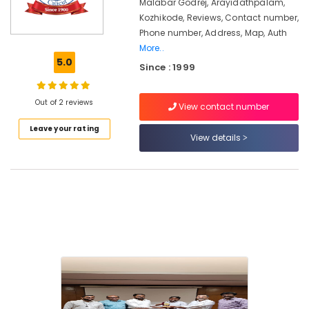
Placement
Malabar Godrej, Arayidathpalam,
Service
Kozhikode, Reviews, Contact number,
in
Phone number, Address, Map, Auth
Kozhikode
More..
5.0
Gold
Since : 1999
Testing
Machine
Out of 2 reviews
Dealers
View contact number
in
Leave your rating
Kozhikode
View details
Godrej
Rhino
Safe
in
Kozhikode
Malabar
Godrej
(CGA
Godraj)
Godrej
Countmatic