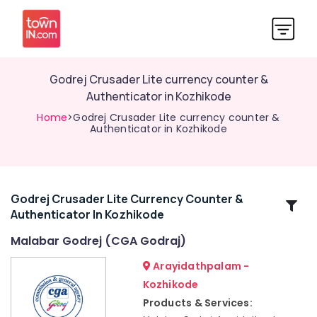
Godrej Crusader Lite currency counter &
Authenticator in Kozhikode
Home
>Godrej Crusader Lite currency counter &
Authenticator in Kozhikode
Godrej Crusader Lite Currency Counter &
Related
Authenticator In Kozhikode
Categories
Malabar Godrej (CGA Godraj)
Home
Arayidathpalam -
Safes
Kozhikode
Shifting
Products & Services:
and