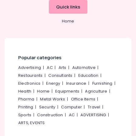
&
--No
in
Salem
Quick links
Professionals
categories-
Kozhikode
Erode
-
Education
Godrej
Home
Tirunelveli
&
Presidio
50
Training
Mysore
Safe
Electrical
in
Hubli
&
Kozhikode
Electronics
Popular categories
Belgaum
Godrej
Verge
Energy
Advertising
|
AC
|
Arts
|
Automotive
|
Vellore
Safe
&
Restaurants
|
Consultants
|
Education
|
kodagu
in
Power
Electronics
|
Energy
|
Insurance
|
Furnishing
|
Kozhikode
Haryana
Finance &
Health
|
Home
|
Equipments
|
Agriculture
|
Godrej
Insurance
Kanyakumari
Pharma
|
Metal Works
|
Office Items
|
Crusader
Lite
Printing
|
Security
|
Computer
|
Travel
|
Furniture
Gurgaon
currency
&
Sports
|
Construction
|
AC
|
ADVERTISING
|
counter
Pollachi
Furnishing
ARTS, EVENTS
&
Dindigul
Authenticator
Health