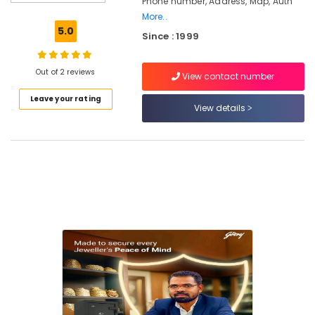
Phone number, Address, Map, Auth
plus
More..
safe
5.0
Since : 1999
in
Kozhikode
Burglar
Out of 2 reviews
View contact number
Alam
Leave your rating
System
View details
Service
Centres
in
Kozhikode
Godrej
Home
Safe
40L
in
Kozhikode
Godrej
Anti–
Intrusion
Fogging