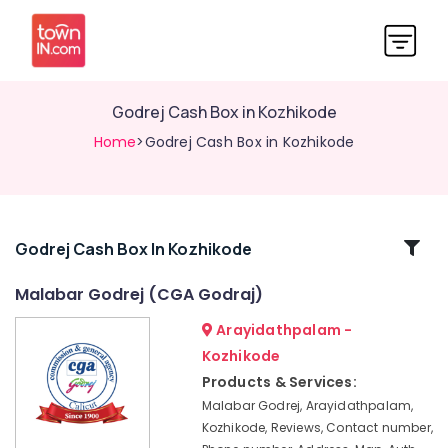
Godrej Cash Box in Kozhikode
Home
>Godrej Cash Box in Kozhikode
Related
Godrej Cash Box In Kozhikode
Categories
Malabar Godrej (CGA Godraj)
Arayidathpalam -
Locking
Solutions
Kozhikode
in
Products & Services:
Kozhikode
Malabar Godrej, Arayidathpalam,
Godrej
Kozhikode, Reviews, Contact number,
Legacy