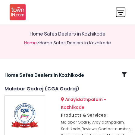
Home Safes Dealers in Kozhikode
Home
>Home Safes Dealers in Kozhikode
Related
Home Safes Dealers In Kozhikode
Categories
Malabar Godrej (CGA Godraj)
Arayidathpalam -
Godrej
Home
Kozhikode
Safe
Products & Services:
33L
Malabar Godrej, Arayidathpalam,
in
Kozhikode, Reviews, Contact number,
Kozhikode