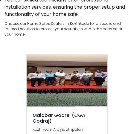
&
--No
Salem
installation services, ensuring the proper setup and
Defender
Professionals
categories-
functionality of your home safe.
Plus
Erode
-
Education
Safes
Choose our Home Safes Dealers in Kozhikode for a secure and
Tirunelveli
&
Service
tailored solution to protect your valuables within the comfort of
Centres
Training
your home
Mysore
in
Electrical
Kozhikode
Hubli
&
Godrej
Electronics
Belgaum
Defender
Prime
Energy
Vellore
Safe
&
kodagu
in
Power
Kozhikode
Haryana
Finance &
Godrej
Insurance
Kanyakumari
Valuematic
Mechine
Furniture
Gurgaon
in
&
Malabar Godrej (CGA
Kozhikode
Pollachi
Furnishing
Godraj)
Godrej
Dindigul
Health
Kozhikode, Arayidathpalam
Rhino