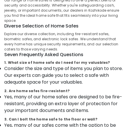
Our range of home safes is designed to offer a perfect blend of
and
security and accessibility. Whether you're safeguarding cash,
Placement
jewelry, or important documents, our dealers in Kozhikode ensure
Service
you find the ideal home safe that fits seamlessly into your living
space.
in
Location
Diverse Selection of Home Safes
Kozhikode
Explore our diverse collection, including fire-resistant safes,
Strong
Kozhikode
biometric safes, and electronic lock safes. We understand that
Room
every home has unique security requirements, and our selection
Doors
Ernakulam
caters to those varying needs.
Service
Seven Frequently Asked Questions
Thiruvananthapuram
Centres
1. What size of home safe do I need for my valuables?
in
Thrissur
Consider the size and type of items you plan to store.
Kozhikode
Our experts can guide you to select a safe with
Malappuram
Defender
adequate space for your valuables.
Plus
Palakkad
Safes
2. Are home safes fire-resistant?
Dealers
Wayanad
Yes, many of our home safes are designed to be fire-
in
resistant, providing an extra layer of protection for
Kollam
Kozhikode
your important documents and items.
Godrej
Kottayam
3. Can I bolt the home safe to the floor or wall?
Sofas
Idukki
Yes, many of our safes come with the option to be
Dealers