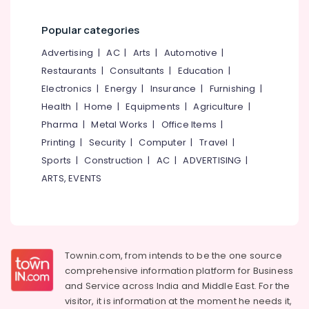
Building,
Swift
Turbo
Construction
Popular categories
Ultima
& Real
in
Estate
Advertising
|
AC
|
Arts
|
Automotive
|
Kozhikode
Restaurants
|
Consultants
|
Education
|
Air
Godrej
Conditioning
Electronics
|
Energy
|
Insurance
|
Furnishing
|
Safe
&
Health
|
Home
|
Equipments
|
Agriculture
|
Lock
Refrigeration
Calicut
Pharma
|
Metal Works
|
Office Items
|
Advertising,
Godrej
Printing
|
Security
|
Computer
|
Travel
|
Almirah
Media &
Sports
|
Construction
|
AC
|
ADVERTISING
|
Dealers
Promotions
ARTS, EVENTS
in
Arts,
Kozhikode
Events &
Godrej
Ocassion
NX
Advanced
Townin.com, from intends to be the one source
Safe
comprehensive information platform for Business
in
and
Service across India and Middle East. For the
Kozhikode
visitor, it is information at the moment he needs it,
Burglar