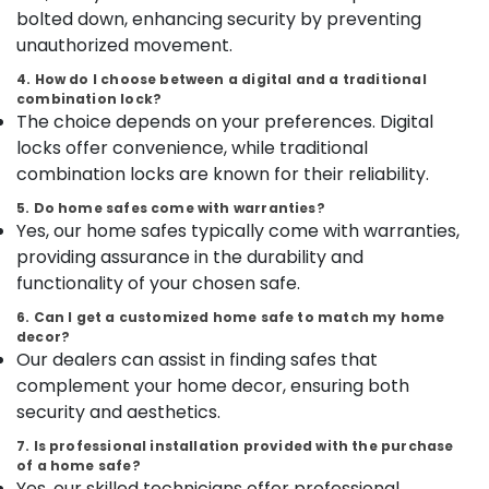
Category
bolted down, enhancing security by preventing
in
Alappuzha
Kozhikode
unauthorized movement.
Kannur
Godrej
Advertising,
4. How do I choose between a digital and a traditional
Ritz
Media &
combination lock?
Pathanamthitta
Safe
The choice depends on your preferences. Digital
Promotions
in
Kasaragod
locks offer convenience, while traditional
Air
Kozhikode
combination locks are known for their reliability.
Kerala
Conditioning
Home
&
5. Do home safes come with warranties?
Chennai
Safes
Yes, our home safes typically come with warranties,
Refrigeration
Dealers
Coimbatore
providing assurance in the durability and
in
Arts,
Kozhikode
functionality of your chosen safe.
Madurai
Events &
Defender
Ocassion
6. Can I get a customized home safe to match my home
Thiruchirappalli
Plus
decor?
Automotive
Safes
Our dealers can assist in finding safes that
Tiruppur
Shifting
complement your home decor, ensuring both
Restaurants
Puducherry
and
security and aesthetics.
Resorts &
Placement
Sub
Bengaluru
Bakeries
Service
7. Is professional installation provided with the purchase
category
in
of a home safe?
Mangalore
Consultants
Yes, our skilled technicians offer professional
Kozhikode