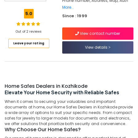
Phone number, Address, Map, Auth
Godrej
More..
POP
5.0
Since : 1999
Safe
in
Kozhikode
Out of 2 reviews
View contact number
Gold
Leave your rating
Testing
View details
Machine
Service
Centres
in
Kozhikode
Godrej
Home Safes Dealers in Kozhikode
Cash
Elevate Your Home Security with Reliable Safes
Box
When it comes to securing your valuables and important
in
documents at home, our Home Safes Dealers in Kozhikode provide
Kozhikode
a wide array of options to suit your specific needs. From compact
Strong
safes for jewelry to larger models for documents and electronics,
we offer solutions that prioritize both security and convenience.
Room
Why Choose Our Home Safes?
Doors
Shifting