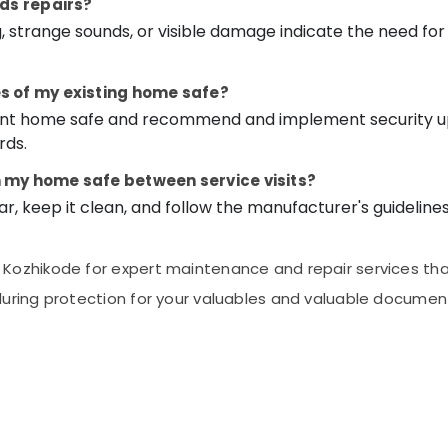
eds repairs?
ng, strange sounds, or visible damage indicate the need for
s of my existing home safe?
rrent home safe and recommend and implement security 
rds.
n my home safe between service visits?
ar, keep it clean, and follow the manufacturer's guideline
ozhikode for expert maintenance and repair services that 
uring protection for your valuables and valuable documen