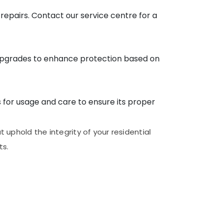
 repairs. Contact our service centre for a
upgrades to enhance protection based on
s for usage and care to ensure its proper
uphold the integrity of your residential
ts.