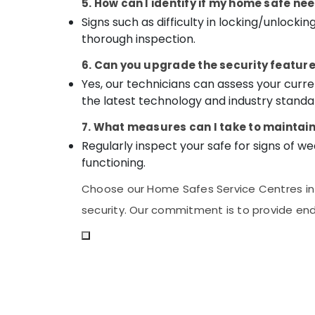
5. How can I identify if my home safe ne
Signs such as difficulty in locking/unlocki
thorough inspection.
6. Can you upgrade the security feature
Yes, our technicians can assess your cu
the latest technology and industry standa
7. What measures can I take to maintai
Regularly inspect your safe for signs of we
functioning.
Choose our Home Safes Service Centres in K
security. Our commitment is to provide end