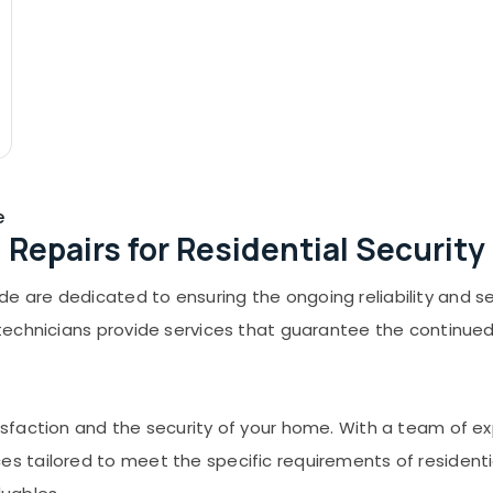
e
Repairs for Residential Security
 are dedicated to ensuring the ongoing reliability and sec
d technicians provide services that guarantee the continue
tisfaction and the security of your home. With a team of e
es tailored to meet the specific requirements of resident