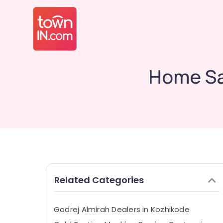
Home Sa
Related Categories
Godrej Almirah Dealers in Kozhikode