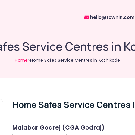
hello@townin.com
fes Service Centres in K
Home
>Home Safes Service Centres in Kozhikode
Home Safes Service Centres 
Malabar Godrej (CGA Godraj)