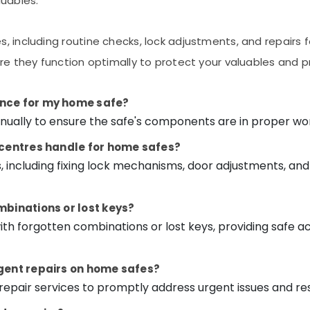
luables.
, including routine checks, lock adjustments, and repairs 
ure they function optimally to protect your valuables and 
ance for my home safe?
lly to ensure the safe's components are in proper worki
e centres handle for home safes?
s, including fixing lock mechanisms, door adjustments, a
mbinations or lost keys?
 with forgotten combinations or lost keys, providing safe
rgent repairs on home safes?
repair services to promptly address urgent issues and res