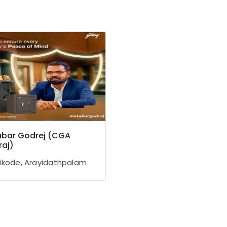
bar Godrej (CGA
aj)
ikode, Arayidathpalam