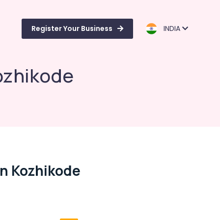
Register Your Business
INDIA
ozhikode
In Kozhikode