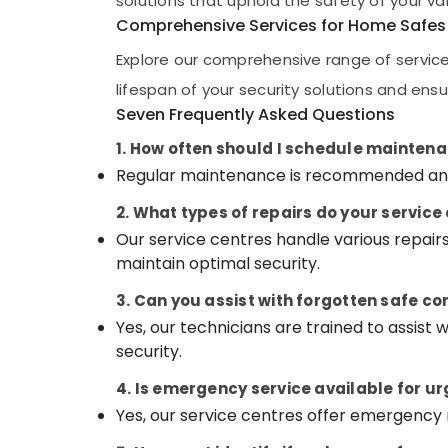
solutions that uphold the safety of your va
Gurgaon
Godrej NX Advanced Safe in Kozhikode
Sports & Hobbies
Comprehensive Services for Home Safes
Pollachi
Godrej Countmatic currency count
Building, Construction & Real Estate
Explore our comprehensive range of services
Mechine in Kozhikode
Dindigul
Air Conditioning & Refrigeration
lifespan of your security solutions and ens
Godrej Interio Calicut
Karnataka
Seven Frequently Asked Questions
Advertising, Media & Promotions
Defender Plus Safes Shifting and
Placement Service in Kozhikode
Arts, Events & Ocassion
1. How often should I schedule mainten
Strong Room Doors Dealers in Kozhikode
Regular maintenance is recommended annua
Burglar Alam System Service Centres in
2. What types of repairs do your servic
Kozhikode
Our service centres handle various repair
Godrej Ritz Safe in Kozhikode
maintain optimal security.
3. Can you assist with forgotten safe co
Yes, our technicians are trained to assist
security.
4. Is emergency service available for u
Yes, our service centres offer emergency 