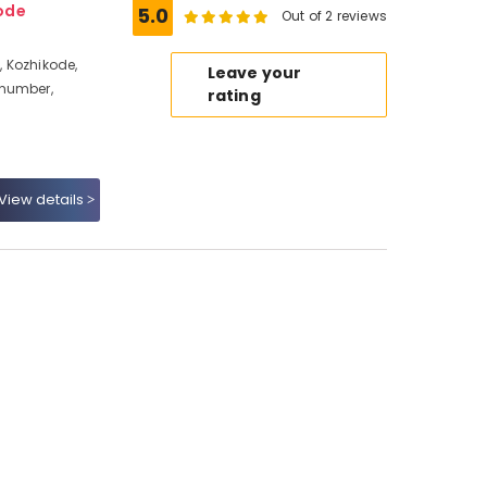
ode
5.0
Out of 2 reviews
 Kozhikode,
Leave your
 number,
rating
View details