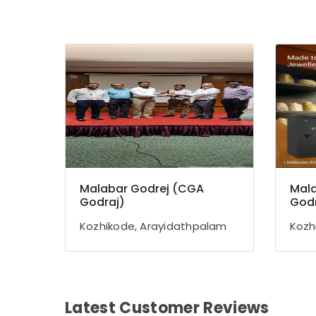
Malabar Godrej (CGA
Mala
Godraj)
Godr
Kozhikode, Arayidathpalam
Kozh
Latest Customer Reviews