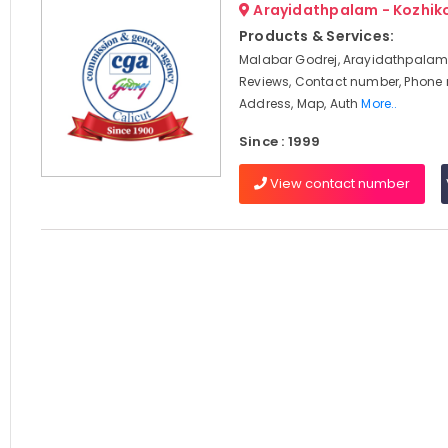
Arayidathpalam - Kozhik
Products & Services:
Malabar Godrej, Arayidathpalam,
Reviews, Contact number, Phone
Address, Map, Auth
More..
Since : 1999
View contact number