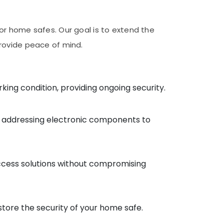
for home safes. Our goal is to extend the
provide peace of mind.
ng condition, providing ongoing security.
nd addressing electronic components to
 access solutions without compromising
tore the security of your home safe.