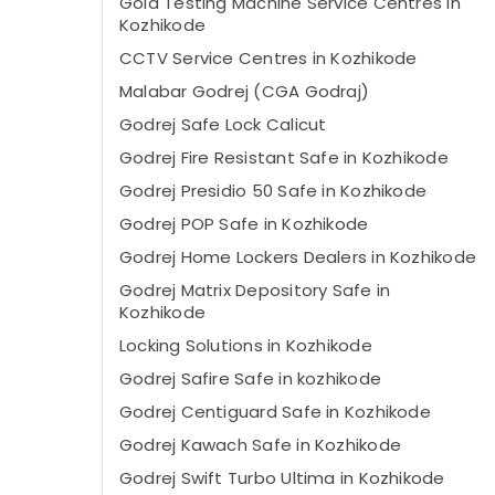
Gold Testing Machine Service Centres in
Kozhikode
CCTV Service Centres in Kozhikode
Malabar Godrej (CGA Godraj)
Godrej Safe Lock Calicut
Godrej Fire Resistant Safe in Kozhikode
Godrej Presidio 50 Safe in Kozhikode
Godrej POP Safe in Kozhikode
Godrej Home Lockers Dealers in Kozhikode
Godrej Matrix Depository Safe in
Kozhikode
Locking Solutions in Kozhikode
Godrej Safire Safe in kozhikode
Godrej Centiguard Safe in Kozhikode
Godrej Kawach Safe in Kozhikode
Godrej Swift Turbo Ultima in Kozhikode