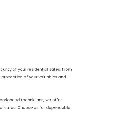
urity of your residential safes. From
d protection of your valuables and
xperienced technicians, we offer
ial safes. Choose us for dependable