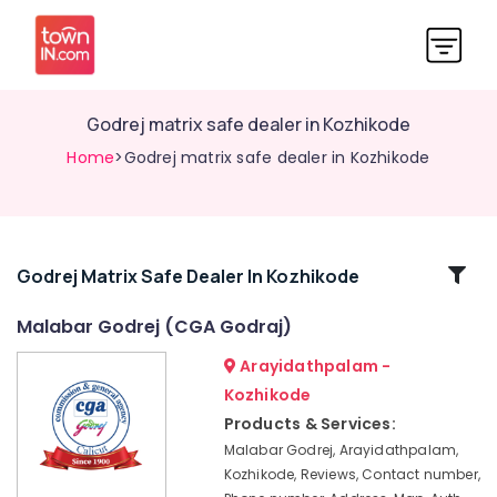
Godrej matrix safe dealer in Kozhikode
Home
>Godrej matrix safe dealer in Kozhikode
Related
Godrej Matrix Safe Dealer In Kozhikode
Categories
Malabar Godrej (CGA Godraj)
Arayidathpalam -
CCTV
Dealers
Kozhikode
in
Products & Services:
Kozhikode
Malabar Godrej, Arayidathpalam,
Godrej
Kozhikode, Reviews, Contact number,
Home