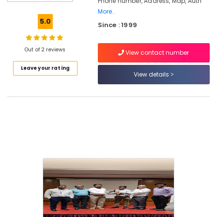
Phone number, Address, Map, Auth
Lockers
More..
Dealers
5.0
Since : 1999
in
Kozhikode
Godrej
Out of 2 reviews
View contact number
Home
Leave your rating
Safe
View details
15L
in
Kozhikode
Godrej
Premium
coffer
in
kozhikode
Godrej
Rhino
Advanced
Safe
in
Kozhikode