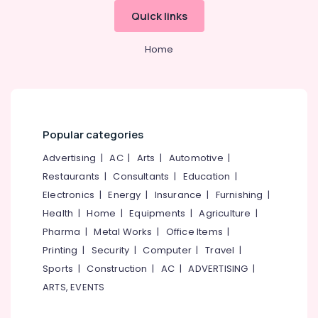
&
--No
Kozhikode
Salem
Quick links
Professionals
categories-
Godrej
Erode
-
Education
Crusader
Home
Tirunelveli
&
Lite
currency
Training
Mysore
counter
Electrical
&
Hubli
&
Authenticator
Electronics
Popular categories
in
Belgaum
Kozhikode
Energy
Advertising
|
AC
|
Arts
|
Automotive
|
Vellore
Godrej
&
Restaurants
|
Consultants
|
Education
|
kodagu
Defender
Power
Electronics
|
Energy
|
Insurance
|
Furnishing
|
Aurum
Haryana
NX
Finance &
Health
|
Home
|
Equipments
|
Agriculture
|
Safe
Insurance
Kanyakumari
Pharma
|
Metal Works
|
Office Items
|
in
Printing
|
Security
|
Computer
|
Travel
|
Furniture
Kozhikode
Gurgaon
&
Sports
|
Construction
|
AC
|
ADVERTISING
|
Godrej
Pollachi
Furnishing
ARTS, EVENTS
Legacy
Dindigul
plus
Health