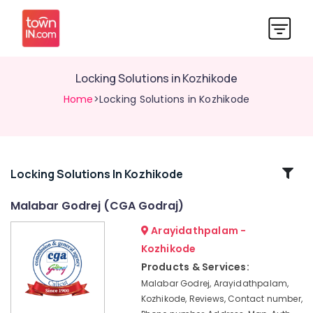
Locking Solutions in Kozhikode
Home
>Locking Solutions in Kozhikode
Related
Locking Solutions In Kozhikode
Categories
Malabar Godrej (CGA Godraj)
Arayidathpalam -
Godrej
Home
Kozhikode
Safe
Products & Services:
33L
Malabar Godrej, Arayidathpalam,
in
Kozhikode, Reviews, Contact number,
Kozhikode