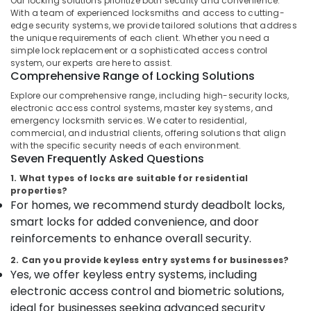
Our locking solutions prioritize both security and convenience.
Kozhikode
With a team of experienced locksmiths and access to cutting-
edge security systems, we provide tailored solutions that address
Godrej
the unique requirements of each client. Whether you need a
POP
simple lock replacement or a sophisticated access control
Location
Safe
system, our experts are here to assist.
in
Comprehensive Range of Locking Solutions
Kozhikode
Kozhikode
Explore our comprehensive range, including high-security locks,
Godrej
electronic access control systems, master key systems, and
Ernakulam
emergency locksmith services. We cater to residential,
Home
commercial, and industrial clients, offering solutions that align
Safe
Thiruvananthapuram
with the specific security needs of each environment.
25L
Seven Frequently Asked Questions
in
Thrissur
Kozhikode
1. What types of locks are suitable for residential
Malappuram
properties?
Godrej
For homes, we recommend sturdy deadbolt locks,
Palakkad
Home
smart locks for added convenience, and door
Safe
Wayanad
reinforcements to enhance overall security.
20L
in
Kollam
2. Can you provide keyless entry systems for businesses?
Kozhikode
Yes, we offer keyless entry systems, including
Kottayam
Defender
electronic access control and biometric solutions,
Plus
Idukki
ideal for businesses seeking advanced security