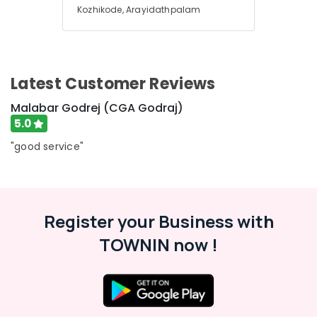
Office
Godrej
Kozhikode, Arayidathpalam
Equipments
(CGA
& Supplies
Godraj)
Godrej
Packaging
Matrix
& Printing
Latest Customer Reviews
Depository
Safety
Safe
Malabar Godrej (CGA Godraj)
&
in
5.0
Kozhikode
Security
"good service"
Godrej
Computer,
Valuematic
IT &
Mechine
Telecom
in
Kozhikode
Travel
Register your Business with
&
Defender
TOWNIN now !
Tourism
Plus
Safes
Sports
Dealers
&
in
Hobbies
Kozhikode