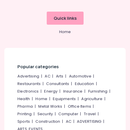
Building,
Godrej
Rhino
Construction
Safe
& Real
Quick links
in
Estate
Kozhikode
Air
Home
Godrej
Conditioning
Centiguard
&
Safe
Refrigeration
in
Kozhikode
Advertising,
Godrej
Media &
Popular categories
Sofas
Promotions
Advertising
|
AC
|
Arts
|
Automotive
|
Dealers
Arts,
in
Restaurants
|
Consultants
|
Education
|
Events &
Kozhikode
Electronics
|
Energy
|
Insurance
|
Furnishing
|
Ocassion
Godrej
Health
|
Home
|
Equipments
|
Agriculture
|
Home
Pharma
|
Metal Works
|
Office Items
|
Lockers
Printing
|
Security
|
Computer
|
Travel
|
Dealers
in
Sports
|
Construction
|
AC
|
ADVERTISING
|
Kozhikode
ARTS, EVENTS