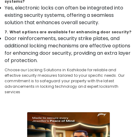
systems?
Godrej
&
--No
Salem
Yes, electronic locks can often be integrated into
NX
Professionals
categories-
existing security systems, offering a seamless
Advanced
Erode
-
Education
Safe
solution that enhances overall security.
Tirunelveli
&
in
7. What options are available for enhancing door security?
Kozhikode
Training
Mysore
Door reinforcements, security strike plates, and
Godrej
Electrical
additional locking mechanisms are effective options
Hubli
Presidio
&
for enhancing door security, providing an extra layer
50
Electronics
Belgaum
of protection.
Safe
in
Energy
Vellore
Choose our Locking Solutions in Kozhikode for reliable and
Kozhikode
&
effective security measures tailored to your specific needs. Our
kodagu
Power
commitment is to safeguard your property with the latest
Strong
advancements in locking technology and expert locksmith
Room
Haryana
Finance &
services
Doors
Insurance
Kanyakumari
Shifting
and
Furniture
Gurgaon
Placement
&
Service
Pollachi
Furnishing
in
Dindigul
Kozhikode
Health