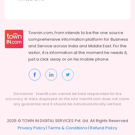
Locking
Solutions
in
Kozhikode
Godrej
Townin.com, from intends to be the one source
Cash
comprehensive information platform for Business
Box
and
Service across India and Middle East. For the
in
visitor, it is information at the moment he needs it,
Kozhikode
just a click away or on his
mobile phone.
Home
Safes
Dealers
in
Kozhikode
Disclaimer : townIN.com cannot be held responsible for the
CCTV
accuracy of data displayed on the site. townIN.com does not claim
any guarantee and it should be individualistically verified.
Dealers
in
Kozhikode
2025 © TOWN IN DIGITAL SERVICES Pvt. Ltd. All Rights Reserved
Godrej
Privacy Policy
|
Terms & Conditions
|
Refund Policy
Interio