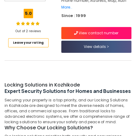
Phone number, Address, Map, Auth
Strong
More..
Room
5.0
Since : 1999
Doors
Dealers
in
Out of 2 reviews
View contact number
Kozhikode
Leave your rating
Home
View details
Safes
Service
Centres
in
Kozhikode
Godrej
Locking Solutions in Kozhikode
Safe
Expert Security Solutions for Homes and Businesses
Lock
Securing your property is a top priority, and our Locking Solutions
Calicut
in Kozhikode are designed to meet the diverse needs of homes,
Video
offices, and commercial spaces. From traditional locks to
Door
advanced electronic systems, we offer a comprehensive range of
locking solutions to ensure your safety and peace of mind.
Phone
Why Choose Our Locking Solutions?
Dealers
in