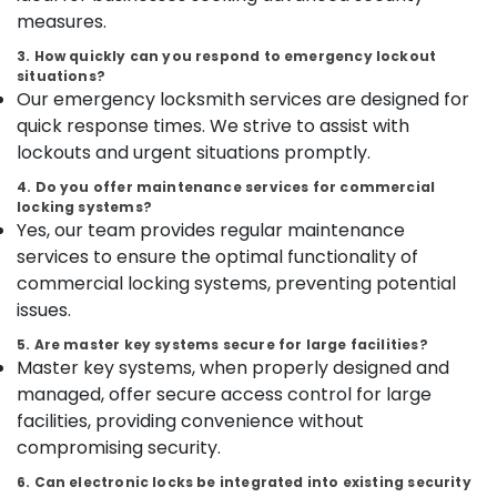
Safes
Category
measures.
Alappuzha
Shifting
and
3. How quickly can you respond to emergency lockout
Kannur
Placement
Advertising,
situations?
Service
Our emergency locksmith services are designed for
Media &
Pathanamthitta
in
Promotions
quick response times. We strive to assist with
Kozhikode
Kasaragod
lockouts and urgent situations promptly.
Air
Godrej
Kerala
Conditioning
4. Do you offer maintenance services for commercial
Kawach
locking systems?
&
Chennai
Safe
Yes, our team provides regular maintenance
Refrigeration
in
Coimbatore
services to ensure the optimal functionality of
Kozhikode
Arts,
commercial locking systems, preventing potential
Madurai
Video
Events &
issues.
Door
Ocassion
Thiruchirappalli
Phone
5. Are master key systems secure for large facilities?
Automotive
Shifting
Master key systems, when properly designed and
Tiruppur
and
managed, offer secure access control for large
Restaurants
Puducherry
Placement
facilities, providing convenience without
Resorts &
Service
Sub
Bengaluru
Bakeries
compromising security.
in
category
Kozhikode
Mangalore
Consultants
6. Can electronic locks be integrated into existing security