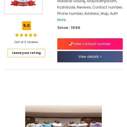
Kozhikode
Malabar Godrej, Arayidathpalam,
Kozhikode, Reviews, Contact number,
Godrej
Phone number, Address, Map, Auth
matrix
More..
safe
5.0
dealer
Since : 1999
in
Kozhikode
Out of 2 reviews
View contact number
Video
Door
Leave your rating
View details
Phone
Dealers
in
Kozhikode
Godrej
Kawach
Safe
in
Kozhikode
Godrej
Crusader
Lite