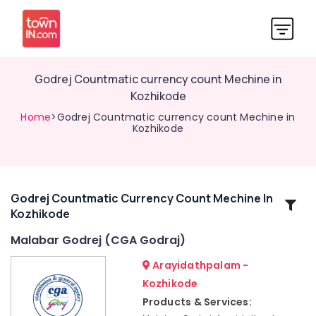
Godrej Countmatic currency count Mechine in
Kozhikode
Home
>Godrej Countmatic currency count Mechine in
Kozhikode
Godrej Countmatic Currency Count Mechine In
Related
Kozhikode
Categories
Malabar Godrej (CGA Godraj)
Godrej
Arayidathpalam -
Ritz
Kozhikode
Safe
Products & Services:
in