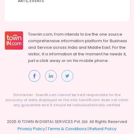
ARTS, EVENTS
Kozhikode
Dindigul
Health
CCTV
&
Karnataka
Service
Beauty
Centres
in
Home,
Townin.com, from intends to be the one source
Kozhikode
Garden
comprehensive information platform for Business
& Pets
Defender
and
Service across India and Middle East. For the
Plus
visitor, it is information at the moment he needs it,
Industrial
Safes
just a click away or on his
mobile phone.
Equipments
Shifting
&
and
Machinery
Placement
Service
Agriculture
in
&
Kozhikode
Disclaimer : townIN.com cannot be held responsible for the
Livestock
accuracy of data displayed on the site. townIN.com does not claim
Gold
any guarantee and it should be individualistically verified.
Medical &
Testing
Machine
Pharmaceutical
Service
2025 © TOWN IN DIGITAL SERVICES Pvt. Ltd. All Rights Reserved
Metals
Centres
Privacy Policy
|
Terms & Conditions
|
Refund Policy
&
in