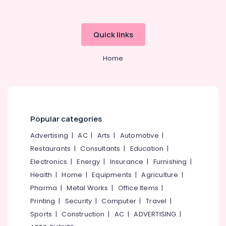
category
Mangalore
Consultants
Godrej
Centiguard
&
--No
Salem
Quick links
Safe
Professionals
categories-
in
Erode
-
Education
Kozhikode
Home
Tirunelveli
&
Godrej
Training
Swift
Mysore
Turbo
Electrical
Hubli
Ultima
&
in
Electronics
Belgaum
Popular categories
Kozhikode
Energy
Vellore
Advertising
|
AC
|
Arts
|
Automotive
|
Godrej
&
Verge
Restaurants
|
Consultants
|
Education
|
kodagu
Power
Safe
Electronics
|
Energy
|
Insurance
|
Furnishing
|
in
Haryana
Finance &
Health
|
Home
|
Equipments
|
Agriculture
|
Kozhikode
Insurance
Kanyakumari
Pharma
|
Metal Works
|
Office Items
|
Godrej
Furniture
Printing
|
Security
|
Computer
|
Travel
|
Sofas
Gurgaon
&
Dealers
Sports
|
Construction
|
AC
|
ADVERTISING
|
Pollachi
in
Furnishing