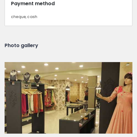
Payment method
cheque, cash
Photo gallery