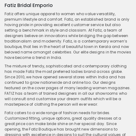
Fatiz Bridal Emporio
Fatiz offers unique apparel to women who value versatility,
premium lifestyle and comfort. Fatiz, an established brand is only
having pride in providing excellent customer service but also
setting a benchmark in style and classism. At Fatiz, a team of
designers believe on innovations while bridging the gap between
traditionalism and modernity. Fatiz, is a contemporary women’s
boutique, that lies in the heart of beautiful town in Kerala and now
beloved name amongst celebrities. Our elite designs in the movies
have become a trend in India.
The mixture of trendy, sophisticated and contemporary clothing
has made Fatiz the most preferred ladies brand across globe.
Since 2010, we have opened several stores within India and has
continued to grow nationwide and online too. Our designs
featured on the cover pages of many leading women magazines.
FATIZ has a team of trained designers in all our showrooms who
will consult and customise your dream outfits which will be a
masterpiece of clothing the person will ever wear.
Fatiz caters to a wide range of fashion needs for brides.
Customized fitting, unique options, great quality dresses at a
great price can make bride shine on her special day. Since
opening, the Fatiz Boutique has brought new dimensions to
dressing with excellence in designs to suit the cultural values of