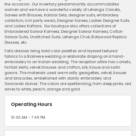
the occasion. Our inventory predominantly accommodates
women and we have a wonderful variety of Lehenga Corsets,
Sarees with Blouses, Kalidar Sets, designer suits, embroidery
collection, rich party wears, Designer Sarees, Ladies Designer Suits
and Ladies Kaftans. Our boutique also offers collections of
Embroidered Salwar Kameez, Designer Salwar Kameez, Cotton
Salwar Suits, Unstitched Suits, Lehenga Choli, Bollywood Replica
Dresses, etc.
Fatiz dresses bring bold color palettes and layered textured
fabrics to a Balinese wedding or elaborate draping and hand-
embroidery to an Indian wedding. The reception attire has corsets,
fishtail skirts, velvet blouses and chiffon, silk, tissue and satin
gowns. The materials used are mostly georgettes, velvet, tissues
and brocades, embellished with dainty embroidery and
Swarovski stones. The colors are spellbinding, from deep pinks, red
wines to white, peach, orange and gold.
Operating Hours
10:00 AM - 7:45 PM