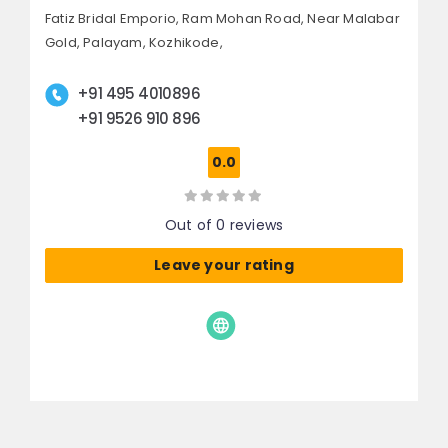
Fatiz Bridal Emporio, Ram Mohan Road,
Near Malabar
Gold, Palayam,
Kozhikode,
+91 495 4010896
+91 9526 910 896
0.0
Out of 0 reviews
Leave your rating