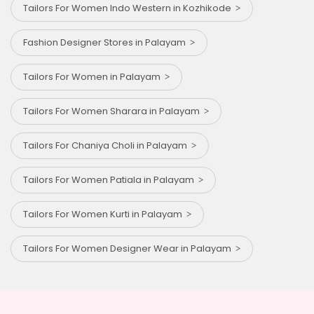
Tailors For Women Indo Western in Kozhikode
Fashion Designer Stores in Palayam
Tailors For Women in Palayam
Tailors For Women Sharara in Palayam
Tailors For Chaniya Choli in Palayam
Tailors For Women Patiala in Palayam
Tailors For Women Kurti in Palayam
Tailors For Women Designer Wear in Palayam