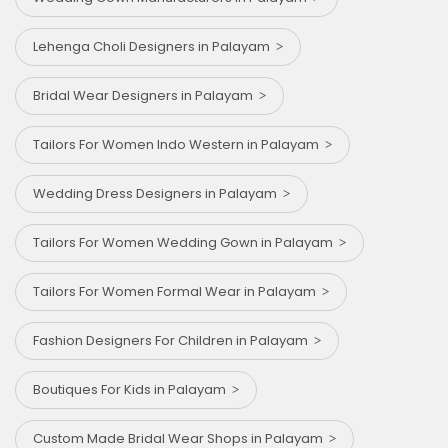
Lehenga Choli Designers in Palayam
Bridal Wear Designers in Palayam
Tailors For Women Indo Western in Palayam
Wedding Dress Designers in Palayam
Tailors For Women Wedding Gown in Palayam
Tailors For Women Formal Wear in Palayam
Fashion Designers For Children in Palayam
Boutiques For Kids in Palayam
Custom Made Bridal Wear Shops in Palayam