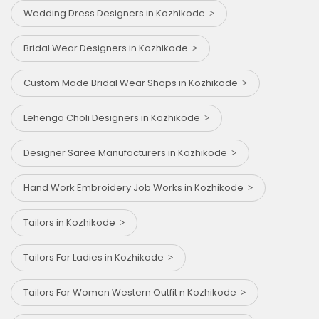
Wedding Dress Designers in Kozhikode
Bridal Wear Designers in Kozhikode
Custom Made Bridal Wear Shops in Kozhikode
Lehenga Choli Designers in Kozhikode
Designer Saree Manufacturers in Kozhikode
Hand Work Embroidery Job Works in Kozhikode
Tailors in Kozhikode
Tailors For Ladies in Kozhikode
Tailors For Women Western Outfit n Kozhikode