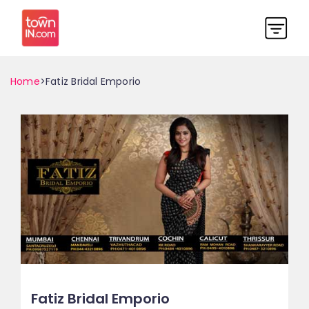
Home
>Fatiz Bridal Emporio
Fatiz Bridal Emporio