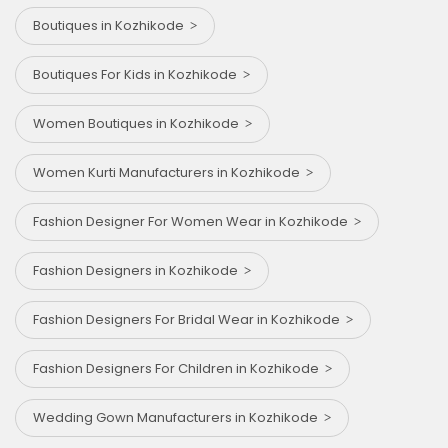
Boutiques in Kozhikode
Boutiques For Kids in Kozhikode
Women Boutiques in Kozhikode
Women Kurti Manufacturers in Kozhikode
Fashion Designer For Women Wear in Kozhikode
Fashion Designers in Kozhikode
Fashion Designers For Bridal Wear in Kozhikode
Fashion Designers For Children in Kozhikode
Wedding Gown Manufacturers in Kozhikode