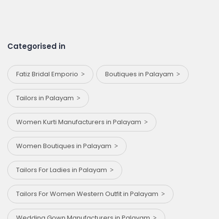
Categorised in
Fatiz Bridal Emporio
Boutiques in Palayam
Tailors in Palayam
Women Kurti Manufacturers in Palayam
Women Boutiques in Palayam
Tailors For Ladies in Palayam
Tailors For Women Western Outfit in Palayam
Wedding Gown Manufacturers in Palayam