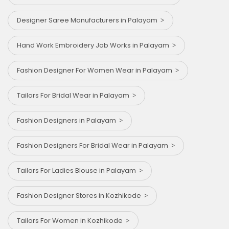
Designer Saree Manufacturers in Palayam
Hand Work Embroidery Job Works in Palayam
Fashion Designer For Women Wear in Palayam
Tailors For Bridal Wear in Palayam
Fashion Designers in Palayam
Fashion Designers For Bridal Wear in Palayam
Tailors For Ladies Blouse in Palayam
Fashion Designer Stores in Kozhikode
Tailors For Women in Kozhikode