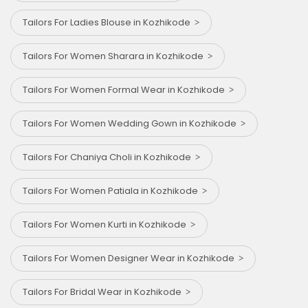
Tailors For Ladies Blouse in Kozhikode
Tailors For Women Sharara in Kozhikode
Tailors For Women Formal Wear in Kozhikode
Tailors For Women Wedding Gown in Kozhikode
Tailors For Chaniya Choli in Kozhikode
Tailors For Women Patiala in Kozhikode
Tailors For Women Kurti in Kozhikode
Tailors For Women Designer Wear in Kozhikode
Tailors For Bridal Wear in Kozhikode