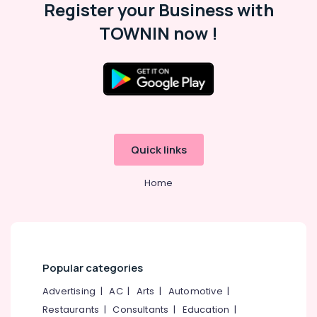
Register your Business with
TOWNIN now !
Quick links
Home
Popular categories
Advertising
|
AC
|
Arts
|
Automotive
|
Restaurants
|
Consultants
|
Education
|