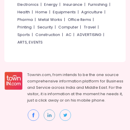
Electronics
|
Energy
|
Insurance
|
Furnishing
|
Health
|
Home
|
Equipments
|
Agriculture
|
Pharma
|
Metal Works
|
Office Items
|
Printing
|
Security
|
Computer
|
Travel
|
Sports
|
Construction
|
AC
|
ADVERTISING
|
ARTS, EVENTS
Townin.com, from intends to be the one source
comprehensive information platform for Business
and
Service across India and Middle East. For the
visitor, it is information at the moment he needs it,
just a click away or on his
mobile phone.