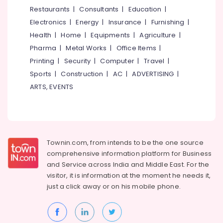
in
&
--No
Restaurants
|
Consultants
|
Education
|
Salem
Palayam
Professionals
categories-
Electronics
|
Energy
|
Insurance
|
Furnishing
|
Erode
-
Boutiques
Education
Health
|
Home
|
Equipments
|
Agriculture
|
in
Tirunelveli
&
Pharma
|
Metal Works
|
Office Items
|
Kozhikode
Training
Mysore
Printing
|
Security
|
Computer
|
Travel
|
Tailors
Electrical
Sports
|
Construction
|
AC
|
ADVERTISING
|
For
Hubli
&
Women
ARTS, EVENTS
Electronics
Kurti
Belgaum
in
Energy
Vellore
Kozhikode
&
kodagu
Tailors
Power
For
Townin.com, from intends to be the one source
Haryana
Women
Finance &
comprehensive information platform for Business
Formal
Insurance
Kanyakumari
and
Service across India and Middle East. For the
Wear
visitor, it is information at the moment he needs it,
Furniture
in
Gurgaon
just a click away or on his
mobile phone.
&
Palayam
Pollachi
Furnishing
Tailors
Dindigul
For
Health