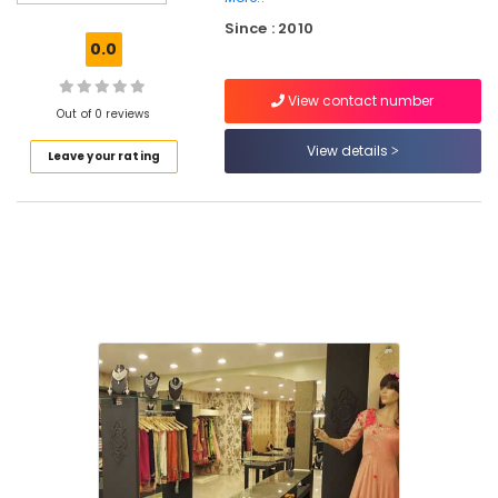
Kozhikode
Since : 2010
Tailors
0.0
For
Chaniya
View contact number
Choli
Out of 0 reviews
in
Palayam
View details
Leave your rating
Tailors
For
Chaniya
Choli
in
Kozhikode
Tailors
For
Women
Designer
Wear
in
Palayam
Wedding