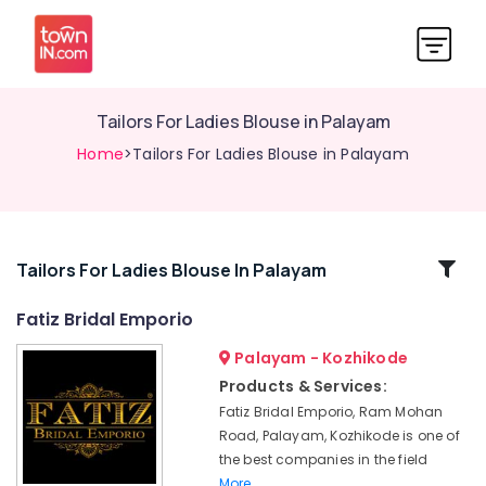
Tailors For Ladies Blouse in Palayam
Home
>Tailors For Ladies Blouse in Palayam
Related
Tailors For Ladies Blouse In Palayam
Categories
Fatiz Bridal Emporio
Palayam - Kozhikode
Tailors
For
Products & Services:
Women
Fatiz Bridal Emporio, Ram Mohan
Wedding
Road, Palayam, Kozhikode is one of
Gown
the best companies in the field
in
More..