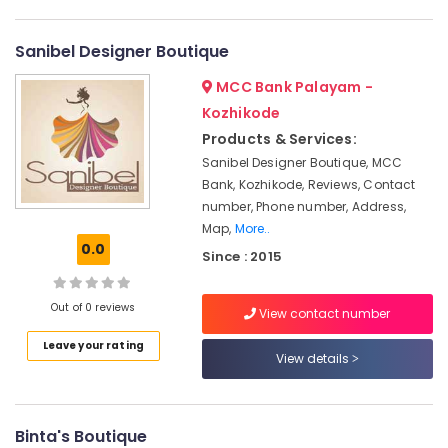
Gown
Category
Alappuzha
Manufacturers
in
Sanibel Designer Boutique
Kannur
Mavoor
Advertising,
MCC Bank Palayam -
Road
Media &
Pathanamthitta
Promotions
Kozhikode
Tailors
Kasaragod
in
Products & Services:
Air
Kozhikode
Kerala
Sanibel Designer Boutique, MCC
Conditioning
Bank, Kozhikode, Reviews, Contact
Fashion
&
Chennai
Designers
number, Phone number, Address,
Refrigeration
in
Coimbatore
Map,
More..
Arts,
Kozhikode
0.0
Since : 2015
Madurai
Events &
Tailors
Ocassion
For
Thiruchirappalli
Out of 0 reviews
View contact number
Women
Automotive
Tiruppur
Designer
Leave your rating
Wear
Restaurants
View details
Puducherry
in
Resorts &
Sub
Mavoor
Bengaluru
Bakeries
category
Road
Mangalore
Binta's Boutique
Consultants
Custom