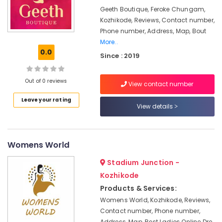
For
&
Karnataka
Geeth Boutique, Feroke Chungam,
Women
Beauty
in
Kozhikode, Reviews, Contact number,
Mavoor
Home,
Phone number, Address, Map, Bout
Road
Garden
More..
0.0
& Pets
Fashion
Since : 2019
Designers
Industrial
For
Equipments
Out of 0 reviews
View contact number
Children
&
in
Leave your rating
Machinery
Mavoor
View details
Road
Agriculture
Fashion
&
Designer
Livestock
Womens World
For
Medical &
Women
Stadium Junction -
Wear
Pharmaceutical
Kozhikode
in
Metals
Products & Services:
Kozhikode
&
Womens World, Kozhikode, Reviews,
Tailors
Minerals
Contact number, Phone number,
For
Address, Map, Best Ladies Online Dre