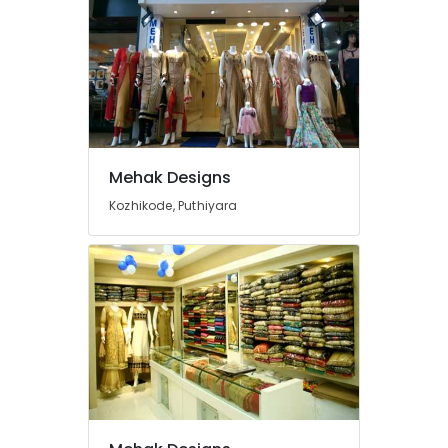
Mavoor
Road
Tailors
For
Women
Sharara
in
Mavoor
Mehak Designs
Road
Kozhikode, Puthiyara
Tailors
For
Bridal
Wear
in
Kozhikode
Wedding
Gown
Manufacturers
in
Kozhikode
Tailors