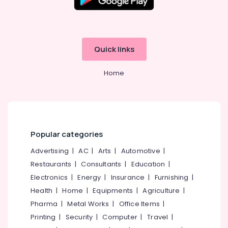
Embroidery
Job
Works
in
Mavoor
Quick links
Road
Home
Tailors
For
Chaniya
Choli
in
Kozhikode
Popular categories
Fashion
Designer
Advertising
|
AC
|
Arts
|
Automotive
|
Stores
Restaurants
|
Consultants
|
Education
|
in
Electronics
|
Energy
|
Insurance
|
Furnishing
|
Mavoor
Health
|
Home
|
Equipments
|
Agriculture
|
Road
Pharma
|
Metal Works
|
Office Items
|
Tailors
For
Printing
|
Security
|
Computer
|
Travel
|
Women