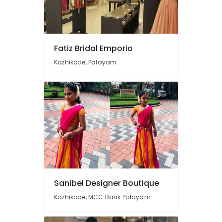
Designer
For
Women
Wear
in
Fatiz Bridal Emporio
Mavoor
Road
Kozhikode, Palayam
Boutiques
in
Mavoor
Road
Tailors
For
Bridal
Wear
in
Mavoor
Road
Sanibel Designer Boutique
Designer
Kozhikode, MCC Bank Palayam
Saree
Manufacturers