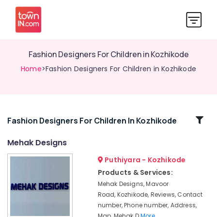
Fashion Designers For Children in Kozhikode
Home
>Fashion Designers For Children in Kozhikode
Related
Fashion Designers For Children In Kozhikode
Categories
Mehak Designs
Puthiyara - Kozhikode
Lehenga
Choli
Products & Services:
Designers
Mehak Designs, Mavoor
in
Road, Kozhikode, Reviews, Contact
Mavoor
number, Phone number, Address,
Road
Map, Mehak D
More..