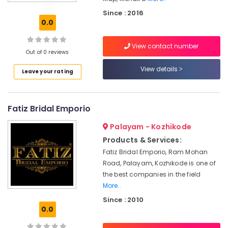
Boutiques
Since : 2016
For
0.0
Kids
in
View contact number
Mavoor
Out of 0 reviews
Road
View details
Leave your rating
Tailors
For
Women
Indo
Fatiz Bridal Emporio
Western
in
Palayam - Kozhikode
Kozhikode
Products & Services:
Women
Fatiz Bridal Emporio, Ram Mohan
Kurti
Road, Palayam, Kozhikode is one of
Manufacturers
the best companies in the field
in
More..
Kozhikode
Since : 2010
Wedding
0.0
Dress
Designers