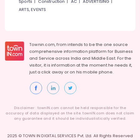
Sports
|
Construction
|
AC
|
ADVERTISING
|
Formal
ARTS, EVENTS
Wear
in
Kozhikode
Tailors
For
Townin.com, from intends to be the one source
Women
comprehensive information platform for Business
Kurti
and
Service across India and Middle East. For the
in
Kozhikode
visitor, it is information at the moment he needs it,
just a click away or on his
mobile phone.
Lehenga
Choli
Designers
in
Kozhikode
Disclaimer : townIN.com cannot be held responsible for the
Tailors
accuracy of data displayed on the site. townIN.com does not claim
For
any guarantee and it should be individualistically verified.
Women
Western
Outfit
2025 © TOWN IN DIGITAL SERVICES Pvt. Ltd. All Rights Reserved
n