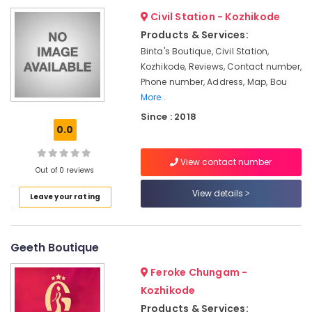
&
--No
Made
Salem
Civil Station - Kozhikode
Professionals
categories-
Bridal
Products & Services:
Erode
-
Wear
Education
Binta's Boutique, Civil Station,
Shops
Tirunelveli
&
Kozhikode, Reviews, Contact number,
in
Training
Phone number, Address, Map, Bou
Kozhikode
Mysore
More..
Electrical
Tailors
Hubli
&
Since : 2018
For
0.0
Electronics
Chaniya
Belgaum
Choli
Energy
Vellore
in
View contact number
&
Out of 0 reviews
Mavoor
kodagu
Power
Road
View details
Leave your rating
Haryana
Bridal
Finance &
Wear
Insurance
Kanyakumari
Designers
Geeth Boutique
Furniture
in
Gurgaon
&
Mavoor
Feroke Chungam -
Pollachi
Road
Furnishing
Kozhikode
Dindigul
Tailors
Health
Products & Services: