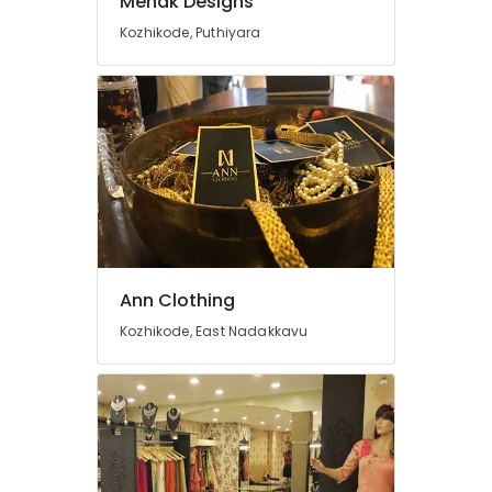
Mehak Designs
For
Kozhikode, Puthiyara
Ladies
in
Mavoor
Road
Tailors
For
Women
Patiala
in
Kozhikode
Tailors
Ann Clothing
For
Women
Kozhikode, East Nadakkavu
Formal
Wear
in
Mavoor
Road
Fashion