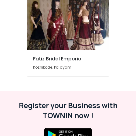
in
Kozhikode
Tailors
For
Women
in
Kozhikode
Fashion
Designer
Fatiz Bridal Emporio
Stores
Kozhikode, Palayam
in
Kozhikode
Hand
Work
Embroidery
Job
Register your Business with
Works
TOWNIN now !
in
Kozhikode
Hand
Work