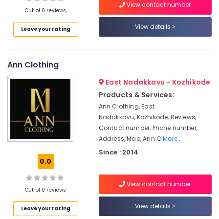
View contact number
in
Out of 0 reviews
Kozhikode
View details
Leave your rating
Tailors
Location
For
Women
Wedding
Ann Clothing
Kozhikode
Gown
in
Ernakulam
East Nadakkavu - Kozhikode
Kozhikode
Products & Services:
Thiruvananthapuram
Bridal
Ann Clothing, East
Wear
Thrissur
Nadakkavu, Kozhikode, Reviews,
Designers
Contact number, Phone number,
Malappuram
in
Address, Map, Ann C
More..
Kozhikode
Palakkad
Since : 2014
Women
0.0
Wayanad
Boutiques
in
Kollam
View contact number
Mavoor
Out of 0 reviews
Road
Kottayam
View details
Leave your rating
Wedding
Idukki