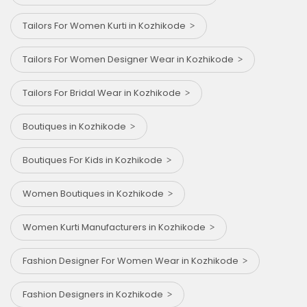
Tailors For Women Kurti in Kozhikode
Tailors For Women Designer Wear in Kozhikode
Tailors For Bridal Wear in Kozhikode
Boutiques in Kozhikode
Boutiques For Kids in Kozhikode
Women Boutiques in Kozhikode
Women Kurti Manufacturers in Kozhikode
Fashion Designer For Women Wear in Kozhikode
Fashion Designers in Kozhikode