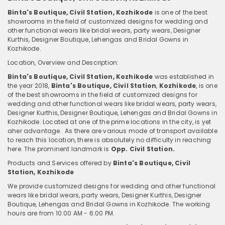
Binta's Boutique, Civil Station, Kozhikode
is one of the best
showrooms in the field of customized designs for wedding and
other functional wears like bridal wears, party wears, Designer
Kurthis, Designer Boutique, Lehengas and Bridal Gowns in
Kozhikode.
Location, Overview and Description:
Binta's Boutique, Civil Station, Kozhikode
was established in
the year 2018,
Binta's Boutique, Civil Station
,
Kozhikode
, is one
of the best showrooms in the field of customized designs for
wedding and other functional wears like bridal wears, party wears,
Designer Kurthis, Designer Boutique, Lehengas and Bridal Gowns in
Kozhikode. Located at one of the prime locations in the city, is yet
aher advantage. As there are various mode of transport available
to reach this location, there is absolutely no difficulty in reaching
here. The prominent landmark is
Opp. Civil Station.
Products and Services offered by
Binta's Boutique, Civil
Station, Kozhikode
We provide customized designs for wedding and other functional
wears like bridal wears, party wears, Designer Kurthis, Designer
Boutique, Lehengas and Bridal Gowns in Kozhikode. The working
hours are from 10:00 AM - 6:00 PM.