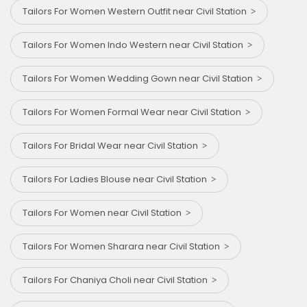
Tailors For Women Western Outfit near Civil Station
Tailors For Women Indo Western near Civil Station
Tailors For Women Wedding Gown near Civil Station
Tailors For Women Formal Wear near Civil Station
Tailors For Bridal Wear near Civil Station
Tailors For Ladies Blouse near Civil Station
Tailors For Women near Civil Station
Tailors For Women Sharara near Civil Station
Tailors For Chaniya Choli near Civil Station