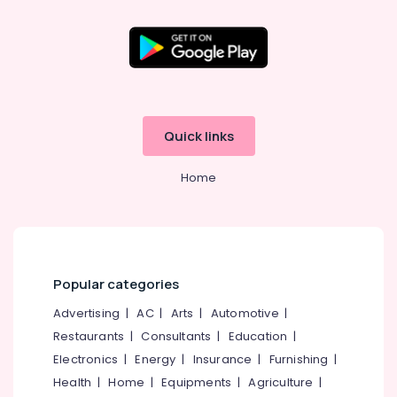
Quick links
Home
Popular categories
Advertising
|
AC
|
Arts
|
Automotive
|
Restaurants
|
Consultants
|
Education
|
Electronics
|
Energy
|
Insurance
|
Furnishing
|
Health
|
Home
|
Equipments
|
Agriculture
|