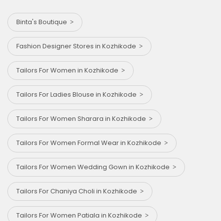
Binta's Boutique
Fashion Designer Stores in Kozhikode
Tailors For Women in Kozhikode
Tailors For Ladies Blouse in Kozhikode
Tailors For Women Sharara in Kozhikode
Tailors For Women Formal Wear in Kozhikode
Tailors For Women Wedding Gown in Kozhikode
Tailors For Chaniya Choli in Kozhikode
Tailors For Women Patiala in Kozhikode