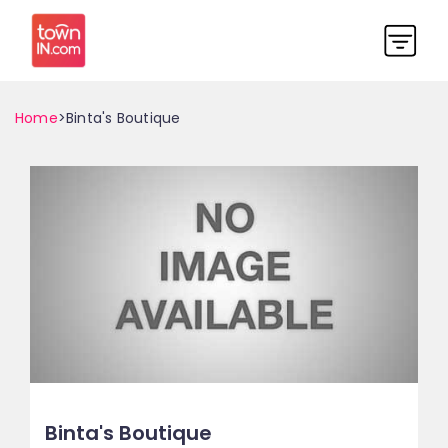
Home
>Binta's Boutique
Binta's Boutique