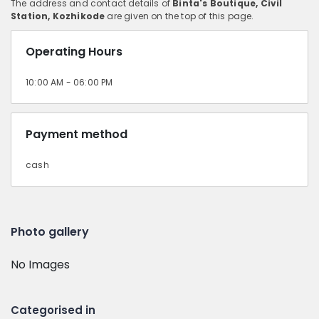
The address and contact details of
Binta's Boutique, Civil
Station, Kozhikode
are given on the top of this page.
Operating Hours
10:00 AM - 06:00 PM
Payment method
cash
Photo gallery
No Images
Categorised in