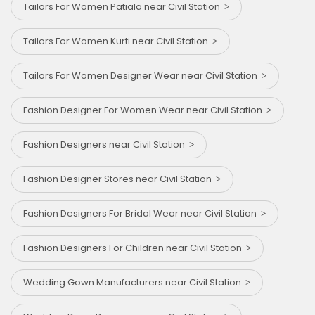
Tailors For Women Patiala near Civil Station
Tailors For Women Kurti near Civil Station
Tailors For Women Designer Wear near Civil Station
Fashion Designer For Women Wear near Civil Station
Fashion Designers near Civil Station
Fashion Designer Stores near Civil Station
Fashion Designers For Bridal Wear near Civil Station
Fashion Designers For Children near Civil Station
Wedding Gown Manufacturers near Civil Station