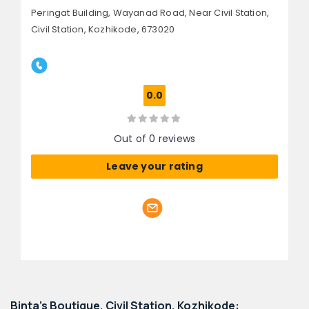
Peringat Building, Wayanad Road,
Near Civil Station,
Civil Station,
Kozhikode, 673020
0.0
Out of 0 reviews
Leave your rating
Binta's Boutique, Civil Station, Kozhikode: