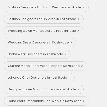
Fashion Designers For Bridal Wear in Kozhikode
Fashion Designers For Children in Kozhikode
Wedding Gown Manufacturers in Kozhikode
Wedding Dress Designers in Kozhikode
Bridal Wear Designers in Kozhikode
Custom Made Bridal Wear Shops in Kozhikode
Lehenga Choli Designers in Kozhikode
Designer Saree Manufacturers in Kozhikode
Hand Work Embroidery Job Works in Kozhikode