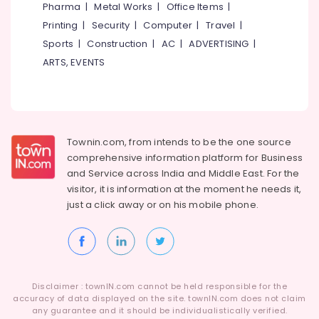
Pharma
|
Metal Works
|
Office Items
|
Printing
|
Security
|
Computer
|
Travel
|
Sports
|
Construction
|
AC
|
ADVERTISING
|
ARTS, EVENTS
Townin.com, from intends to be the one source
comprehensive information platform for Business
and
Service across India and Middle East. For the
visitor, it is information at the moment he needs it,
just a click away or on his
mobile phone.
Disclaimer : townIN.com cannot be held responsible for the
accuracy of data displayed on the site. townIN.com does not claim
any guarantee and it should be individualistically verified.