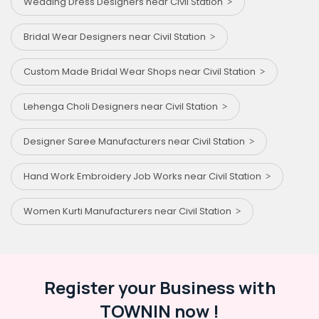
Wedding Dress Designers near Civil Station
Bridal Wear Designers near Civil Station
Custom Made Bridal Wear Shops near Civil Station
Lehenga Choli Designers near Civil Station
Designer Saree Manufacturers near Civil Station
Hand Work Embroidery Job Works near Civil Station
Women Kurti Manufacturers near Civil Station
Register your Business with
TOWNIN now !