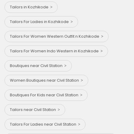
Tailors in Kozhikode
Tailors For Ladies in Kozhikode
Tailors For Women Western Outfit n Kozhikode
Tailors For Women Indo Western in Kozhikode
Boutiques near Civil Station
Women Boutiques near Civil Station
Boutiques For Kids near Civil Station
Tailors near Civil Station
Tailors For Ladies near Civil Station