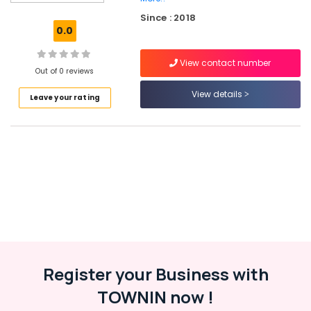
Lehenga
Since : 2018
Choli
0.0
Designers
in
View contact number
Kozhikode
Out of 0 reviews
Tailors
View details
Leave your rating
For
Chaniya
Choli
near
Civil
Station
Women
Kurti
Manufacturers
near
Civil
Station
Register your Business with
Tailors
TOWNIN now !
For
Chaniya