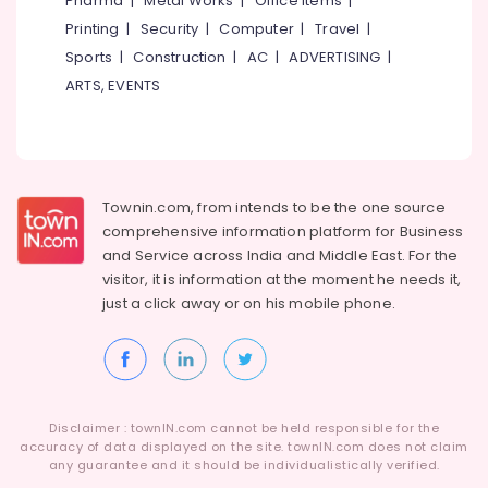
Pharma
|
Metal Works
|
Office Items
|
Category
Alappuzha
Printing
|
Security
|
Computer
|
Travel
|
Tailors
in
Sports
|
Construction
|
AC
|
ADVERTISING
|
Kannur
Kozhikode
Advertising,
ARTS, EVENTS
Media &
Pathanamthitta
Bridal
Promotions
Wear
Kasaragod
Designers
Air
in
Kerala
Conditioning
Kozhikode
&
Townin.com, from intends to be the one source
Chennai
Tailors
Refrigeration
comprehensive information platform for Business
For
Coimbatore
and
Service across India and Middle East. For the
Arts,
Women
visitor, it is information at the moment he needs it,
Madurai
Western
Events &
just a click away or on his
mobile phone.
Outfit
Ocassion
Thiruchirappalli
near
Automotive
Civil
Tiruppur
Station
Restaurants
Puducherry
Tailors
Resorts &
Sub
Disclaimer : townIN.com cannot be held responsible for the
For
Bengaluru
Bakeries
accuracy of data displayed on the site. townIN.com does not claim
category
Women
any guarantee and it should be individualistically verified.
Mangalore
Consultants
Kurti