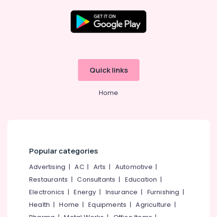
Choli
in
Kozhikode
Location
Tailors
For
Women
Kozhikode
Quick links
Formal
Wear
Ernakulam
in
Home
Thiruvananthapuram
Kozhikode
Women
Thrissur
Kurti
Malappuram
Manufacturers
in
Palakkad
Popular categories
Kozhikode
Wayanad
Advertising
|
AC
|
Arts
|
Automotive
|
Boutiques
For
Restaurants
|
Consultants
|
Education
|
Kollam
Kids
Electronics
|
Energy
|
Insurance
|
Furnishing
|
near
Kottayam
Health
|
Home
|
Equipments
|
Agriculture
|
Civil
Idukki
Station