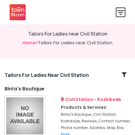
Tailors For Ladies near Civil Station
Home
>Tailors For Ladies near Civil Station
Related
Tailors For Ladies Near Civil Station
Categories
Binta's Boutique
Civil Station - Kozhikode
Tailors
For
Products & Services:
Women
Binta's Boutique, Civil Station,
Sharara
Kozhikode, Reviews, Contact number,
in
Phone number, Address, Map, Bou
Kozhikode
More..