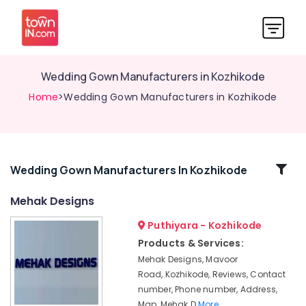
Wedding Gown Manufacturers in Kozhikode
Home
>Wedding Gown Manufacturers in Kozhikode
Related
Wedding Gown Manufacturers In Kozhikode
Categories
Mehak Designs
Puthiyara - Kozhikode
Tailors
For
Products & Services:
Women
Mehak Designs, Mavoor
Wedding
Road, Kozhikode, Reviews, Contact
Gown
number, Phone number, Address,
in
Map, Mehak D
More..