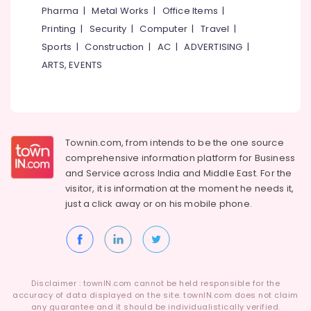
Boutiques
Pharma
|
Metal Works
|
Office Items
|
in
Printing
|
Security
|
Computer
|
Travel
|
Kozhikode
Sports
|
Construction
|
AC
|
ADVERTISING
|
Tailors
ARTS, EVENTS
For
Chaniya
Choli
in
Kozhikode
Townin.com, from intends to be the one source
Fashion
comprehensive information platform for Business
Designers
and
Service across India and Middle East. For the
in
visitor, it is information at the moment he needs it,
Kozhikode
just a click away or on his
mobile phone.
Tailors
For
Chaniya
Choli
in
Mavoor
Disclaimer : townIN.com cannot be held responsible for the
Road
accuracy of data displayed on the site. townIN.com does not claim
any guarantee and it should be individualistically verified.