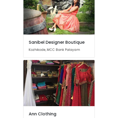
Manufacturers
in
Mavoor
Road
Tailors
For
Women
Sanibel Designer Boutique
Wedding
Gown
Kozhikode, MCC Bank Palayam
in
Mavoor
Road
Fashion
Designers
For
Bridal
Wear
in
Kozhikode
Fashion
Ann Clothing
Designers