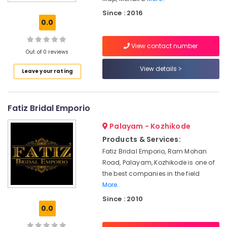
Kozhikode
Since : 2016
Tailors
0.0
For
Ladies
View contact number
Blouse
Out of 0 reviews
in
Mavoor
View details
Leave your rating
Road
Custom
Made
Fatiz Bridal Emporio
Bridal
Wear
Palayam - Kozhikode
Shops
Products & Services:
in
Fatiz Bridal Emporio, Ram Mohan
Mavoor
Road, Palayam, Kozhikode is one of
Road
the best companies in the field
Mehak
More..
Designs
Since : 2010
Tailors
0.0
For
Women