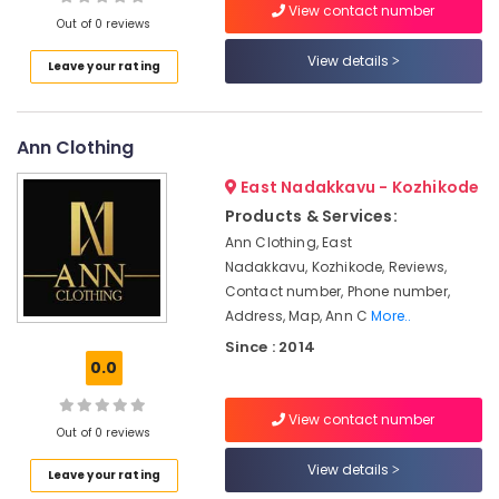
View contact number
Designer
Out of 0 reviews
Wear
in
View details
Leave your rating
Mavoor
Location
Road
Tailors
Ann Clothing
Kozhikode
For
Ladies
Ernakulam
East Nadakkavu - Kozhikode
Blouse
Products & Services:
Thiruvananthapuram
in
Ann Clothing, East
Kozhikode
Thrissur
Nadakkavu, Kozhikode, Reviews,
Tailors
Contact number, Phone number,
Malappuram
For
Address, Map, Ann C
More..
Women
Palakkad
Since : 2014
in
0.0
Kozhikode
Wayanad
Tailors
Kollam
View contact number
For
Out of 0 reviews
Women
Kottayam
View details
Indo
Leave your rating
Idukki
Western