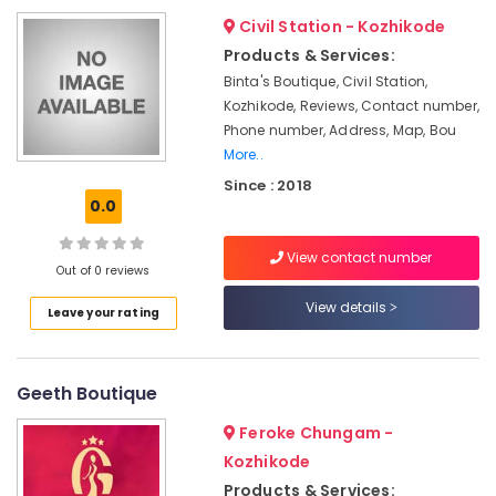
&
--No
Salem
Civil Station - Kozhikode
Tailors
Professionals
categories-
For
Products & Services:
Erode
-
Education
Women
Binta's Boutique, Civil Station,
Tirunelveli
&
Sharara
Kozhikode, Reviews, Contact number,
in
Training
Phone number, Address, Map, Bou
Mysore
Kozhikode
More..
Electrical
Hubli
Lehenga
&
Since : 2018
Choli
0.0
Electronics
Belgaum
Designers
in
Energy
Vellore
View contact number
Kozhikode
&
Out of 0 reviews
kodagu
Power
Hand
View details
Leave your rating
Work
Haryana
Finance &
Embroidery
Insurance
Kanyakumari
Job
Works
Geeth Boutique
Furniture
Gurgaon
in
&
Mavoor
Feroke Chungam -
Pollachi
Furnishing
Road
Kozhikode
Dindigul
Health
Custom
Products & Services: