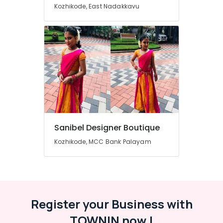
in
Kozhikode, East Nadakkavu
Mavoor
Road
Tailors
For
Women
Western
Outfit
n
Kozhikode
Fashion
Designer
Sanibel Designer Boutique
Stores
Kozhikode, MCC Bank Palayam
in
Kozhikode
Tailors
For
Bridal
Wear
Register your Business with
in
TOWNIN now !
Mavoor