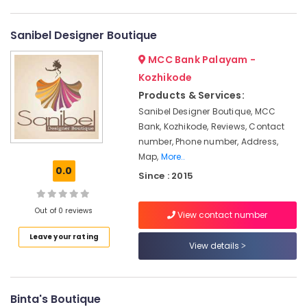
Category
in
Alappuzha
Kozhikode
Sanibel Designer Boutique
Kannur
Tailors
Advertising,
MCC Bank Palayam -
For
Media &
Pathanamthitta
Women
Promotions
Kozhikode
Formal
Kasaragod
Products & Services:
Air
Wear
Kerala
Sanibel Designer Boutique, MCC
in
Conditioning
Bank, Kozhikode, Reviews, Contact
Mavoor
&
Chennai
Road
number, Phone number, Address,
Refrigeration
Coimbatore
Map,
More..
Tailors
Arts,
0.0
Since : 2015
For
Madurai
Events &
Women
Ocassion
Patiala
Thiruchirappalli
Out of 0 reviews
View contact number
in
Automotive
Tiruppur
Mavoor
Leave your rating
Road
Restaurants
View details
Puducherry
Resorts &
Tailors
Sub
Bengaluru
Bakeries
in
category
Mavoor
Mangalore
Binta's Boutique
Consultants
Road