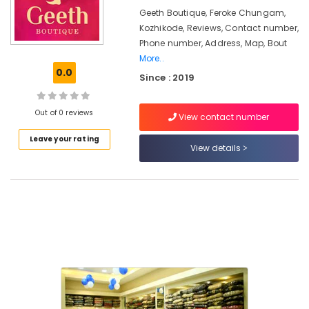
&
Made
Karnataka
Geeth Boutique, Feroke Chungam,
Beauty
Bridal
Kozhikode, Reviews, Contact number,
Wear
Home,
Phone number, Address, Map, Bout
Shops
Garden
More..
in
0.0
& Pets
Kozhikode
Since : 2019
Women
Industrial
Kurti
Equipments
Out of 0 reviews
View contact number
Manufacturers
&
in
Leave your rating
Machinery
View details
Kozhikode
Agriculture
Tailors
&
For
Livestock
Women
Indo
Medical &
Western
Pharmaceutical
in
Mavoor
Metals
Road
&
Minerals
Boutiques
For