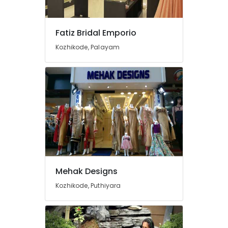
Ladies
in
Mavoor
Fatiz Bridal Emporio
Road
Kozhikode, Palayam
Fashion
Designer
For
Women
Wear
in
Mavoor
Road
Tailors
For
Women
Sharara
Mehak Designs
in
Kozhikode, Puthiyara
Mavoor
Road
Wedding
Gown