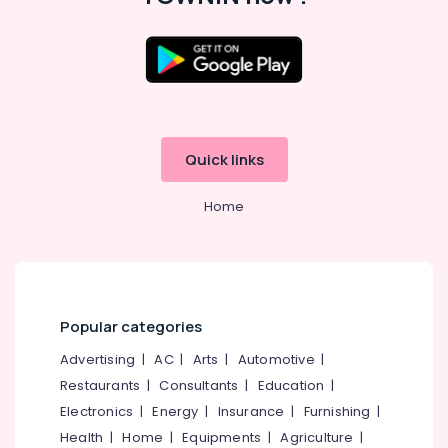
Road
Tailors
For
Women
Formal
Wear
in
Quick links
Kozhikode
Boutiques
Home
in
Kozhikode
Tailors
in
Kozhikode
Popular categories
Wedding
Gown
Advertising
|
AC
|
Arts
|
Automotive
|
Manufacturers
Restaurants
|
Consultants
|
Education
|
in
Electronics
|
Energy
|
Insurance
|
Furnishing
|
Kozhikode
Health
|
Home
|
Equipments
|
Agriculture
|
Women