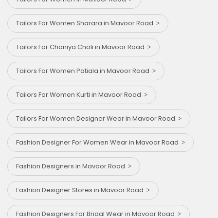
Tailors For Women Sharara in Mavoor Road
Tailors For Chaniya Choli in Mavoor Road
Tailors For Women Patiala in Mavoor Road
Tailors For Women Kurti in Mavoor Road
Tailors For Women Designer Wear in Mavoor Road
Fashion Designer For Women Wear in Mavoor Road
Fashion Designers in Mavoor Road
Fashion Designer Stores in Mavoor Road
Fashion Designers For Bridal Wear in Mavoor Road