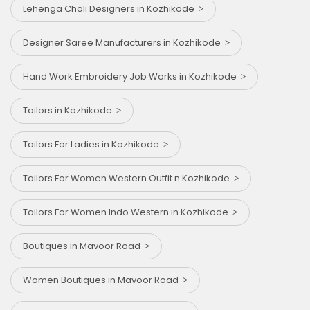
Lehenga Choli Designers in Kozhikode
Designer Saree Manufacturers in Kozhikode
Hand Work Embroidery Job Works in Kozhikode
Tailors in Kozhikode
Tailors For Ladies in Kozhikode
Tailors For Women Western Outfit n Kozhikode
Tailors For Women Indo Western in Kozhikode
Boutiques in Mavoor Road
Women Boutiques in Mavoor Road