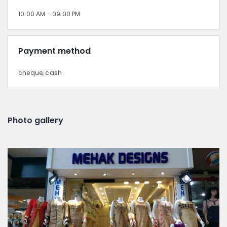
10:00 AM - 09:00 PM
Payment method
cheque, cash
Photo gallery