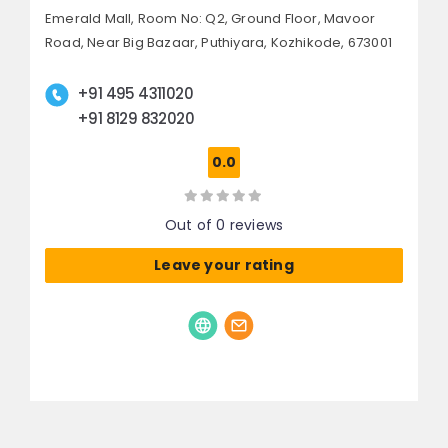
Emerald Mall, Room No: Q2, Ground Floor, Mavoor
Road,
Near Big Bazaar, Puthiyara,
Kozhikode, 673001
+91 495 4311020
+91 8129 832020
0.0
Out of 0 reviews
Leave your rating