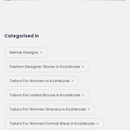
Categorised in
Mehak Designs
Fashion Designer Stores in Kozhikode
Tailors For Women in Kozhikode
Tailors For Ladies Blouse in Kozhikode
Tailors For Women Sharara in Kozhikode
Tailors For Women Formal Wear in Kozhikode