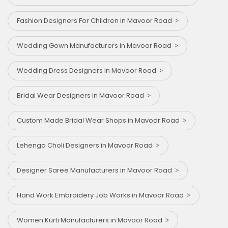
Fashion Designers For Children in Mavoor Road
Wedding Gown Manufacturers in Mavoor Road
Wedding Dress Designers in Mavoor Road
Bridal Wear Designers in Mavoor Road
Custom Made Bridal Wear Shops in Mavoor Road
Lehenga Choli Designers in Mavoor Road
Designer Saree Manufacturers in Mavoor Road
Hand Work Embroidery Job Works in Mavoor Road
Women Kurti Manufacturers in Mavoor Road