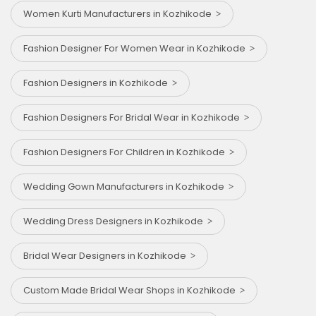
Women Kurti Manufacturers in Kozhikode
Fashion Designer For Women Wear in Kozhikode
Fashion Designers in Kozhikode
Fashion Designers For Bridal Wear in Kozhikode
Fashion Designers For Children in Kozhikode
Wedding Gown Manufacturers in Kozhikode
Wedding Dress Designers in Kozhikode
Bridal Wear Designers in Kozhikode
Custom Made Bridal Wear Shops in Kozhikode