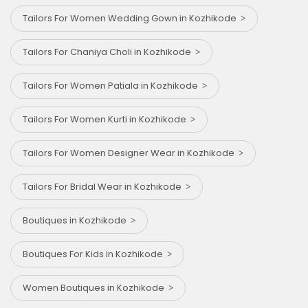
Tailors For Women Wedding Gown in Kozhikode
Tailors For Chaniya Choli in Kozhikode
Tailors For Women Patiala in Kozhikode
Tailors For Women Kurti in Kozhikode
Tailors For Women Designer Wear in Kozhikode
Tailors For Bridal Wear in Kozhikode
Boutiques in Kozhikode
Boutiques For Kids in Kozhikode
Women Boutiques in Kozhikode