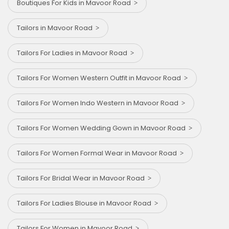
Boutiques For Kids in Mavoor Road
Tailors in Mavoor Road
Tailors For Ladies in Mavoor Road
Tailors For Women Western Outfit in Mavoor Road
Tailors For Women Indo Western in Mavoor Road
Tailors For Women Wedding Gown in Mavoor Road
Tailors For Women Formal Wear in Mavoor Road
Tailors For Bridal Wear in Mavoor Road
Tailors For Ladies Blouse in Mavoor Road
Tailors For Women in Mavoor Road