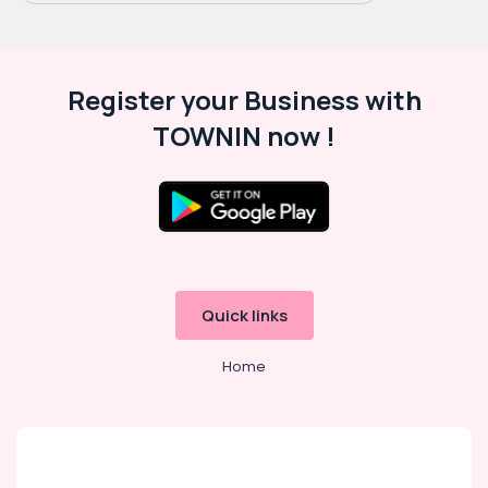
Register your Business with
TOWNIN now !
Quick links
Home