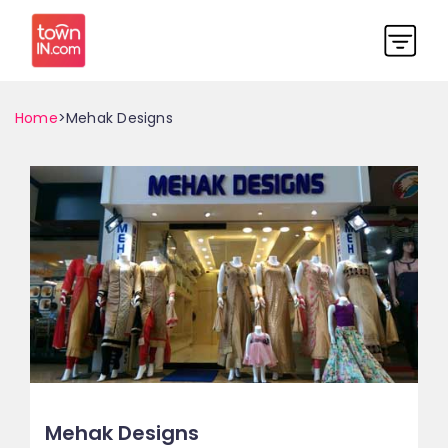
Home
>Mehak Designs
Mehak Designs