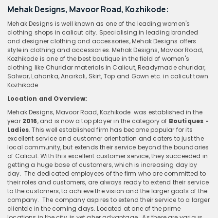
Mehak Designs, Mavoor Road, Kozhikode:
Mehak Designs is well known as one of the leading women's
clothing shops in calicut city. Specialising in leading branded
and designer clothing and accessories, Mehak Designs offers
style in clothing and accessories. Mehak Designs, Mavoor Road,
Kozhikode is one of the best boutique in the field of women's
clothing like Churidar materials in Calicut, Readymade churidar,
Salwar, Lahanka, Anarkali, Skirt, Top and Gown etc. in calicut town
Kozhikode
Location and Overview:
Mehak Designs, Mavoor Road, Kozhikode
was established in the
year
2016
, and is now a top player in the category of
Boutiques -
Ladies
. This well established firm has become popular for its
excellent service and customer orientation and caters to just the
local community, but extends their service beyond the boundaries
of Calicut. With this excellent customer service, they succeeded in
getting a huge base of customers, which is increasing day by
day. The dedicated employees of the firm who are committed to
their roles and customers, are always ready to extend their service
to the customers, to achieve the vision and the larger goals of the
company. The company aspires to extend their service to a larger
clientele in the coming days. Located at one of the prime
locations in the city, is yet aher advantage. As there are various