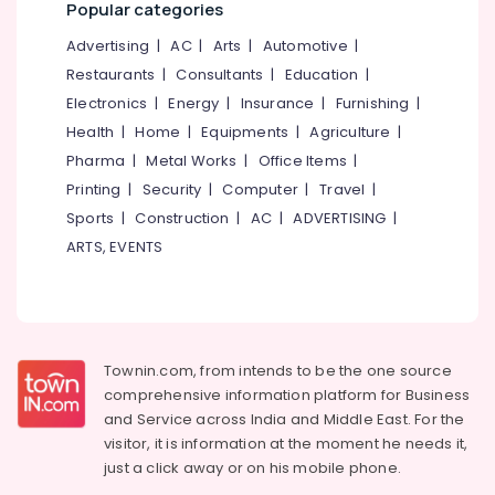
Popular categories
Advertising
|
AC
|
Arts
|
Automotive
|
Restaurants
|
Consultants
|
Education
|
Electronics
|
Energy
|
Insurance
|
Furnishing
|
Health
|
Home
|
Equipments
|
Agriculture
|
Pharma
|
Metal Works
|
Office Items
|
Printing
|
Security
|
Computer
|
Travel
|
Sports
|
Construction
|
AC
|
ADVERTISING
|
ARTS, EVENTS
Townin.com, from intends to be the one source
comprehensive information platform for Business
and
Service across India and Middle East. For the
visitor, it is information at the moment he needs it,
just a click away or on his
mobile phone.