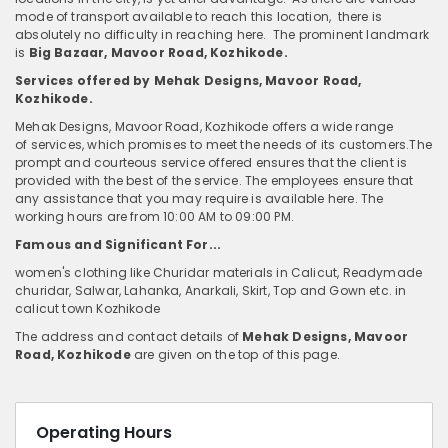
mode of transport available to reach this location, there is
absolutely no difficulty in reaching here. The prominent landmark
is
Big Bazaar, Mavoor Road, Kozhikode.
Services offered by Mehak Designs, Mavoor Road,
Kozhikode.
Mehak Designs, Mavoor Road, Kozhikode
offers a wide range
of services, which promises to meet the needs of its customers.The
prompt and courteous service offered ensures that the client is
provided with the best of the service. The employees ensure that
any assistance that you may require is available here. The
working hours are from 10:00 AM to 09:00 PM.
Famous and Significant For...
women's clothing like Churidar materials in Calicut, Readymade
churidar, Salwar, Lahanka, Anarkali, Skirt, Top and Gown etc. in
calicut town Kozhikode
The address and contact details of
Mehak Designs, Mavoor
Road, Kozhikode
are given on the top of this page.
Operating Hours