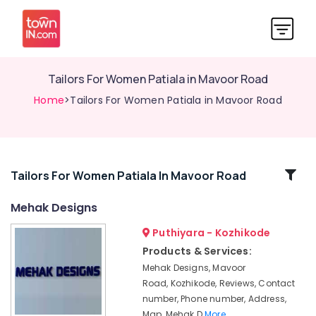
Tailors For Women Patiala in Mavoor Road
Home
>Tailors For Women Patiala in Mavoor Road
Related
Tailors For Women Patiala In Mavoor Road
Categories
Mehak Designs
Puthiyara - Kozhikode
Hand
Work
Products & Services:
Embroidery
Mehak Designs, Mavoor
Job
Road, Kozhikode, Reviews, Contact
Works
number, Phone number, Address,
in
Map, Mehak D
More..