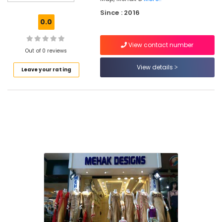
Kozhikode
Since : 2016
Tailors
0.0
in
Kozhikode
View contact number
Fashion
Out of 0 reviews
Designers
View details
Leave your rating
in
Mavoor
Road
Tailors
For
Ladies
in
Kozhikode
Fashion
Designers
For
Bridal
Wear
in
Kozhikode