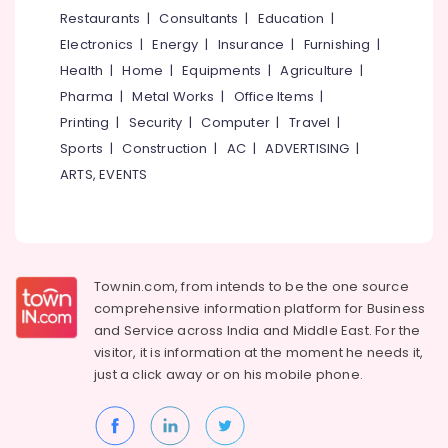
Stores
&
--No
Restaurants
|
Consultants
|
Education
|
Salem
in
Professionals
categories-
Electronics
|
Energy
|
Insurance
|
Furnishing
|
Kozhikode
Erode
-
Education
Health
|
Home
|
Equipments
|
Agriculture
|
Bridal
Tirunelveli
&
Pharma
|
Metal Works
|
Office Items
|
Wear
Training
Designers
Mysore
Printing
|
Security
|
Computer
|
Travel
|
in
Electrical
Sports
|
Construction
|
AC
|
ADVERTISING
|
Hubli
Mavoor
&
ARTS, EVENTS
Road
Electronics
Belgaum
Tailors
Energy
Vellore
in
&
Mavoor
kodagu
Power
Road
Townin.com, from intends to be the one source
Haryana
Tailors
Finance &
comprehensive information platform for Business
For
Insurance
Kanyakumari
and
Service across India and Middle East. For the
Ladies
visitor, it is information at the moment he needs it,
Furniture
Blouse
Gurgaon
just a click away or on his
mobile phone.
&
in
Pollachi
Mavoor
Furnishing
Road
Dindigul
Health