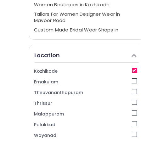
Women Boutiques in Kozhikode
Tailors For Women Designer Wear in
Mavoor Road
Custom Made Bridal Wear Shops in
Kozhikode
Bridal Wear Designers in Mavoor Road
Location
Tailors For Bridal Wear in Kozhikode
Boutiques in Mavoor Road
Kozhikode
Women Boutiques in Mavoor Road
Ernakulam
Boutiques in Kozhikode
Fashion Designer Stores in Kozhikode
Thiruvananthapuram
Wedding Dress Designers in Kozhikode
Thrissur
Designer Saree Manufacturers in Mavoor
Malappuram
Road
Palakkad
Fashion Designers For Children in Mavoor
Road
Wayanad