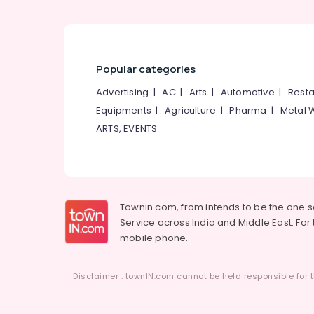
Tailors For Chaniya Choli in Mavoor Road
Tailors For Chaniya Choli in Kozhikode
Popular categories
Advertising
|
AC
|
Arts
|
Automotive
|
Resta
Equipments
|
Agriculture
|
Pharma
|
Metal 
ARTS, EVENTS
Townin.com, from intends to be the one 
Service across India and Middle East. For t
mobile phone.
Disclaimer : townIN.com cannot be held responsible for t