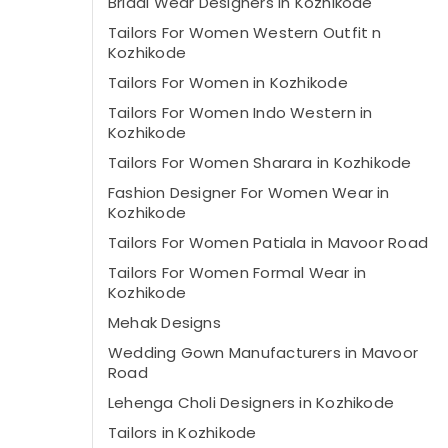
Bridal Wear Designers in Kozhikode
Tailors For Women Western Outfit n
Kozhikode
Tailors For Women in Kozhikode
Tailors For Women Indo Western in
Kozhikode
Tailors For Women Sharara in Kozhikode
Fashion Designer For Women Wear in
Kozhikode
Tailors For Women Patiala in Mavoor Road
Tailors For Women Formal Wear in
Kozhikode
Mehak Designs
Wedding Gown Manufacturers in Mavoor
Road
Lehenga Choli Designers in Kozhikode
Tailors in Kozhikode