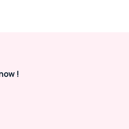
now !