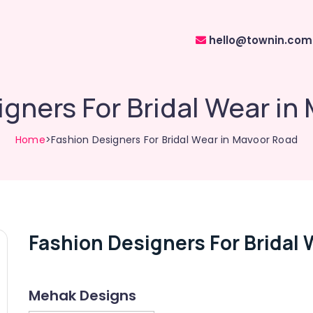
hello@townin.com
igners For Bridal Wear in
Home
>Fashion Designers For Bridal Wear in Mavoor Road
Fashion Designers For Bridal 
Mehak Designs