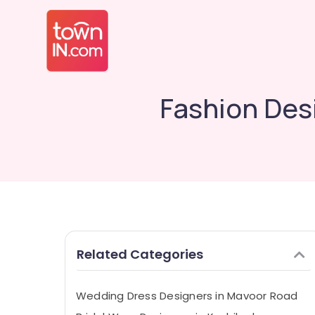
Fashion Des
Related Categories
Wedding Dress Designers in Mavoor Road