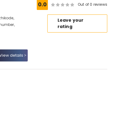
0.0
Out of 0 reviews
hikode,
Leave your
 number,
rating
View details