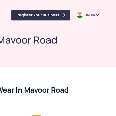
Register Your Business
INDIA
 Mavoor Road
Wear In Mavoor Road