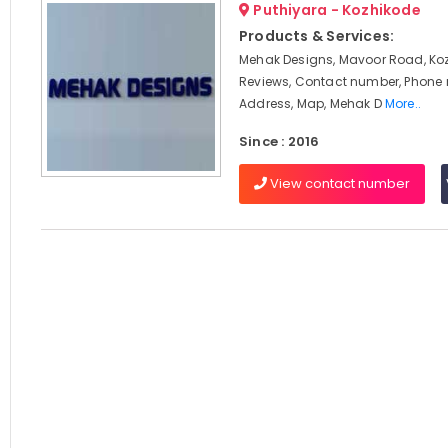
Puthiyara - Kozhikode
Products & Services:
Mehak Designs, Mavoor Road, Koz
Reviews, Contact number, Phone
Address, Map, Mehak D
More..
Since : 2016
View contact number