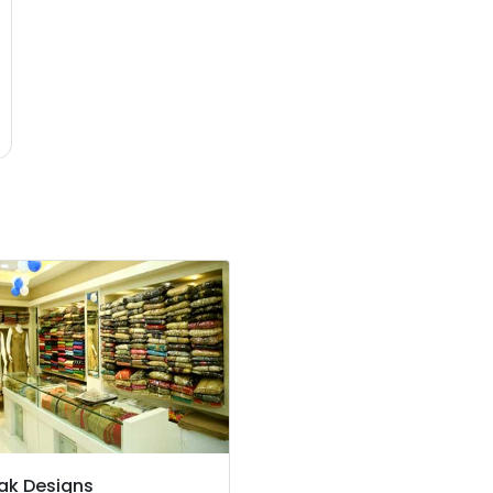
ak Designs