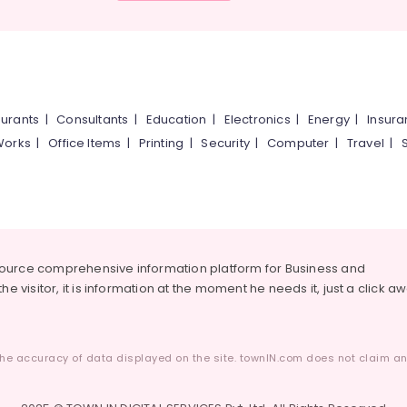
urants
|
Consultants
|
Education
|
Electronics
|
Energy
|
Insur
Works
|
Office Items
|
Printing
|
Security
|
Computer
|
Travel
|
source comprehensive information platform for Business and
he visitor, it is information at the moment he needs it, just a click a
he accuracy of data displayed on the site. townIN.com does not claim any