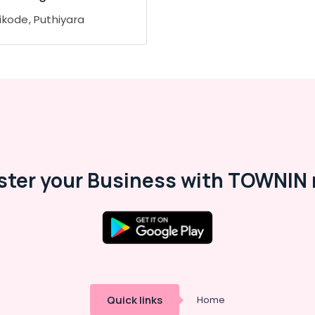
ikode, Puthiyara
ster your Business with TOWNIN 
Quick links
Home