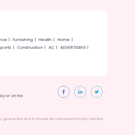
ance
|
Furnishing
|
Health
|
Home
|
Sports
|
Construction
|
AC
|
ADVERTISING
|
way or on his
 guarantee and it should be individualistically verified.