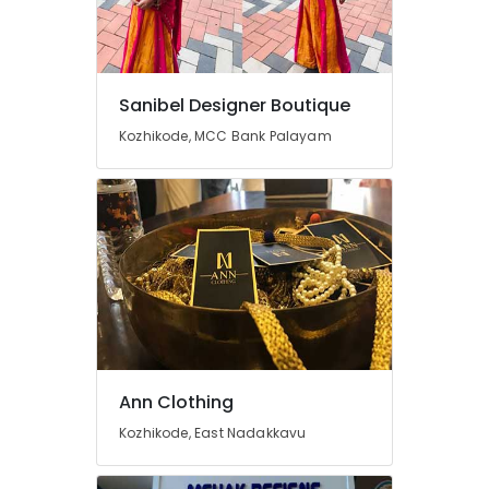
Kozhikode
Fashion
Designer
Stores
Sanibel Designer Boutique
in
Kozhikode, MCC Bank Palayam
Mavoor
Road
Women
Boutiques
in
Mavoor
Road
Fashion
Designers
For
Bridal
Ann Clothing
Wear
in
Kozhikode, East Nadakkavu
Mavoor
Road