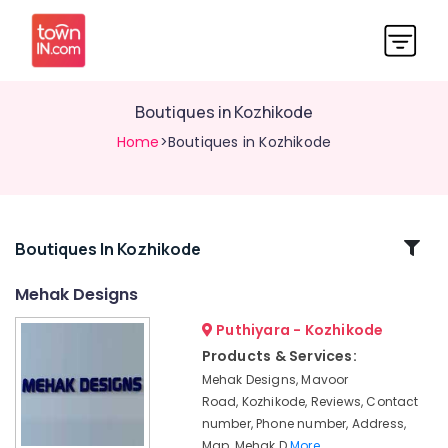
Boutiques in Kozhikode
Home
>Boutiques in Kozhikode
Related
Boutiques In Kozhikode
Categories
Mehak Designs
Puthiyara - Kozhikode
Tailors
For
Products & Services:
Ladies
Mehak Designs, Mavoor
in
Road, Kozhikode, Reviews, Contact
Mavoor
number, Phone number, Address,
Road
Map, Mehak D
More..