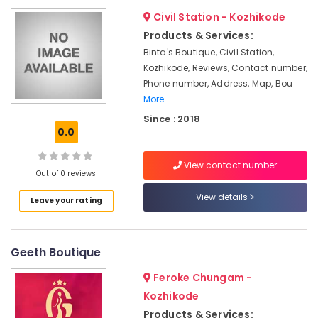
Wear
&
--No
Salem
Civil Station - Kozhikode
in
Professionals
categories-
Kozhikode
Products & Services:
Erode
-
Education
Binta's Boutique, Civil Station,
Women
Tirunelveli
&
Kozhikode, Reviews, Contact number,
Boutiques
Training
Phone number, Address, Map, Bou
in
Mysore
Kozhikode
More..
Electrical
Hubli
&
Since : 2018
Tailors
0.0
Electronics
For
Belgaum
Ladies
Energy
Vellore
Blouse
View contact number
&
Out of 0 reviews
in
kodagu
Power
Kozhikode
View details
Leave your rating
Haryana
Wedding
Finance &
Gown
Insurance
Kanyakumari
Manufacturers
Geeth Boutique
Furniture
in
Gurgaon
&
Mavoor
Feroke Chungam -
Pollachi
Road
Furnishing
Kozhikode
Dindigul
Hand
Health
Products & Services: