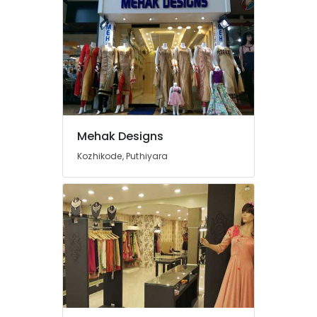
Tailors
For
Women
Formal
Wear
in
Mavoor
Road
Tailors
Mehak Designs
For
Bridal
Kozhikode, Puthiyara
Wear
in
Mavoor
Road
Tailors
For
Women
Indo
Western
in