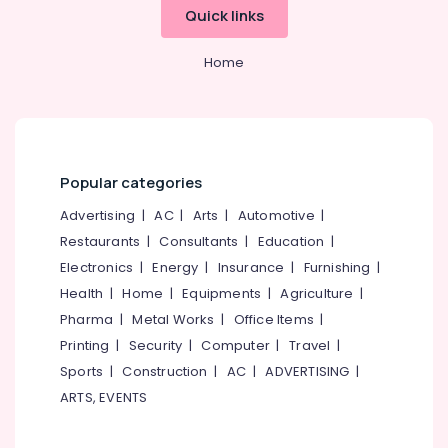
Tailors
Quick links
For
Women
Home
Wedding
Gown
in
Mavoor
Road
Tailors
Popular categories
in
Advertising
|
AC
|
Arts
|
Automotive
|
Mavoor
Road
Restaurants
|
Consultants
|
Education
|
Tailors
Electronics
|
Energy
|
Insurance
|
Furnishing
|
in
Health
|
Home
|
Equipments
|
Agriculture
|
Kozhikode
Pharma
|
Metal Works
|
Office Items
|
Boutiques
Printing
|
Security
|
Computer
|
Travel
|
For
Sports
|
Construction
|
AC
|
ADVERTISING
|
Kids
in
ARTS, EVENTS
Mavoor
Road