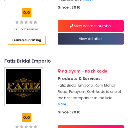
Tailors
Since : 2016
For
0.0
Women
Kurti
View contact number
in
Out of 0 reviews
Mavoor
Road
View details
Leave your rating
Tailors
For
Chaniya
Fatiz Bridal Emporio
Choli
in
Palayam - Kozhikode
Kozhikode
Products & Services:
Lehenga
Fatiz Bridal Emporio, Ram Mohan
Choli
Road, Palayam, Kozhikode is one of
Designers
the best companies in the field
in
More..
Mavoor
Since : 2010
Road
0.0
Designer
Saree