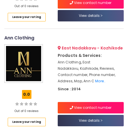
View contact number
Manufacturers
Out of 0 reviews
in
Kozhikode
View details
Leave your rating
Location
Hand
Work
Embroidery
Ann Clothing
Kozhikode
Job
Works
Ernakulam
East Nadakkavu - Kozhikode
in
Products & Services:
Thiruvananthapuram
Mavoor
Ann Clothing, East
Road
Thrissur
Nadakkavu, Kozhikode, Reviews,
Lehenga
Contact number, Phone number,
Malappuram
Choli
Address, Map, Ann C
More..
Designers
Palakkad
Since : 2014
in
0.0
Kozhikode
Wayanad
Mehak
Kollam
View contact number
Designs
Out of 0 reviews
Kottayam
Wedding
View details
Leave your rating
Dress
Idukki