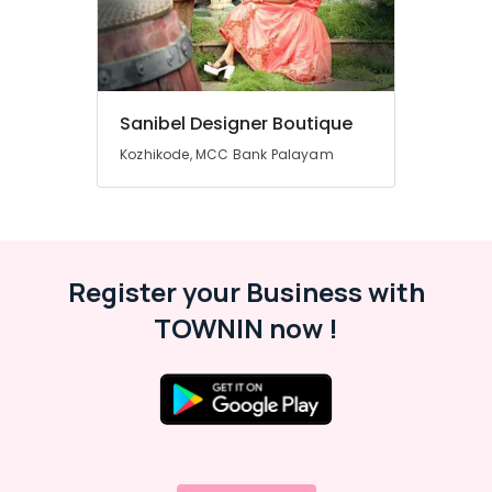
Mavoor
Road
Boutiques
For
Kids
Sanibel Designer Boutique
in
Kozhikode, MCC Bank Palayam
Kozhikode
Bridal
Wear
Designers
in
Kozhikode
Register your Business with
Tailors
TOWNIN now !
For
Women
Western
Outfit
in
Mavoor
Road