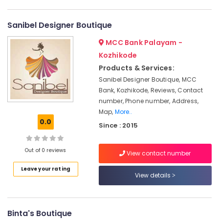
Designers
Category
Alappuzha
in
Kozhikode
Sanibel Designer Boutique
Kannur
Advertising,
Custom
MCC Bank Palayam -
Media &
Pathanamthitta
Made
Promotions
Kozhikode
Bridal
Kasaragod
Wear
Products & Services:
Air
Shops
Kerala
Sanibel Designer Boutique, MCC
Conditioning
in
Bank, Kozhikode, Reviews, Contact
&
Chennai
Kozhikode
number, Phone number, Address,
Refrigeration
Tailors
Coimbatore
Map,
More..
Arts,
For
0.0
Since : 2015
Madurai
Women
Events &
Formal
Ocassion
Thiruchirappalli
Wear
Out of 0 reviews
View contact number
Automotive
in
Tiruppur
Kozhikode
Leave your rating
Restaurants
View details
Puducherry
Tailors
Resorts &
Sub
For
Bengaluru
Bakeries
category
Women
Mangalore
Binta's Boutique
Consultants
Designer