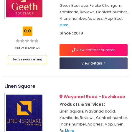
Work
&
Karnataka
Geeth Boutique, Feroke Chungam,
Embroidery
Beauty
Job
Kozhikode, Reviews, Contact number,
Works
Home,
Phone number, Address, Map, Bout
in
Garden
More..
Kozhikode
0.0
& Pets
Since : 2019
Wedding
Industrial
Dress
Equipments
Out of 0 reviews
View contact number
Designers
&
in
Leave your rating
Machinery
Mavoor
View details
Road
Agriculture
Tailors
&
For
Livestock
Linen Square
Ladies
Medical &
in
Wayanad Road - Kozhikode
Kozhikode
Pharmaceutical
Products & Services:
Tailors
Metals
Linen Square, Wayanad Road,
For
&
Kozhikode, Reviews, Contact number,
Women
Minerals
Phone number, Address, Map, Linen
Patiala
Bo
More..