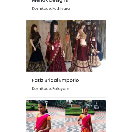
Mehak Designs
Women
Kozhikode, Puthiyara
Wear
in
Mavoor
Road
Tailors
For
Women
Sharara
in
Kozhikode
Bridal
Fatiz Bridal Emporio
Wear
Designers
Kozhikode, Palayam
in
Mavoor
Road
Wedding
Gown
Manufacturers
in