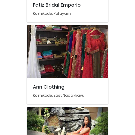
Mavoor
Fatiz Bridal Emporio
Road
Kozhikode, Palayam
Tailors
For
Bridal
Wear
in
Kozhikode
Women
Kurti
Manufacturers
in
Mavoor
Road
Ann Clothing
Fashion
Kozhikode, East Nadakkavu
Designers
in
Mavoor
Road
Boutiques
in