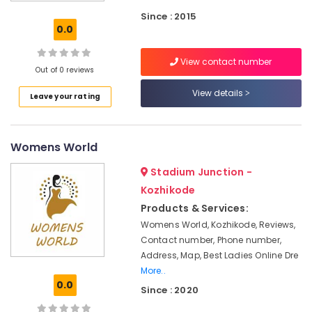
in
Office
Mavoor
Since : 2015
Equipments
0.0
Road
& Supplies
Tailors
Packaging
View contact number
For
Out of 0 reviews
& Printing
Women
Patiala
View details
Safety
Leave your rating
in
&
Kozhikode
Security
Fashion
Womens World
Computer,
Designers
IT &
in
Stadium Junction -
Telecom
Kozhikode
Kozhikode
Fashion
Travel
Products & Services:
Designers
&
Womens World, Kozhikode, Reviews,
For
Tourism
Contact number, Phone number,
Children
Address, Map, Best Ladies Online Dre
in
Sports
More..
Kozhikode
&
0.0
Since : 2020
Hobbies
Custom
Made