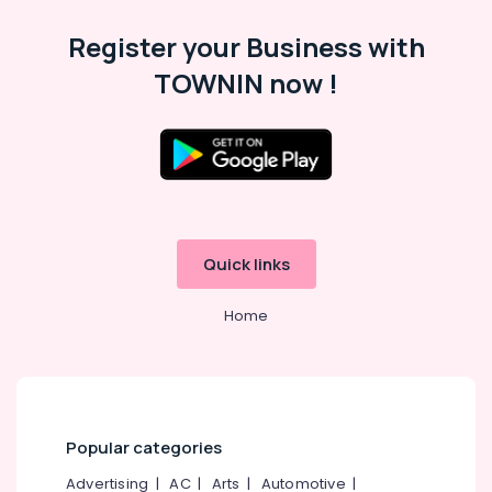
Category
Road
Alappuzha
Register your Business with
Tailors
Kannur
For
Advertising,
TOWNIN now !
Women
Media &
Pathanamthitta
Kurti
Promotions
in
Kasaragod
Air
Mavoor
Kerala
Road
Conditioning
&
Chennai
Tailors
Refrigeration
For
Coimbatore
Chaniya
Quick links
Arts,
Choli
Madurai
Events &
in
Home
Ocassion
Mavoor
Thiruchirappalli
Road
Automotive
Tiruppur
Tailors
Restaurants
Puducherry
in
Resorts &
Kozhikode
Sub
Bengaluru
Bakeries
Popular categories
category
Tailors
Mangalore
Consultants
For
Advertising
|
AC
|
Arts
|
Automotive
|