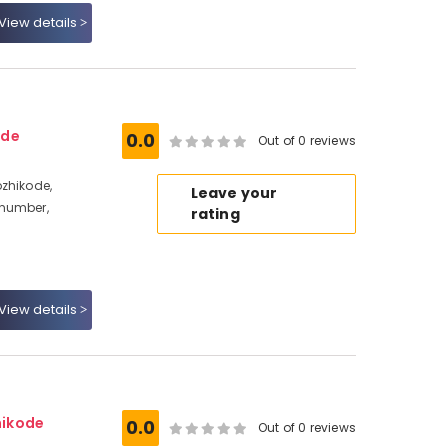
View details
ode
0.0
Out of 0 reviews
zhikode,
Leave your
 number,
rating
View details
hikode
0.0
Out of 0 reviews