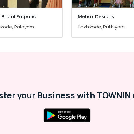
z Bridal Emporio
Mehak Designs
ikode, Palayam
Kozhikode, Puthiyara
ster your Business with TOWNIN 