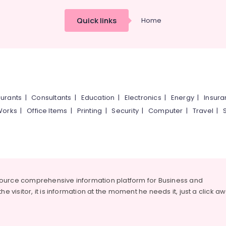
Quick links
Home
urants
|
Consultants
|
Education
|
Electronics
|
Energy
|
Insur
Works
|
Office Items
|
Printing
|
Security
|
Computer
|
Travel
|
source comprehensive information platform for Business and
he visitor, it is information at the moment he needs it, just a click a