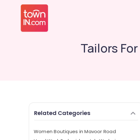
Tailors Fo
Related Categories
Women Boutiques in Mavoor Road