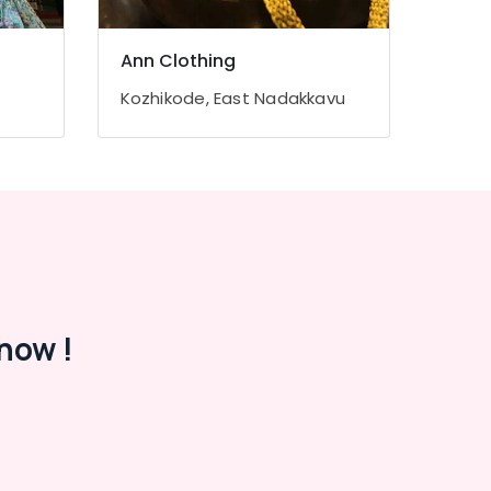
Ann Clothing
Kozhikode, East Nadakkavu
now !