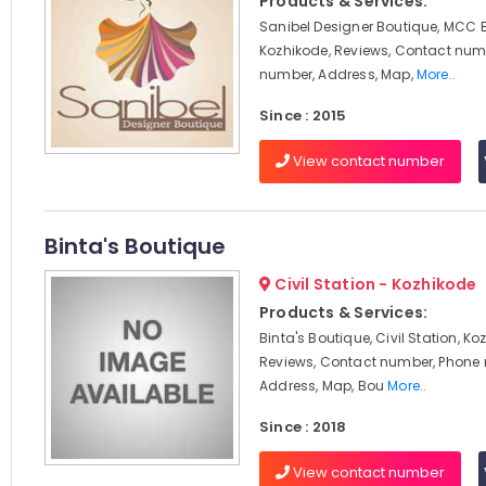
Products & Services:
Sanibel Designer Boutique, MCC 
Kozhikode, Reviews, Contact num
number, Address, Map,
More..
Since : 2015
View contact number
Binta's Boutique
Civil Station - Kozhikode
Products & Services:
Binta's Boutique, Civil Station, Ko
Reviews, Contact number, Phone
Address, Map, Bou
More..
Since : 2018
View contact number