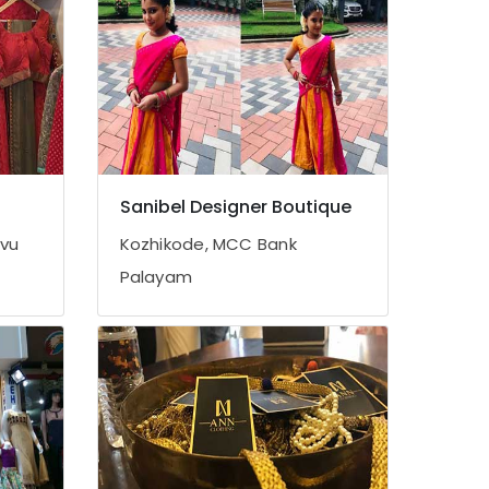
Sanibel Designer Boutique
avu
Kozhikode, MCC Bank
Palayam