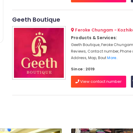
Geeth Boutique
Feroke Chungam - Kozhi
Products & Services:
Geeth Boutique, Feroke Chungam,
Reviews, Contact number, Phone
Address, Map, Bout
More..
Since : 2019
View contact number