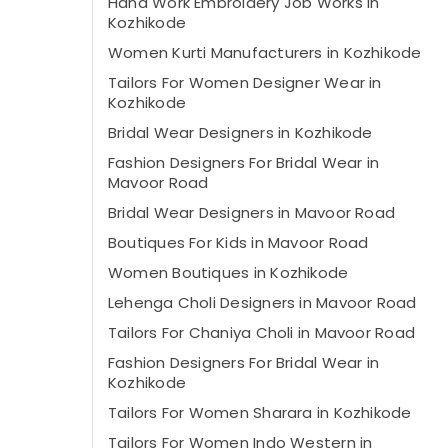
Hand Work Embroidery Job Works in
Kozhikode
Women Kurti Manufacturers in Kozhikode
Tailors For Women Designer Wear in
Kozhikode
Bridal Wear Designers in Kozhikode
Fashion Designers For Bridal Wear in
Mavoor Road
Bridal Wear Designers in Mavoor Road
Boutiques For Kids in Mavoor Road
Women Boutiques in Kozhikode
Lehenga Choli Designers in Mavoor Road
Tailors For Chaniya Choli in Mavoor Road
Fashion Designers For Bridal Wear in
Kozhikode
Tailors For Women Sharara in Kozhikode
Tailors For Women Indo Western in