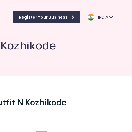
Register Your Business
INDIA
n Kozhikode
tfit N Kozhikode