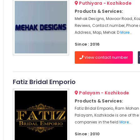
Puthiyara - Kozhikode
Products & Services:
Mehak Designs, Mavoor Road, Koz
Reviews, Contact number, Phone
Address, Map, Mehak D
More..
Since : 2016
View contact number
Fatiz Bridal Emporio
Palayam - Kozhikode
Products & Services:
Fatiz Bridal Emporio, Ram Mohan
Palayam, Kozhikode is one of the
companies in the field
More..
Since : 2010