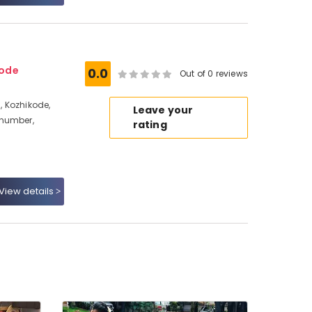
kode
0.0
Out of 0 reviews
 Kozhikode,
Leave your
 number,
rating
View details