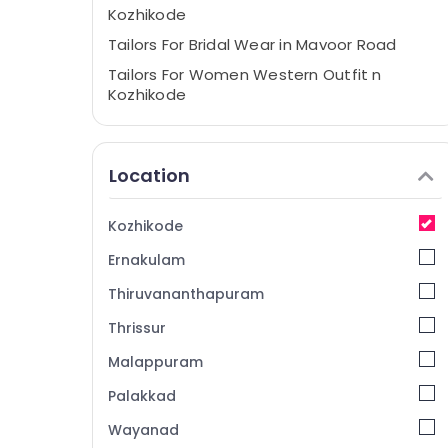
Kozhikode
Tailors For Bridal Wear in Mavoor Road
Tailors For Women Western Outfit n
Kozhikode
Boutiques in Kozhikode
Wedding Gown Manufacturers in
Location
Kozhikode
Wedding Dress Designers in Mavoor Road
Kozhikode
Tailors For Women Patiala in Kozhikode
Ernakulam
Tailors For Women Western Outfit in
Mavoor Road
Thiruvananthapuram
Fashion Designer Stores in Kozhikode
Thrissur
Hand Work Embroidery Job Works in
Malappuram
Mavoor Road
Boutiques in Mavoor Road
Palakkad
Women Kurti Manufacturers in Mavoor
Wayanad
Road