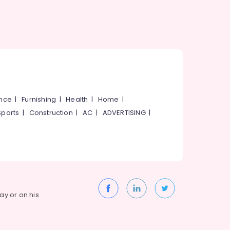
ance
|
Furnishing
|
Health
|
Home
|
Sports
|
Construction
|
AC
|
ADVERTISING
|
way or on his