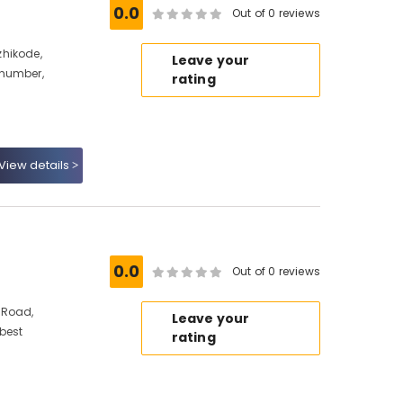
0.0
Out of 0 reviews
hikode,
Leave your
 number,
rating
View details
0.0
Out of 0 reviews
 Road,
Leave your
 best
rating