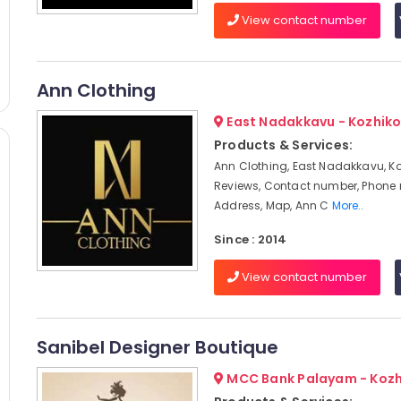
View contact number
Ann Clothing
East Nadakkavu - Kozhik
Products & Services:
Ann Clothing, East Nadakkavu, Ko
Reviews, Contact number, Phone
Address, Map, Ann C
More..
Since : 2014
View contact number
Sanibel Designer Boutique
MCC Bank Palayam - Koz