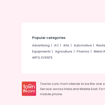
Tailors For Women Kurti in Palayam
Tailors For Ladies Blouse in Palayam
Lehenga Choli Designers in Palayam
Custom Made Bridal Wear Shops in
Palayam
Popular categories
Bridal Wear Designers in Palayam
Tailors For Women Wedding Gown in
Advertising
|
AC
|
Arts
|
Automotive
|
Resta
Palayam
Equipments
|
Agriculture
|
Pharma
|
Metal 
Tailors in Palayam
ARTS, EVENTS
Boutiques in Palayam
Tailors For Ladies in Palayam
Tailors For Women Designer Wear in
Palayam
Townin.com, from intends to be the one 
Service across India and Middle East. For t
Fatiz Bridal Emporio
mobile phone.
Tailors For Women Sharara in Palayam
Wedding Gown Manufacturers in Palayam