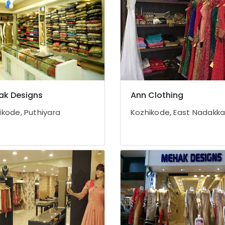
ak Designs
Ann Clothing
ikode, Puthiyara
Kozhikode, East Nadakk