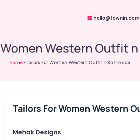
hello@townin.com
r Women Western Outfit 
Home
>Tailors For Women Western Outfit n Kozhikode
Tailors For Women Western Ou
Mehak Designs