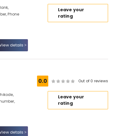
Bank,
Leave your
ber, Phone
rating
View details
0.0
Out of 0 reviews
zhikode,
Leave your
 number,
rating
View details