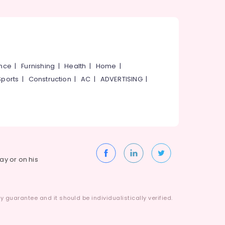
ance
|
Furnishing
|
Health
|
Home
|
Sports
|
Construction
|
AC
|
ADVERTISING
|
way or on his
 guarantee and it should be individualistically verified.