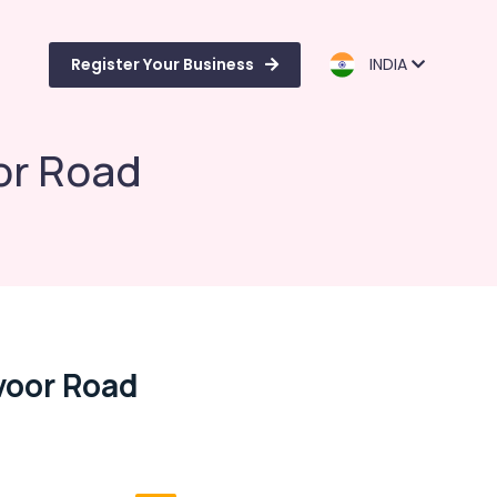
Register Your Business
INDIA
or Road
voor Road