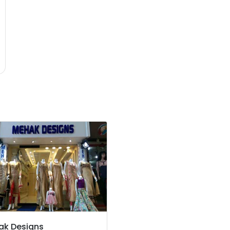
ak Designs