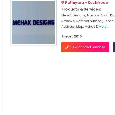
Puthiyara - Kozhikode
Products & Services:
Mehak Designs, Mavoor Road, Koz
Reviews, Contact number, Phone
Address, Map, Mehak D
More..
Since : 2016
View contact number