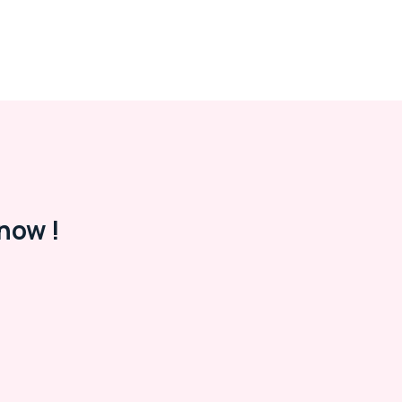
now !