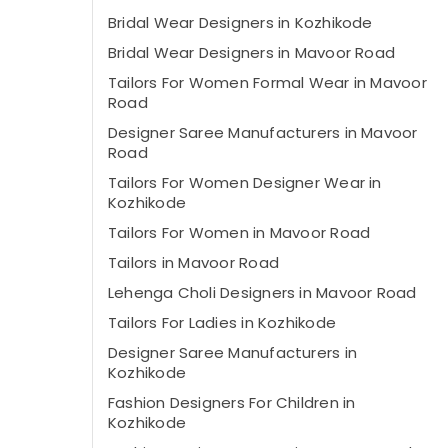
Bridal Wear Designers in Kozhikode
Bridal Wear Designers in Mavoor Road
Tailors For Women Formal Wear in Mavoor
Road
Designer Saree Manufacturers in Mavoor
Road
Tailors For Women Designer Wear in
Kozhikode
Tailors For Women in Mavoor Road
Tailors in Mavoor Road
Lehenga Choli Designers in Mavoor Road
Tailors For Ladies in Kozhikode
Designer Saree Manufacturers in
Kozhikode
Fashion Designers For Children in
Kozhikode