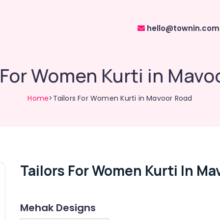
hello@townin.com
s For Women Kurti in Mavo
Home
>Tailors For Women Kurti in Mavoor Road
Tailors For Women Kurti In Ma
Mehak Designs