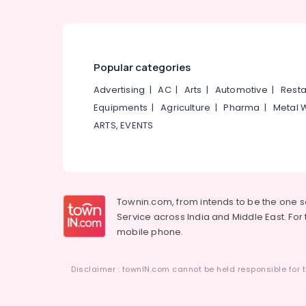
Tailors For Women Formal Wear in
Kozhikode
Popular categories
Advertising
|
AC
|
Arts
|
Automotive
|
Resta
Equipments
|
Agriculture
|
Pharma
|
Metal 
ARTS, EVENTS
Townin.com, from intends to be the one 
Service across India and Middle East. For t
mobile phone.
Disclaimer : townIN.com cannot be held responsible for t