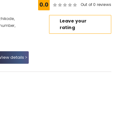
0.0
Out of 0 reviews
hikode,
Leave your
 number,
rating
View details