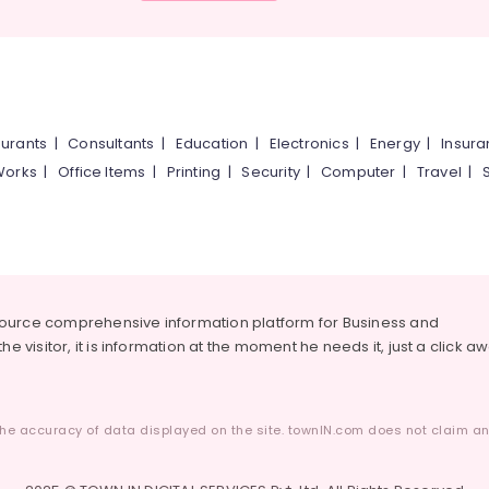
urants
|
Consultants
|
Education
|
Electronics
|
Energy
|
Insur
Works
|
Office Items
|
Printing
|
Security
|
Computer
|
Travel
|
source comprehensive information platform for Business and
he visitor, it is information at the moment he needs it, just a click a
he accuracy of data displayed on the site. townIN.com does not claim any