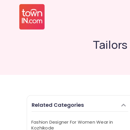
Tailor
Related Categories
Fashion Designer For Women Wear in
Kozhikode