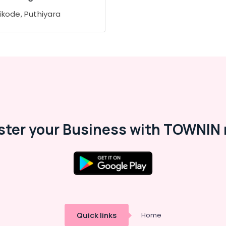
ikode, Puthiyara
ster your Business with TOWNIN 
Quick links
Home