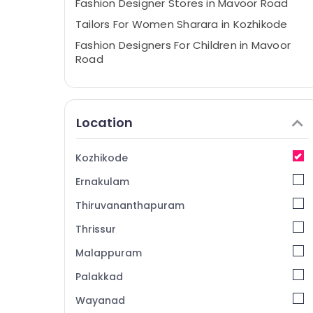
Fashion Designer Stores in Mavoor Road
Tailors For Women Sharara in Kozhikode
Fashion Designers For Children in Mavoor
Road
Tailors For Bridal Wear in Mavoor Road
Wedding Gown Manufacturers in
Kozhikode
Location
Fashion Designer Stores in Kozhikode
Wedding Dress Designers in Mavoor Road
Kozhikode
Tailors For Chaniya Choli in Mavoor Road
Ernakulam
Tailors For Bridal Wear in Kozhikode
Thiruvananthapuram
Tailors For Women Wedding Gown in
Thrissur
Mavoor Road
Malappuram
Tailors For Women Kurti in Kozhikode
Boutiques in Kozhikode
Palakkad
Lehenga Choli Designers in Kozhikode
Wayanad