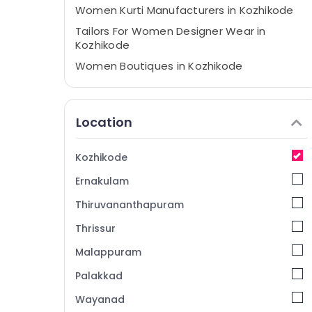
Women Kurti Manufacturers in Kozhikode
Tailors For Women Designer Wear in
Kozhikode
Women Boutiques in Kozhikode
Tailors For Bridal Wear near Civil Station
Tailors For Women Patiala in Kozhikode
Location
Tailors For Ladies in Kozhikode
Designer Saree Manufacturers near Civil
Kozhikode
Station
Ernakulam
Fashion Designers in Kozhikode
Fashion Designer For Women Wear near
Thiruvananthapuram
Civil Station
Thrissur
Tailors For Women in Kozhikode
Malappuram
Tailors For Women Patiala near Civil
Station
Palakkad
Fashion Designer For Women Wear in
Wayanad
Kozhikode