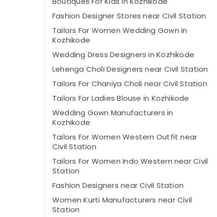
Boutiques For Kids in Kozhikode
Fashion Designer Stores near Civil Station
Tailors For Women Wedding Gown in
Kozhikode
Wedding Dress Designers in Kozhikode
Lehenga Choli Designers near Civil Station
Tailors For Chaniya Choli near Civil Station
Tailors For Ladies Blouse in Kozhikode
Wedding Gown Manufacturers in
Kozhikode
Tailors For Women Western Outfit near
Civil Station
Tailors For Women Indo Western near Civil
Station
Fashion Designers near Civil Station
Women Kurti Manufacturers near Civil
Station