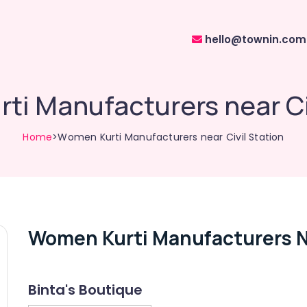
hello@townin.com
ti Manufacturers near Civ
Home
>Women Kurti Manufacturers near Civil Station
Women Kurti Manufacturers Ne
Binta's Boutique