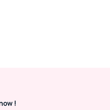
now !