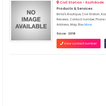
Civil Station - Kozhikode
Products & Services:
Binta's Boutique, Civil Station, Ko
Reviews, Contact number, Phone
Address, Map, Bou
More..
Since : 2018
View contact number