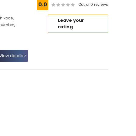
0.0
Out of 0 reviews
zhikode,
Leave your
 number,
rating
View details