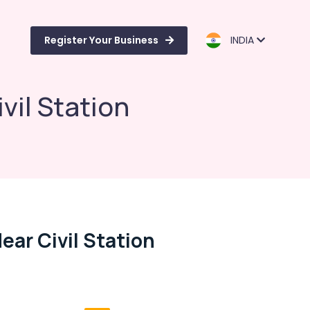
Register Your Business
INDIA
il Station
ar Civil Station