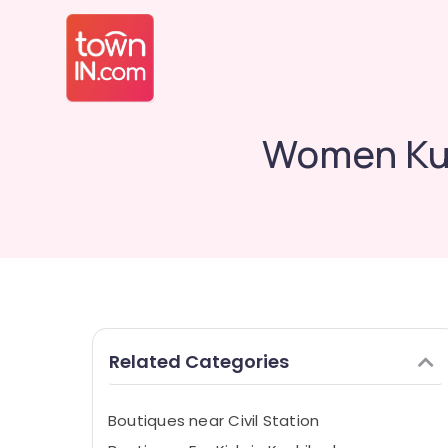
Women Kur
Related Categories
Boutiques near Civil Station