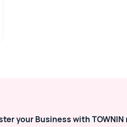
ster your Business with TOWNIN 