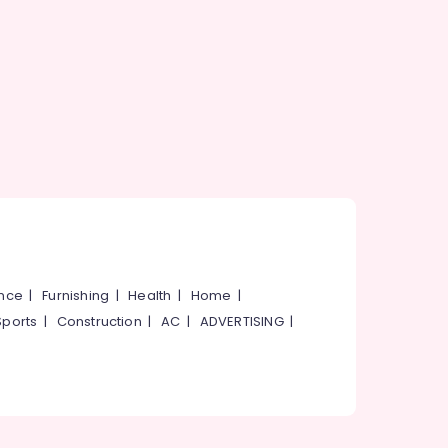
ance
|
Furnishing
|
Health
|
Home
|
Sports
|
Construction
|
AC
|
ADVERTISING
|