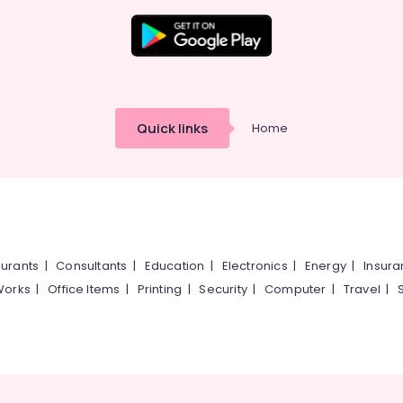
Quick links
Home
urants
|
Consultants
|
Education
|
Electronics
|
Energy
|
Insur
Works
|
Office Items
|
Printing
|
Security
|
Computer
|
Travel
|