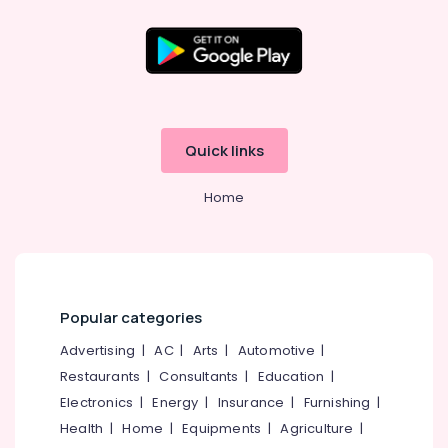
near
Civil
Station
Location
Fashion
Designers
For
Kozhikode
Bridal
Quick links
Wear
Ernakulam
in
Home
Thiruvananthapuram
Kozhikode
Wedding
Thrissur
Dress
Malappuram
Designers
in
Palakkad
Kozhikode
Popular categories
Wayanad
Bridal
Advertising
|
AC
|
Arts
|
Automotive
|
Wear
Kollam
Restaurants
|
Consultants
|
Education
|
Designers
Electronics
|
Energy
|
Insurance
|
Furnishing
|
in
Kottayam
Kozhikode
Health
|
Home
|
Equipments
|
Agriculture
|
Idukki