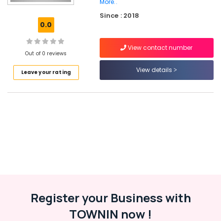
Civil
More..
Station
Since : 2018
0.0
Tailors
For
Women
View contact number
Out of 0 reviews
Sharara
in
View details
Leave your rating
Kozhikode
Binta's
Boutique
Tailors
For
Women
Kurti
near
Civil
Station
Tailors
Register your Business with
For
Women
TOWNIN now !
Sharara