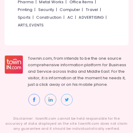
Pharma
|
Metal Works
|
Office Items
|
Tailors
Category
Alappuzha
For
Printing
|
Security
|
Computer
|
Travel
|
Women
Sports
|
Construction
|
AC
|
ADVERTISING
|
Kannur
Patiala
Advertising,
ARTS, EVENTS
near
Media &
Pathanamthitta
Civil
Promotions
Station
Kasaragod
Air
Tailors
Kerala
Conditioning
For
&
Chennai
Townin.com, from intends to be the one source
Ladies
Refrigeration
near
comprehensive information platform for Business
Coimbatore
Civil
and
Service across India and Middle East. For the
Arts,
Station
visitor, it is information at the moment he needs it,
Madurai
Events &
just a click away or on his
mobile phone.
Tailors
Ocassion
Thiruchirappalli
For
Automotive
Ladies
Tiruppur
in
Restaurants
Puducherry
Kozhikode
Resorts &
Sub
Hand
Bengaluru
Disclaimer : townIN.com cannot be held responsible for the
Bakeries
category
Work
accuracy of data displayed on the site. townIN.com does not claim
Mangalore
any guarantee and it should be individualistically verified.
Consultants
Embroidery