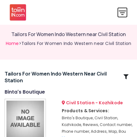
Tailors For Women Indo Western near Civil Station
Home
>Tailors For Women Indo Western near Civil Station
Tailors For Women Indo Western Near Civil
Related
Station
Categories
Binta's Boutique
Tailors
Civil Station - Kozhikode
For
Products & Services:
Women
Binta's Boutique, Civil Station,
Designer
Kozhikode, Reviews, Contact number,
Wear
Phone number, Address, Map, Bou
near