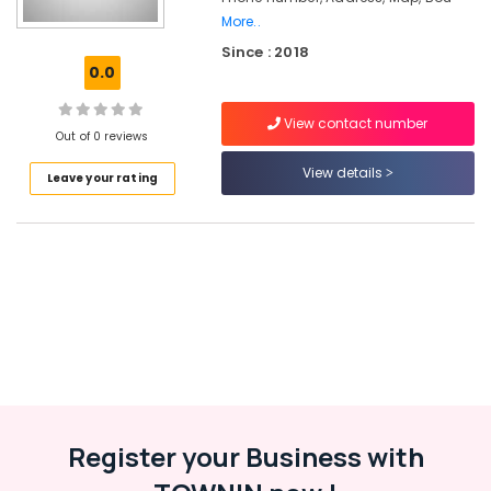
Civil
More..
Station
Since : 2018
0.0
Lehenga
Choli
Designers
View contact number
Out of 0 reviews
near
Civil
View details
Leave your rating
Station
Designer
Saree
Manufacturers
near
Civil
Station
Fashion
Designer
For
Women
Wear
Register your Business with
in