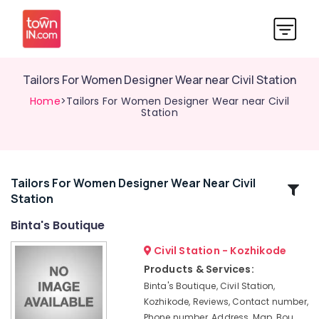
Tailors For Women Designer Wear near Civil Station
Home
>Tailors For Women Designer Wear near Civil
Station
Tailors For Women Designer Wear Near Civil
Related
Station
Categories
Binta's Boutique
Tailors
Civil Station - Kozhikode
For
Products & Services:
Women
Binta's Boutique, Civil Station,
Western
Kozhikode, Reviews, Contact number,
Outfit
Phone number, Address, Map, Bou
near