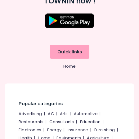
TOWNIN now !
Kozhikode
Women
Boutiques
in
Kozhikode
Location
Tailors
For
Kozhikode
Women
Quick links
Patiala
Ernakulam
in
Home
Thiruvananthapuram
Kozhikode
Hand
Thrissur
Work
Malappuram
Embroidery
Job
Palakkad
Works
Popular categories
near
Wayanad
Advertising
|
AC
|
Arts
|
Automotive
|
Civil
Kollam
Station
Restaurants
|
Consultants
|
Education
|
Electronics
|
Energy
|
Insurance
|
Furnishing
|
Tailors
Kottayam
For
Health
|
Home
|
Equipments
|
Agriculture
|