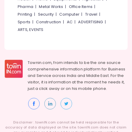
Idukki
Chaniya
Pharma
|
Metal Works
|
Office Items
|
Category
Choli
Alappuzha
Printing
|
Security
|
Computer
|
Travel
|
in
Kozhikode
Sports
|
Construction
|
AC
|
ADVERTISING
|
Kannur
Advertising,
ARTS, EVENTS
Boutiques
Media &
Pathanamthitta
For
Promotions
Kids
Kasaragod
Air
near
Kerala
Civil
Conditioning
Station
&
Chennai
Townin.com, from intends to be the one source
Refrigeration
Boutiques
comprehensive information platform for Business
Coimbatore
For
and
Service across India and Middle East. For the
Arts,
Kids
visitor, it is information at the moment he needs it,
Madurai
Events &
in
just a click away or on his
mobile phone.
Ocassion
Kozhikode
Thiruchirappalli
Automotive
Fashion
Tiruppur
Designer
Restaurants
Puducherry
For
Resorts &
Women
Sub
Bengaluru
Disclaimer : townIN.com cannot be held responsible for the
Bakeries
Wear
category
accuracy of data displayed on the site. townIN.com does not claim
near