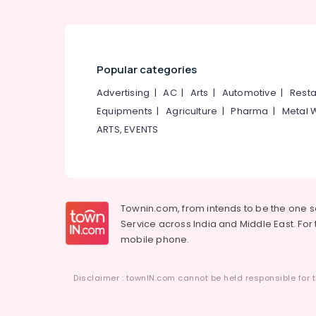
Popular categories
Advertising
|
AC
|
Arts
|
Automotive
|
Resta
Equipments
|
Agriculture
|
Pharma
|
Metal 
ARTS, EVENTS
Townin.com, from intends to be the one 
Service across India and Middle East. For t
mobile phone.
Disclaimer : townIN.com cannot be held responsible for t