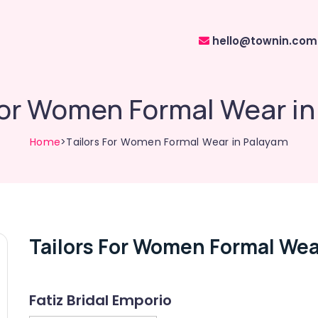
hello@townin.com
For Women Formal Wear i
Home
>Tailors For Women Formal Wear in Palayam
Tailors For Women Formal Wea
Fatiz Bridal Emporio