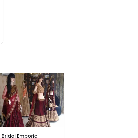
z Bridal Emporio