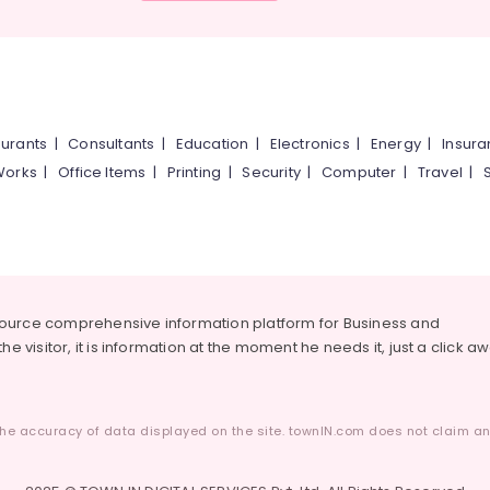
urants
|
Consultants
|
Education
|
Electronics
|
Energy
|
Insur
Works
|
Office Items
|
Printing
|
Security
|
Computer
|
Travel
|
source comprehensive information platform for Business and
he visitor, it is information at the moment he needs it, just a click a
he accuracy of data displayed on the site. townIN.com does not claim any