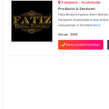
Palayam - Kozhikode
Products & Services:
Fatiz Bridal Emporio, Ram Mohan
Palayam, Kozhikode is one of the
companies in the field
More..
Since : 2010
View contact number