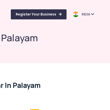
Register Your Business
INDIA
n Palayam
r In Palayam