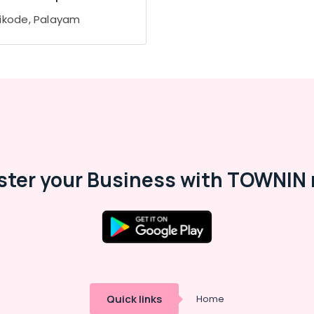
ikode, Palayam
ster your Business with TOWNIN 
Quick links
Home