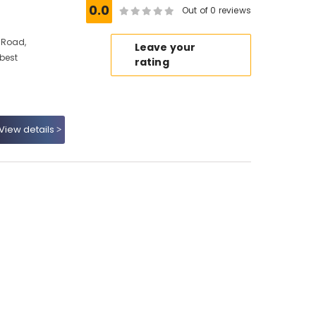
0.0
Out of 0 reviews
 Road,
Leave your
 best
rating
View details