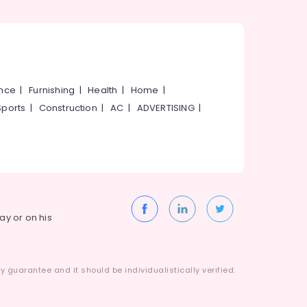
ance
|
Furnishing
|
Health
|
Home
|
Sports
|
Construction
|
AC
|
ADVERTISING
|
way or on his
 guarantee and it should be individualistically verified.