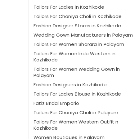
Tailors For Ladies in Kozhikode
Tailors For Chaniya Choli in Kozhikode
Fashion Designer Stores in Kozhikode
Wedding Gown Manufacturers in Palayam
Tailors For Women Sharara in Palayam
Tailors For Women Indo Western in
Kozhikode
Tailors For Women Wedding Gown in
Palayam
Fashion Designers in Kozhikode
Tailors For Ladies Blouse in Kozhikode
Fatiz Bridal Emporio
Tailors For Chaniya Choli in Palayam
Tailors For Women Western Outfit n
Kozhikode
Women Boutiques in Palayam