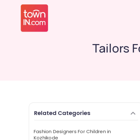
Tailors 
Related Categories
Fashion Designers For Children in
Kozhikode