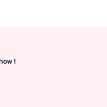
now !