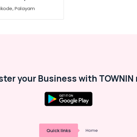
ikode, Palayam
ster your Business with TOWNIN 
Quick links
Home