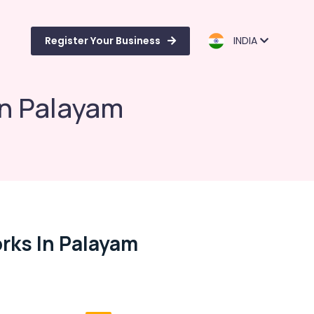
Register Your Business
INDIA
in Palayam
rks In Palayam