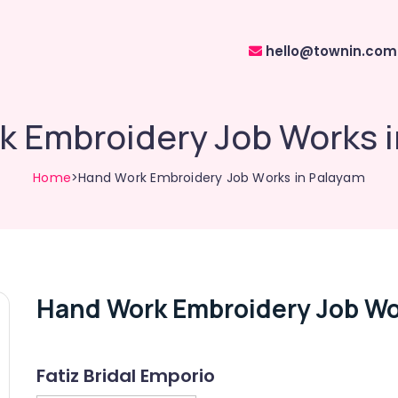
hello@townin.com
 Embroidery Job Works 
Home
>Hand Work Embroidery Job Works in Palayam
Hand Work Embroidery Job Wo
Fatiz Bridal Emporio