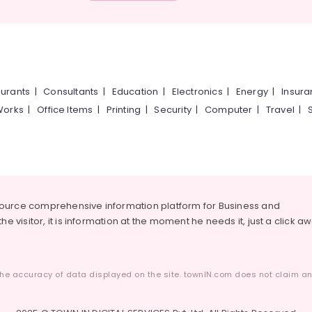
urants
|
Consultants
|
Education
|
Electronics
|
Energy
|
Insur
Works
|
Office Items
|
Printing
|
Security
|
Computer
|
Travel
|
source comprehensive information platform for Business and
he visitor, it is information at the moment he needs it, just a click a
he accuracy of data displayed on the site. townIN.com does not claim any