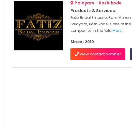
Palayam - Kozhikode
Products & Services:
Fatiz Bridal Emporio, Ram Mohan
Palayam, Kozhikode is one of the
companies in the field
More..
Since : 2010
View contact number