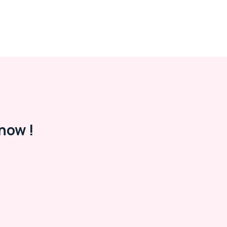
now !