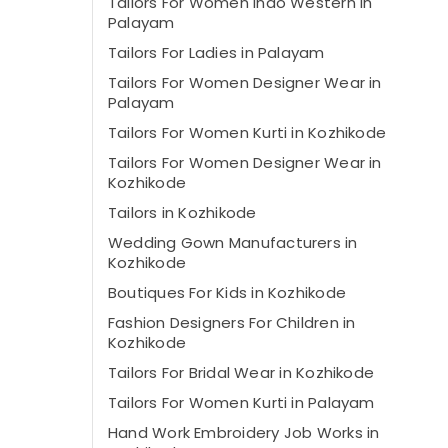
Tailors For Women Indo Western in
Palayam
Tailors For Ladies in Palayam
Tailors For Women Designer Wear in
Palayam
Tailors For Women Kurti in Kozhikode
Tailors For Women Designer Wear in
Kozhikode
Tailors in Kozhikode
Wedding Gown Manufacturers in
Kozhikode
Boutiques For Kids in Kozhikode
Fashion Designers For Children in
Kozhikode
Tailors For Bridal Wear in Kozhikode
Tailors For Women Kurti in Palayam
Hand Work Embroidery Job Works in