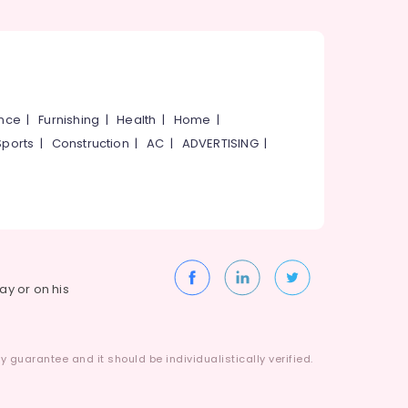
ance
|
Furnishing
|
Health
|
Home
|
Sports
|
Construction
|
AC
|
ADVERTISING
|
way or on his
 guarantee and it should be individualistically verified.