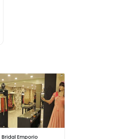
z Bridal Emporio