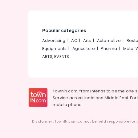
Popular categories
Advertising
|
AC
|
Arts
|
Automotive
|
Resta
Equipments
|
Agriculture
|
Pharma
|
Metal 
ARTS, EVENTS
Townin.com, from intends to be the one 
Service across India and Middle East. For t
mobile phone.
Disclaimer : townIN.com cannot be held responsible for t