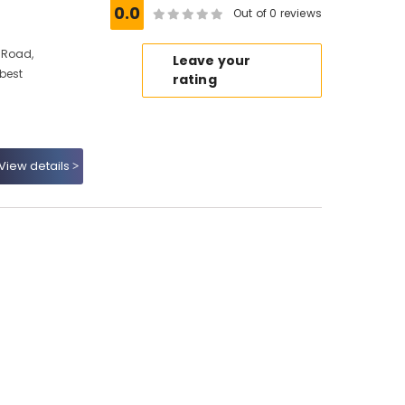
0.0
Out of 0 reviews
 Road,
Leave your
 best
rating
View details