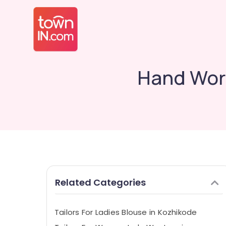
Hand Work
Related Categories
Tailors For Ladies Blouse in Kozhikode