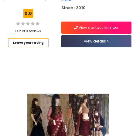
Work
Since : 2010
Embroidery
0.0
Job
Works
View contact number
in
Out of 0 reviews
Kozhikode
View details
Leave your rating
Women
Kurti
Manufacturers
in
Palayam
Wedding
Gown
Manufacturers
in
Palayam
Fatiz
Bridal
Emporio
Women