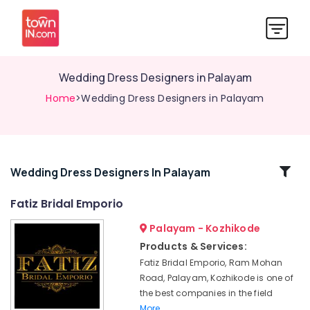
Wedding Dress Designers in Palayam
Home
>Wedding Dress Designers in Palayam
Related
Wedding Dress Designers In Palayam
Categories
Fatiz Bridal Emporio
Palayam - Kozhikode
Tailors
For
Products & Services:
Ladies
Fatiz Bridal Emporio, Ram Mohan
in
Road, Palayam, Kozhikode is one of
Kozhikode
the best companies in the field
Hand
More..