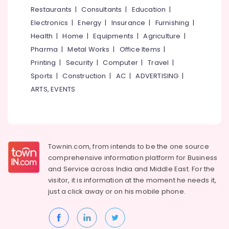
&
--No
Restaurants
|
Consultants
|
Education
|
Wear
Salem
Professionals
categories-
in
Electronics
|
Energy
|
Insurance
|
Furnishing
|
Erode
-
Kozhikode
Education
Health
|
Home
|
Equipments
|
Agriculture
|
Tirunelveli
&
Women
Pharma
|
Metal Works
|
Office Items
|
Boutiques
Training
Mysore
Printing
|
Security
|
Computer
|
Travel
|
in
Electrical
Sports
|
Construction
|
AC
|
ADVERTISING
|
Palayam
Hubli
&
ARTS, EVENTS
Tailors
Electronics
Belgaum
For
Women
Energy
Vellore
in
&
kodagu
Kozhikode
Power
Townin.com, from intends to be the one source
Wedding
Haryana
Finance &
comprehensive information platform for Business
Dress
Insurance
Kanyakumari
Designers
and
Service across India and Middle East. For the
in
visitor, it is information at the moment he needs it,
Furniture
Gurgaon
Palayam
just a click away or on his
mobile phone.
&
Pollachi
Fashion
Furnishing
Designer
Dindigul
Health
For