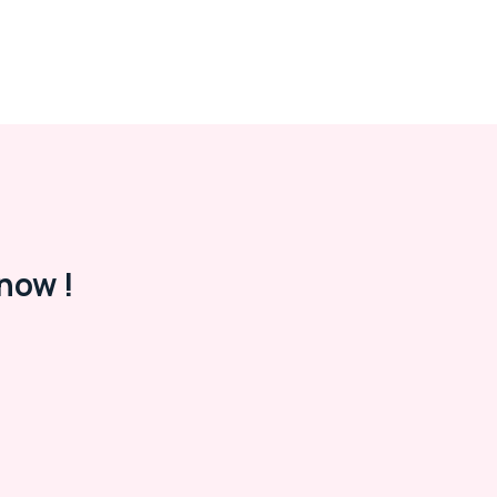
now !