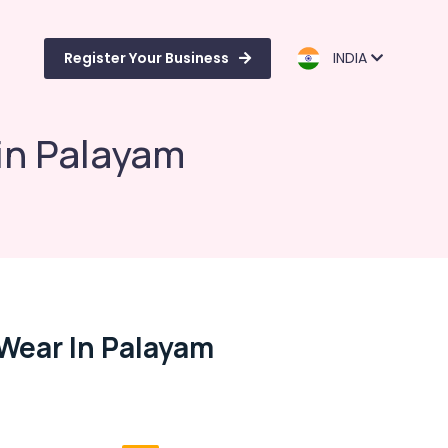
Register Your Business
INDIA
in Palayam
Wear In Palayam