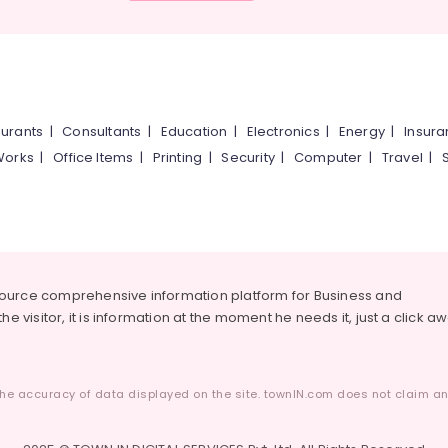
urants
|
Consultants
|
Education
|
Electronics
|
Energy
|
Insur
Works
|
Office Items
|
Printing
|
Security
|
Computer
|
Travel
|
source comprehensive information platform for Business and
he visitor, it is information at the moment he needs it, just a click a
he accuracy of data displayed on the site. townIN.com does not claim any