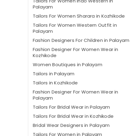
Tailors For Women Indo Western in
Palayam
Tailors For Women Sharara in Kozhikode
Tailors For Women Western Outfit in
Palayam
Fashion Designers For Children in Palayam
Fashion Designer For Women Wear in
Kozhikode
Women Boutiques in Palayam
Tailors in Palayam
Tailors in Kozhikode
Fashion Designer For Women Wear in
Palayam
Tailors For Bridal Wear in Palayam
Tailors For Bridal Wear in Kozhikode
Bridal Wear Designers in Palayam
Tailors For Women in Palayam