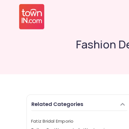
Fashion D
Related Categories
Fatiz Bridal Emporio