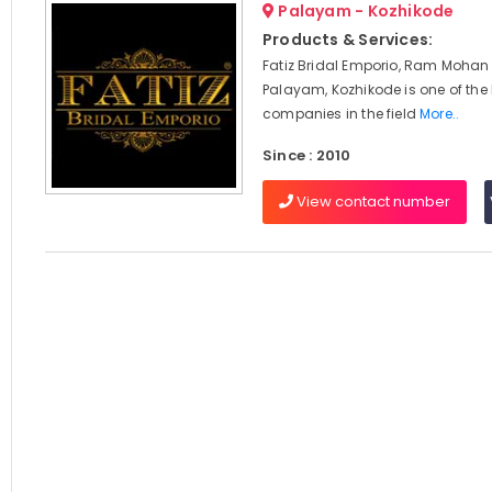
Palayam - Kozhikode
Products & Services:
Fatiz Bridal Emporio, Ram Mohan
Palayam, Kozhikode is one of the
companies in the field
More..
Since : 2010
View contact number