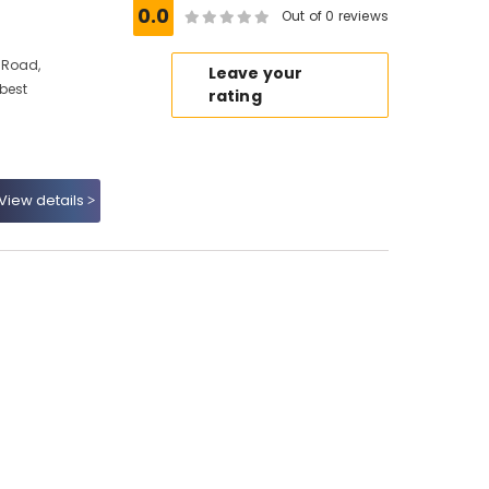
0.0
Out of 0 reviews
 Road,
Leave your
 best
rating
View details