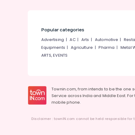
Popular categories
Advertising
|
AC
|
Arts
|
Automotive
|
Resta
Equipments
|
Agriculture
|
Pharma
|
Metal 
ARTS, EVENTS
Townin.com, from intends to be the one 
Service across India and Middle East. For t
mobile phone.
Disclaimer : townIN.com cannot be held responsible for t