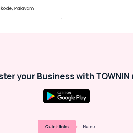
ikode, Palayam
ster your Business with TOWNIN 
Quick links
Home