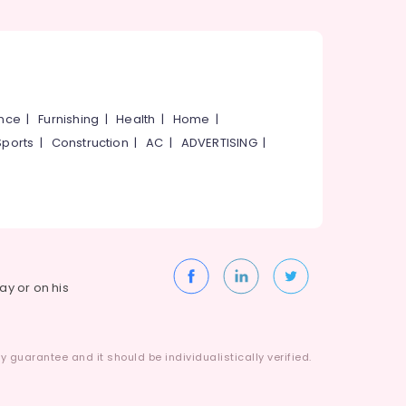
ance
|
Furnishing
|
Health
|
Home
|
Sports
|
Construction
|
AC
|
ADVERTISING
|
way or on his
 guarantee and it should be individualistically verified.