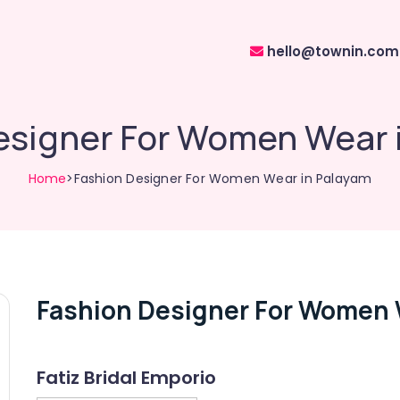
hello@townin.com
esigner For Women Wear 
Home
>Fashion Designer For Women Wear in Palayam
Fashion Designer For Women 
Fatiz Bridal Emporio