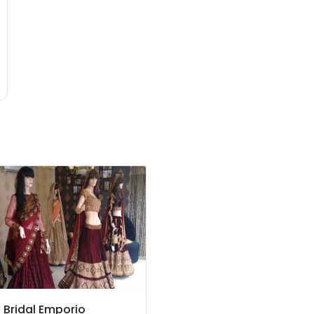
z Bridal Emporio