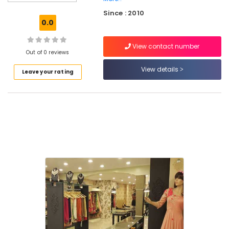
Kozhikode
Since : 2010
Tailors
0.0
For
Women
View contact number
Wedding
Out of 0 reviews
Gown
in
View details
Leave your rating
Kozhikode
Custom
Made
Bridal
Wear
Shops
in
Palayam
Fashion
Designer
For
Women
Wear
in