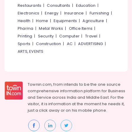
&
--No
Restaurants
|
Consultants
|
Education
|
Hand
Salem
Professionals
categories-
Work
Electronics
|
Energy
|
Insurance
|
Furnishing
|
Erode
-
Embroidery
Education
Health
|
Home
|
Equipments
|
Agriculture
|
Job
Tirunelveli
&
Pharma
|
Metal Works
|
Office Items
|
Works
Training
in
Mysore
Printing
|
Security
|
Computer
|
Travel
|
Palayam
Electrical
Sports
|
Construction
|
AC
|
ADVERTISING
|
Hubli
&
Tailors
ARTS, EVENTS
Electronics
For
Belgaum
Women
Energy
Vellore
in
&
Palayam
kodagu
Power
Tailors
Townin.com, from intends to be the one source
Haryana
in
Finance &
comprehensive information platform for Business
Kozhikode
Insurance
Kanyakumari
and
Service across India and Middle East. For the
Fashion
visitor, it is information at the moment he needs it,
Furniture
Gurgaon
Designer
just a click away or on his
mobile phone.
&
Stores
Pollachi
Furnishing
in
Dindigul
Kozhikode
Health