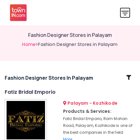
Fashion Designer Stores in Palayam
Home
>Fashion Designer Stores in Palayam
Related
Fashion Designer Stores In Palayam
Categories
Fatiz Bridal Emporio
Palayam - Kozhikode
Custom
Made
Products & Services:
Bridal
Fatiz Bridal Emporio, Ram Mohan
Wear
Road, Palayam, Kozhikode is one of
Shops
the best companies in the field
in
More..