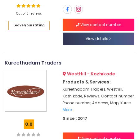
Options
in
Kozhikode
Out of 3 reviews
Waterproof
Location
View contact number
Leave your rating
Plywood
in
View details
Kozhikode
Kozhikode
Plywood
Ernakulam
Shutter
Kureethadam Traders
Thiruvananthapuram
Dealers
in
Thrissur
WestHill - Kozhikode
Kozhikode
Products & Services:
Malappuram
Plywood
Kureethadam Traders, Westhill,
Suppliers
Palakkad
Kozhikode, Reviews, Contact number,
in
Phone number, Address, Map, Kuree
Kozhikode
Wayanad
More..
Plywood
Kollam
Since : 2017
Showrooms
0.0
in
Kottayam
Kozhikode
Idukki
View contact number