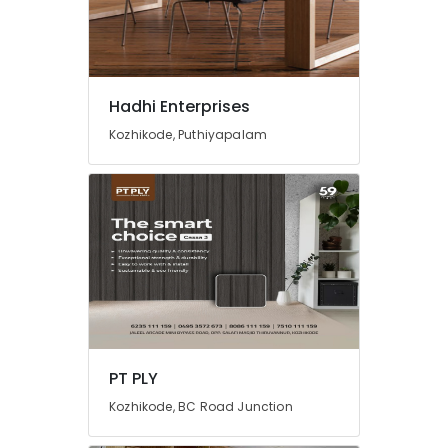
Hadhi Enterprises
Kozhikode, Puthiyapalam
PT PLY
Kozhikode, BC Road Junction