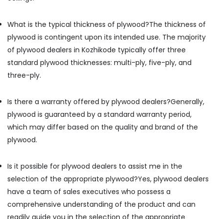
in
Kozhikode
What is the typical thickness of plywood?
The thickness of
Film
plywood is contingent upon its intended use. The majority
Faced
of plywood dealers in Kozhikode typically offer three
Plywood
Dealers
standard plywood thicknesses: multi-ply, five-ply, and
in
three-ply.
Kozhikode
PVC
Is there a warranty offered by plywood dealers?
Generally,
Foam
Board,
plywood is guaranteed by a standard warranty period,
MDF
which may differ based on the quality and brand of the
and
plywood.
Moulded
Panel
Doors
Is it possible for plywood dealers to assist me in the
in
selection of the appropriate plywood?
Yes, plywood dealers
Kozhikode
have a team of sales executives who possess a
Laminates
comprehensive understanding of the product and can
Dealers
in
readily guide you in the selection of the appropriate