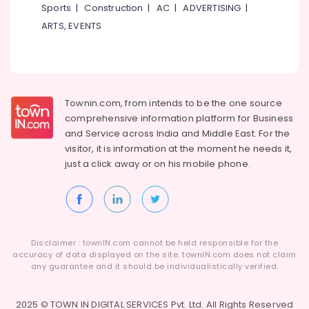
Sports
|
Construction
|
AC
|
ADVERTISING
|
ARTS, EVENTS
Townin.com, from intends to be the one source
comprehensive information platform for Business
and
Service across India and Middle East. For the
visitor, it is information at the moment he needs it,
just a click away or on his
mobile phone.
Disclaimer : townIN.com cannot be held responsible for the
accuracy of data displayed on the site. townIN.com does not claim
any guarantee and it should be individualistically verified.
2025 © TOWN IN DIGITAL SERVICES Pvt. Ltd. All Rights Reserved