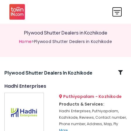
Plywood Shutter Dealers in Kozhikode
Home
>Plywood Shutter Dealers in Kozhikode
Related
Plywood Shutter Dealers In Kozhikode
Categories
Hadhi Enterprises
Puthiyapalam - Kozhikode
Regwood
Products
Products & Services:
Dealers
Hadhi Enterprises, Puthiyapalam,
in
Kozhikode, Reviews, Contact number,
Kozhikode
Phone number, Address, Map, Ply
Greenply
More..