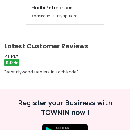
Hadhi Enterprises
Kozhikode, Puthiyapalam
Latest Customer Reviews
PT PLY
5.0
"Best Plywood Dealers in Kozhikode"
Register your Business with
TOWNIN now !