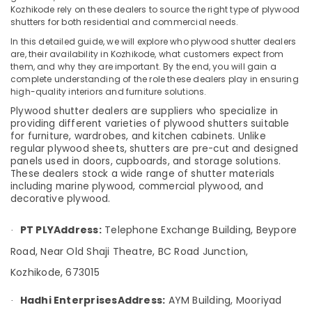
&
--No
Kozhikode rely on these dealers to source the right type of plywood
Plywood
Salem
Professionals
shutters for both residential and commercial needs.
categories-
in
Erode
-
Kozhikode
In this detailed guide, we will explore who plywood shutter dealers
Education
are, their availability in Kozhikode, what customers expect from
Tirunelveli
&
Multiwood
them, and why they are important. By the end, you will gain a
Dealers
Training
complete understanding of the role these dealers play in ensuring
Mysore
in
high-quality interiors and furniture solutions.
Electrical
Kozhikode
Hubli
Plywood shutter dealers are suppliers who specialize in
&
providing different varieties of plywood shutters suitable
Decorative
Electronics
Belgaum
for furniture, wardrobes, and kitchen cabinets. Unlike
Veneers
regular plywood sheets, shutters are pre-cut and designed
in
Energy
Vellore
panels used in doors, cupboards, and storage solutions.
Kozhikode
&
These dealers stock a wide range of shutter materials
kodagu
Power
including marine plywood, commercial plywood, and
Premium
decorative plywood.
Laminates
Haryana
Finance &
in
Insurance
Kanyakumari
Kozhikode
PT PLY
Address:
Telephone Exchange Building, Beypore
·
Furniture
UPVC
Gurgaon
Road, Near Old Shaji Theatre, BC Road Junction,
&
Windows
Kozhikode, 673015
Pollachi
Manufacturers
Furnishing
in
Dindigul
Hadhi Enterprises
Address:
AYM Building, Mooriyad
Health
·
Kozhikode