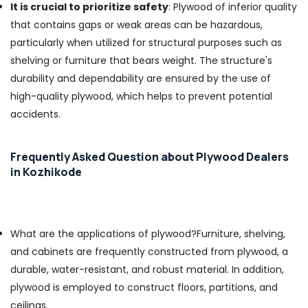
It is crucial to prioritize safety
: Plywood of inferior quality
PT
that contains gaps or weak areas can be hazardous,
PLY
particularly when utilized for structural purposes such as
Acrylic
shelving or furniture that bears weight. The structure's
Plywood
Dealers
durability and dependability are ensured by the use of
in
high-quality plywood, which helps to prevent potential
Kozhikode
accidents.
Century
Veneer
Dealers
Frequently Asked Question about Plywood Dealers
in
in Kozhikode
Kozhikode
Charcoal
Sheet
Dealers
What are the applications of plywood?
Furniture, shelving,
in
and cabinets are frequently constructed from plywood, a
Kozhikode
durable, water-resistant, and robust material. In addition,
Decorative
plywood is employed to construct floors, partitions, and
Plywood
Distributors
ceilings.