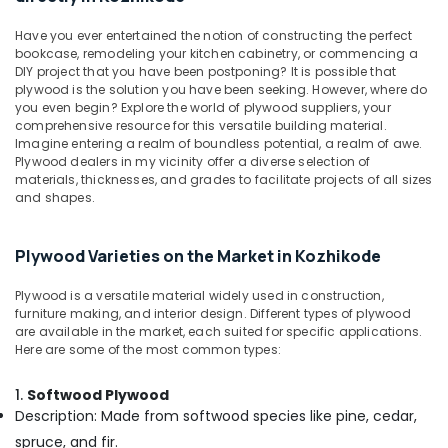
Building,
Plywood
in
Construction
Have you ever entertained the notion of constructing the perfect
Kozhikode
& Real
bookcase, remodeling your kitchen cabinetry, or commencing a
Estate
DIY project that you have been postponing? It is possible that
Kitply
plywood is the solution you have been seeking. However, where do
Plywood
Air
you even begin? Explore the world of plywood suppliers, your
Dealers
Conditioning
comprehensive resource for this versatile building material.
in
Imagine entering a realm of boundless potential, a realm of awe.
&
Kozhikode
Plywood dealers in my vicinity offer a diverse selection of
Refrigeration
materials, thicknesses, and grades to facilitate projects of all sizes
Decorative
and shapes.
Advertising,
Veneer
Dealers
Media &
in
Promotions
Plywood Varieties on the Market in Kozhikode
Kozhikode
Arts,
Best
Plywood is a versatile material widely used in construction,
Events &
furniture making, and interior design. Different types of plywood
Building
Ocassion
are available in the market, each suited for specific applications.
Materials
Here are some of the most common types:
in
Kozhikode
1.
Softwood Plywood
UPVC
Description: Made from softwood species like pine, cedar,
Doors
spruce, and fir.
Manufacturers