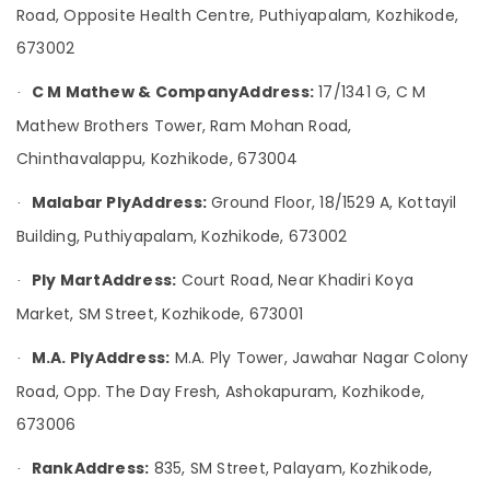
&
Karnataka
Road, Opposite Health Centre, Puthiyapalam, Kozhikode,
RightPly
Beauty
Products
673002
Dealers
Home,
in
C M Mathew & Company
Address:
17/1341 G, C M
Garden
·
Kozhikode
& Pets
Mathew Brothers Tower, Ram Mohan Road,
Plywood
Industrial
Chinthavalappu, Kozhikode, 673004
Dealers
Equipments
in
Malabar Ply
Address:
Ground Floor, 18/1529 A, Kottayil
&
·
Kozhikode
Machinery
Building, Puthiyapalam, Kozhikode, 673002
UPVC
Doors
Agriculture
Ply Mart
Address:
Court Road, Near Khadiri Koya
·
Dealers
&
in
Livestock
Market, SM Street, Kozhikode, 673001
Kozhikode
Medical &
M.A. Ply
Address:
M.A. Ply Tower, Jawahar Nagar Colony
·
KITPLY
Pharmaceutical
Chequered
Road, Opp. The Day Fresh, Ashokapuram, Kozhikode,
Ply
Metals
673006
in
&
Kozhikode
Minerals
Rank
Address:
835, SM Street, Palayam, Kozhikode,
·
Construction