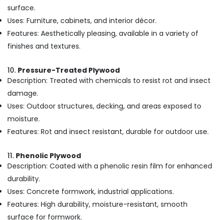
Kozhikode
surface.
Uses: Furniture, cabinets, and interior décor.
Marine
Plywood
Features: Aesthetically pleasing, available in a variety of
Distributors
finishes and textures.
in
Kozhikode
10.
Pressure-Treated Plywood
Laminates
Description: Treated with chemicals to resist rot and insect
and
damage.
veneers
in
Uses: Outdoor structures, decking, and areas exposed to
Kozhikode
moisture.
Gurjan
Features: Rot and insect resistant, durable for outdoor use.
Back
Veneers
11.
Phenolic Plywood
in
Description: Coated with a phenolic resin film for enhanced
Kozhikode
durability.
PVC
Uses: Concrete formwork, industrial applications.
Board
Dealers
Features: High durability, moisture-resistant, smooth
in
surface for formwork.