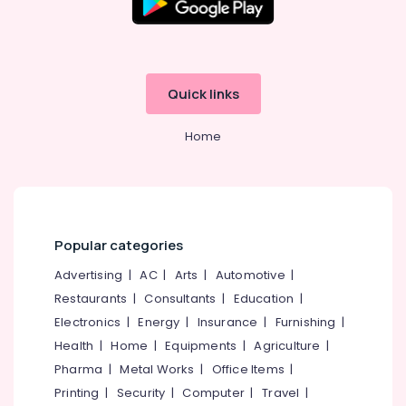
Quick links
Home
Popular categories
Advertising
|
AC
|
Arts
|
Automotive
|
Restaurants
|
Consultants
|
Education
|
Electronics
|
Energy
|
Insurance
|
Furnishing
|
Health
|
Home
|
Equipments
|
Agriculture
|
Pharma
|
Metal Works
|
Office Items
|
Printing
|
Security
|
Computer
|
Travel
|