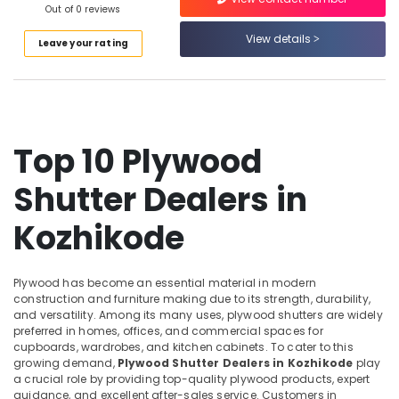
WPC
Out of 0 reviews
Category
Alappuzha
Door
View details
Dealers
Leave your rating
Kannur
in
Advertising,
Kozhikode
Media &
Pathanamthitta
Promotions
Decorative
Kasaragod
Interior
Air
Materials
Kerala
Top 10 Plywood
Conditioning
in
&
Chennai
Kozhikode
Shutter Dealers in
Refrigeration
KITPLY
Coimbatore
Arts,
Flexy
Kozhikode
Madurai
Ply
Events &
in
Ocassion
Thiruchirappalli
Kozhikode
Plywood has become an essential material in modern
Automotive
Tiruppur
construction and furniture making due to its strength, durability,
RightPly
and versatility. Among its many uses, plywood shutters are widely
Dealers
Restaurants
Puducherry
preferred in homes, offices, and commercial spaces for
in
Resorts &
cupboards, wardrobes, and kitchen cabinets. To cater to this
Sub
Kozhikode
Bengaluru
Bakeries
growing demand,
Plywood Shutter Dealers in Kozhikode
play
category
a crucial role by providing top-quality plywood products, expert
Moisture
Mangalore
Consultants
guidance, and excellent after-sales service. Customers in
Resistant