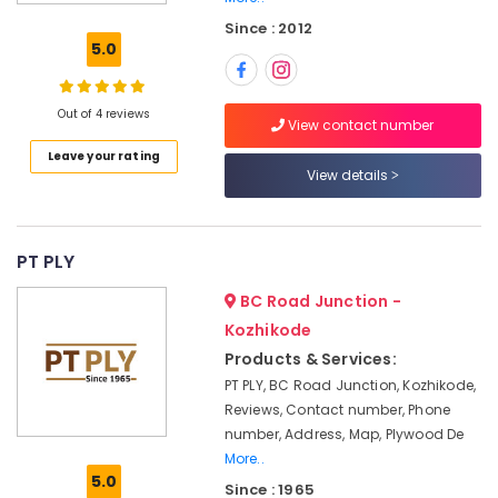
Plywood
Since : 2012
Dealers
5.0
in
Kozhikode
Veneer
Out of 4 reviews
View contact number
Dealers
Leave your rating
in
View details
Kozhikode
Block
Board
Manufacturers
PT PLY
in
BC Road Junction -
Kozhikode
Kozhikode
Wood
Products & Services:
Plastic
Composite
PT PLY, BC Road Junction, Kozhikode,
in
Reviews, Contact number, Phone
Kozhikode
number, Address, Map, Plywood De
Wooden
More..
5.0
Flooring
Since : 1965