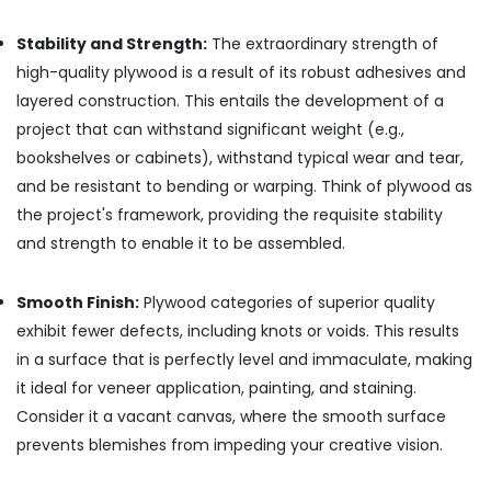
PVC
Panel
Stability and Strength:
The extraordinary strength of
Dealers
high-quality plywood is a result of its robust adhesives and
in
Kozhikode
layered construction. This entails the development of a
KITPLY
project that can withstand significant weight (e.g.,
Firegard
bookshelves or cabinets), withstand typical wear and tear,
Ply
and be resistant to bending or warping. Think of plywood as
in
the project's framework, providing the requisite stability
Kozhikode
and strength to enable it to be assembled.
Hadhi
Enterprises
Smooth Finish:
Plywood categories of superior quality
Chequered
Plywood
exhibit fewer defects, including knots or voids. This results
Dealers
in a surface that is perfectly level and immaculate, making
in
it ideal for veneer application, painting, and staining.
Kozhikode
Consider it a vacant canvas, where the smooth surface
Shuttering
prevents blemishes from impeding your creative vision.
Ply
Dealers
in