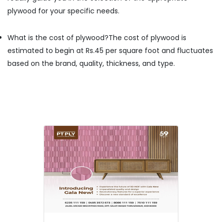
Kozhikode
plywood for your specific needs.
Kureethadam
Traders
What is the cost of plywood?
The cost of plywood is
Door
estimated to begin at Rs.45 per square foot and fluctuates
Dealers
based on the brand, quality, thickness, and type.
in
Kozhikode
Marine
Plywood
Dealers
in
Kozhikode
Laminated
MDF
Board
Wholesalers
in
Kozhikode
Wallpaper
Dealers