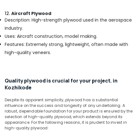
Kozhikode
KITPLY
12.
Aircraft Plywood
Dealers
Description: High-strength plywood used in the aerospace
in
industry.
Kozhikode
Uses: Aircraft construction, model making.
Plywood
Features: Extremely strong, lightweight, often made with
Door
Dealers
high-quality veneers.
in
Kozhikode
Laminated
Plywood
Quality plywood is crucial for your project. in
Dealers
Kozhikode
in
Kozhikode
Despite its apparent simplicity, plywood has a substantial
influence on the success and longevity of any undertaking. A
Block
robust, dependable foundation for your product is ensured by the
Board
selection of high-quality plywood, which extends beyond its
Dealers
appearance. For the following reasons, it is prudent to invest in
in
high-quality plywood:
Kozhikode