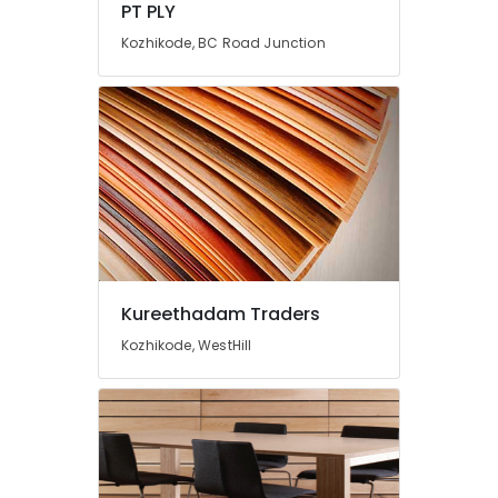
PT PLY
in
Kozhikode
Kozhikode, BC Road Junction
Greenply
Marine
Plywood
Dealers
in
Kozhikode
Kureethadam Traders
Kozhikode, WestHill