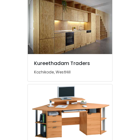
Kureethadam Traders
Kozhikode, WestHill