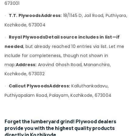
Office
673001
Supplies
Equipments
in
& Supplies
T.T. Plywoods
Address:
18/1145 D, Jail Road, Puthiyara,
Kozhikode
·
Kozhikode, 673004
KITPLY
Packaging
Marine
& Printing
Royal Plywoods
Detail source includes in list—if
Plywood
·
Safety
in
needed
, but already reached 10 entries via list. Let me
&
Kozhikode
include for completeness, though not shown in
Security
KITPLY
map:
Address:
Aravind Ghosh Road, Mananchira,
Shuttering
Computer,
Ply
IT &
Kozhikode, 673032
in
Telecom
Kozhikode
Calicut Plywoods
Address:
Kalluthankadavu,
·
Travel
PVC
Puthiyapalam Road, Palayam, Kozhikode, 673004
&
Door
Tourism
Dealers
in
Sports
Kozhikode
&
Forget the lumberyard grind! Plywood dealers
Construction
Hobbies
provide you with the highest quality products
Grade
directly in Kozhikode