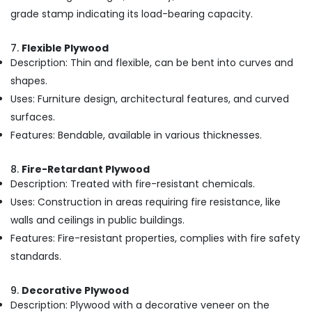
Materials
grade stamp indicating its load-bearing capacity.
in
Kozhikode
7.
Flexible Plywood
Multiwood
Description: Thin and flexible, can be bent into curves and
Distributors
in
shapes.
Kozhikode
Uses: Furniture design, architectural features, and curved
Commercial
surfaces.
Plywood
Features: Bendable, available in various thicknesses.
Suppliers
in
Kozhikode
8.
Fire-Retardant Plywood
Description: Treated with fire-resistant chemicals.
MDF
Uses: Construction in areas requiring fire resistance, like
Plywood
Dealers
walls and ceilings in public buildings.
in
Features: Fire-resistant properties, complies with fire safety
Kozhikode
standards.
Robust
Construction
9.
Decorative Plywood
Boards
Description: Plywood with a decorative veneer on the
in