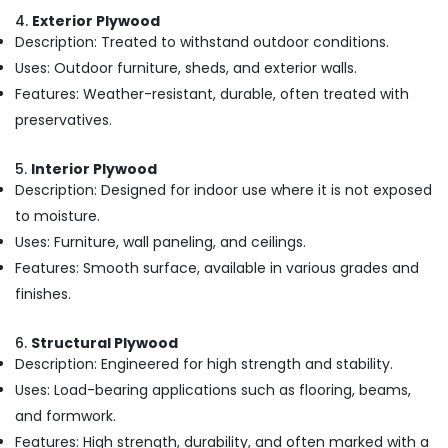
Wholesalers
4.
Exterior Plywood
in
Description: Treated to withstand outdoor conditions.
Kozhikode
Uses: Outdoor furniture, sheds, and exterior walls.
Custom
Features: Weather-resistant, durable, often treated with
Plywood
Solutions
preservatives.
in
Kozhikode
5.
Interior Plywood
Commercial
Description: Designed for indoor use where it is not exposed
Plywood
to moisture.
Wholesalers
Uses: Furniture, wall paneling, and ceilings.
in
Features: Smooth surface, available in various grades and
Kozhikode
finishes.
Construction
Materials
in
6.
Structural Plywood
Kozhikode
Description: Engineered for high strength and stability.
Eco
Uses: Load-bearing applications such as flooring, beams,
Friendly
and formwork.
Building
Features: High strength, durability, and often marked with a