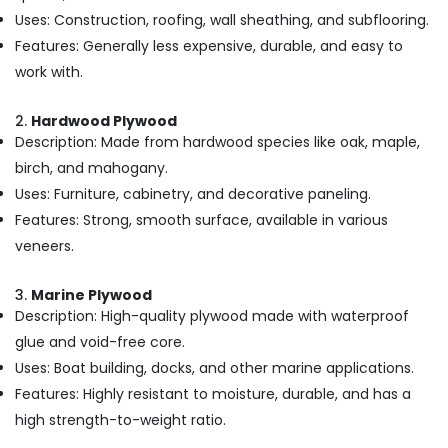
in
Uses: Construction, roofing, wall sheathing, and subflooring.
Kozhikode
Features: Generally less expensive, durable, and easy to
UPVC
work with.
Windows
Dealers
2.
Hardwood Plywood
in
Description: Made from hardwood species like oak, maple,
Kozhikode
birch, and mahogany.
Shuttering
Uses: Furniture, cabinetry, and decorative paneling.
Film
Faced
Features: Strong, smooth surface, available in various
Ply
veneers.
Dealers
in
3.
Marine Plywood
Kozhikode
Description: High-quality plywood made with waterproof
Plywood
glue and void-free core.
Distributors
in
Uses: Boat building, docks, and other marine applications.
Kozhikode
Features: Highly resistant to moisture, durable, and has a
Waterproof
high strength-to-weight ratio.
Plywood