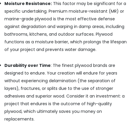
Moisture Resistance:
This factor may be significant for a
Kozhikode
specific undertaking. Premium moisture-resistant (MR) or
WPC
marine-grade plywood is the most effective defense
Board
Dealers
against degradation and warping in damp areas, including
in
bathrooms, kitchens, and outdoor surfaces. Plywood
Kozhikode
functions as a moisture barrier, which prolongs the lifespan
Plywood
of your project and prevents water damage.
Wholesalers
in
Kozhikode
Durability over Time
: The finest plywood brands are
designed to endure. Your creation will endure for years
Marine
Grade
without experiencing delamination (the separation of
Plywood
layers), fractures, or splits due to the use of stronger
in
adhesives and superior wood. Consider it an investment: a
Kozhikode
project that endures is the outcome of high-quality
Interior
plywood, which ultimately saves you money on
Designing
Materials
replacements.
in
Kozhikode