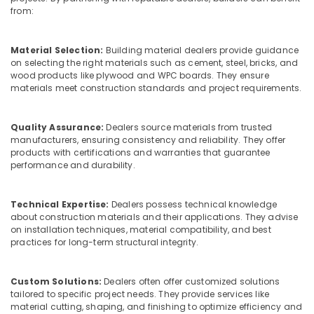
&
Dealers
Karnataka
from:
Beauty
in
Kozhikode
Home,
Material Selection:
Building material dealers provide guidance
Interior
Garden
on selecting the right materials such as cement, steel, bricks, and
Designing
& Pets
wood products like plywood and WPC boards. They ensure
Materials
materials meet construction standards and project requirements.
in
Industrial
Kozhikode
Equipments
Quality Assurance:
Dealers source materials from trusted
&
Plywood
manufacturers, ensuring consistency and reliability. They offer
Machinery
Wholesalers
products with certifications and warranties that guarantee
in
performance and durability.
Agriculture
Kozhikode
&
Decorative
Livestock
Technical Expertise:
Dealers possess technical knowledge
Interior
about construction materials and their applications. They advise
Medical &
Materials
on installation techniques, material compatibility, and best
in
Pharmaceutical
practices for long-term structural integrity.
Kozhikode
Metals
Plywood
&
Custom Solutions:
Dealers often offer customized solutions
Showrooms
Minerals
tailored to specific project needs. They provide services like
in
material cutting, shaping, and finishing to optimize efficiency and