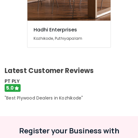
Hadhi Enterprises
Kozhikode, Puthiyapalam
Latest Customer Reviews
PT PLY
5.0
"Best Plywood Dealers in Kozhikode"
Register your Business with