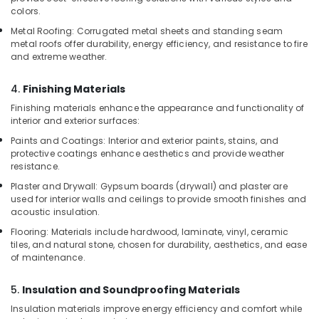
Laminated
colors.
Plywood
Metal Roofing: Corrugated metal sheets and standing seam
Dealers
metal roofs offer durability, energy efficiency, and resistance to fire
in
and extreme weather.
Kozhikode
4.
Finishing Materials
PVC
Door
Finishing materials enhance the appearance and functionality of
Dealers
interior and exterior surfaces:
in
Paints and Coatings: Interior and exterior paints, stains, and
Kozhikode
protective coatings enhance aesthetics and provide weather
resistance.
Construction
Grade
Plaster and Drywall: Gypsum boards (drywall) and plaster are
Plywood
used for interior walls and ceilings to provide smooth finishes and
in
acoustic insulation.
Kozhikode
Flooring: Materials include hardwood, laminate, vinyl, ceramic
tiles, and natural stone, chosen for durability, aesthetics, and ease
Marine
of maintenance.
Grade
Plywood
in
5.
Insulation and Soundproofing Materials
Kozhikode
Insulation materials improve energy efficiency and comfort while