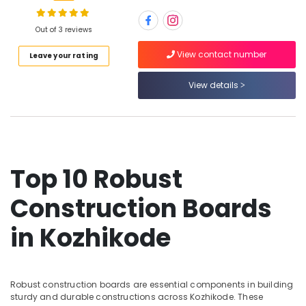
Plywood
Suppliers
in
Out of 3 reviews
Kozhikode
Location
View contact number
Leave your rating
RightPly
Dealers
View details
Kozhikode
in
Kozhikode
Ernakulam
Shuttering
Thiruvananthapuram
Film
Faced
Thrissur
Ply
Top 10 Robust
Dealers
Malappuram
in
Construction Boards
Palakkad
Kozhikode
in Kozhikode
KITPLY
Wayanad
Firegard
Kollam
Ply
in
Kottayam
Kozhikode
Robust construction boards are essential components in building
sturdy and durable constructions across Kozhikode. These
Idukki
MDF