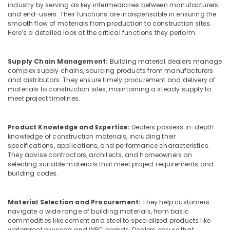
Building,
Laminates
industry by serving as key intermediaries between manufacturers
and
Construction
and end-users. Their functions are indispensable in ensuring the
veneers
smooth flow of materials from production to construction sites.
& Real
Here’s a detailed look at the critical functions they perform:
in
Estate
Kozhikode
Air
UPVC
Supply Chain Management:
Building material dealers manage
Conditioning
Doors
complex supply chains, sourcing products from manufacturers
&
Dealers
and distributors. They ensure timely procurement and delivery of
Refrigeration
materials to construction sites, maintaining a steady supply to
in
meet project timelines.
Kozhikode
Advertising,
Block
Media &
Board
Promotions
Product Knowledge and Expertise:
Dealers possess in-depth
Dealers
knowledge of construction materials, including their
Arts,
specifications, applications, and performance characteristics.
in
They advise contractors, architects, and homeowners on
Events &
Kozhikode
selecting suitable materials that meet project requirements and
Ocassion
Best
building codes.
Building
Materials
Material Selection and Procurement:
They help customers
in
navigate a wide range of building materials, from basic
Kozhikode
commodities like cement and steel to specialized products like
Waterproof
waterproof plywood and WPC boards. Dealers ensure that