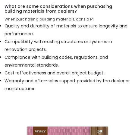
What are some considerations when purchasing
building materials from dealers?
When purchasing building materials, consider:
Quality and durability of materials to ensure longevity and
performance.
Compatibility with existing structures or systems in
renovation projects.
Compliance with building codes, regulations, and
environmental standards.
Cost-effectiveness and overall project budget.
Warranty and after-sales support provided by the dealer or
manufacturer.