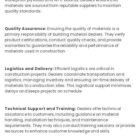
Plywood
materials are sourced from reputable suppliers to maintain
quality standards.
in
Kozhikode
Moisture
Quality Assurance:
Ensuring the quality of materials is a
Resistant
primary responsibility of building material dealers. They verify
Plywood
product certifications, conduct quality checks, and provide
warranties to guarantee the reliability and performance of
in
materials used in construction.
Kozhikode
Plywood
Door
Logistics and Delivery:
Efficient logistics are critical in
Dealers
construction projects. Dealers coordinate transportation and
logistics, managing inventory and ensuring on-time delivery of
in
materials to construction sites. This logistical support minimizes
Kozhikode
delays and keeps projects on schedule.
Decorative
Veneer
Dealers
Technical Support and Training:
Dealers offer technical
assistance to customers, including guidance on material
in
handling, installation techniques, and maintenance
Kozhikode
requirements. They may also conduct training sessions or provide
RightPly
resources to enhance customer knowledge and skills.
Products