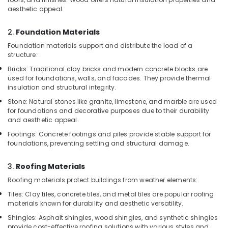
Kozhikode
aesthetic appeal.
WPC
2.
Foundation Materials
Board
Dealers
Foundation materials support and distribute the load of a
in
structure:
Kozhikode
Bricks: Traditional clay bricks and modern concrete blocks are
Construction
used for foundations, walls, and facades. They provide thermal
insulation and structural integrity.
Materials
in
Stone: Natural stones like granite, limestone, and marble are used
Kozhikode
for foundations and decorative purposes due to their durability
and aesthetic appeal.
UPVC
Windows
Footings: Concrete footings and piles provide stable support for
foundations, preventing settling and structural damage.
Dealers
in
Kozhikode
3.
Roofing Materials
Shuttering
Roofing materials protect buildings from weather elements:
Ply
Tiles: Clay tiles, concrete tiles, and metal tiles are popular roofing
Dealers
materials known for durability and aesthetic versatility.
in
Shingles: Asphalt shingles, wood shingles, and synthetic shingles
Kozhikode
provide cost-effective roofing solutions with various styles and