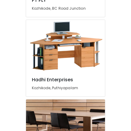
PT PLY
Kozhikode, BC Road Junction
Hadhi Enterprises
Kozhikode, Puthiyapalam