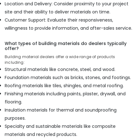
Location and Delivery: Consider proximity to your project
PT
site and their ability to deliver materials on time.
PLY
Customer Support: Evaluate their responsiveness,
Century
willingness to provide information, and after-sales service.
Veneer
Dealers
in
What types of building materials do dealers typically
Kozhikode
offer?
Charcoal
Building material dealers offer a wide range of products
including:
Sheet
Dealers
Structural materials like concrete, steel, and wood.
in
Foundation materials such as bricks, stones, and footings.
Kozhikode
Roofing materials like tiles, shingles, and metal roofing.
Acrylic
Finishing materials including paints, plaster, drywall, and
Plywood
flooring.
Dealers
in
Insulation materials for thermal and soundproofing
Kozhikode
purposes.
Specialty and sustainable materials like composite
materials and recycled products.