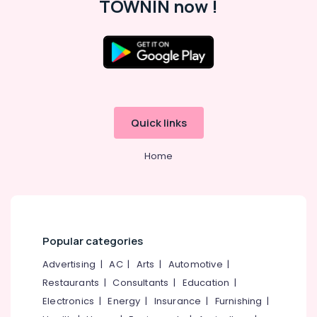
TOWNIN now !
Quick links
Home
Popular categories
Advertising
|
AC
|
Arts
|
Automotive
|
Restaurants
|
Consultants
|
Education
|
Electronics
|
Energy
|
Insurance
|
Furnishing
|