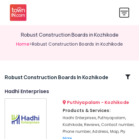
Robust Construction Boards in Kozhikode
Home
>Robust Construction Boards in Kozhikode
Related
Robust Construction Boards In Kozhikode
Categories
Hadhi Enterprises
Puthiyapalam - Kozhikode
Custom
Plywood
Products & Services:
Solutions
Hadhi Enterprises, Puthiyapalam,
in
Kozhikode, Reviews, Contact number,
Kozhikode
Phone number, Address, Map, Ply
Block
More..