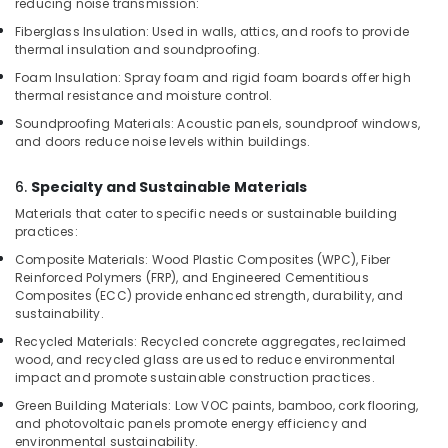
reducing noise transmission:
Decorative
Veneers
Fiberglass Insulation: Used in walls, attics, and roofs to provide
in
thermal insulation and soundproofing.
Kozhikode
Foam Insulation: Spray foam and rigid foam boards offer high
thermal resistance and moisture control.
Kitply
Plywood
Soundproofing Materials: Acoustic panels, soundproof windows,
Dealers
and doors reduce noise levels within buildings.
in
Kozhikode
6.
Specialty and Sustainable Materials
Plywood
Materials that cater to specific needs or sustainable building
Suppliers
practices:
in
Composite Materials: Wood Plastic Composites (WPC), Fiber
Kozhikode
Reinforced Polymers (FRP), and Engineered Cementitious
Composites (ECC) provide enhanced strength, durability, and
UPVC
sustainability.
Windows
Manufacturers
Recycled Materials: Recycled concrete aggregates, reclaimed
in
wood, and recycled glass are used to reduce environmental
Kozhikode
impact and promote sustainable construction practices.
Green Building Materials: Low VOC paints, bamboo, cork flooring,
Multiwood
and photovoltaic panels promote energy efficiency and
Distributors
environmental sustainability.
in