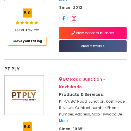
Board
Since : 2012
Manufacturers
5.0
in
Kozhikode
KITPLY
Out of 4 reviews
View contact number
Chequered
Leave your rating
Ply
View details
in
Kozhikode
Premium
Laminates
PT PLY
in
BC Road Junction -
Kozhikode
Kozhikode
Eco
Products & Services:
Friendly
Building
PT PLY, BC Road Junction, Kozhikode,
Materials
Reviews, Contact number, Phone
in
number, Address, Map, Plywood De
Kozhikode
More..
5.0
Commercial
Since : 1965