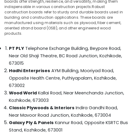
boards offer strength, resilience, and versatility, making them
Category
Plywood
indispensable in various construction projects.Robust
Alappuzha
Dealers
construction boards refer to sturdy and durable boards used in
in
Kannur
building and construction applications. These boards are
Advertising,
Kozhikode
manufactured using materials such as plywood, fiber cement,
Media &
Pathanamthitta
oriented strand board (OSB), and other engineered wood
Veneer
Promotions
products.
Dealers
Kasaragod
Air
in
Kerala
PT PLY
Telephone Exchange Building, Beypore Road,
Kozhikode
Conditioning
Near Old Shaji Theatre, BC Road Junction,
Kozhikode,
&
Chennai
PVC
Refrigeration
673015
Board
Coimbatore
Dealers
Hadhi Enterprises
AYM Building, Mooriyad Road,
Arts,
in
Opposite Health Centre, Puthiyapalam,
Kozhikode,
Madurai
Events &
Kozhikode
673002
Ocassion
Thiruchirappalli
Commercial
Wood World
Kallai Road, Near Meenchanda Junction,
Automotive
Plywood
Tiruppur
Kozhikode, 673003
Wholesalers
Restaurants
Classic Plywoods & Interiors
Indira Gandhi Road,
Puducherry
in
Resorts &
Kozhikode
Near Mavoor Road Junction,
Kozhikode, 673004
Sub
Bengaluru
Bakeries
Galaxy Ply & Panels
Kannur Road, Opposite KSRTC Bus
category
Construction
Mangalore
Consultants
Supplies
Stand,
Kozhikode, 673001