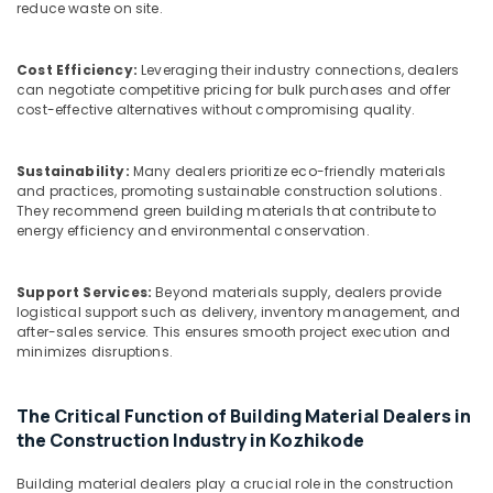
Kozhikode
Office
reduce waste on site.
Equipments
Plywood
& Supplies
Distributors
Cost Efficiency:
Leveraging their industry connections, dealers
in
can negotiate competitive pricing for bulk purchases and offer
Packaging
Kozhikode
cost-effective alternatives without compromising quality.
& Printing
Plywood
Safety
Shutter
Sustainability:
Many dealers prioritize eco-friendly materials
&
Dealers
and practices, promoting sustainable construction solutions.
in
Security
They recommend green building materials that contribute to
Kozhikode
energy efficiency and environmental conservation.
Computer,
Chequered
IT &
Plywood
Telecom
Support Services:
Beyond materials supply, dealers provide
Dealers
logistical support such as delivery, inventory management, and
in
Travel
after-sales service. This ensures smooth project execution and
Kozhikode
&
minimizes disruptions.
Tourism
Wooden
Flooring
Sports
The Critical Function of Building Material Dealers in
Options
&
the Construction Industry in Kozhikode
in
Hobbies
Kozhikode
Building material dealers play a crucial role in the construction