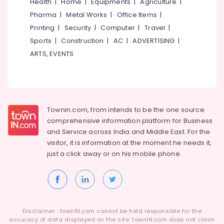
Health
|
Home
|
Equipments
|
Agriculture
|
Pharma
|
Metal Works
|
Office Items
|
Printing
|
Security
|
Computer
|
Travel
|
Sports
|
Construction
|
AC
|
ADVERTISING
|
ARTS, EVENTS
Townin.com, from intends to be the one source
comprehensive information platform for Business
and
Service across India and Middle East. For the
visitor, it is information at the moment he needs it,
just a click away or on his
mobile phone.
Disclaimer : townIN.com cannot be held responsible for the
accuracy of data displayed on the site. townIN.com does not claim