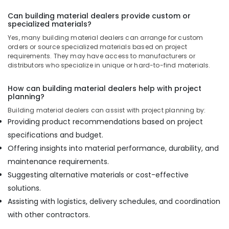
Can building material dealers provide custom or
specialized materials?
Yes, many building material dealers can arrange for custom
orders or source specialized materials based on project
requirements. They may have access to manufacturers or
distributors who specialize in unique or hard-to-find materials.
How can building material dealers help with project
planning?
Building material dealers can assist with project planning by:
Providing product recommendations based on project
specifications and budget.
Offering insights into material performance, durability, and
maintenance requirements.
Suggesting alternative materials or cost-effective
solutions.
Assisting with logistics, delivery schedules, and coordination
with other contractors.