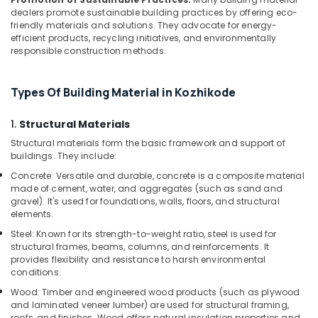
in
dealers promote sustainable building practices by offering eco-
Kozhikode
friendly materials and solutions. They advocate for energy-
WPC
efficient products, recycling initiatives, and environmentally
Door
responsible construction methods.
Dealers
in
Types Of Building Material in Kozhikode
Kozhikode
PVC
1.
Structural Materials
Panel
Dealers
Structural materials form the basic framework and support of
buildings. They include:
in
Kozhikode
Concrete: Versatile and durable, concrete is a composite material
made of cement, water, and aggregates (such as sand and
KITPLY
gravel). It's used for foundations, walls, floors, and structural
Flexy
elements.
Ply
Steel: Known for its strength-to-weight ratio, steel is used for
in
structural frames, beams, columns, and reinforcements. It
Kozhikode
provides flexibility and resistance to harsh environmental
Robust
conditions.
Construction
Wood: Timber and engineered wood products (such as plywood
Boards
and laminated veneer lumber) are used for structural framing,
in
roofs, and finishes. Wood offers natural insulation properties and