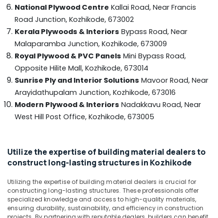
in
&
--No
National Plywood Centre
Kallai Road, Near Francis
Salem
Kozhikode
Professionals
categories-
Road Junction,
Kozhikode, 673002
Erode
-
Hadhi
Kerala Plywoods & Interiors
Bypass Road, Near
Education
Enterprises
Tirunelveli
&
Malaparamba Junction,
Kozhikode, 673009
UPVC
Training
Royal Plywood & PVC Panels
Mini Bypass Road,
Mysore
Doors
Opposite Hilite Mall,
Kozhikode, 673014
Electrical
Manufacturers
Hubli
Sunrise Ply and Interior Solutions
Mavoor Road, Near
&
in
Electronics
Kozhikode
Belgaum
Arayidathupalam Junction,
Kozhikode, 673016
Modern Plywood & Interiors
Nadakkavu Road, Near
KITPLY
Energy
Vellore
Shuttering
West Hill Post Office,
Kozhikode, 673005
&
kodagu
Ply
Power
in
Haryana
Kozhikode
Finance &
Utilize the expertise of building material dealers to
Insurance
Kanyakumari
Greenply
construct long-lasting structures in Kozhikode
Plywood
Furniture
Gurgaon
Dealers
Utilizing the expertise of building material dealers is crucial for
&
in
constructing long-lasting structures. These professionals offer
Pollachi
Furnishing
Kozhikode
specialized knowledge and access to high-quality materials,
Dindigul
ensuring durability, sustainability, and efficiency in construction
Health
Plywood
projects. By partnering with reputable dealers, builders can benefit