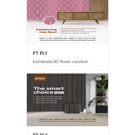
PT PLY
Kozhikode, BC Road Junction