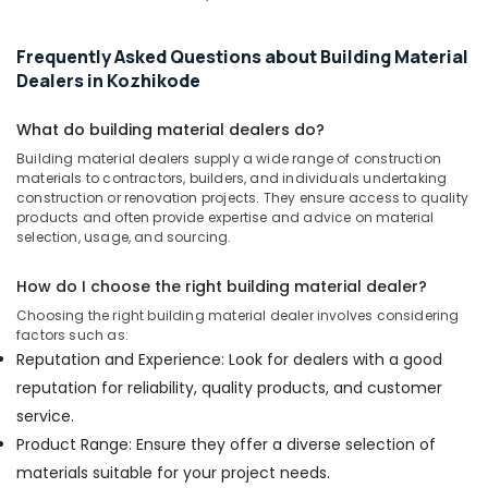
Kozhikode
Marine
Frequently Asked Questions about Building Material
Plywood
Dealers in Kozhikode
Distributors
in
What do building material dealers do?
Kozhikode
Building material dealers supply a wide range of construction
Gurjan
materials to contractors, builders, and individuals undertaking
Back
construction or renovation projects. They ensure access to quality
Veneers
products and often provide expertise and advice on material
selection, usage, and sourcing.
in
Kozhikode
How do I choose the right building material dealer?
KITPLY
Dealers
Choosing the right building material dealer involves considering
factors such as:
in
Kozhikode
Reputation and Experience: Look for dealers with a good
reputation for reliability, quality products, and customer
Waterproof
Plywood
service.
Wholesalers
Product Range: Ensure they offer a diverse selection of
in
materials suitable for your project needs.
Kozhikode