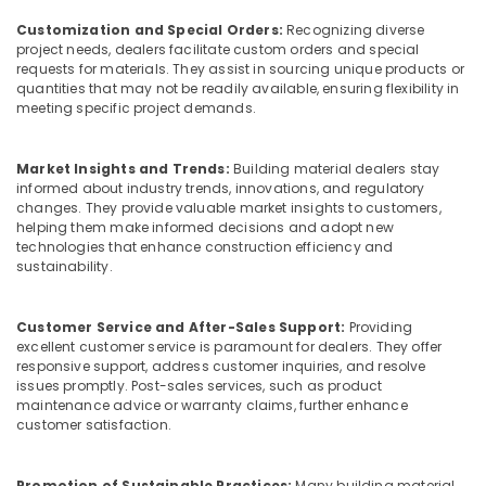
Dealers
Customization and Special Orders:
Recognizing diverse
in
project needs, dealers facilitate custom orders and special
Kozhikode
requests for materials. They assist in sourcing unique products or
KITPLY
quantities that may not be readily available, ensuring flexibility in
Marine
meeting specific project demands.
Plywood
in
Market Insights and Trends:
Building material dealers stay
Kozhikode
informed about industry trends, innovations, and regulatory
Wood
changes. They provide valuable market insights to customers,
Plastic
helping them make informed decisions and adopt new
technologies that enhance construction efficiency and
Composite
sustainability.
in
Kozhikode
Regwood
Customer Service and After-Sales Support:
Providing
Products
excellent customer service is paramount for dealers. They offer
responsive support, address customer inquiries, and resolve
Dealers
issues promptly. Post-sales services, such as product
in
maintenance advice or warranty claims, further enhance
Kozhikode
customer satisfaction.
Multiwood
Dealers
Promotion of Sustainable Practices:
Many building material