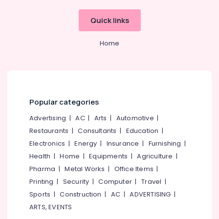
PT
Quick links
PLY
Charcoal
Home
Sheet
Dealers
in
Kozhikode
Acrylic
Plywood
Popular categories
Dealers
in
Advertising
|
AC
|
Arts
|
Automotive
|
Kozhikode
Restaurants
|
Consultants
|
Education
|
Century
Electronics
|
Energy
|
Insurance
|
Furnishing
|
Veneer
Health
|
Home
|
Equipments
|
Agriculture
|
Dealers
Pharma
|
Metal Works
|
Office Items
|
in
Kozhikode
Printing
|
Security
|
Computer
|
Travel
|
Sports
|
Construction
|
AC
|
ADVERTISING
|
ARTS, EVENTS