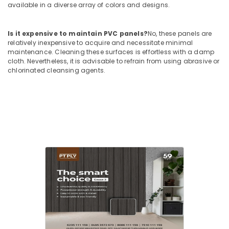
Kozhikode
available in a diverse array of colors and designs.
Kitply
Plywood
Is it expensive to maintain PVC panels?
No, these panels are
Dealers
relatively inexpensive to acquire and necessitate minimal
in
maintenance. Cleaning these surfaces is effortless with a damp
Kozhikode
cloth. Nevertheless, it is advisable to refrain from using abrasive or
chlorinated cleansing agents.
UPVC
Doors
Manufacturers
in
Kozhikode
Veneer
Dealers
in
Kozhikode
Block
Board
Manufacturers
in
Kozhikode