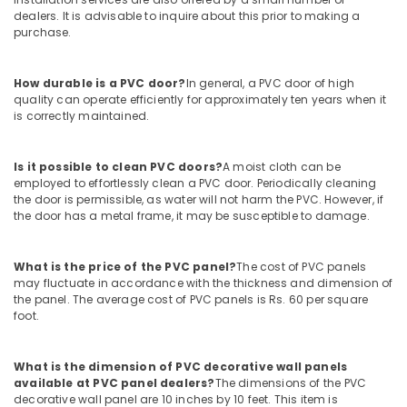
Waterproof
dealers. It is advisable to inquire about this prior to making a
Plywood
purchase.
in
Kozhikode
How durable is a PVC door?
In general, a PVC door of high
Plywood
quality can operate efficiently for approximately ten years when it
Dealers
is correctly maintained.
in
Kozhikode
Is it possible to clean PVC doors?
A moist cloth can be
Multiwood
employed to effortlessly clean a PVC door. Periodically cleaning
Dealers
the door is permissible, as water will not harm the PVC. However, if
in
the door has a metal frame, it may be susceptible to damage.
Kozhikode
Block
What is the price of the PVC panel?
The cost of PVC panels
Board
may fluctuate in accordance with the thickness and dimension of
Dealers
the panel. The average cost of PVC panels is Rs. 60 per square
in
foot.
Kozhikode
Premium
What is the dimension of PVC decorative wall panels
Laminates
available at PVC panel dealers?
The dimensions of the PVC
in
decorative wall panel are 10 inches by 10 feet. This item is