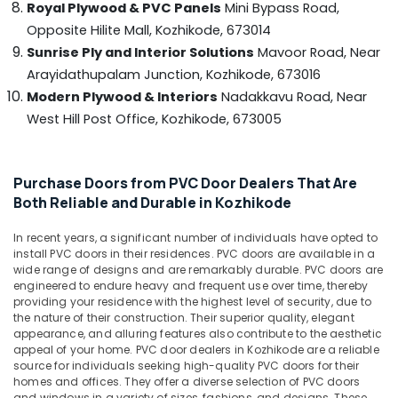
Royal Plywood & PVC Panels
Mini Bypass Road,
&
--No
Kozhikode
Salem
Professionals
Opposite Hilite Mall,
Kozhikode, 673014
categories-
Construction
Erode
-
Sunrise Ply and Interior Solutions
Mavoor Road, Near
Education
Grade
Arayidathupalam Junction,
Kozhikode, 673016
Tirunelveli
&
Plywood
Modern Plywood & Interiors
Nadakkavu Road, Near
in
Training
Mysore
Kozhikode
West Hill Post Office,
Kozhikode, 673005
Electrical
Hubli
PVC
&
Panel
Electronics
Belgaum
Dealers
Purchase Doors from PVC Door Dealers That Are
in
Energy
Vellore
Both Reliable and Durable in Kozhikode
Kozhikode
&
kodagu
Power
In recent years, a significant number of individuals have opted to
MDF
install PVC doors in their residences. PVC doors are available in a
Plywood
Haryana
Finance &
wide range of designs and are remarkably durable. PVC doors are
Dealers
Insurance
engineered to endure heavy and frequent use over time, thereby
Kanyakumari
in
providing your residence with the highest level of security, due to
Kozhikode
Furniture
the nature of their construction. Their superior quality, elegant
Gurgaon
appearance, and alluring features also contribute to the aesthetic
&
Gurjan
Pollachi
appeal of your home. PVC door dealers in Kozhikode are a reliable
Back
Furnishing
source for individuals seeking high-quality PVC doors for their
Veneers
Dindigul
homes and offices. They offer a diverse selection of PVC doors
Health
in
and windows in a variety of sizes, fashions, and designs. These