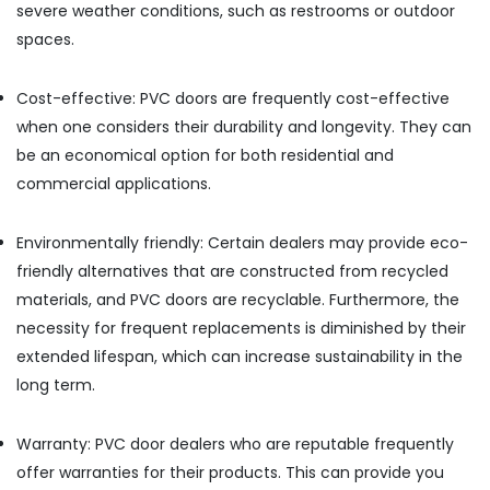
severe weather conditions, such as restrooms or outdoor
Ply
spaces.
in
Kozhikode
Plywood
Cost-effective: PVC doors are frequently cost-effective
Distributors
when one considers their durability and longevity. They can
in
be an economical option for both residential and
Kozhikode
commercial applications.
Wooden
Flooring
Options
Environmentally friendly: Certain dealers may provide eco-
in
friendly alternatives that are constructed from recycled
Kozhikode
materials, and PVC doors are recyclable. Furthermore, the
KITPLY
necessity for frequent replacements is diminished by their
Marine
extended lifespan, which can increase sustainability in the
Plywood
in
long term.
Kozhikode
PVC
Warranty: PVC door dealers who are reputable frequently
Board
offer warranties for their products. This can provide you
Dealers