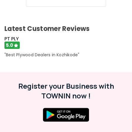
Shuttering
Film
Faced
Ply
Dealers
Latest Customer Reviews
in
Kozhikode
PT PLY
5.0
Plywood
Door
"Best Plywood Dealers in Kozhikode"
Dealers
in
Kozhikode
KITPLY
Register your Business with
Shuttering
Ply
TOWNIN now !
in
Kozhikode
KITPLY
Dealers
in
Kozhikode