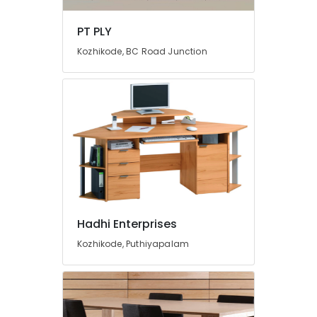
Chequered
Plywood
PT PLY
Dealers
in
Kozhikode, BC Road Junction
Kozhikode
Plywood
Shutter
Dealers
in
Kozhikode
Decorative
Interior
Materials
in
Kozhikode
Hadhi Enterprises
PVC
Kozhikode, Puthiyapalam
Door
Dealers
in
Kozhikode
UPVC