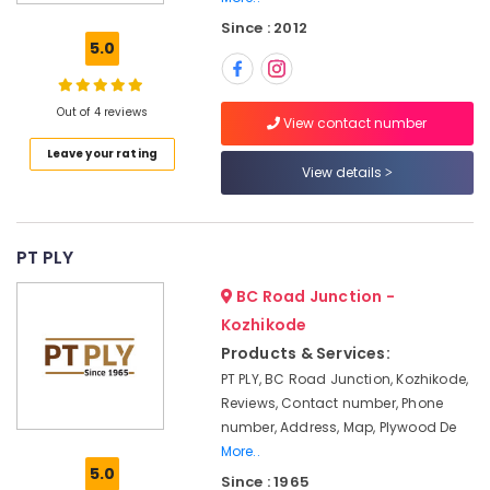
veneers
Since : 2012
in
5.0
Kozhikode
Robust
Construction
Out of 4 reviews
View contact number
Boards
Leave your rating
in
View details
Kozhikode
Hadhi
Enterprises
PT PLY
Plywood
Showrooms
BC Road Junction -
in
Kozhikode
Kozhikode
Products & Services:
Plywood
PT PLY, BC Road Junction, Kozhikode,
Wholesalers
Reviews, Contact number, Phone
in
number, Address, Map, Plywood De
Kozhikode
More..
Commercial
5.0
Since : 1965
Plywood