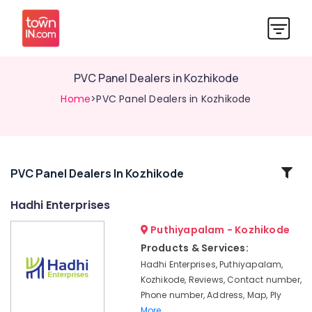
PVC Panel Dealers in Kozhikode
Home
>PVC Panel Dealers in Kozhikode
Related
PVC Panel Dealers In Kozhikode
Categories
Hadhi Enterprises
Puthiyapalam - Kozhikode
Multiwood
Distributors
Products & Services:
in
Hadhi Enterprises, Puthiyapalam,
Kozhikode
Kozhikode, Reviews, Contact number,
Laminates
Phone number, Address, Map, Ply
and
More..