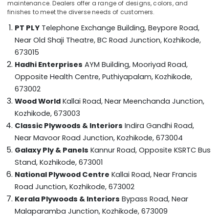
Dealers
maintenance. Dealers offer a range of designs, colors, and
Category
Alappuzha
finishes to meet the diverse needs of customers.
in
Kozhikode
PT PLY
Telephone Exchange Building, Beypore Road,
Kannur
Advertising,
Marine
Near Old Shaji Theatre, BC Road Junction,
Kozhikode,
Media &
Pathanamthitta
Plywood
673015
Promotions
Distributors
Kasaragod
Hadhi Enterprises
AYM Building, Mooriyad Road,
in
Air
Opposite Health Centre, Puthiyapalam,
Kozhikode,
Kozhikode
Kerala
Conditioning
673002
Marine
&
Chennai
Wood World
Kallai Road, Near Meenchanda Junction,
Grade
Refrigeration
Plywood
Coimbatore
Kozhikode, 673003
Arts,
in
Classic Plywoods & Interiors
Indira Gandhi Road,
Madurai
Kozhikode
Events &
Near Mavoor Road Junction,
Kozhikode, 673004
Ocassion
Moisture
Thiruchirappalli
Galaxy Ply & Panels
Kannur Road, Opposite KSRTC Bus
Resistant
Automotive
Tiruppur
Stand,
Kozhikode, 673001
Plywood
National Plywood Centre
Kallai Road, Near Francis
in
Restaurants
Puducherry
Kozhikode
Resorts &
Road Junction,
Kozhikode, 673002
Sub
Bengaluru
Bakeries
Kerala Plywoods & Interiors
Bypass Road, Near
Construction
category
Materials
Malaparamba Junction,
Kozhikode, 673009
Mangalore
Consultants
in