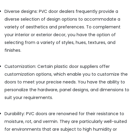
Building,
WPC
Door
Construction
Diverse designs: PVC door dealers frequently provide a
Dealers
& Real
diverse selection of design options to accommodate a
in
Estate
Kozhikode
variety of aesthetics and preferences. To complement
Air
WPC
your interior or exterior decor, you have the option of
Conditioning
Board
selecting from a variety of styles, hues, textures, and
&
Dealers
finishes.
Refrigeration
in
Kozhikode
Advertising,
Customization: Certain plastic door suppliers offer
Construction
Media &
Supplies
Promotions
customization options, which enable you to customize the
in
doors to meet your precise needs. You have the ability to
Arts,
Kozhikode
personalize the hardware, panel designs, and dimensions to
Events &
Laminated
Ocassion
suit your requirements.
Plywood
Dealers
in
Durability: PVC doors are renowned for their resistance to
Kozhikode
moisture, rot, and vermin. They are particularly well-suited
KITPLY
for environments that are subject to high humidity or
Chequered