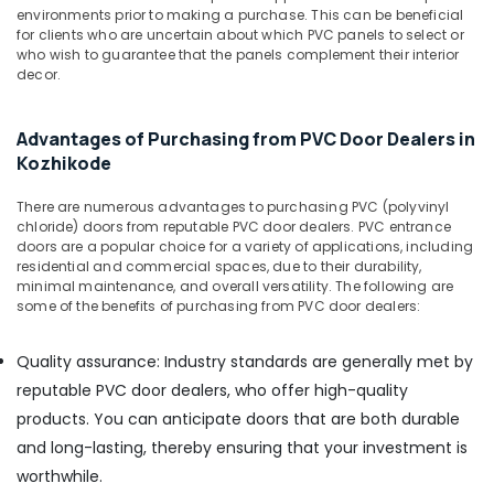
Kozhikode
Office
environments prior to making a purchase. This can be beneficial
Equipments
for clients who are uncertain about which PVC panels to select or
RightPly
& Supplies
who wish to guarantee that the panels complement their interior
Dealers
decor.
in
Packaging
Kozhikode
& Printing
KITPLY
Advantages of Purchasing from PVC Door Dealers in
Safety
Firegard
Kozhikode
&
Ply
in
Security
There are numerous advantages to purchasing PVC (polyvinyl
Kozhikode
chloride) doors from reputable PVC door dealers. PVC entrance
Computer,
doors are a popular choice for a variety of applications, including
UPVC
IT &
residential and commercial spaces, due to their durability,
Windows
minimal maintenance, and overall versatility. The following are
Telecom
Manufacturers
some of the benefits of purchasing from PVC door dealers:
in
Travel
Kozhikode
&
Quality assurance: Industry standards are generally met by
Tourism
KITPLY
reputable PVC door dealers, who offer high-quality
Flexy
Sports
products. You can anticipate doors that are both durable
Ply
&
in
and long-lasting, thereby ensuring that your investment is
Hobbies
Kozhikode
worthwhile.