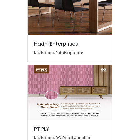
Doors
Dealers
in
Kozhikode
Eco
Friendly
Hadhi Enterprises
Building
Materials
Kozhikode, Puthiyapalam
in
Kozhikode
Best
Building
Materials
in
Kozhikode
Custom
Plywood
Solutions
in
PT PLY
Kozhikode
Kozhikode, BC Road Junction