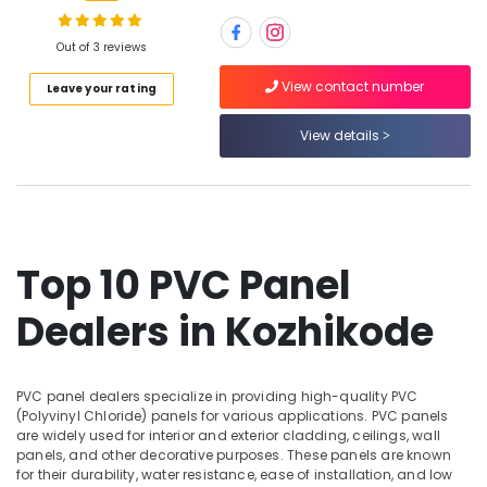
Wholesalers
in
Out of 3 reviews
Kozhikode
Location
View contact number
Leave your rating
Interior
Designing
Materials
View details
Kozhikode
in
Kozhikode
Ernakulam
Wood
Thiruvananthapuram
Plastic
Composite
Thrissur
Top 10 PVC Panel
in
Malappuram
Kozhikode
Dealers in Kozhikode
Palakkad
Regwood
Products
Wayanad
Dealers
in
PVC panel dealers specialize in providing high-quality PVC
Kollam
(Polyvinyl Chloride) panels for various applications. PVC panels
Kozhikode
are widely used for interior and exterior cladding, ceilings, wall
Kottayam
Shuttering
panels, and other decorative purposes. These panels are known
Ply
for their durability, water resistance, ease of installation, and low
Idukki