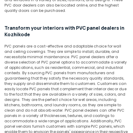
&
Kozhikode
Karnataka
PVC door dealers can also be located online, and the highest
Beauty
quality doors can be purchased.
UPVC
Windows
Home,
Dealers
Garden
Transform your interiors with PVC panel dealers in
in
& Pets
Kozhikode
Kozhikode
Industrial
Greenply
PVC panels are a cost-effective and adaptable choice for wall
Equipments
Plywood
and ceiling coverings. They are simple to install, durable, and
&
Dealers
necessitate minimal maintenance. PVC panel dealers offer a
Machinery
diverse selection of PVC panel options to accommodate a variety
in
of applications, such as residential, commercial, and industrial
Kozhikode
Agriculture
contexts. By sourcing PVC panels from manufacturers and
Commercial
&
guaranteeing that they satisfy the necessary quality standards,
Plywood
they supply and disseminate them to customers. Customers can
Livestock
easily locate PVC panels that complement their interior decor due
Suppliers
to the fact that they are available in a variety of sizes, colors, and
Medical &
in
designs. They are the perfect choice for wet areas, including
Kozhikode
Pharmaceutical
kitchens, bathrooms, and laundry rooms, as they are simple to
Waterproof
clean and do not absorb water. PVC panel dealers can offer PVC
Metals
panels in a variety of thicknesses, textures, and coatings to
Plywood
&
accommodate a wide range of applications. Additionally, PVC
Wholesalers
Minerals
panel vendors furnish customers with sample PVC panels, which
in
enable them to envision the panels' appearance in their respective