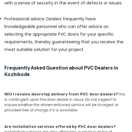
in
with a sense of security in the event of defects or issues.
Kozhikode
Plywood
Professional advice: Dealers frequently have
Suppliers
knowledgeable personnel who can offer advice on
in
selecting the appropriate PVC doors for your specific
Kozhikode
requirements, thereby guaranteeing that you receive the
RightPly
most suitable solution for your project.
Products
Dealers
in
Frequently Asked Question about PVC Dealers in
Kozhikode
Kozhikode
Decorative
Veneers
in
Kozhikode
Will I receive doorstep delivery from PVC door dealers?
This
is contingent upon the door dealer in issue. Do not neglect to
Decorative
inquire whether the aforementioned service will be charged or
Veneer
provided free of charge, if it is available.
Dealers
in
Kozhikode
Are installation services offered by PVC door dealers?
Installation services are also offered by a small number of