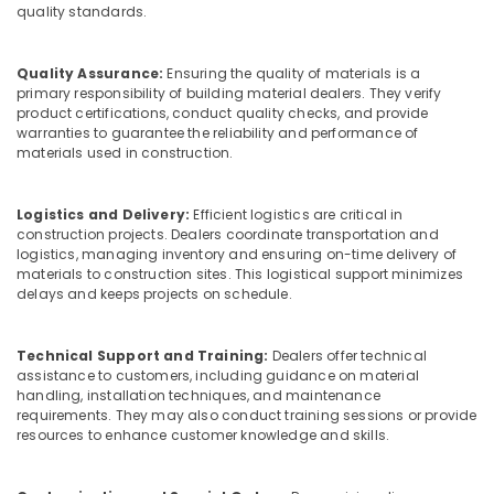
Building,
quality standards.
Ply
Construction
in
& Real
Kozhikode
Quality Assurance:
Ensuring the quality of materials is a
Estate
Plywood
primary responsibility of building material dealers. They verify
Air
product certifications, conduct quality checks, and provide
Door
warranties to guarantee the reliability and performance of
Dealers
Conditioning
materials used in construction.
in
&
Kozhikode
Refrigeration
Commercial
Logistics and Delivery:
Efficient logistics are critical in
Advertising,
construction projects. Dealers coordinate transportation and
Plywood
Media &
logistics, managing inventory and ensuring on-time delivery of
Suppliers
Promotions
materials to construction sites. This logistical support minimizes
in
delays and keeps projects on schedule.
Kozhikode
Arts,
Events &
Waterproof
Technical Support and Training:
Dealers offer technical
Plywood
Ocassion
assistance to customers, including guidance on material
in
handling, installation techniques, and maintenance
Kozhikode
requirements. They may also conduct training sessions or provide
Marine
resources to enhance customer knowledge and skills.
Grade
Plywood