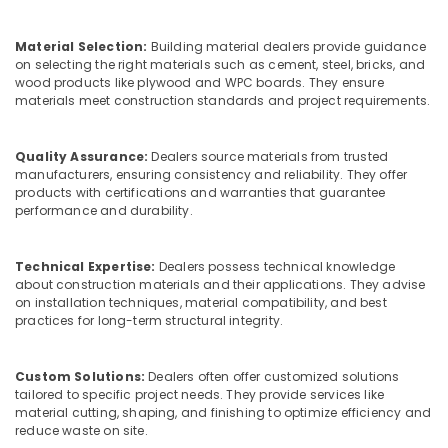
in
&
--No
Salem
Kozhikode
Professionals
categories-
Material Selection:
Building material dealers provide guidance
Erode
-
Custom
Education
on selecting the right materials such as cement, steel, bricks, and
Plywood
wood products like plywood and WPC boards. They ensure
Tirunelveli
&
Solutions
materials meet construction standards and project requirements.
Training
in
Mysore
Kozhikode
Electrical
Hubli
Quality Assurance:
Dealers source materials from trusted
&
Kitply
manufacturers, ensuring consistency and reliability. They offer
Electronics
Plywood
Belgaum
products with certifications and warranties that guarantee
Dealers
performance and durability.
Energy
Vellore
in
&
Kozhikode
kodagu
Power
Technical Expertise:
Dealers possess technical knowledge
Regwood
about construction materials and their applications. They advise
Haryana
Products
Finance &
on installation techniques, material compatibility, and best
Dealers
Insurance
practices for long-term structural integrity.
Kanyakumari
in
Furniture
Kozhikode
Gurgaon
&
Custom Solutions:
Dealers often offer customized solutions
Decorative
Pollachi
tailored to specific project needs. They provide services like
Furnishing
Veneers
material cutting, shaping, and finishing to optimize efficiency and
Dindigul
in
reduce waste on site.
Health