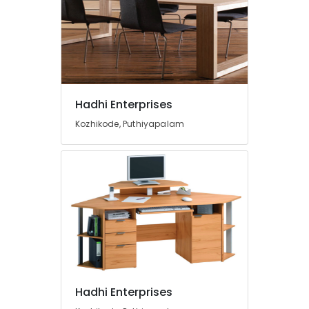
Hadhi Enterprises
Kozhikode, Puthiyapalam
Hadhi Enterprises