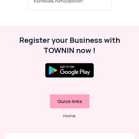
Kozhikode, Puthiyapalam
Register your Business with
TOWNIN now !
Quick links
Home