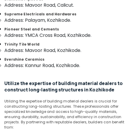
Category
Address: Mavoor Road, Calicut.
Veneers
Alappuzha
in
Supreme Electricals and Hardwares
Kozhikode
Kannur
Advertising,
Address: Palayam, Kozhikode.
Laminates
Media &
Pathanamthitta
Pioneer Steel and Cements
and
Promotions
Address: YMCA Cross Road, Kozhikode.
veneers
Kasaragod
Air
in
Trinity Tile World
Kerala
Kozhikode
Conditioning
Address: Mavoor Road, Kozhikode.
&
Chennai
Decorative
Evershine Ceramics
Refrigeration
Interior
Address: Kannur Road, Kozhikode.
Coimbatore
Materials
Arts,
in
Madurai
Events &
Kozhikode
Utilize the expertise of building material dealers to
Ocassion
Thiruchirappalli
Plywood
construct long-lasting structures in Kozhikode
Automotive
Distributors
Tiruppur
in
Utilizing the expertise of building material dealers is crucial for
Restaurants
Puducherry
Kozhikode
constructing long-lasting structures. These professionals offer
Resorts &
specialized knowledge and access to high-quality materials,
Sub
PVC
Bengaluru
Bakeries
ensuring durability, sustainability, and efficiency in construction
category
Door
projects. By partnering with reputable dealers, builders can benefit
Mangalore
Consultants
Dealers
from: