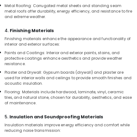
Construction
Metal Roofing: Corrugated metal sheets and standing seam
Boards
metal roofs offer durability, energy efficiency, and resistance to fire
in
and extreme weather.
Kozhikode
4.
Finishing Materials
KITPLY
Dealers
Finishing materials enhance the appearance and functionality of
in
interior and exterior surfaces:
Kozhikode
Paints and Coatings: Interior and exterior paints, stains, and
protective coatings enhance aesthetics and provide weather
Eco
resistance.
Friendly
Building
Plaster and Drywall: Gypsum boards (drywall) and plaster are
Materials
used for interior walls and ceilings to provide smooth finishes and
in
acoustic insulation.
Kozhikode
Flooring: Materials include hardwood, laminate, vinyl, ceramic
tiles, and natural stone, chosen for durability, aesthetics, and ease
UPVC
of maintenance.
Doors
Manufacturers
5.
Insulation and Soundproofing Materials
in
Kozhikode
Insulation materials improve energy efficiency and comfort while
reducing noise transmission:
Plywood