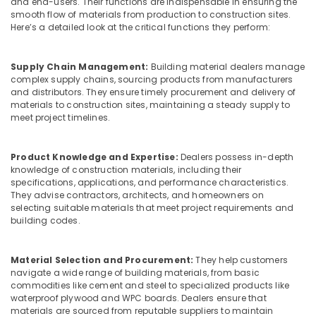
RightPly
and end-users. Their functions are indispensable in ensuring the
Office
smooth flow of materials from production to construction sites.
Products
Equipments
Here’s a detailed look at the critical functions they perform:
Dealers
& Supplies
in
Kozhikode
Packaging
Supply Chain Management:
Building material dealers manage
& Printing
Marine
complex supply chains, sourcing products from manufacturers
and distributors. They ensure timely procurement and delivery of
Plywood
Safety
materials to construction sites, maintaining a steady supply to
Distributors
&
meet project timelines.
in
Security
Kozhikode
Computer,
Moisture
Product Knowledge and Expertise:
Dealers possess in-depth
IT &
knowledge of construction materials, including their
Resistant
specifications, applications, and performance characteristics.
Telecom
Plywood
They advise contractors, architects, and homeowners on
in
Travel
selecting suitable materials that meet project requirements and
Kozhikode
building codes.
&
Plywood
Tourism
Suppliers
Material Selection and Procurement:
They help customers
in
Sports
navigate a wide range of building materials, from basic
Kozhikode
&
commodities like cement and steel to specialized products like
Hobbies
KITPLY
waterproof plywood and WPC boards. Dealers ensure that
materials are sourced from reputable suppliers to maintain
Firegard