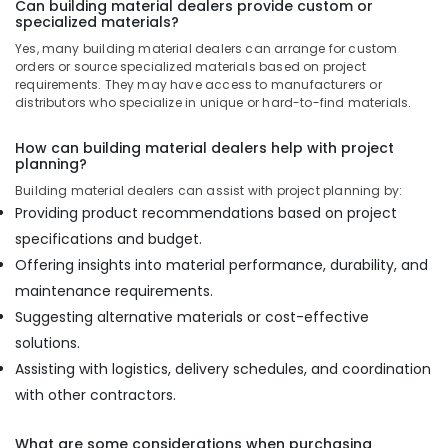
Can building material dealers provide custom or
specialized materials?
Yes, many building material dealers can arrange for custom
orders or source specialized materials based on project
requirements. They may have access to manufacturers or
distributors who specialize in unique or hard-to-find materials.
How can building material dealers help with project
planning?
Building material dealers can assist with project planning by:
Providing product recommendations based on project
specifications and budget.
Offering insights into material performance, durability, and
maintenance requirements.
Suggesting alternative materials or cost-effective
solutions.
Assisting with logistics, delivery schedules, and coordination
with other contractors.
What are some considerations when purchasing