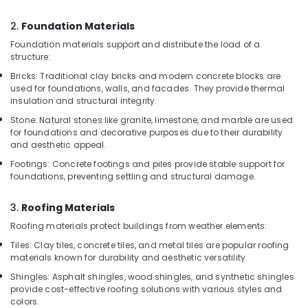
WPC
2.
Foundation Materials
Door
Dealers
Foundation materials support and distribute the load of a
in
structure:
Kozhikode
Bricks: Traditional clay bricks and modern concrete blocks are
used for foundations, walls, and facades. They provide thermal
Multiwood
insulation and structural integrity.
Dealers
in
Stone: Natural stones like granite, limestone, and marble are used
Kozhikode
for foundations and decorative purposes due to their durability
and aesthetic appeal.
Shuttering
Footings: Concrete footings and piles provide stable support for
Ply
foundations, preventing settling and structural damage.
Dealers
in
Kozhikode
3.
Roofing Materials
Roofing materials protect buildings from weather elements:
Commercial
Plywood
Tiles: Clay tiles, concrete tiles, and metal tiles are popular roofing
Wholesalers
materials known for durability and aesthetic versatility.
in
Shingles: Asphalt shingles, wood shingles, and synthetic shingles
Kozhikode
provide cost-effective roofing solutions with various styles and
colors.
Robust