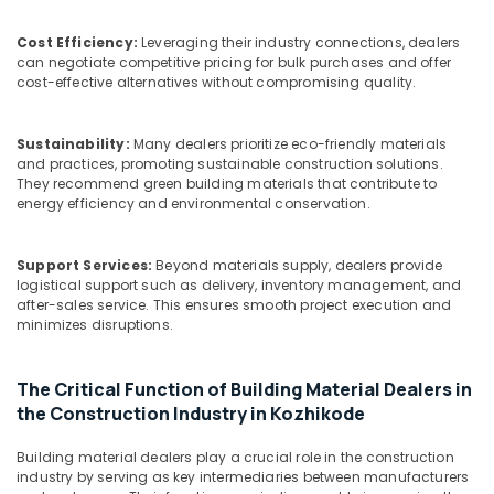
Kozhikode
&
Karnataka
Beauty
UPVC
Cost Efficiency:
Leveraging their industry connections, dealers
Doors
can negotiate competitive pricing for bulk purchases and offer
Home,
Dealers
cost-effective alternatives without compromising quality.
Garden
in
& Pets
Kozhikode
Sustainability:
Many dealers prioritize eco-friendly materials
UPVC
Industrial
and practices, promoting sustainable construction solutions.
Windows
Equipments
They recommend green building materials that contribute to
Manufacturers
&
energy efficiency and environmental conservation.
in
Machinery
Kozhikode
Agriculture
Support Services:
Beyond materials supply, dealers provide
Interior
logistical support such as delivery, inventory management, and
&
Designing
after-sales service. This ensures smooth project execution and
Livestock
Materials
minimizes disruptions.
in
Medical &
Kozhikode
Pharmaceutical
The Critical Function of Building Material Dealers in
Veneer
the Construction Industry in Kozhikode
Metals
Dealers
&
in
Building material dealers play a crucial role in the construction
Minerals
Kozhikode
industry by serving as key intermediaries between manufacturers