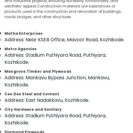
and industrial projects, ensuring durability, functionality, and
Building
aesthetic appeal.Construction materials are substances or
Materials
products used in the construction and renovation of buildings,
in
roads, bridges, and other structures.
Kozhikode
Location
Block
Matha Enterprises
Board
Address: Near KSEB Office, Mavoor Road, Kozhikode.
Kozhikode
Dealers
in
Metro Agencies
Ernakulam
Kozhikode
Address: Stadium Puthiyara Road, Puthiyara,
Thiruvananthapuram
PVC
Kozhikode.
Panel
Thrissur
Mangrove Timber and Plywoods
Dealers
Address: Mankavu Bypass Junction, Mankavu,
in
Malappuram
Kozhikode.
Kozhikode
Palakkad
UPVC
Cee Dee Steel and Cement
Windows
Address: East Nadakkavu, Kozhikode.
Wayanad
Dealers
City Hardware and Sanitary
Kollam
in
Address: Stadium Puthiyara Road, Puthiyara,
Kozhikode
Kottayam
Kozhikode.
Gurjan
Idukki
Back
Diamond Plywoods