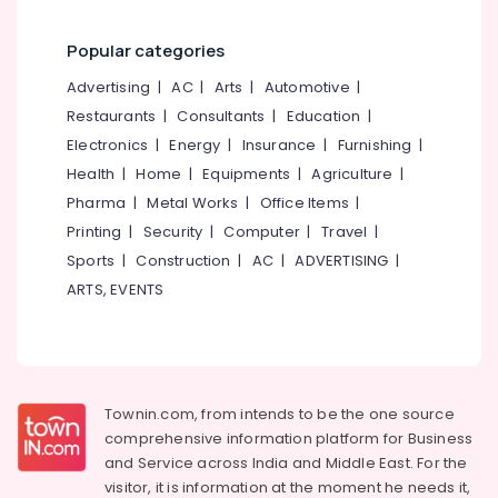
Popular categories
Advertising
|
AC
|
Arts
|
Automotive
|
Restaurants
|
Consultants
|
Education
|
Electronics
|
Energy
|
Insurance
|
Furnishing
|
Health
|
Home
|
Equipments
|
Agriculture
|
Pharma
|
Metal Works
|
Office Items
|
Printing
|
Security
|
Computer
|
Travel
|
Sports
|
Construction
|
AC
|
ADVERTISING
|
ARTS, EVENTS
Townin.com, from intends to be the one source
comprehensive information platform for Business
and
Service across India and Middle East. For the
visitor, it is information at the moment he needs it,