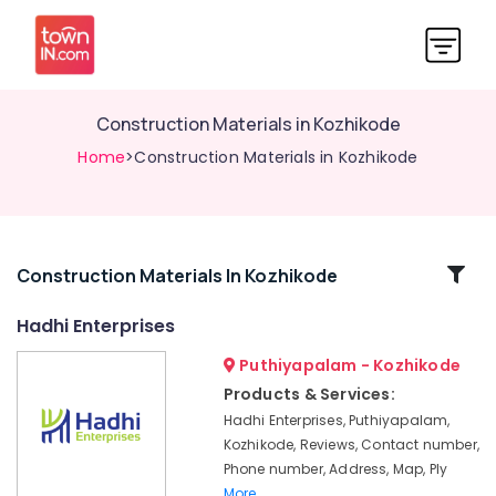
Construction Materials in Kozhikode
Home
>Construction Materials in Kozhikode
Related
Construction Materials In Kozhikode
Categories
Hadhi Enterprises
Puthiyapalam - Kozhikode
KITPLY
Flexy
Products & Services:
Ply
Hadhi Enterprises, Puthiyapalam,
in
Kozhikode, Reviews, Contact number,
Kozhikode
Phone number, Address, Map, Ply
Laminated
More..