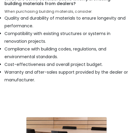
building materials from dealers?
When purchasing building materials, consider:
Quality and durability of materials to ensure longevity and
performance.
Compatibility with existing structures or systems in
renovation projects.
Compliance with building codes, regulations, and
environmental standards.
Cost-effectiveness and overall project budget.
Warranty and after-sales support provided by the dealer or
manufacturer.