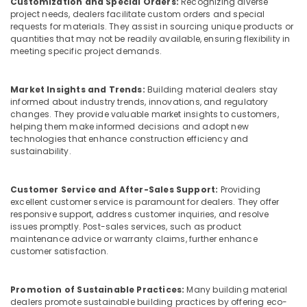
Customization and Special Orders:
Recognizing diverse
in
project needs, dealers facilitate custom orders and special
Kozhikode
requests for materials. They assist in sourcing unique products or
Plywood
quantities that may not be readily available, ensuring flexibility in
meeting specific project demands.
Wholesalers
in
Kozhikode
Market Insights and Trends:
Building material dealers stay
Greenply
informed about industry trends, innovations, and regulatory
Plywood
changes. They provide valuable market insights to customers,
helping them make informed decisions and adopt new
Dealers
technologies that enhance construction efficiency and
in
sustainability.
Kozhikode
Shuttering
Film
Customer Service and After-Sales Support:
Providing
excellent customer service is paramount for dealers. They offer
Faced
responsive support, address customer inquiries, and resolve
Ply
issues promptly. Post-sales services, such as product
Dealers
maintenance advice or warranty claims, further enhance
in
customer satisfaction.
Kozhikode
Construction
Promotion of Sustainable Practices:
Many building material
Supplies
dealers promote sustainable building practices by offering eco-
in