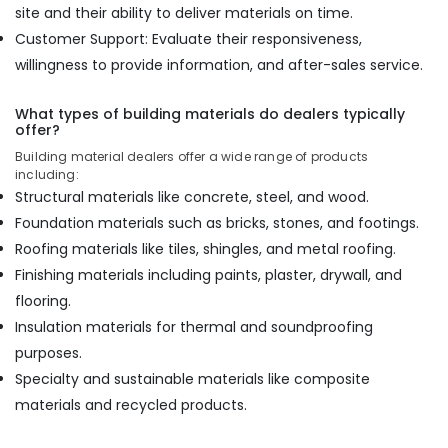
site and their ability to deliver materials on time.
Construction
Customer Support: Evaluate their responsiveness,
Materials
in
willingness to provide information, and after-sales service.
Kozhikode
Hadhi
What types of building materials do dealers typically
Enterprises
offer?
Building material dealers offer a wide range of products
Wooden
including:
Flooring
Structural materials like concrete, steel, and wood.
Options
in
Foundation materials such as bricks, stones, and footings.
Kozhikode
Roofing materials like tiles, shingles, and metal roofing.
Plywood
Finishing materials including paints, plaster, drywall, and
Shutter
flooring.
Dealers
Insulation materials for thermal and soundproofing
in
Kozhikode
purposes.
Specialty and sustainable materials like composite
RightPly
Dealers
materials and recycled products.
in
Kozhikode