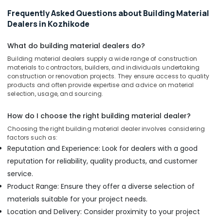
Frequently Asked Questions about Building Material
Chequered
Plywood
Dealers in Kozhikode
Dealers
in
What do building material dealers do?
Kozhikode
Building material dealers supply a wide range of construction
Waterproof
materials to contractors, builders, and individuals undertaking
Plywood
construction or renovation projects. They ensure access to quality
products and often provide expertise and advice on material
Wholesalers
selection, usage, and sourcing.
in
Kozhikode
How do I choose the right building material dealer?
Block
Choosing the right building material dealer involves considering
Board
factors such as:
Manufacturers
Reputation and Experience: Look for dealers with a good
in
Kozhikode
reputation for reliability, quality products, and customer
service.
MDF
Plywood
Product Range: Ensure they offer a diverse selection of
Dealers
materials suitable for your project needs.
in
Location and Delivery: Consider proximity to your project
Kozhikode