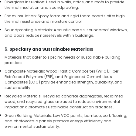
Showrooms
Fiberglass Insulation: Used in walls, attics, and roofs to provide
in
thermal insulation and soundproofing.
Kozhikode
Foam Insulation: Spray foam and rigid foam boards offer high
thermal resistance and moisture control.
KITPLY
Marine
Soundproofing Materials: Acoustic panels, soundproof windows,
Plywood
and doors reduce noise levels within buildings.
in
Kozhikode
6.
Specialty and Sustainable Materials
Plywood
Materials that cater to specific needs or sustainable building
Dealers
practices:
in
Composite Materials: Wood Plastic Composites (WPC), Fiber
Kozhikode
Reinforced Polymers (FRP), and Engineered Cementitious
Composites (ECC) provide enhanced strength, durability, and
Multiwood
sustainability.
Distributors
in
Recycled Materials: Recycled concrete aggregates, reclaimed
Kozhikode
wood, and recycled glass are used to reduce environmental
impact and promote sustainable construction practices.
Decorative
Green Building Materials: Low VOC paints, bamboo, cork flooring,
Veneer
and photovoltaic panels promote energy efficiency and
Dealers
environmental sustainability.
in
Kozhikode