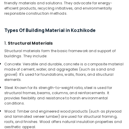
friendly materials and solutions. They advocate for energy-
Kozhikode
efficient products, recycling initiatives, and environmentally
responsible construction methods.
PVC
Board
Dealers
Types Of Building Material in Kozhikode
in
Kozhikode
1.
Structural Materials
WPC
Structural materials form the basic framework and support of
Board
buildings. They include:
Dealers
in
Concrete: Versatile and durable, concrete is a composite material
Kozhikode
made of cement, water, and aggregates (such as sand and
gravel). It's used for foundations, walls, floors, and structural
Premium
elements.
Laminates
Steel: Known for its strength-to-weight ratio, steel is used for
in
structural frames, beams, columns, and reinforcements. It
Kozhikode
provides flexibility and resistance to harsh environmental
KITPLY
conditions.
Shuttering
Wood: Timber and engineered wood products (such as plywood
Ply
and laminated veneer lumber) are used for structural framing,
in
roofs, and finishes. Wood offers natural insulation properties and
Kozhikode
aesthetic appeal.