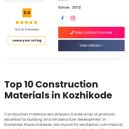
Plywood
Since : 2012
Dealers
5.0
in
Kozhikode
KITPLY
Out of 4 reviews
View contact number
Chequered
Leave your rating
Ply
View details
in
Kozhikode
Construction
Grade
Plywood
in
Top 10 Construction
Kozhikode
Materials in Kozhikode
Wood
Plastic
Composite
in
Construction materials encompass a wide array of products
Kozhikode
essential for building and infrastructure development. In
Best
Kozhikode, these materials are crucial for residential, commercial,