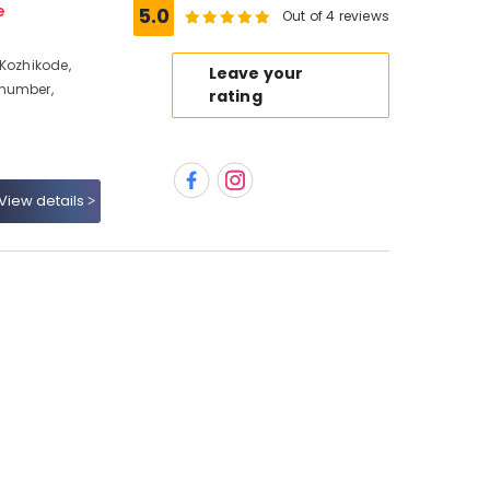
e
5.0
Out of 4 reviews
 Kozhikode,
Leave your
 number,
rating
View details