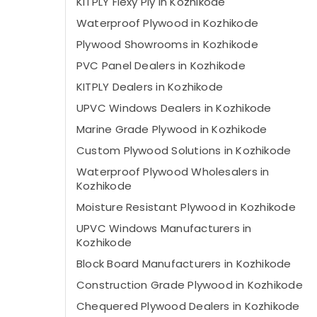
KITPLY Flexy Ply in Kozhikode
Waterproof Plywood in Kozhikode
Plywood Showrooms in Kozhikode
PVC Panel Dealers in Kozhikode
KITPLY Dealers in Kozhikode
UPVC Windows Dealers in Kozhikode
Marine Grade Plywood in Kozhikode
Custom Plywood Solutions in Kozhikode
Waterproof Plywood Wholesalers in
Kozhikode
Moisture Resistant Plywood in Kozhikode
UPVC Windows Manufacturers in
Kozhikode
Block Board Manufacturers in Kozhikode
Construction Grade Plywood in Kozhikode
Chequered Plywood Dealers in Kozhikode