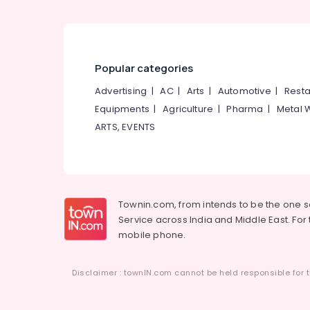
Popular categories
Advertising
|
AC
|
Arts
|
Automotive
|
Resta
Equipments
|
Agriculture
|
Pharma
|
Metal 
ARTS, EVENTS
Townin.com, from intends to be the one 
Service across India and Middle East. For t
mobile phone.
Disclaimer : townIN.com cannot be held responsible for t