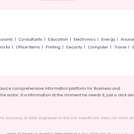
urants
|
Consultants
|
Education
|
Electronics
|
Energy
|
Insur
Works
|
Office Items
|
Printing
|
Security
|
Computer
|
Travel
|
source comprehensive information platform for Business and
he visitor, it is information at the moment he needs it, just a click a
he accuracy of data displayed on the site. townIN.com does not claim any