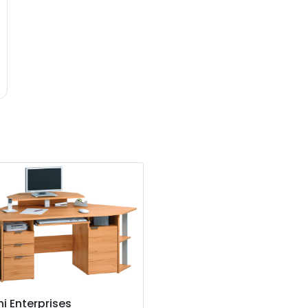
i Enterprises