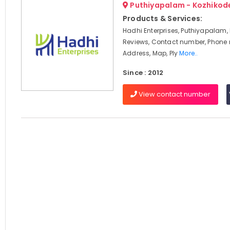
Puthiyapalam - Kozhikod
Products & Services:
Hadhi Enterprises, Puthiyapalam,
Reviews, Contact number, Phone
Address, Map, Ply
More..
Since : 2012
View contact number