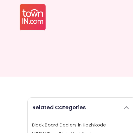
Related Categories
Block Board Dealers in Kozhikode