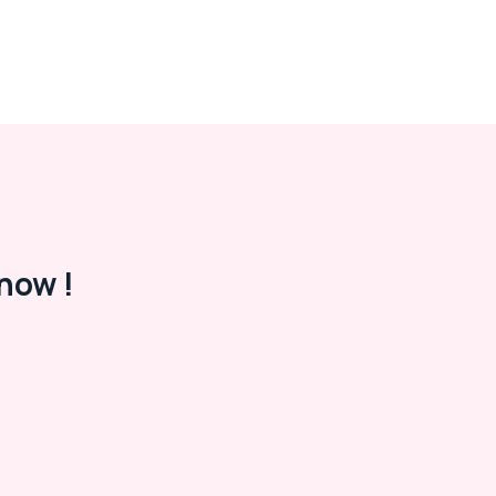
now !