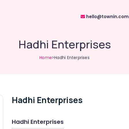
hello@townin.com
Hadhi Enterprises
Home
>Hadhi Enterprises
Hadhi Enterprises
Hadhi Enterprises