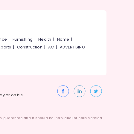
ance
|
Furnishing
|
Health
|
Home
|
Sports
|
Construction
|
AC
|
ADVERTISING
|
way or on his
 guarantee and it should be individualistically verified.