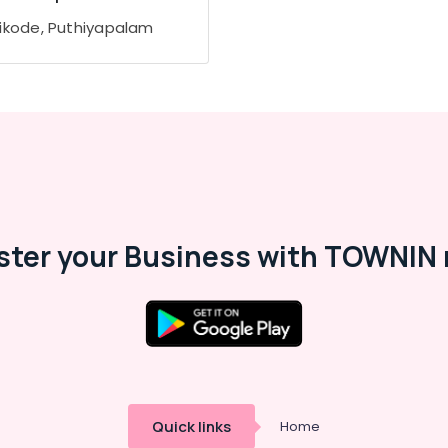
ikode, Puthiyapalam
ster your Business with TOWNIN 
Quick links
Home