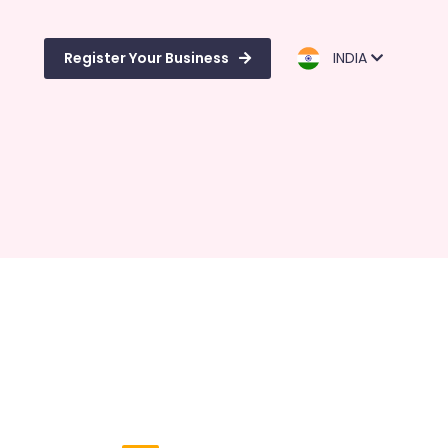
Register Your Business
INDIA